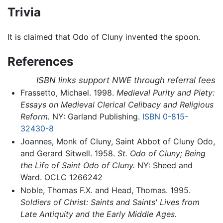
Trivia
It is claimed that Odo of Cluny invented the spoon.
References
ISBN links support NWE through referral fees
Frassetto, Michael. 1998.
Medieval Purity and Piety:
Essays on Medieval Clerical Celibacy and Religious
Reform.
NY: Garland Publishing.
ISBN 0-815-
32430-8
Joannes, Monk of Cluny, Saint Abbot of Cluny Odo,
and Gerard Sitwell. 1958.
St. Odo of Cluny; Being
the Life of Saint Odo of Cluny.
NY: Sheed and
Ward. OCLC 1266242
Noble, Thomas F.X. and Head, Thomas. 1995.
Soldiers of Christ: Saints and Saints' Lives from
Late Antiquity and the Early Middle Ages.