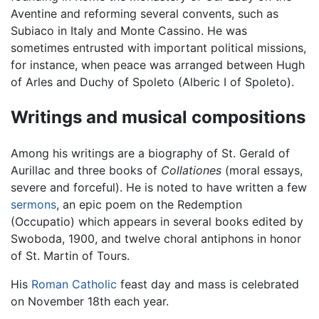
Aventine and reforming several convents, such as
Subiaco in Italy and Monte Cassino. He was
sometimes entrusted with important political missions,
for instance, when peace was arranged between Hugh
of Arles and Duchy of Spoleto (Alberic I of Spoleto).
Writings and musical compositions
Among his writings are a biography of St. Gerald of
Aurillac and three books of
Collationes
(moral essays,
severe and forceful). He is noted to have written a few
sermons
, an epic poem on the Redemption
(Occupatio) which appears in several books edited by
Swoboda, 1900, and twelve choral antiphons in honor
of St. Martin of Tours.
His
Roman Catholic
feast day and mass is celebrated
on November 18th each year.