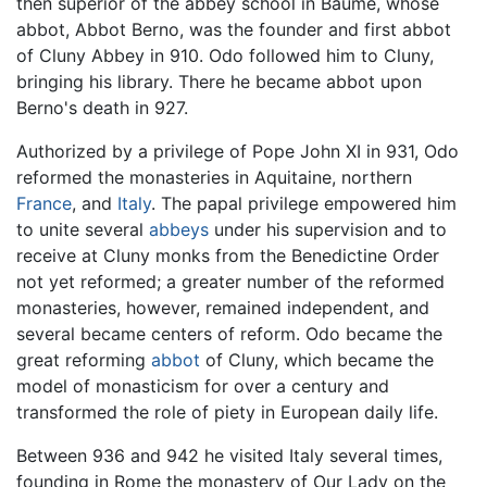
then superior of the abbey school in Baume, whose
abbot, Abbot Berno, was the founder and first abbot
of Cluny Abbey in 910. Odo followed him to Cluny,
bringing his library. There he became abbot upon
Berno's death in 927.
Authorized by a privilege of Pope John XI in 931, Odo
reformed the monasteries in Aquitaine, northern
France
, and
Italy
. The papal privilege empowered him
to unite several
abbeys
under his supervision and to
receive at Cluny monks from the Benedictine Order
not yet reformed; a greater number of the reformed
monasteries, however, remained independent, and
several became centers of reform. Odo became the
great reforming
abbot
of Cluny, which became the
model of monasticism for over a century and
transformed the role of piety in European daily life.
Between 936 and 942 he visited Italy several times,
founding in Rome the monastery of Our Lady on the