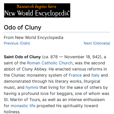
Odo of Cluny
From New World Encyclopedia
Jump to:
Previous (Odin)
navigation
,
search
Next (Odonata)
Saint Odo of Cluny
(
ca.
878 –– November 18, 942), a
saint of the
Roman Catholic Church
, was the second
abbot of Cluny Abbey. He enacted various reforms in
the Cluniac monastery system of
France
and
Italy
and
demonstrated through his literary works, liturgical
music, and
hymns
that living for the sake of others by
having a profound love for beggars, one of whom was
St. Martin of Tours, as well as an intense enthusiasm
for
monastic life
propelled his spirituality toward
holiness.