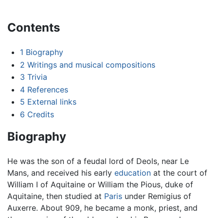
Contents
1
Biography
2
Writings and musical compositions
3
Trivia
4
References
5
External links
6
Credits
Biography
He was the son of a feudal lord of Deols, near Le
Mans, and received his early
education
at the court of
William I of Aquitaine or William the Pious, duke of
Aquitaine, then studied at
Paris
under Remigius of
Auxerre. About 909, he became a monk, priest, and