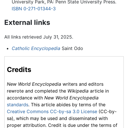
University Park, PA: Penn State University Press.
ISBN 0-271-01344-3
External links
All links retrieved July 31, 2025.
Catholic Encyclopedia
Saint Odo
Credits
New World Encyclopedia
writers and editors
rewrote and completed the
Wikipedia
article in
accordance with
New World Encyclopedia
standards
. This article abides by terms of the
Creative Commons CC-by-sa 3.0 License
(CC-by-
sa), which may be used and disseminated with
proper attribution. Credit is due under the terms of