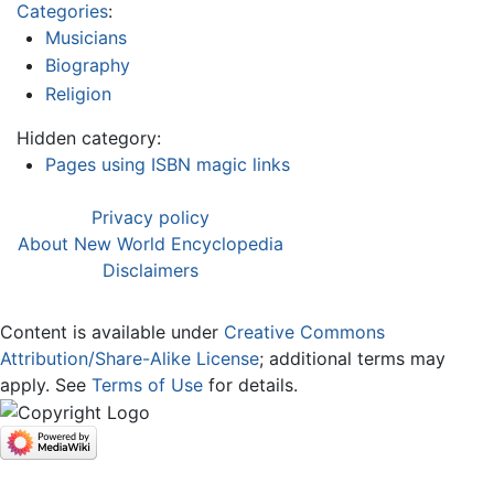
Categories
:
Musicians
Biography
Religion
Hidden category:
Pages using ISBN magic links
Privacy policy
About New World Encyclopedia
Disclaimers
Content is available under
Creative Commons
Attribution/Share-Alike License
; additional terms may
apply. See
Terms of Use
for details.