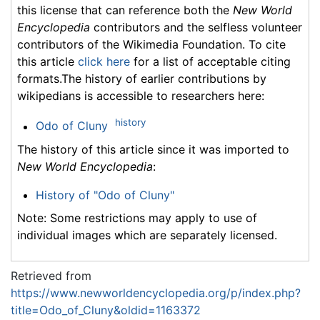
this license that can reference both the
New World
Encyclopedia
contributors and the selfless volunteer
contributors of the Wikimedia Foundation. To cite
this article
click here
for a list of acceptable citing
formats.The history of earlier contributions by
wikipedians is accessible to researchers here:
history
Odo of Cluny
The history of this article since it was imported to
New World Encyclopedia
:
History of "Odo of Cluny"
Note: Some restrictions may apply to use of
individual images which are separately licensed.
Retrieved from
https://www.newworldencyclopedia.org/p/index.php?
title=Odo_of_Cluny&oldid=1163372