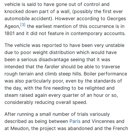
vehicle is said to have gone out of control and
knocked down part of a wall, (possibly the first ever
automobile accident). However according to Georges
[3]
Ageon,
the earliest mention of this occurrence is in
1801 and it did not feature in contemporary accounts.
The vehicle was reported to have been very unstable
due to poor weight distribution which would have
been a serious disadvantage seeing that it was
intended that the
fardier
should be able to traverse
rough terrain and climb steep hills. Boiler performance
was also particularly poor, even by the standards of
the day, with the fire needing to be relighted and
steam raised again every quarter of an hour or so,
considerably reducing overall speed.
After running a small number of trials variously
described as being between
Paris
and Vincennes and
at Meudon, the project was abandoned and the French