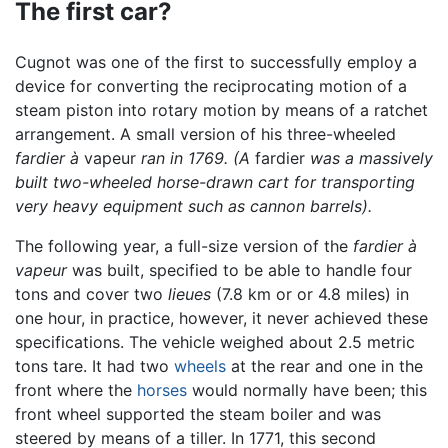
The first car?
Cugnot was one of the first to successfully employ a
device for converting the reciprocating motion of a
steam piston into rotary motion by means of a ratchet
arrangement. A small version of his three-wheeled
fardier à
vapeur
ran in 1769. (A
fardier
was a massively
built two-wheeled horse-drawn cart for transporting
very heavy equipment such as cannon barrels).
The following year, a full-size version of the
fardier à
vapeur
was built, specified to be able to handle four
tons and cover two
lieues
(7.8 km or or 4.8 miles) in
one hour, in practice, however, it never achieved these
specifications. The vehicle weighed about 2.5 metric
tons tare. It had two
wheels
at the rear and one in the
front where the
horses
would normally have been; this
front wheel supported the steam boiler and was
steered by means of a tiller. In 1771, this second