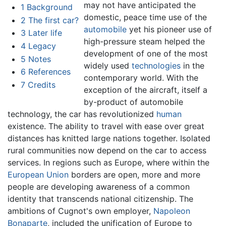
may not have anticipated the
1
Background
domestic, peace time use of the
2
The first car?
automobile
yet his pioneer use of
3
Later life
high-pressure steam helped the
4
Legacy
development of one of the most
5
Notes
widely used
technologies
in the
6
References
contemporary world. With the
7
Credits
exception of the aircraft, itself a
by-product of automobile
technology, the car has revolutionized
human
existence. The ability to travel with ease over great
distances has knitted large nations together. Isolated
rural communities now depend on the car to access
services. In regions such as Europe, where within the
European Union
borders are open, more and more
people are developing awareness of a common
identity that transcends national citizenship. The
ambitions of Cugnot's own employer,
Napoleon
Bonaparte
, included the unification of Europe to