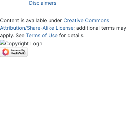
Disclaimers
Content is available under
Creative Commons
Attribution/Share-Alike License
; additional terms may
apply. See
Terms of Use
for details.