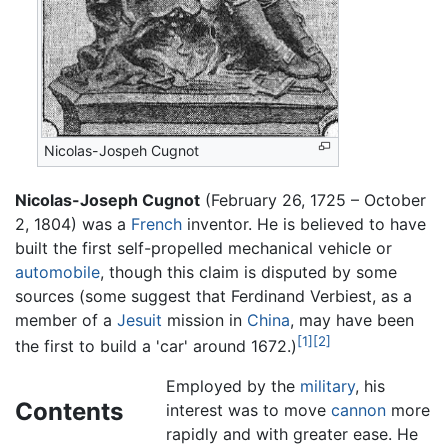
Nicolas-Jospeh Cugnot
Nicolas-Joseph Cugnot
(February 26, 1725 – October
2, 1804) was a
French
inventor. He is believed to have
built the first self-propelled mechanical vehicle or
automobile
, though this claim is disputed by some
sources (some suggest that Ferdinand Verbiest, as a
member of a
Jesuit
mission in
China
, may have been
[1]
[2]
the first to build a 'car' around 1672.)
Employed by the
military
, his
Contents
interest was to move
cannon
more
rapidly and with greater ease. He