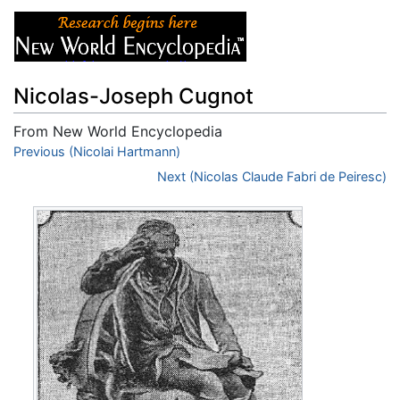
Nicolas-Joseph Cugnot
From New World Encyclopedia
Jump to:
Previous (Nicolai Hartmann)
navigation
,
search
Next (Nicolas Claude Fabri de Peiresc)