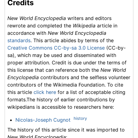
Credits
New World Encyclopedia
writers and editors
rewrote and completed the
Wikipedia
article in
accordance with
New World Encyclopedia
standards
. This article abides by terms of the
Creative Commons CC-by-sa 3.0 License
(CC-by-
sa), which may be used and disseminated with
proper attribution. Credit is due under the terms of
this license that can reference both the
New World
Encyclopedia
contributors and the selfless volunteer
contributors of the Wikimedia Foundation. To cite
this article
click here
for a list of acceptable citing
formats.The history of earlier contributions by
wikipedians is accessible to researchers here:
history
Nicolas-Joseph Cugnot
The history of this article since it was imported to
New World Encyclopedia
: