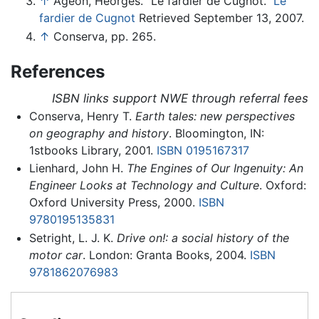
↑
Ageon, Heorges. "Le fardier de Cugnot."
Le
fardier de Cugnot
Retrieved September 13, 2007.
↑
Conserva, pp. 265.
References
ISBN links support NWE through referral fees
Conserva, Henry T.
Earth tales: new perspectives
on geography and history
. Bloomington, IN:
1stbooks Library, 2001.
ISBN 0195167317
Lienhard, John H.
The Engines of Our Ingenuity: An
Engineer Looks at Technology and Culture
. Oxford:
Oxford University Press, 2000.
ISBN
9780195135831
Setright, L. J. K.
Drive on!: a social history of the
motor car
. London: Granta Books, 2004.
ISBN
9781862076983