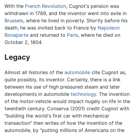
With the
French Revolution
, Cugnot's pension was
withdrawn in 1789, and the inventor went into exile in
Brussels
, where he lived in poverty. Shortly before his
death, he was invited back to France by
Napoleon
Bonaparte
and returned to
Paris
, where he died on
October 2, 1804.
Legacy
Almost all histories of the
automobile
cite Cugnot as,
quite possibly, its inventor. Certainly, there is a link
between his use of high pressured steam and later
developments in automobile
technology
. The invention
of the motor-vehicle would impact hugely on life in the
twentieth century. Conserva (2001) credit Cugnot with
"building the world's first car with mechanical
transaction" then writes of how the invention of the
automobile, by "putting millions of Americans on the