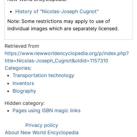
History of "Nicolas-Joseph Cugnot"
Note: Some restrictions may apply to use of
individual images which are separately licensed.
Retrieved from
https://www.newworldencyclopedia.org/p/index.php?
title=Nicolas-Joseph_Cugnot&oldid=1157310
Categories
:
Transportation technology
Inventors
Biography
Hidden category:
Pages using ISBN magic links
Privacy policy
About New World Encyclopedia