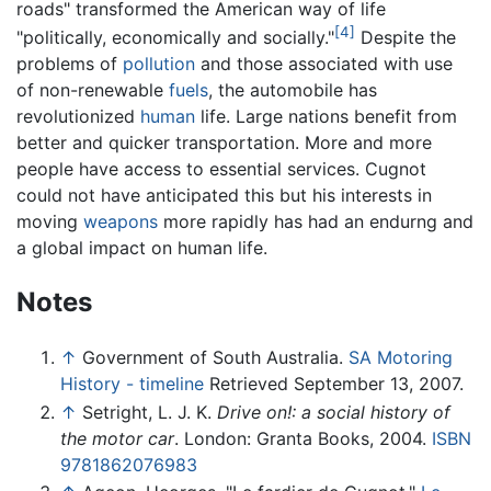
roads" transformed the American way of life
[4]
"politically, economically and socially."
Despite the
problems of
pollution
and those associated with use
of non-renewable
fuels
, the automobile has
revolutionized
human
life. Large nations benefit from
better and quicker transportation. More and more
people have access to essential services. Cugnot
could not have anticipated this but his interests in
moving
weapons
more rapidly has had an endurng and
a global impact on human life.
Notes
↑
Government of South Australia.
SA Motoring
History - timeline
Retrieved September 13, 2007.
↑
Setright, L. J. K.
Drive on!: a social history of
the motor car
. London: Granta Books, 2004.
ISBN
9781862076983