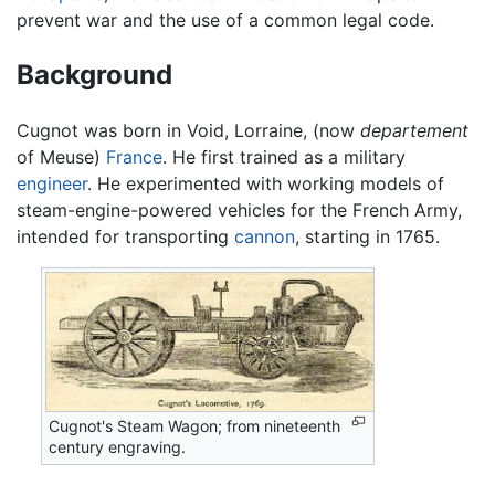
prevent war and the use of a common legal code.
Background
Cugnot was born in Void, Lorraine, (now
departement
of Meuse)
France
. He first trained as a military
engineer
. He experimented with working models of
steam-engine-powered vehicles for the French Army,
intended for transporting
cannon
, starting in 1765.
Cugnot's Steam Wagon; from nineteenth
century engraving.