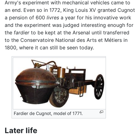
Army's experiment with mechanical vehicles came to
an end. Even so in 1772, King Louis XV granted Cugnot
a pension of 600
livres
a year for his innovative work
and the experiment was judged interesting enough for
the
fardier
to be kept at the Arsenal until transferred
to the Conservatoire National des Arts et Métiers in
1800, where it can still be seen today.
Fardier de Cugnot, model of 1771.
Later life