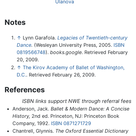
Ulanova
Notes
↑
Lynn Garafola.
Legacies of Twentieth-century
Dance
.
(Wesleyan University Press, 2005.
ISBN
0819566748
).
books.google
. Retrieved February
20, 2009.
↑
The Kirov Academy of Ballet of Washington,
D.C.
. Retrieved February 26, 2009.
References
ISBN links support NWE through referral fees
Anderson, Jack.
Ballet & Modern Dance: A Concise
History,
2nd ed. Princeton, NJ: Princeton Book
Company, 1992.
ISBN 0871271729
Chantrell, Glynnis.
The Oxford Essential Dictionary