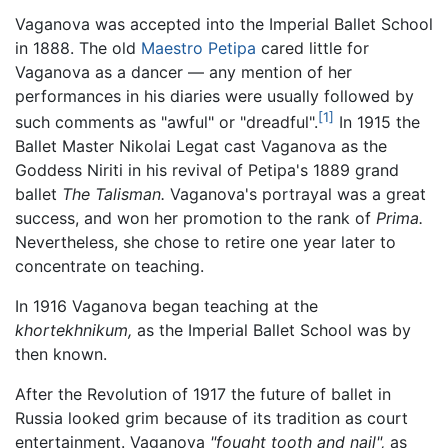
Vaganova was accepted into the Imperial Ballet School
in 1888. The old
Maestro Petipa
cared little for
Vaganova as a dancer — any mention of her
performances in his diaries were usually followed by
[1]
such comments as "awful" or "dreadful".
In 1915 the
Ballet Master Nikolai Legat cast Vaganova as the
Goddess Niriti in his revival of Petipa's 1889 grand
ballet
The Talisman.
Vaganova's portrayal was a great
success, and won her promotion to the rank of
Prima.
Nevertheless, she chose to retire one year later to
concentrate on teaching.
In 1916 Vaganova began teaching at the
khortekhnikum,
as the Imperial Ballet School was by
then known.
After the Revolution of 1917 the future of ballet in
Russia looked grim because of its tradition as court
entertainment. Vaganova
"fought tooth and nail",
as