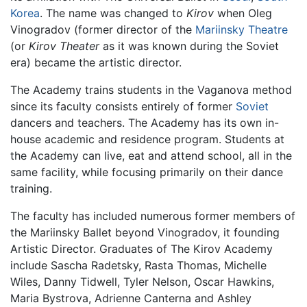
Korea
. The name was changed to
Kirov
when Oleg
Vinogradov (former director of the
Mariinsky Theatre
(or
Kirov Theater
as it was known during the Soviet
era) became the artistic director.
The Academy trains students in the Vaganova method
since its faculty consists entirely of former
Soviet
dancers and teachers. The Academy has its own in-
house academic and residence program. Students at
the Academy can live, eat and attend school, all in the
same facility, while focusing primarily on their dance
training.
The faculty has included numerous former members of
the Mariinsky Ballet beyond Vinogradov, it founding
Artistic Director. Graduates of The Kirov Academy
include Sascha Radetsky, Rasta Thomas, Michelle
Wiles, Danny Tidwell, Tyler Nelson, Oscar Hawkins,
Maria Bystrova, Adrienne Canterna and Ashley