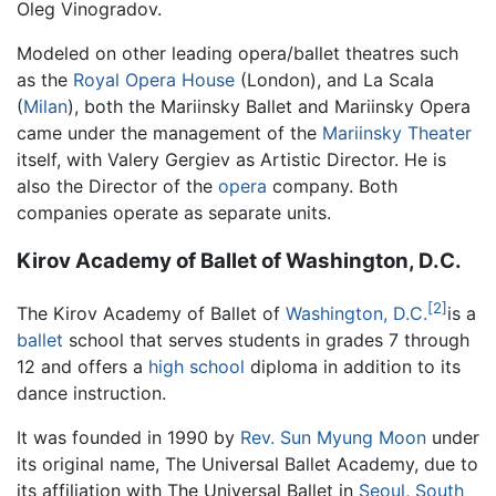
Oleg Vinogradov.
Modeled on other leading opera/ballet theatres such
as the
Royal Opera House
(London), and La Scala
(
Milan
), both the Mariinsky Ballet and Mariinsky Opera
came under the management of the
Mariinsky Theater
itself, with Valery Gergiev as Artistic Director. He is
also the Director of the
opera
company. Both
companies operate as separate units.
Kirov Academy of Ballet of Washington, D.C.
[2]
The Kirov Academy of Ballet of
Washington, D.C.
is a
ballet
school that serves students in grades 7 through
12 and offers a
high school
diploma in addition to its
dance instruction.
It was founded in 1990 by
Rev. Sun Myung Moon
under
its original name, The Universal Ballet Academy, due to
its affiliation with The Universal Ballet in
Seoul
,
South