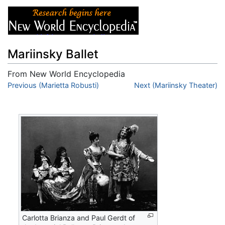
Mariinsky Ballet
From New World Encyclopedia
Jump to:
Previous (Marietta Robusti)
navigation
,
search
Next (Mariinsky Theater)
Carlotta Brianza and Paul Gerdt of