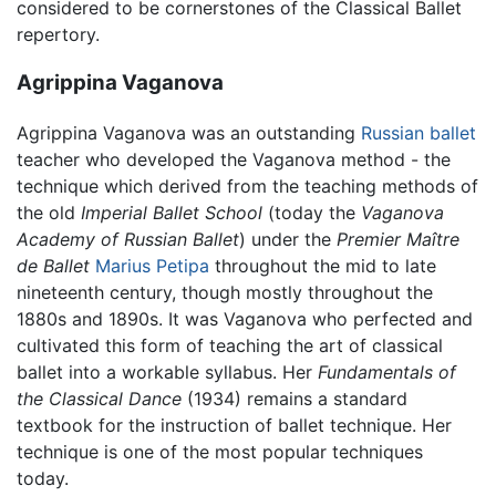
considered to be cornerstones of the Classical Ballet
repertory.
Agrippina Vaganova
Agrippina Vaganova was an outstanding
Russian
ballet
teacher who developed the Vaganova method - the
technique which derived from the teaching methods of
the old
Imperial Ballet School
(today the
Vaganova
Academy of Russian Ballet
) under the
Premier Maître
de Ballet
Marius Petipa
throughout the mid to late
nineteenth century, though mostly throughout the
1880s and 1890s. It was Vaganova who perfected and
cultivated this form of teaching the art of classical
ballet into a workable syllabus. Her
Fundamentals of
the Classical Dance
(1934) remains a standard
textbook for the instruction of ballet technique. Her
technique is one of the most popular techniques
today.