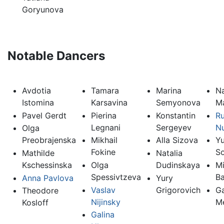
Goryunova
Notable Dancers
Avdotia
Tamara
Marina
Na
Istomina
Karsavina
Semyonova
M
Pavel Gerdt
Pierina
Konstantin
Ru
Legnani
Sergeyev
N
Olga
Preobrajenska
Mikhail
Alla Sizova
Yu
Fokine
So
Mathilde
Natalia
Kschessinska
Olga
Dudinskaya
Mi
Spessivtzeva
Ba
Anna Pavlova
Yury
Vaslav
Grigorovich
Ga
Theodore
Nijinsky
M
Kosloff
Galina