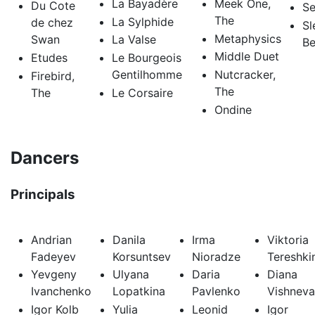
La Bayadère
Meek One,
Du Cote
Se
The
La Sylphide
de chez
Sl
Metaphysics
Swan
La Valse
Be
Middle Duet
Etudes
Le Bourgeois
Gentilhomme
Nutcracker,
Firebird,
The
The
Le Corsaire
Ondine
Dancers
Principals
Andrian
Danila
Irma
Viktoria
Fadeyev
Korsuntsev
Nioradze
Tereshki
Yevgeny
Ulyana
Daria
Diana
Ivanchenko
Lopatkina
Pavlenko
Vishneva
Igor Kolb
Yulia
Leonid
Igor