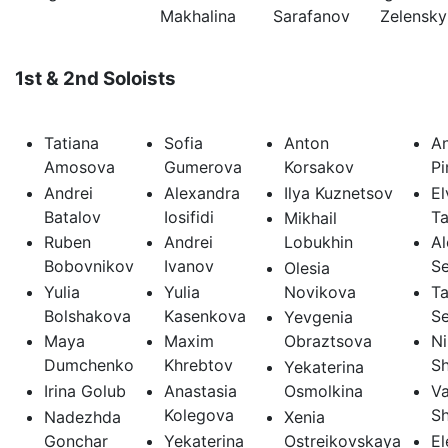
Makhalina
Sarafanov
Zelensky
1st & 2nd Soloists
Tatiana
Sofia
Anton
A
Amosova
Gumerova
Korsakov
P
Andrei
Alexandra
Ilya Kuznetsov
El
Batalov
Iosifidi
Ta
Mikhail
Ruben
Andrei
Lobukhin
Al
Bobovnikov
Ivanov
S
Olesia
Yulia
Yulia
Novikova
Ta
Bolshakova
Kasenkova
S
Yevgenia
Maya
Maxim
Obraztsova
Ni
Dumchenko
Khrebtov
S
Yekaterina
Irina Golub
Anastasia
Osmolkina
Va
Kolegova
S
Nadezhda
Xenia
Gonchar
Yekaterina
Ostreikovskaya
El