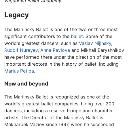
Vaganova Ballet Academy.
Legacy
The Mariinsky Ballet is one of the two or three most
significant contributors to the
ballet
. Some of the
world's greatest dancers, such as
Vaslav Nijinsky
,
Rudolf Nureyev
,
Anna Pavlova
and Mikhail Baryshnikov
have performed there under the direction of the most
important directors in the history of ballet, including
Marius Petipa
.
Now and beyond
The Mariinsky Ballet is recognized as one of the
world's greatest ballet companies, hiring over 200
dancers, including a reserve troupe and character
artists. The Director of the Mariinsky Ballet is
Makharbek Vaziev since 1997, when he succeeded