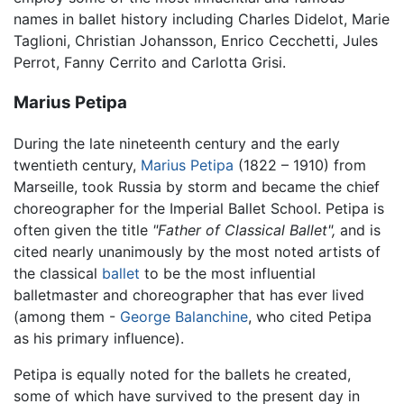
names in ballet history including Charles Didelot, Marie
Taglioni, Christian Johansson, Enrico Cecchetti, Jules
Perrot, Fanny Cerrito and Carlotta Grisi.
Marius Petipa
During the late nineteenth century and the early
twentieth century,
Marius Petipa
(1822 – 1910) from
Marseille, took Russia by storm and became the chief
choreographer for the Imperial Ballet School. Petipa is
often given the title
"Father of Classical Ballet",
and is
cited nearly unanimously by the most noted artists of
the classical
ballet
to be the most influential
balletmaster and choreographer that has ever lived
(among them -
George Balanchine
, who cited Petipa
as his primary influence).
Petipa is equally noted for the ballets he created,
some of which have survived to the present day in