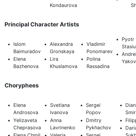
Kondaurova
Sh
Principal Character Artists
Pyotr
Islom
Alexandra
Vladimir
Stasi
Baimuradov
Gronskaya
Ponomarev
Andre
Elena
Lira
Polina
Yakov
Bazhenova
Khuslamova
Rassadina
Choryphees
Elena
Svetlana
Sergei
Dian
Androsova
Ivanova
Popov
Smi
Yelizaveta
Anna
Dmitry
Fili
Cheprasova
Lavrinenko
Pykhachov
Dari
Elena Chmil
Valeria
Sergei
Suk