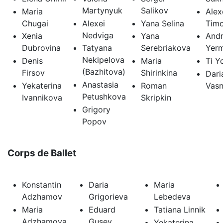
Martynyuk
Salikov
Maria
Alex
Chugai
Alexei
Yana Selina
Tim
Nedviga
Xenia
Yana
Andr
Dubrovina
Tatyana
Serebriakova
Yer
Nekipelova
Denis
Maria
Ti Y
(Bazhitova)
Firsov
Shirinkina
Dari
Anastasia
Yekaterina
Roman
Vasn
Petushkova
Ivannikova
Skripkin
Grigory
Popov
Corps de Ballet
Konstantin
Daria
Maria
Adzhamov
Grigorieva
Lebedeva
Maria
Eduard
Tatiana Linnik
Adzhamova
Gusev
Yekaterina