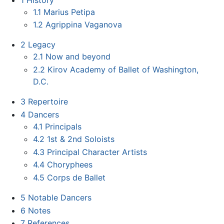
1.1
Marius Petipa
1.2
Agrippina Vaganova
2
Legacy
2.1
Now and beyond
2.2
Kirov Academy of Ballet of Washington,
D.C.
3
Repertoire
4
Dancers
4.1
Principals
4.2
1st & 2nd Soloists
4.3
Principal Character Artists
4.4
Choryphees
4.5
Corps de Ballet
5
Notable Dancers
6
Notes
7
References