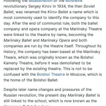
Following the
assassination
of the
Bolshevik
revolutionary Sergey Kirov in 1934, the then
Soviet
Ballet,
was renamed the
Kirov Ballet
a name which is
most commonly used to identify the company to this
day. After the end of communist rule, both the ballet
company and opera company at the Mariinsky Theatre
were linked to the theatre by name, becoming the
Mariinsky Ballet
and
Mariinsky Opera
and both
companies are run by the theatre itself. Throughout its
history, the company has been based at the Mariinsky
Theare, which was originally known as the Bolshoi
Kameny Theatre, before it was demolished to be
replaced by the existing theatre. This is not to be
confused with the
Bolshoi Theatre
in Moscow, which is
the home of the Bolshoi Ballet.
Despite later name changes and pressures of the
Russian revolution, the present day
Mariinsky Ballet
is
still linked to the school, which is now known as the