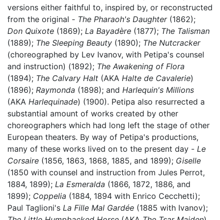
versions either faithful to, inspired by, or reconstructed
from the original -
The Pharaoh's Daughter
(1862);
Don Quixote
(1869);
La Bayadère
(1877);
The Talisman
(1889);
The Sleeping Beauty
(1890);
The Nutcracker
(choreographed by Lev Ivanov, with Petipa's counsel
and instruction) (1892);
The Awakening of Flora
(1894);
The Calvary Halt
(AKA
Halte de Cavalerie
)
(1896);
Raymonda
(1898); and
Harlequin's Millions
(AKA
Harlequinade
) (1900). Petipa also resurrected a
substantial amount of works created by other
choreographers which had long left the stage of other
European theaters. By way of Petipa's productions,
many of these works lived on to the present day -
Le
Corsaire
(1856, 1863, 1868, 1885, and 1899);
Giselle
(1850 with counsel and instruction from Jules Perrot,
1884, 1899);
La Esmeralda
(1866, 1872, 1886, and
1899);
Coppelia
(1884, 1894 with Enrico Cecchetti);
Paul Taglioni's
La Fille Mal Gardée
(1885 with Ivanov);
The Little Humpbacked Horse
(AKA
The Tsar Maiden
)