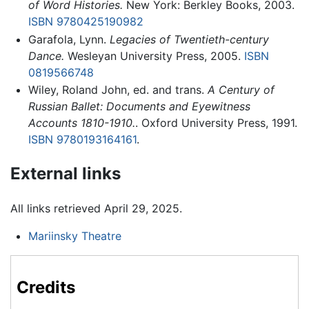
of Word Histories.
New York: Berkley Books, 2003.
ISBN 9780425190982
Garafola, Lynn.
Legacies of Twentieth-century
Dance.
Wesleyan University Press, 2005.
ISBN
0819566748
Wiley, Roland John, ed. and trans.
A Century of
Russian Ballet: Documents and Eyewitness
Accounts 1810-1910.
. Oxford University Press, 1991.
ISBN 9780193164161
.
External links
All links retrieved April 29, 2025.
Mariinsky Theatre
Credits