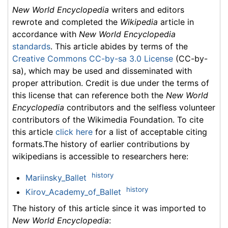
New World Encyclopedia
writers and editors
rewrote and completed the
Wikipedia
article in
accordance with
New World Encyclopedia
standards
. This article abides by terms of the
Creative Commons CC-by-sa 3.0 License
(CC-by-
sa), which may be used and disseminated with
proper attribution. Credit is due under the terms of
this license that can reference both the
New World
Encyclopedia
contributors and the selfless volunteer
contributors of the Wikimedia Foundation. To cite
this article
click here
for a list of acceptable citing
formats.The history of earlier contributions by
wikipedians is accessible to researchers here:
history
Mariinsky_Ballet
history
Kirov_Academy_of_Ballet
The history of this article since it was imported to
New World Encyclopedia
: