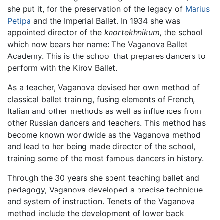
she put it, for the preservation of the legacy of
Marius
Petipa
and the Imperial Ballet. In 1934 she was
appointed director of the
khortekhnikum,
the school
which now bears her name: The Vaganova Ballet
Academy. This is the school that prepares dancers to
perform with the Kirov Ballet.
As a teacher, Vaganova devised her own method of
classical ballet training, fusing elements of French,
Italian and other methods as well as influences from
other Russian dancers and teachers. This method has
become known worldwide as the Vaganova method
and lead to her being made director of the school,
training some of the most famous dancers in history.
Through the 30 years she spent teaching ballet and
pedagogy, Vaganova developed a precise technique
and system of instruction. Tenets of the Vaganova
method include the development of lower back