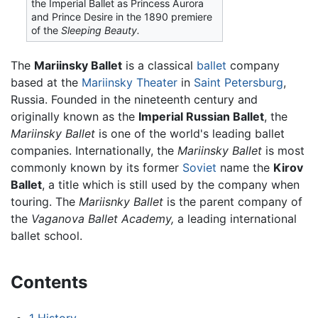
the Imperial Ballet as Princess Aurora
and Prince Desire in the 1890 premiere
of the
Sleeping Beauty.
The
Mariinsky Ballet
is a classical
ballet
company
based at the
Mariinsky Theater
in
Saint Petersburg
,
Russia. Founded in the nineteenth century and
originally known as the
Imperial Russian Ballet
, the
Mariinsky Ballet
is one of the world's leading ballet
companies. Internationally, the
Mariinsky Ballet
is most
commonly known by its former
Soviet
name the
Kirov
Ballet
, a title which is still used by the company when
touring. The
Mariisnky Ballet
is the parent company of
the
Vaganova Ballet Academy,
a leading international
ballet school.
Contents
1
History