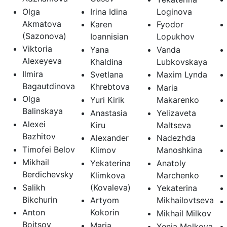
Olga
Irina Idina
Loginova
Akmatova
Karen
Fyodor
(Sazonova)
Ioannisian
Lopukhov
Viktoria
Yana
Vanda
Alexeyeva
Khaldina
Lubkovskaya
Ilmira
Svetlana
Maxim Lynda
Bagautdinova
Khrebtova
Maria
Olga
Yuri Kirik
Makarenko
Balinskaya
Anastasia
Yelizaveta
Alexei
Kiru
Maltseva
Bazhitov
Alexander
Nadezhda
Timofei Belov
Klimov
Manoshkina
Mikhail
Yekaterina
Anatoly
Berdichevsky
Klimkova
Marchenko
Salikh
(Kovaleva)
Yekaterina
Bikchurin
Artyom
Mikhailovtseva
Anton
Kokorin
Mikhail Milkov
Boitsov
Maria
Xenia Molkova