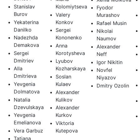
Stanislav
Kolomiytseva
Fyodor
Burov
Valery
Murashov
Yekaterina
Konkov
Rafael Musin
Danilko
Sergei
Nikolai
Nadezhda
Kononenko
Naumov
Demakova
Anna
Alexander
Sergei
Korotysheva
Neff
Dmitriev
Lyubov
Igor Nikitin
Alla
Kozharskaya
Novfel
Dmitrieva
Soslan
Niyazov
Yevgenia
Kulaev
Dmitry Ozolin
Dolmatova
Alexander
Natalia
Kulikov
Dzevulskaya
Alexander
Yevgenia
Kurkov
Emelianova
Viktoria
Vera Garbuz
Kutepova
Tatiana