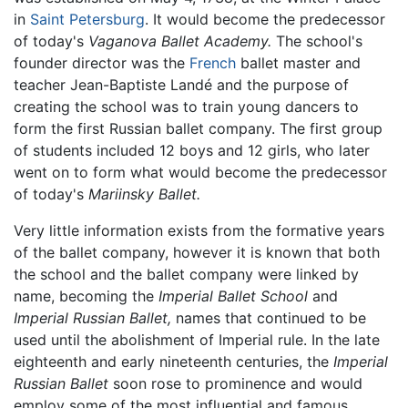
in
Saint Petersburg
. It would become the predecessor
of today's
Vaganova Ballet Academy.
The school's
founder director was the
French
ballet master and
teacher Jean-Baptiste Landé and the purpose of
creating the school was to train young dancers to
form the first Russian ballet company. The first group
of students included 12 boys and 12 girls, who later
went on to form what would become the predecessor
of today's
Mariinsky Ballet.
Very little information exists from the formative years
of the ballet company, however it is known that both
the school and the ballet company were linked by
name, becoming the
Imperial Ballet School
and
Imperial Russian Ballet,
names that continued to be
used until the abolishment of Imperial rule. In the late
eighteenth and early nineteenth centuries, the
Imperial
Russian Ballet
soon rose to prominence and would
employ some of the most influential and famous