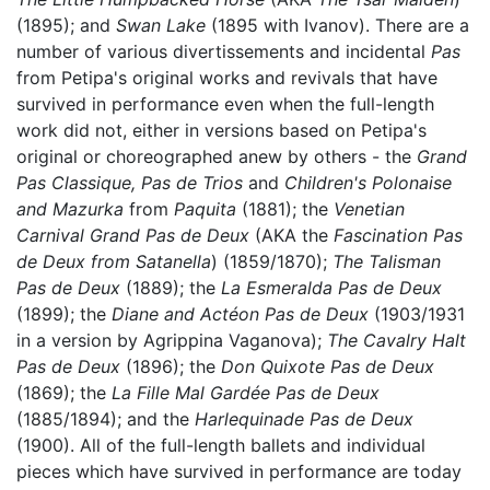
(1895); and
Swan Lake
(1895 with Ivanov). There are a
number of various divertissements and incidental
Pas
from Petipa's original works and revivals that have
survived in performance even when the full-length
work did not, either in versions based on Petipa's
original or choreographed anew by others - the
Grand
Pas Classique,
Pas de Trios
and
Children's Polonaise
and Mazurka
from
Paquita
(1881); the
Venetian
Carnival Grand Pas de Deux
(AKA the
Fascination Pas
de Deux from Satanella
) (1859/1870);
The Talisman
Pas de Deux
(1889); the
La Esmeralda Pas de Deux
(1899); the
Diane and Actéon Pas de Deux
(1903/1931
in a version by Agrippina Vaganova);
The Cavalry Halt
Pas de Deux
(1896); the
Don Quixote Pas de Deux
(1869); the
La Fille Mal Gardée Pas de Deux
(1885/1894); and the
Harlequinade Pas de Deux
(1900). All of the full-length ballets and individual
pieces which have survived in performance are today