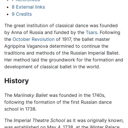
8
External links
9
Credits
The great institution of classical dance was founded
by Anna of Russia and funded by the
Tsars
. Following
the
October Revolution
of 1917, the ballet master
Agrippina Vaganova determined to continue the
traditions and methods of the Russian Imperial Ballet.
Her method laid the groundwork for the formation and
development of classical ballet in the world.
History
The
Mariinsky Ballet
was founded in the 1740s,
following the formation of the first Russian dance
school in 1738.
The
Imperial Theatre School
as it was originally known,
was established on May 4, 1738, at the Winter Palace