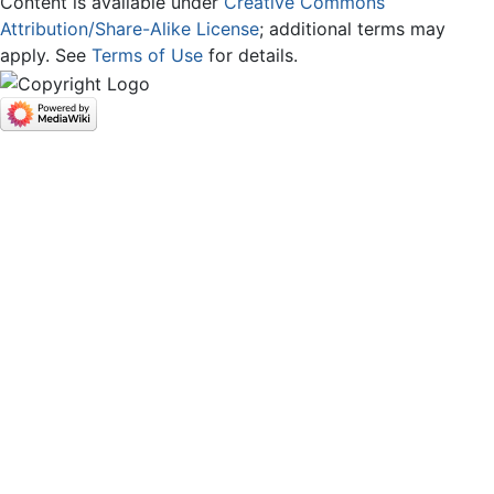
Content is available under
Creative Commons
Attribution/Share-Alike License
; additional terms may
apply. See
Terms of Use
for details.