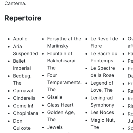
Canterna.
Repertoire
Apollo
Forsythe at the
Le Reveil de
Ov
Mariinsky
Flore
af
Aria
Suspended
Fountain of
Le Sacre du
Pa
Bakhchisarai,
Printemps
Ballet
Pe
The
Imperial
Le Spectre
Po
Four
de la Rose
Bedbug,
D
Temperaments,
The
Legend of
Pr
The
Love, The
Carnaval
R
Giselle
Leningrad
Cinderella
Re
Glass Heart
Symphony
Come In!
Ri
Golden Age,
Les Noces
Chopiniana
R
The
Magic Nut,
Don
Ju
Jewels
The
Quixote
Sc