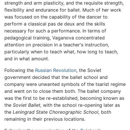
strength and arm plasticity, and the requisite strength,
flexibility and endurance for ballet. Much of her work
was focused on the capability of the dancer to
perform a classical pas de deux and the skills
necessary for such a performance. In terms of
pedagogical training, Vaganova concentrated
attention on precision in a teacher's instruction,
particularly when to teach what, how long to teach,
and in what amount.
Following the
Russian Revolution
, the Soviet
government decided that the ballet school and
company were unwanted symbols of the tsarist regime
and went on to close them both. The ballet company
was the first to be re-established, becoming known as
the
Soviet Ballet,
with the school re-opening later as
the
Leningrad State Choreographic School,
both
remaining in their previous locations.