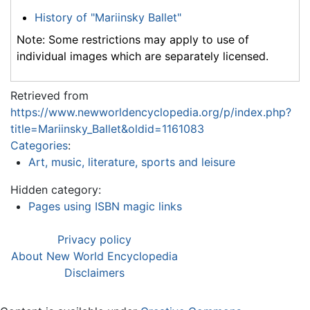
History of "Mariinsky Ballet"
Note: Some restrictions may apply to use of
individual images which are separately licensed.
Retrieved from
https://www.newworldencyclopedia.org/p/index.php?
title=Mariinsky_Ballet&oldid=1161083
Categories
:
Art, music, literature, sports and leisure
Hidden category:
Pages using ISBN magic links
Privacy policy
About New World Encyclopedia
Disclaimers