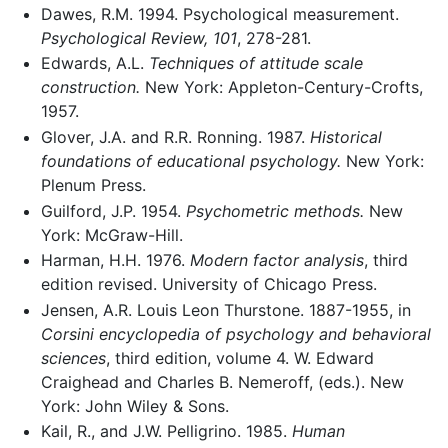
Dawes, R.M. 1994. Psychological measurement.
Psychological Review, 101
, 278-281.
Edwards, A.L.
Techniques of attitude scale
construction.
New York: Appleton-Century-Crofts,
1957.
Glover, J.A. and R.R. Ronning. 1987.
Historical
foundations of educational psychology.
New York:
Plenum Press.
Guilford, J.P. 1954.
Psychometric methods.
New
York: McGraw-Hill.
Harman, H.H. 1976.
Modern factor analysis
, third
edition revised. University of Chicago Press.
Jensen, A.R. Louis Leon Thurstone. 1887-1955, in
Corsini encyclopedia of psychology and behavioral
sciences
, third edition, volume 4. W. Edward
Craighead and Charles B. Nemeroff, (eds.). New
York: John Wiley & Sons.
Kail, R., and J.W. Pelligrino. 1985.
Human