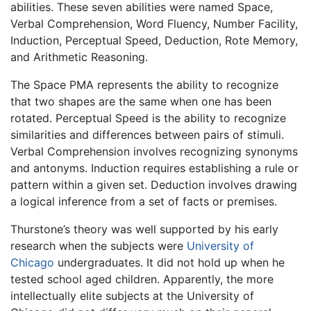
abilities. These seven abilities were named Space,
Verbal Comprehension, Word Fluency, Number Facility,
Induction, Perceptual Speed, Deduction, Rote Memory,
and Arithmetic Reasoning.
The Space PMA represents the ability to recognize
that two shapes are the same when one has been
rotated. Perceptual Speed is the ability to recognize
similarities and differences between pairs of stimuli.
Verbal Comprehension involves recognizing synonyms
and antonyms. Induction requires establishing a rule or
pattern within a given set. Deduction involves drawing
a logical inference from a set of facts or premises.
Thurstone’s theory was well supported by his early
research when the subjects were
University of
Chicago
undergraduates. It did not hold up when he
tested school aged children. Apparently, the more
intellectually elite subjects at the University of