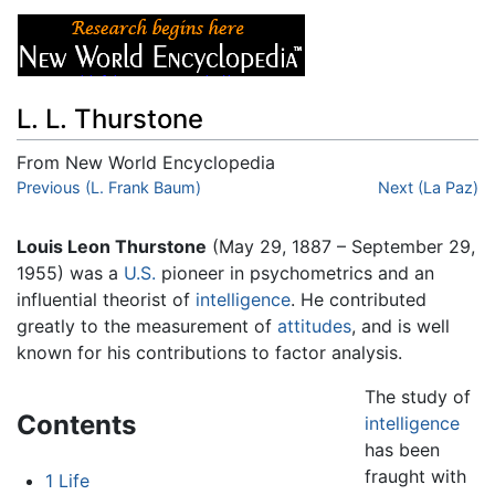
L. L. Thurstone
From New World Encyclopedia
Jump to:
Previous (L. Frank Baum)
navigation
,
search
Next (La Paz)
Louis Leon Thurstone
(May 29, 1887 – September 29,
1955) was a
U.S.
pioneer in psychometrics and an
influential theorist of
intelligence
. He contributed
greatly to the measurement of
attitudes
, and is well
known for his contributions to factor analysis.
The study of
Contents
intelligence
has been
fraught with
1
Life