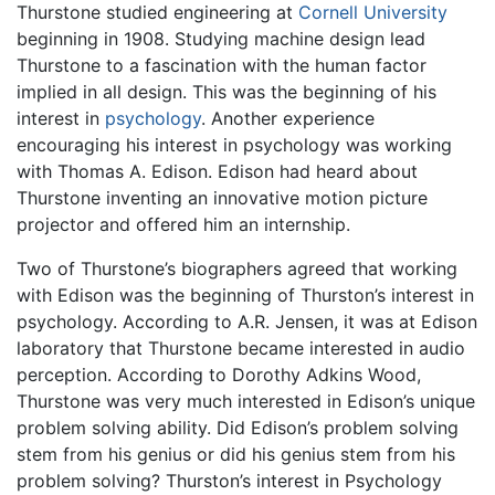
Thurstone studied engineering at
Cornell University
beginning in 1908. Studying machine design lead
Thurstone to a fascination with the human factor
implied in all design. This was the beginning of his
interest in
psychology
. Another experience
encouraging his interest in psychology was working
with Thomas A. Edison. Edison had heard about
Thurstone inventing an innovative motion picture
projector and offered him an internship.
Two of Thurstone’s biographers agreed that working
with Edison was the beginning of Thurston’s interest in
psychology. According to A.R. Jensen, it was at Edison
laboratory that Thurstone became interested in audio
perception. According to Dorothy Adkins Wood,
Thurstone was very much interested in Edison’s unique
problem solving ability. Did Edison’s problem solving
stem from his genius or did his genius stem from his
problem solving? Thurston’s interest in Psychology