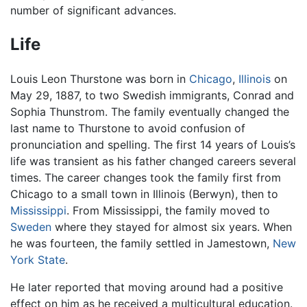
number of significant advances.
Life
Louis Leon Thurstone was born in
Chicago
,
Illinois
on
May 29, 1887, to two Swedish immigrants, Conrad and
Sophia Thunstrom. The family eventually changed the
last name to Thurstone to avoid confusion of
pronunciation and spelling. The first 14 years of Louis’s
life was transient as his father changed careers several
times. The career changes took the family first from
Chicago to a small town in Illinois (Berwyn), then to
Mississippi
. From Mississippi, the family moved to
Sweden
where they stayed for almost six years. When
he was fourteen, the family settled in Jamestown,
New
York State
.
He later reported that moving around had a positive
effect on him as he received a multicultural education.