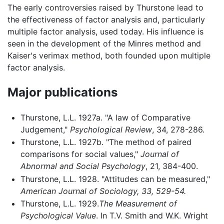
The early controversies raised by Thurstone lead to
the effectiveness of factor analysis and, particularly
multiple factor analysis, used today. His influence is
seen in the development of the Minres method and
Kaiser's verimax method, both founded upon multiple
factor analysis.
Major publications
Thurstone, L.L. 1927a. "A law of Comparative
Judgement,"
Psychological Review
, 34, 278-286.
Thurstone, L.L. 1927b. "The method of paired
comparisons for social values,"
Journal of
Abnormal and Social Psychology
, 21, 384-400.
Thurstone, L.L. 1928. "Attitudes can be measured,"
American Journal of Sociology, 33, 529-54.
Thurstone, L.L. 1929.
The Measurement of
Psychological Value
. In T.V. Smith and W.K. Wright