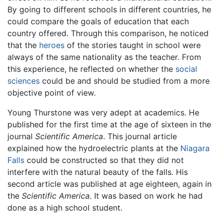
By going to different schools in different countries, he
could compare the goals of education that each
country offered. Through this comparison, he noticed
that the
heroes
of the stories taught in school were
always of the same nationality as the teacher. From
this experience, he reflected on whether the
social
sciences
could be and should be studied from a more
objective point of view.
Young Thurstone was very adept at academics. He
published for the first time at the age of sixteen in the
journal
Scientific America
. This journal article
explained how the hydroelectric plants at the
Niagara
Falls
could be constructed so that they did not
interfere with the natural beauty of the falls. His
second article was published at age eighteen, again in
the
Scientific America
. It was based on work he had
done as a high school student.