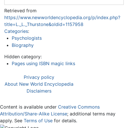
Retrieved from
https://www.newworldencyclopedia.org/p/index.php?
title=L._L._Thurstone&oldid=1157958
Categories
:
Psychologists
Biography
Hidden category:
Pages using ISBN magic links
Privacy policy
About New World Encyclopedia
Disclaimers
Content is available under
Creative Commons
Attribution/Share-Alike License
; additional terms may
apply. See
Terms of Use
for details.