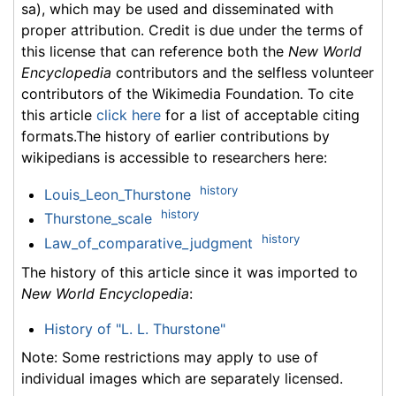
sa), which may be used and disseminated with
proper attribution. Credit is due under the terms of
this license that can reference both the
New World
Encyclopedia
contributors and the selfless volunteer
contributors of the Wikimedia Foundation. To cite
this article
click here
for a list of acceptable citing
formats.The history of earlier contributions by
wikipedians is accessible to researchers here:
history
Louis_Leon_Thurstone
history
Thurstone_scale
history
Law_of_comparative_judgment
The history of this article since it was imported to
New World Encyclopedia
:
History of "L. L. Thurstone"
Note: Some restrictions may apply to use of
individual images which are separately licensed.