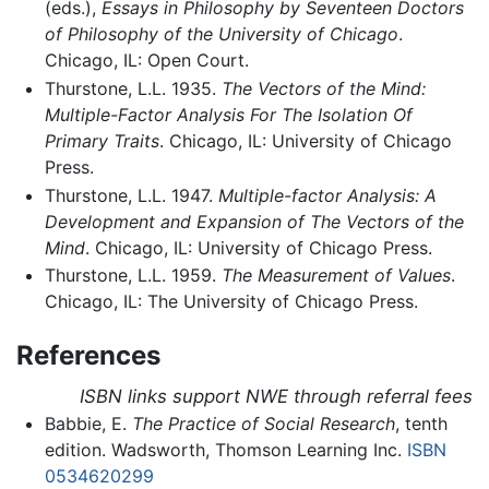
(eds.),
Essays in Philosophy by Seventeen Doctors
of Philosophy of the University of Chicago
.
Chicago, IL: Open Court.
Thurstone, L.L. 1935.
The Vectors of the Mind:
Multiple-Factor Analysis For The Isolation Of
Primary Traits
. Chicago, IL: University of Chicago
Press.
Thurstone, L.L. 1947.
Multiple-factor Analysis: A
Development and Expansion of The Vectors of the
Mind
. Chicago, IL: University of Chicago Press.
Thurstone, L.L. 1959.
The Measurement of Values
.
Chicago, IL: The University of Chicago Press.
References
ISBN links support NWE through referral fees
Babbie, E.
The Practice of Social Research
, tenth
edition. Wadsworth, Thomson Learning Inc.
ISBN
0534620299