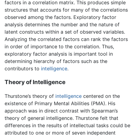
factors in a correlation matrix. This produces simple
structures that accounts for many of the correlations
observed among the factors. Exploratory factor
analysis determines the number and the nature of
latent constructs within a set of observed variables.
Analyzing the correlated factors can rank the factors
in order of importance to the correlation. Thus,
exploratory factor analysis is important tool in
determining hierarchy of factors such as the
contributors to
intelligence
.
Theory of Intelligence
Thurstone’s theory of
intelligence
centered on the
existence of Primary Mental Abilities (PMA). His
approach was in direct contrast with Spearman’s
theory of general intelligence. Thurstone felt that
differences in the results of intellectual tasks could be
attributed to one or more of seven independent