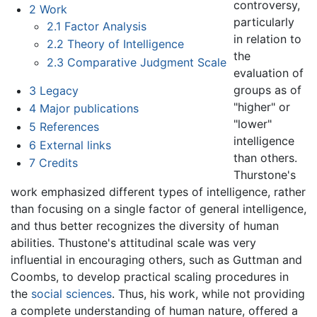
controversy,
2
Work
particularly
2.1
Factor Analysis
in relation to
2.2
Theory of Intelligence
the
2.3
Comparative Judgment Scale
evaluation of
groups as of
3
Legacy
"higher" or
4
Major publications
"lower"
5
References
intelligence
6
External links
than others.
7
Credits
Thurstone's
work emphasized different types of intelligence, rather
than focusing on a single factor of general intelligence,
and thus better recognizes the diversity of human
abilities. Thustone's attitudinal scale was very
influential in encouraging others, such as Guttman and
Coombs, to develop practical scaling procedures in
the
social sciences
. Thus, his work, while not providing
a complete understanding of human nature, offered a