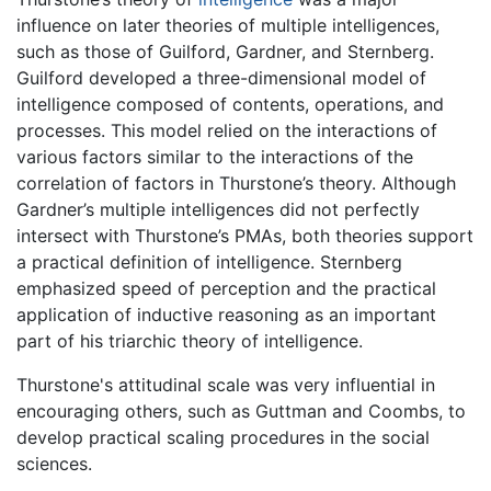
influence on later theories of multiple intelligences,
such as those of Guilford, Gardner, and Sternberg.
Guilford developed a three-dimensional model of
intelligence composed of contents, operations, and
processes. This model relied on the interactions of
various factors similar to the interactions of the
correlation of factors in Thurstone’s theory. Although
Gardner’s multiple intelligences did not perfectly
intersect with Thurstone’s PMAs, both theories support
a practical definition of intelligence. Sternberg
emphasized speed of perception and the practical
application of inductive reasoning as an important
part of his triarchic theory of intelligence.
Thurstone's attitudinal scale was very influential in
encouraging others, such as Guttman and Coombs, to
develop practical scaling procedures in the social
sciences.