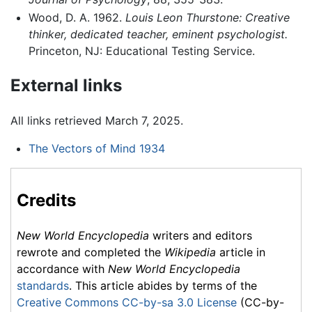
Wood, D. A. 1962.
Louis Leon Thurstone: Creative
thinker, dedicated teacher, eminent psychologist.
Princeton, NJ: Educational Testing Service.
External links
All links retrieved March 7, 2025.
The Vectors of Mind 1934
Credits
New World Encyclopedia
writers and editors
rewrote and completed the
Wikipedia
article in
accordance with
New World Encyclopedia
standards
. This article abides by terms of the
Creative Commons CC-by-sa 3.0 License
(CC-by-