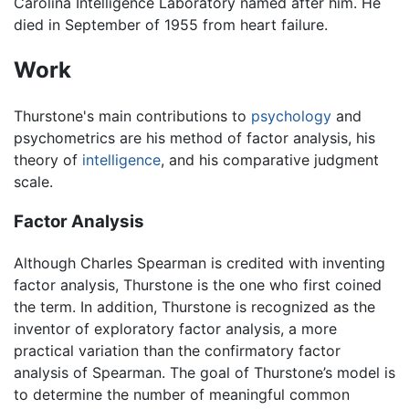
Carolina Intelligence Laboratory named after him. He
died in September of 1955 from heart failure.
Work
Thurstone's main contributions to
psychology
and
psychometrics are his method of factor analysis, his
theory of
intelligence
, and his comparative judgment
scale.
Factor Analysis
Although Charles Spearman is credited with inventing
factor analysis, Thurstone is the one who first coined
the term. In addition, Thurstone is recognized as the
inventor of exploratory factor analysis, a more
practical variation than the confirmatory factor
analysis of Spearman. The goal of Thurstone’s model is
to determine the number of meaningful common