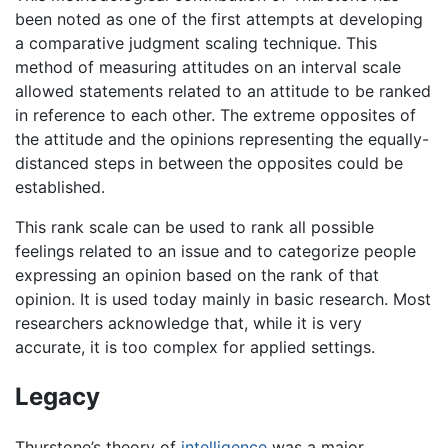
been noted as one of the first attempts at developing
a comparative judgment scaling technique. This
method of measuring attitudes on an interval scale
allowed statements related to an attitude to be ranked
in reference to each other. The extreme opposites of
the attitude and the opinions representing the equally-
distanced steps in between the opposites could be
established.
This rank scale can be used to rank all possible
feelings related to an issue and to categorize people
expressing an opinion based on the rank of that
opinion. It is used today mainly in basic research. Most
researchers acknowledge that, while it is very
accurate, it is too complex for applied settings.
Legacy
Thurstone’s theory of
intelligence
was a major