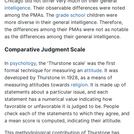
Chicago did not differ very much on their general
intelligence
. Their observable differences were noted
among the PMAs. The
grade school
children were
more diverse in their general intelligence. Therefore,
the differences among their PMAs were not as notable
as the differences among their general intelligence.
Comparative Judgment Scale
In
psychology
, the 'Thurstone scale' was the first
formal technique for measuring an
attitude
. It was
developed by Thurstone in 1928, as a means of
measuring attitudes towards
religion
. It is made up of
statements about a particular issue, and each
statement has a numerical value indicating how
favorable or unfavorable it is judged to be. People
check each of the statements to which they agree, and
a mean score is computed, indicating their attitude.
This methodological contribution of Thurstone has