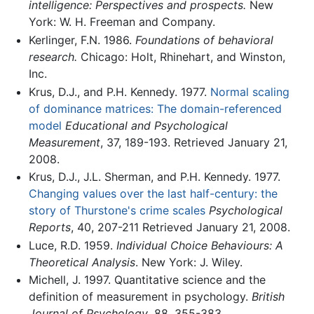
intelligence: Perspectives and prospects.
New
York: W. H. Freeman and Company.
Kerlinger, F.N. 1986.
Foundations of behavioral
research.
Chicago: Holt, Rhinehart, and Winston,
Inc.
Krus, D.J., and P.H. Kennedy. 1977.
Normal scaling
of dominance matrices: The domain-referenced
model
Educational and Psychological
Measurement
, 37, 189-193. Retrieved January 21,
2008.
Krus, D.J., J.L. Sherman, and P.H. Kennedy. 1977.
Changing values over the last half-century: the
story of Thurstone's crime scales
Psychological
Reports
, 40, 207-211 Retrieved January 21, 2008.
Luce, R.D. 1959.
Individual Choice Behaviours: A
Theoretical Analysis
. New York: J. Wiley.
Michell, J. 1997. Quantitative science and the
definition of measurement in psychology.
British
Journal of Psychology
, 88, 355-383.