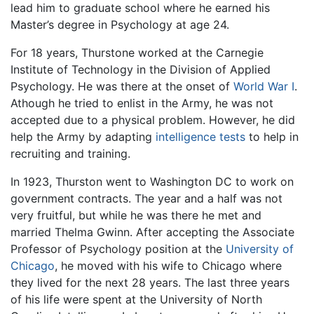
lead him to graduate school where he earned his
Master’s degree in Psychology at age 24.
For 18 years, Thurstone worked at the Carnegie
Institute of Technology in the Division of Applied
Psychology. He was there at the onset of
World War I
.
Athough he tried to enlist in the Army, he was not
accepted due to a physical problem. However, he did
help the Army by adapting
intelligence tests
to help in
recruiting and training.
In 1923, Thurston went to Washington DC to work on
government contracts. The year and a half was not
very fruitful, but while he was there he met and
married Thelma Gwinn. After accepting the Associate
Professor of Psychology position at the
University of
Chicago
, he moved with his wife to Chicago where
they lived for the next 28 years. The last three years
of his life were spent at the University of North