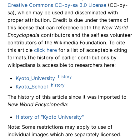
Creative Commons CC-by-sa 3.0 License
(CC-by-
sa), which may be used and disseminated with
proper attribution. Credit is due under the terms of
this license that can reference both the
New World
Encyclopedia
contributors and the selfless volunteer
contributors of the Wikimedia Foundation. To cite
this article
click here
for a list of acceptable citing
formats.The history of earlier contributions by
wikipedians is accessible to researchers here:
history
Kyoto_University
history
Kyoto_School
The history of this article since it was imported to
New World Encyclopedia
:
History of "Kyoto University"
Note: Some restrictions may apply to use of
individual images which are separately licensed.