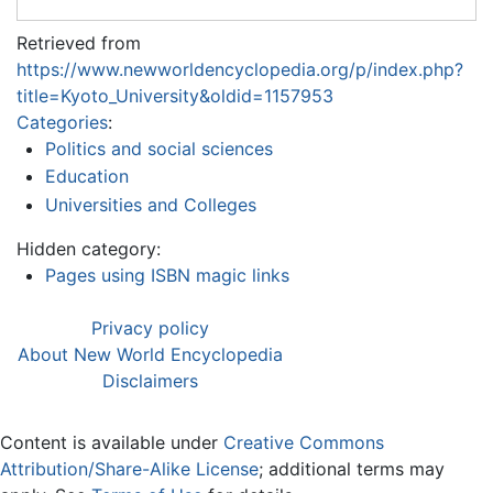
Retrieved from
https://www.newworldencyclopedia.org/p/index.php?
title=Kyoto_University&oldid=1157953
Categories
:
Politics and social sciences
Education
Universities and Colleges
Hidden category:
Pages using ISBN magic links
Privacy policy
About New World Encyclopedia
Disclaimers
Content is available under
Creative Commons
Attribution/Share-Alike License
; additional terms may