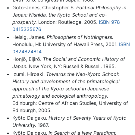
Goto-Jones, Christopher S.
Political Philosophy in
Japan: Nishida, the Kyoto School and co-
prosperity.
London: Routledge, 2005.
ISBN 978-
0415335676
Heisig, James.
Philosophers of Nothingness.
Honolulu, HI: University of Hawaii Press, 2001.
ISBN
0824824814
Honjō, Eijirō.
The Social and Economic History of
Japan.
New York, NY: Russell & Russell. 1965.
Izumi, Hiroaki.
Towards the Neo-Kyoto School:
History and development of the primatological
approach of the Kyoto school in Japanese
primatology and ecological anthropology.
Edinburgh: Centre of African Studies, University of
Edinburgh, 2005.
Kyōto Daigaku.
History of Seventy Years of Kyoto
University.
1967.
Kyōto Daigaku.
In Search of a New Paradigm: