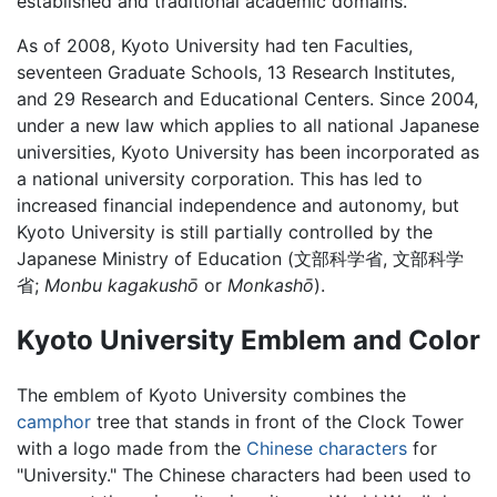
established and traditional academic domains.
As of 2008, Kyoto University had ten Faculties,
seventeen Graduate Schools, 13 Research Institutes,
and 29 Research and Educational Centers. Since 2004,
under a new law which applies to all national Japanese
universities, Kyoto University has been incorporated as
a national university corporation. This has led to
increased financial independence and autonomy, but
Kyoto University is still partially controlled by the
Japanese Ministry of Education (文部科学省, 文部科学
省;
Monbu kagakushō
or
Monkashō
).
Kyoto University Emblem and Color
The emblem of Kyoto University combines the
camphor
tree that stands in front of the Clock Tower
with a logo made from the
Chinese characters
for
"University." The Chinese characters had been used to