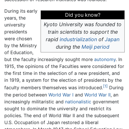
During its early
Did you know?
years, the
Kyoto University was founded to
university
presidents
train scientists to support the
were chosen
rapid
industrialization
of
Japan
by the Ministry
during the
Meiji period
of Education,
but the faculty increasingly sought more
autonomy
. In
1915, the opinions of the Faculties were considered for
the first time in the selection of a new president, and
in 1919, a system for the election of presidents by the
[1]
faculty members themselves was introduced.
During
the period between
World War I
and
World War II
, an
increasingly militaristic and
nationalistic
government
sought to dominate the university and restrict its
policies. The end of World War II and the subsequent
U.S. Occupation of Japan restored a liberal