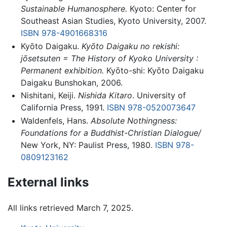
Sustainable Humanosphere.
Kyoto: Center for
Southeast Asian Studies, Kyoto University, 2007.
ISBN 978-4901668316
Kyōto Daigaku.
Kyōto Daigaku no rekishi:
jōsetsuten = The History of Kyoko University :
Permanent exhibition.
Kyōto-shi: Kyōto Daigaku
Daigaku Bunshokan, 2006.
Nishitani, Keiji.
Nishida Kitaro
. University of
California Press, 1991.
ISBN 978-0520073647
Waldenfels, Hans.
Absolute Nothingness:
Foundations for a Buddhist-Christian Dialogue/
New York, NY: Paulist Press, 1980.
ISBN 978-
0809123162
External links
All links retrieved March 7, 2025.