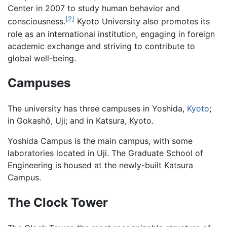
Center in 2007 to study human behavior and
[2]
consciousness.
Kyoto University also promotes its
role as an international institution, engaging in foreign
academic exchange and striving to contribute to
global well-being.
Campuses
The university has three campuses in Yoshida,
Kyoto
;
in Gokashō, Uji; and in Katsura, Kyoto.
Yoshida Campus is the main campus, with some
laboratories located in Uji. The Graduate School of
Engineering is housed at the newly-built Katsura
Campus.
The Clock Tower