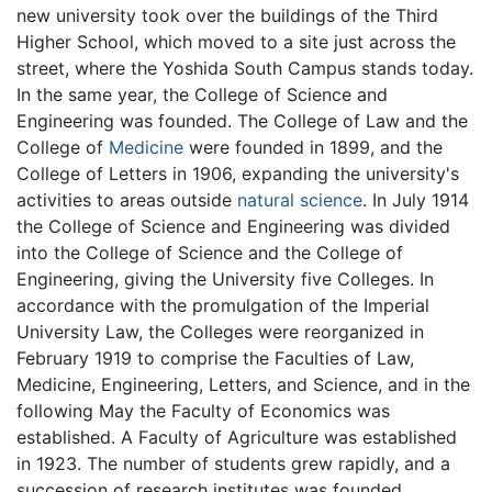
new university took over the buildings of the Third
Higher School, which moved to a site just across the
street, where the Yoshida South Campus stands today.
In the same year, the College of Science and
Engineering was founded. The College of Law and the
College of
Medicine
were founded in 1899, and the
College of Letters in 1906, expanding the university's
activities to areas outside
natural science
. In July 1914
the College of Science and Engineering was divided
into the College of Science and the College of
Engineering, giving the University five Colleges. In
accordance with the promulgation of the Imperial
University Law, the Colleges were reorganized in
February 1919 to comprise the Faculties of Law,
Medicine, Engineering, Letters, and Science, and in the
following May the Faculty of Economics was
established. A Faculty of Agriculture was established
in 1923. The number of students grew rapidly, and a
succession of research institutes was founded.