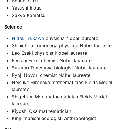
Shohei Ooka
Yasushi Inoue
Sakyo Komatsu
Science
Hideki Yukawa
physicist Nobel laureate
Shinichiro Tomonaga physicist Nobel laureate
Leo Esaki physicist Nobel laureate
Kenichi Fukui chemist Nobel laureate
Susumu Tonegawa biologist Nobel laureate
Ryoji Noyori chemist Nobel laureate
Heisuke Hironaka mathematician Fields Medal
laureate
Shigefumi Mori mathematician Fields Medal
laureate
Kiyoshi Oka mathematician
Kinji Imanishi ecologist, anthropologist