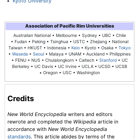
Kyoto University
Association of Pacific Rim Universities
Australian National • Melbourne • Sydney • UBC • Chile
• Fudan • Peking • Tsinghua • USTC • Zhejiang • National
Taiwan • HKUST • Indonesia •
Keio
•
Kyoto
• Osaka •
Tokyo
•
Waseda
•
Seoul
• Malaya • UNAM • Auckland • Philippines
• FENU • NUS • Chulalongkorn • Caltech •
Stanford
• UC
Berkeley • UC Davis • UC Irvine • UCLA • UCSD • UCSB
• Oregon • USC • Washington
Credits
New World Encyclopedia
writers and editors
rewrote and completed the
Wikipedia
article in
accordance with
New World Encyclopedia
standards
. This article abides by terms of the