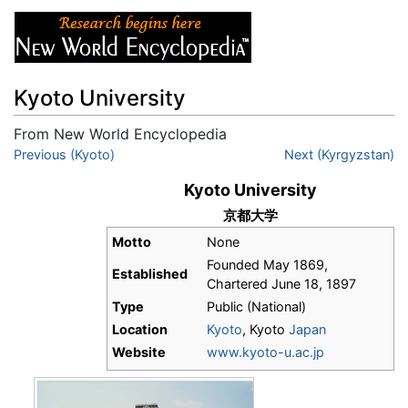
Kyoto University
From New World Encyclopedia
Jump to:
Previous (Kyoto)
navigation
,
search
Next (Kyrgyzstan)
Kyoto University
京都大学
Motto
None
Founded May 1869,
Established
Chartered June 18, 1897
Type
Public (National)
Location
Kyoto
, Kyoto
Japan
Website
www.kyoto-u.ac.jp