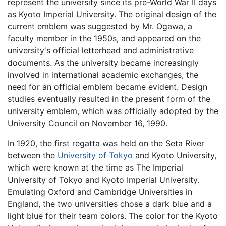
represent the university since its pre-World War II days
as Kyoto Imperial University. The original design of the
current emblem was suggested by Mr. Ogawa, a
faculty member in the 1950s, and appeared on the
university's official letterhead and administrative
documents. As the university became increasingly
involved in international academic exchanges, the
need for an official emblem became evident. Design
studies eventually resulted in the present form of the
university emblem, which was officially adopted by the
University Council on November 16, 1990.
In 1920, the first regatta was held on the Seta River
between the
University of Tokyo
and Kyoto University,
which were known at the time as The Imperial
University of Tokyo and Kyoto Imperial University.
Emulating Oxford and Cambridge Universities in
England, the two universities chose a dark blue and a
light blue for their team colors. The color for the Kyoto