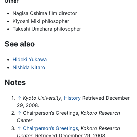
Other
Nagisa Oshima film director
Kiyoshi Miki philosopher
Takeshi Umehara philosopher
See also
Hideki Yukawa
Nishida Kitaro
Notes
↑
Kyoto University
,
History
Retrieved December
29, 2008.
↑
Chairperson’s Greetings,
Kokoro Research
Center
.
↑
Chairperson’s Greetings
,
Kokoro Research
Center
. Retrieved December 29, 2008.