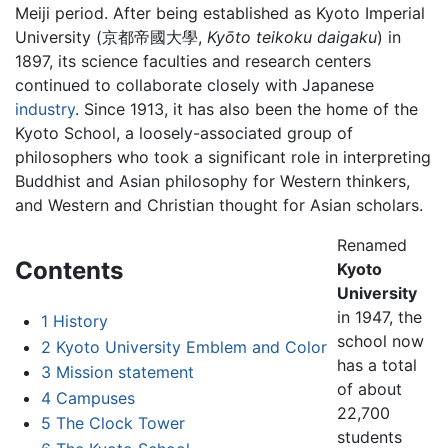
Meiji period. After being established as Kyoto Imperial
University (京都帝國大學,
Kyōto teikoku daigaku
) in
1897, its science faculties and research centers
continued to collaborate closely with Japanese
industry
. Since 1913, it has also been the home of the
Kyoto School, a loosely-associated group of
philosophers who took a significant role in interpreting
Buddhist and Asian philosophy for Western thinkers,
and Western and Christian thought for Asian scholars.
Renamed
Contents
Kyoto
University
in 1947, the
1
History
school now
2
Kyoto University Emblem and Color
has a total
3
Mission statement
of about
4
Campuses
22,700
5
The Clock Tower
students