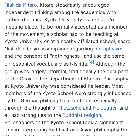
Nishida Kitaro
. Kitaro steadfastly encouraged
independent thinking among the academics who
gathered around Kyoto University as a
de facto
meeting place. To be formally accepted as a member
of the movement, a scholar had to be teaching at
Kyoto University or at a nearby affiliated school, share
Nishida's basic assumptions regarding
metaphysics
and the concept of "nothingness," and use the same
[4]
philosophical vocabulary as Nishida.
Although the
group was largely informal, traditionally the occupant
of the Chair of the Department of Modern Philosophy
at Kyoto University was considered its leader. Most
members of the Kyoto School were strongly influenced
by the German philosophical tradition, especially
through the thought of
Nietzsche
and
Heidegger
, and
all had strong ties to the
Buddhist religion
.
Philosophers of the Kyoto School took a significant
role in interpreting Buddhist and Asian philosophy for