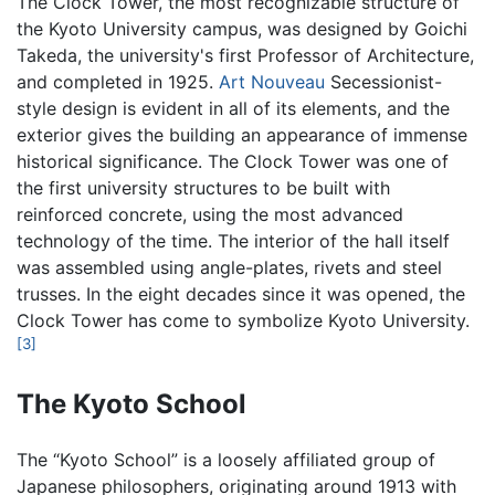
The Clock Tower, the most recognizable structure of
the Kyoto University campus, was designed by Goichi
Takeda, the university's first Professor of Architecture,
and completed in 1925.
Art Nouveau
Secessionist-
style design is evident in all of its elements, and the
exterior gives the building an appearance of immense
historical significance. The Clock Tower was one of
the first university structures to be built with
reinforced concrete, using the most advanced
technology of the time. The interior of the hall itself
was assembled using angle-plates, rivets and steel
trusses. In the eight decades since it was opened, the
Clock Tower has come to symbolize Kyoto University.
[3]
The Kyoto School
The “Kyoto School” is a loosely affiliated group of
Japanese philosophers, originating around 1913 with