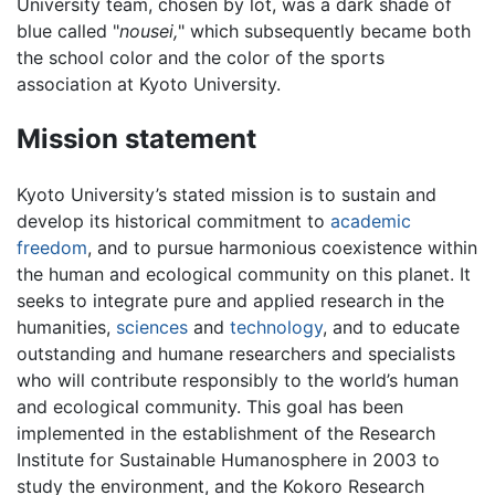
University team, chosen by lot, was a dark shade of
blue called "
nousei,
" which subsequently became both
the school color and the color of the sports
association at Kyoto University.
Mission statement
Kyoto University’s stated mission is to sustain and
develop its historical commitment to
academic
freedom
, and to pursue harmonious coexistence within
the human and ecological community on this planet. It
seeks to integrate pure and applied research in the
humanities,
sciences
and
technology
, and to educate
outstanding and humane researchers and specialists
who will contribute responsibly to the world’s human
and ecological community. This goal has been
implemented in the establishment of the Research
Institute for Sustainable Humanosphere in 2003 to
study the environment, and the Kokoro Research