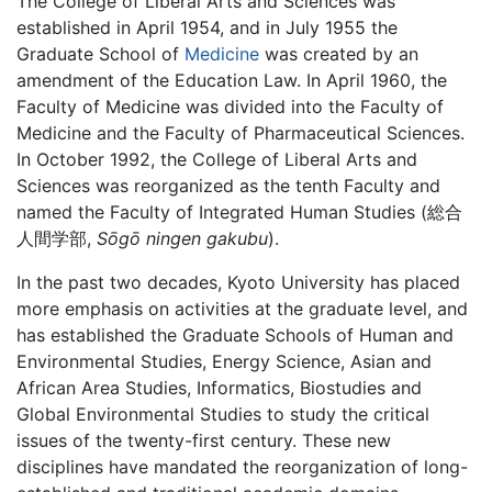
The College of Liberal Arts and Sciences was
established in April 1954, and in July 1955 the
Graduate School of
Medicine
was created by an
amendment of the Education Law. In April 1960, the
Faculty of Medicine was divided into the Faculty of
Medicine and the Faculty of Pharmaceutical Sciences.
In October 1992, the College of Liberal Arts and
Sciences was reorganized as the tenth Faculty and
named the Faculty of Integrated Human Studies (総合
人間学部,
Sōgō ningen gakubu
).
In the past two decades, Kyoto University has placed
more emphasis on activities at the graduate level, and
has established the Graduate Schools of Human and
Environmental Studies, Energy Science, Asian and
African Area Studies, Informatics, Biostudies and
Global Environmental Studies to study the critical
issues of the twenty-first century. These new
disciplines have mandated the reorganization of long-