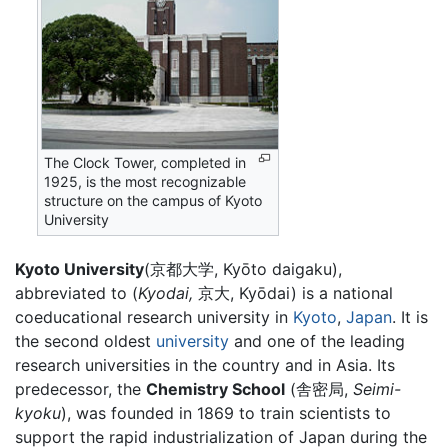
The Clock Tower, completed in
1925, is the most recognizable
structure on the campus of Kyoto
University
Kyoto University
(京都大学, Kyōto daigaku),
abbreviated to (
Kyodai,
京大, Kyōdai) is a national
coeducational research university in
Kyoto
,
Japan
. It is
the second oldest
university
and one of the leading
research universities in the country and in Asia. Its
predecessor, the
Chemistry School
(舎密局,
Seimi-
kyoku
), was founded in 1869 to train scientists to
support the rapid industrialization of Japan during the