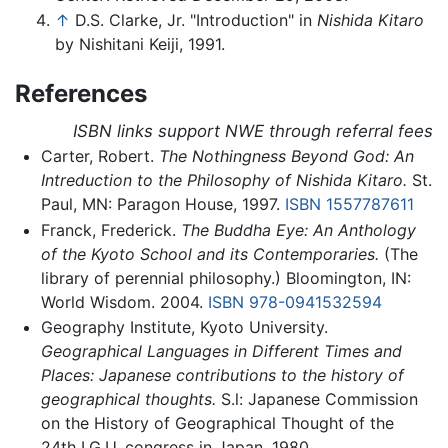
↑
D.S. Clarke, Jr. "Introduction" in
Nishida Kitaro
by Nishitani Keiji, 1991.
References
ISBN links support NWE through referral fees
Carter, Robert.
The Nothingness Beyond God: An
Intreduction to the Philosophy of Nishida Kitaro.
St.
Paul, MN: Paragon House, 1997.
ISBN 1557787611
Franck, Frederick.
The Buddha Eye: An Anthology
of the Kyoto School and its Contemporaries.
(The
library of perennial philosophy.) Bloomington, IN:
World Wisdom. 2004.
ISBN 978-0941532594
Geography Institute, Kyoto University.
Geographical Languages in Different Times and
Places: Japanese contributions to the history of
geographical thoughts.
S.l: Japanese Commission
on the History of Geographical Thought of the
24th I.G.U. congress in Japan. 1980.