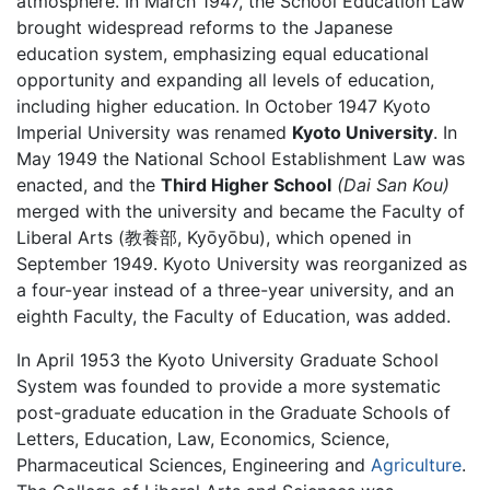
atmosphere. In March 1947, the School Education Law
brought widespread reforms to the Japanese
education system, emphasizing equal educational
opportunity and expanding all levels of education,
including higher education. In October 1947 Kyoto
Imperial University was renamed
Kyoto University
. In
May 1949 the National School Establishment Law was
enacted, and the
Third Higher School
(Dai San Kou)
merged with the university and became the Faculty of
Liberal Arts (教養部, Kyōyōbu), which opened in
September 1949. Kyoto University was reorganized as
a four-year instead of a three-year university, and an
eighth Faculty, the Faculty of Education, was added.
In April 1953 the Kyoto University Graduate School
System was founded to provide a more systematic
post-graduate education in the Graduate Schools of
Letters, Education, Law, Economics, Science,
Pharmaceutical Sciences, Engineering and
Agriculture
.