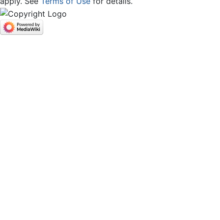
apply. See
Terms of Use
for details.