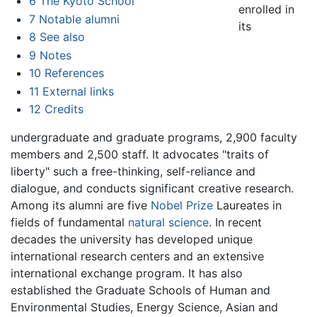
6
The Kyoto School
enrolled in
7
Notable alumni
its
8
See also
9
Notes
10
References
11
External links
12
Credits
undergraduate and graduate programs, 2,900 faculty
members and 2,500 staff. It advocates "traits of
liberty" such a free-thinking, self-reliance and
dialogue, and conducts significant creative research.
Among its alumni are five
Nobel Prize
Laureates in
fields of fundamental
natural science
. In recent
decades the university has developed unique
international research centers and an extensive
international exchange program. It has also
established the Graduate Schools of Human and
Environmental Studies, Energy Science, Asian and