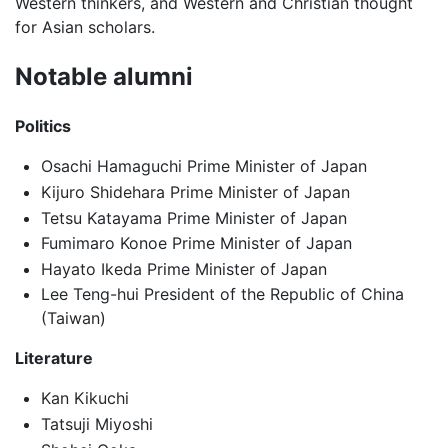
Western thinkers, and Western and Christian thought
for Asian scholars.
Notable alumni
Politics
Osachi Hamaguchi Prime Minister of Japan
Kijuro Shidehara Prime Minister of Japan
Tetsu Katayama Prime Minister of Japan
Fumimaro Konoe Prime Minister of Japan
Hayato Ikeda Prime Minister of Japan
Lee Teng-hui President of the Republic of China
(Taiwan)
Literature
Kan Kikuchi
Tatsuji Miyoshi