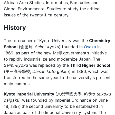
African Area Studies, Informatics, Biostudies and
Global Environmental Studies to study the critical
issues of the twenty-first century.
History
The forerunner of Kyoto University was the
Chemistry
School
(舎密局,
Seimi-kyoku
) founded in
Osaka
in
1869, as part of the new Meiji government’s initiative
to rapidly industrialize and modernize Japan. The
Seimi-kyoku
was replaced by the
Third Higher School
(第三髙等學校,
Daisan kōtō gakkō
) in 1886, which was
transferred in the same year to the university's present
main campus.
Kyoto Imperial University
(京都帝國大學,
Kyōto teikoku
daigaku
) was founded by Imperial Ordinance on June
18, 1897, the second university to be established in
Japan as part of the Imperial University system. The