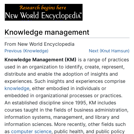
Knowledge management
From New World Encyclopedia
Jump to:
Previous (Knowledge)
navigation
,
search
Next (Knut Hamsun)
Knowledge Management (KM)
is a range of practices
used in an organization to identify, create, represent,
distribute and enable the adoption of insights and
experiences. Such insights and experiences comprise
knowledge
, either embodied in individuals or
embedded in organizational processes or practices.
An established discipline since 1995, KM includes
courses taught in the fields of business administration,
information systems, management, and library and
information sciences. More recently, other fields such
as
computer science
, public health, and public policy