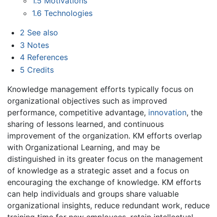
1.5
Motivations
1.6
Technologies
2
See also
3
Notes
4
References
5
Credits
Knowledge management efforts typically focus on
organizational objectives such as improved
performance, competitive advantage,
innovation
, the
sharing of lessons learned, and continuous
improvement of the organization. KM efforts overlap
with Organizational Learning, and may be
distinguished in its greater focus on the management
of knowledge as a strategic asset and a focus on
encouraging the exchange of knowledge. KM efforts
can help individuals and groups share valuable
organizational insights, reduce redundant work, reduce
training time for new employees, retain intellectual