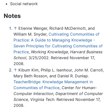
Social network
Notes
↑
Etienne Wenger, Richard McDermott, and
William M. Snyder,
Cultivating Communities of
Practice: A Guide to Managing Knowledge -
Seven Principles for Cultivating Communities of
Practice
,
Working Knowledge, Harvard Business
School
, 3/25/2002. Retrieved November 17,
2008.
↑
Kibum Kim, Philip L. Isenhour, John M. Carroll,
Mary Beth Rosson, and Daniel R. Dunlap.
TeacherBridge: Knowledge Management in
Communities of Practice
,
Center for Human-
Computer Interaction, Department of Computer
Science, Virginia Tech
. Retrieved November 17,
2008.