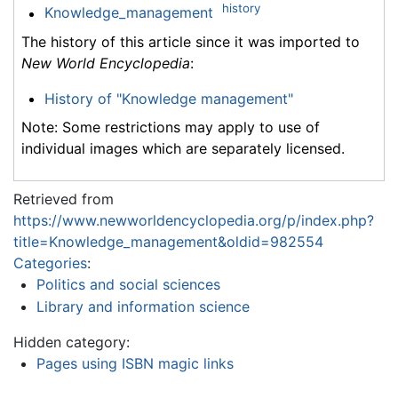
history
Knowledge_management
The history of this article since it was imported to
New World Encyclopedia
:
History of "Knowledge management"
Note: Some restrictions may apply to use of
individual images which are separately licensed.
Retrieved from
https://www.newworldencyclopedia.org/p/index.php?
title=Knowledge_management&oldid=982554
Categories
:
Politics and social sciences
Library and information science
Hidden category:
Pages using ISBN magic links