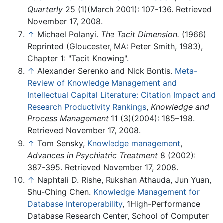
Quarterly
25 (1)(March 2001): 107-136. Retrieved
November 17, 2008.
↑
Michael Polanyi.
The Tacit Dimension.
(1966)
Reprinted (Gloucester, MA: Peter Smith, 1983),
Chapter 1: "Tacit Knowing".
↑
Alexander Serenko and Nick Bontis.
Meta-
Review of Knowledge Management and
Intellectual Capital Literature: Citation Impact and
Research Productivity Rankings
,
Knowledge and
Process Management
11 (3)(2004): 185–198.
Retrieved November 17, 2008.
↑
Tom Sensky,
Knowledge management
,
Advances in Psychiatric Treatment
8 (2002):
387-395. Retrieved November 17, 2008.
↑
Naphtali D. Rishe, Rukshan Athauda, Jun Yuan,
Shu-Ching Chen.
Knowledge Management for
Database Interoperability
, 1High-Performance
Database Research Center, School of Computer