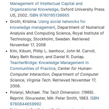
Management of Intellectual Capital and
Organizational Knowledge
, Oxford University Press
US, 2002.
ISBN 9780195138665
Groth, Kristina.
Using social networks for
knowledge management
, Department of Numerical
Analysis and Computing Science, Royal Institute of
Technology, Stockholm, Sweden. Retrieved
November 17, 2008
Kim, Kibum, Philip L. Isenhour, John M. Carroll,
Mary Beth Rosson, and Daniel R. Dunlap.
TeacherBridge: Knowledge Management in
Communities of Practice
,
Center for Human-
Computer Interaction, Department of Computer
Science, Virginia Tech
. Retrieved November 17,
2008.
Polanyi, Michael.
The Tacit Dimension.
(1966).
Reprint: Gloucester, MA: Peter Smith, 1983.
ISBN
9780844659992