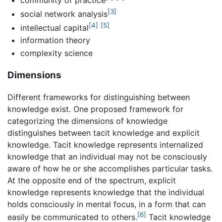
[3]
social network analysis
[4]
[5]
intellectual capital
information theory
complexity science
Dimensions
Different frameworks for distinguishing between
knowledge exist. One proposed framework for
categorizing the dimensions of knowledge
distinguishes between tacit knowledge and explicit
knowledge. Tacit knowledge represents internalized
knowledge that an individual may not be consciously
aware of how he or she accomplishes particular tasks.
At the opposite end of the spectrum, explicit
knowledge represents knowledge that the individual
holds consciously in mental focus, in a form that can
[6]
easily be communicated to others.
Tacit knowledge