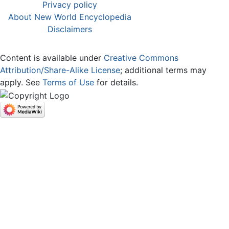
Privacy policy
About New World Encyclopedia
Disclaimers
Content is available under
Creative Commons
Attribution/Share-Alike License
; additional terms may
apply. See
Terms of Use
for details.