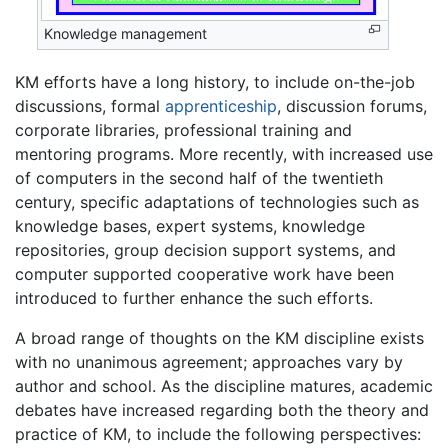
Knowledge management
KM efforts have a long history, to include on-the-job
discussions, formal
apprenticeship
, discussion forums,
corporate libraries, professional training and
mentoring programs. More recently, with increased use
of computers in the second half of the twentieth
century, specific adaptations of technologies such as
knowledge bases, expert systems, knowledge
repositories, group decision support systems, and
computer supported cooperative work have been
introduced to further enhance the such efforts.
A broad range of thoughts on the KM discipline exists
with no unanimous agreement; approaches vary by
author and school. As the discipline matures, academic
debates have increased regarding both the theory and
practice of KM, to include the following perspectives: