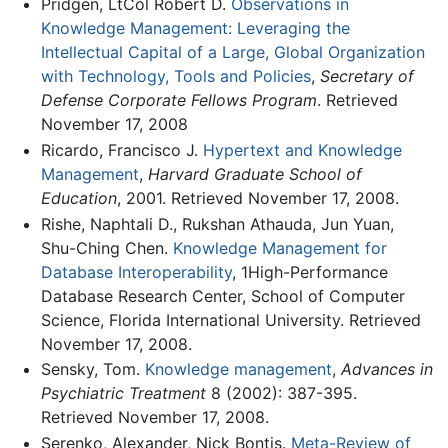
Pridgen, LtCol Robert D.
Observations in
Knowledge Management: Leveraging the
Intellectual Capital of a Large, Global Organization
with Technology, Tools and Policies
,
Secretary of
Defense Corporate Fellows Program
. Retrieved
November 17, 2008
Ricardo, Francisco J.
Hypertext and Knowledge
Management
,
Harvard Graduate School of
Education
, 2001. Retrieved November 17, 2008.
Rishe, Naphtali D., Rukshan Athauda, Jun Yuan,
Shu-Ching Chen.
Knowledge Management for
Database Interoperability
, 1High-Performance
Database Research Center, School of Computer
Science, Florida International University. Retrieved
November 17, 2008.
Sensky, Tom.
Knowledge management
,
Advances in
Psychiatric Treatment
8 (2002): 387-395.
Retrieved November 17, 2008.
Serenko, Alexander, Nick Bontis.
Meta-Review of