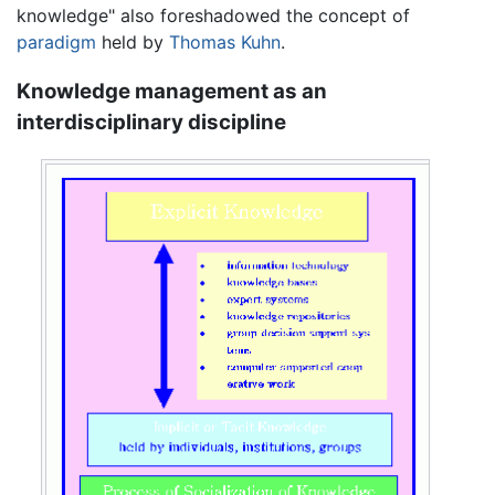
knowledge" also foreshadowed the concept of
paradigm
held by
Thomas Kuhn
.
Knowledge management as an
interdisciplinary discipline