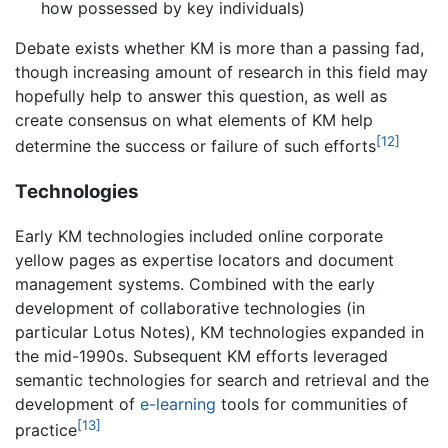
how possessed by key individuals)
Debate exists whether KM is more than a passing fad,
though increasing amount of research in this field may
hopefully help to answer this question, as well as
create consensus on what elements of KM help
[12]
determine the success or failure of such efforts
Technologies
Early KM technologies included online corporate
yellow pages as expertise locators and document
management systems. Combined with the early
development of collaborative technologies (in
particular Lotus Notes), KM technologies expanded in
the mid-1990s. Subsequent KM efforts leveraged
semantic technologies for search and retrieval and the
development of
e-learning
tools for communities of
[13]
practice