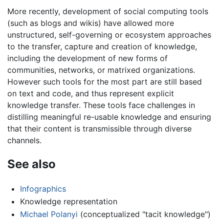
More recently, development of social computing tools
(such as blogs and wikis) have allowed more
unstructured, self-governing or ecosystem approaches
to the transfer, capture and creation of knowledge,
including the development of new forms of
communities, networks, or matrixed organizations.
However such tools for the most part are still based
on text and code, and thus represent explicit
knowledge transfer. These tools face challenges in
distilling meaningful re-usable knowledge and ensuring
that their content is transmissible through diverse
channels.
See also
Infographics
Knowledge representation
Michael Polanyi
(conceptualized "tacit knowledge")