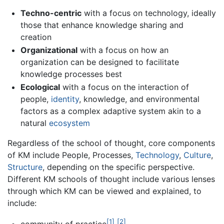
Techno-centric
with a focus on technology, ideally
those that enhance knowledge sharing and
creation
Organizational
with a focus on how an
organization can be designed to facilitate
knowledge processes best
Ecological
with a focus on the interaction of
people,
identity
, knowledge, and environmental
factors as a complex adaptive system akin to a
natural
ecosystem
Regardless of the school of thought, core components
of KM include People, Processes,
Technology
,
Culture
,
Structure
, depending on the specific perspective.
Different KM schools of thought include various lenses
through which KM can be viewed and explained, to
include:
[1]
[2]
community of practice