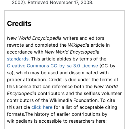
2002). Retrieved November 17, 2008.
Credits
New World Encyclopedia
writers and editors
rewrote and completed the
Wikipedia
article in
accordance with
New World Encyclopedia
standards
. This article abides by terms of the
Creative Commons CC-by-sa 3.0 License
(CC-by-
sa), which may be used and disseminated with
proper attribution. Credit is due under the terms of
this license that can reference both the
New World
Encyclopedia
contributors and the selfless volunteer
contributors of the Wikimedia Foundation. To cite
this article
click here
for a list of acceptable citing
formats.The history of earlier contributions by
wikipedians is accessible to researchers here: