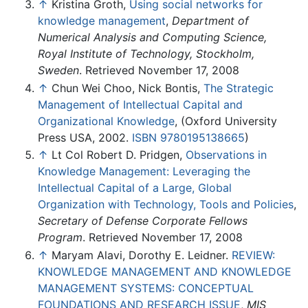
↑
Kristina Groth,
Using social networks for
knowledge management
,
Department of
Numerical Analysis and Computing Science,
Royal Institute of Technology, Stockholm,
Sweden
. Retrieved November 17, 2008
↑
Chun Wei Choo, Nick Bontis,
The Strategic
Management of Intellectual Capital and
Organizational Knowledge
, (Oxford University
Press USA, 2002.
ISBN 9780195138665
)
↑
Lt Col Robert D. Pridgen,
Observations in
Knowledge Management: Leveraging the
Intellectual Capital of a Large, Global
Organization with Technology, Tools and Policies
,
Secretary of Defense Corporate Fellows
Program
. Retrieved November 17, 2008
↑
Maryam Alavi, Dorothy E. Leidner.
REVIEW:
KNOWLEDGE MANAGEMENT AND KNOWLEDGE
MANAGEMENT SYSTEMS: CONCEPTUAL
FOUNDATIONS AND RESEARCH ISSUE
,
MIS