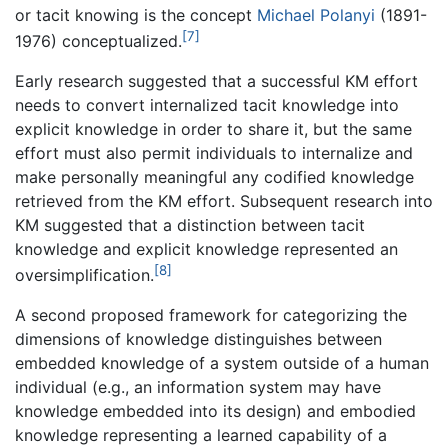
or tacit knowing is the concept
Michael Polanyi
(1891-
[7]
1976) conceptualized.
Early research suggested that a successful KM effort
needs to convert internalized tacit knowledge into
explicit knowledge in order to share it, but the same
effort must also permit individuals to internalize and
make personally meaningful any codified knowledge
retrieved from the KM effort. Subsequent research into
KM suggested that a distinction between tacit
knowledge and explicit knowledge represented an
[8]
oversimplification.
A second proposed framework for categorizing the
dimensions of knowledge distinguishes between
embedded knowledge of a system outside of a human
individual (e.g., an information system may have
knowledge embedded into its design) and embodied
knowledge representing a learned capability of a