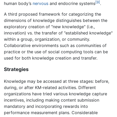
[9]
human body’s
nervous
and endocrine systems
.
A third proposed framework for categorizing the
dimensions of knowledge distinguishes between the
exploratory creation of "new knowledge" (i.e.,
innovation) vs. the transfer of "established knowledge"
within a group, organization, or community.
Collaborative environments such as communities of
practice or the use of social computing tools can be
used for both knowledge creation and transfer.
Strategies
Knowledge may be accessed at three stages: before,
during, or after KM-related activities. Different
organizations have tried various knowledge capture
incentives, including making content submission
mandatory and incorporating rewards into
performance measurement plans. Considerable