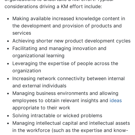
considerations driving a KM effort include:
Making available increased knowledge content in
the development and provision of products and
services
Achieving shorter new product development cycles
Facilitating and managing innovation and
organizational learning
Leveraging the expertise of people across the
organization
Increasing network connectivity between internal
and external individuals
Managing business environments and allowing
employees to obtain relevant insights and
ideas
appropriate to their work
Solving intractable or wicked problems
Managing intellectual capital and intellectual assets
in the workforce (such as the expertise and know-