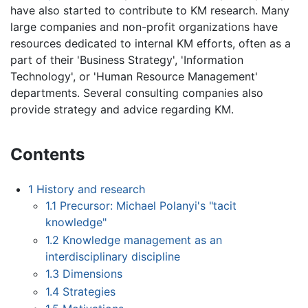
have also started to contribute to KM research. Many
large companies and non-profit organizations have
resources dedicated to internal KM efforts, often as a
part of their 'Business Strategy', 'Information
Technology', or 'Human Resource Management'
departments. Several consulting companies also
provide strategy and advice regarding KM.
Contents
1
History and research
1.1
Precursor: Michael Polanyi's "tacit
knowledge"
1.2
Knowledge management as an
interdisciplinary discipline
1.3
Dimensions
1.4
Strategies