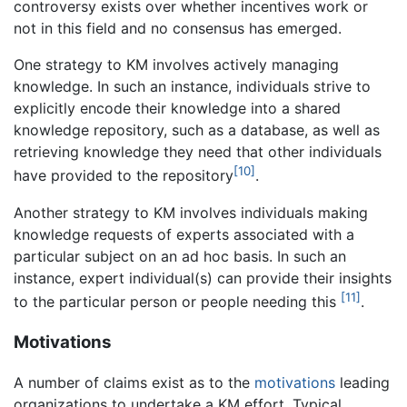
controversy exists over whether incentives work or
not in this field and no consensus has emerged.
One strategy to KM involves actively managing
knowledge. In such an instance, individuals strive to
explicitly encode their knowledge into a shared
knowledge repository, such as a database, as well as
retrieving knowledge they need that other individuals
[10]
have provided to the repository
.
Another strategy to KM involves individuals making
knowledge requests of experts associated with a
particular subject on an ad hoc basis. In such an
instance, expert individual(s) can provide their insights
[11]
to the particular person or people needing this
.
Motivations
A number of claims exist as to the
motivations
leading
organizations to undertake a KM effort. Typical