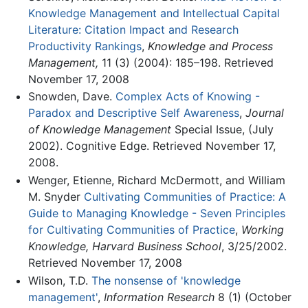
Knowledge Management and Intellectual Capital
Literature: Citation Impact and Research
Productivity Rankings
,
Knowledge and Process
Management,
11 (3) (2004): 185–198. Retrieved
November 17, 2008
Snowden, Dave.
Complex Acts of Knowing -
Paradox and Descriptive Self Awareness
,
Journal
of Knowledge Management
Special Issue, (July
2002). Cognitive Edge. Retrieved November 17,
2008.
Wenger, Etienne, Richard McDermott, and William
M. Snyder
Cultivating Communities of Practice: A
Guide to Managing Knowledge - Seven Principles
for Cultivating Communities of Practice
,
Working
Knowledge, Harvard Business School
, 3/25/2002.
Retrieved November 17, 2008
Wilson, T.D.
The nonsense of 'knowledge
management'
,
Information Research
8 (1) (October