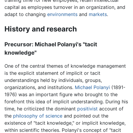
capital as employees turnover in an organization, and
adapt to changing
environments
and
markets
.
History and research
Precursor: Michael Polanyi's "tacit
knowledge"
One of the central themes of knowledge management
is the explicit statement of implicit or tacit
understandings held by individuals, groups,
organizations, and institutions.
Michael Polanyi
(1891-
1976) was an important figure who brought to the
forefront this idea of implicit understanding. During his
time, he criticized the dominant
positivist
account of
the
philosophy of science
and pointed out the
existence of "tacit knowledge," or implicit knowledge,
within scientific theories. Polanyi's concept of "tacit