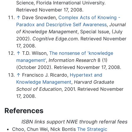
Science, Florida International University.
Retrieved November 17, 2008.
↑
Dave Snowden,
Complex Acts of Knowing -
Paradox and Descriptive Self Awareness
,
Journal
of Knowledge Management
, Special Issue, (July
2002).
Cognitive Edge.com
. Retrieved November
17, 2008.
↑
T.D. Wilson,
The nonsense of 'knowledge
management'
,
Information Research
8 (1)
(October 2002). Retrieved November 17, 2008.
↑
Francisco J. Ricardo,
Hypertext and
Knowledge Management
,
Harvard Graduate
School of Education
, 2001. Retrieved November
17, 2008.
References
ISBN links support NWE through referral fees
Choo, Chun Wei, Nick Bontis
The Strategic