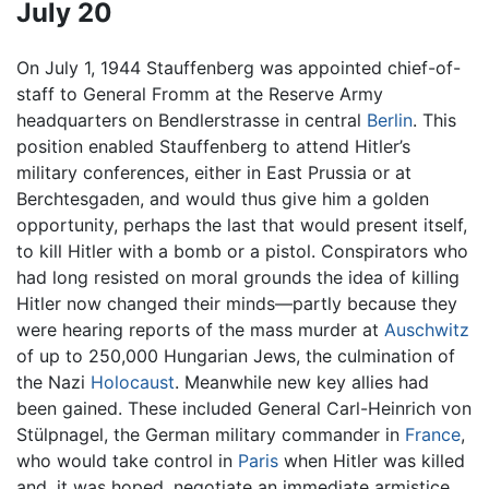
July 20
On July 1, 1944 Stauffenberg was appointed chief-of-
staff to General Fromm at the Reserve Army
headquarters on Bendlerstrasse in central
Berlin
. This
position enabled Stauffenberg to attend Hitler’s
military conferences, either in East Prussia or at
Berchtesgaden, and would thus give him a golden
opportunity, perhaps the last that would present itself,
to kill Hitler with a bomb or a pistol. Conspirators who
had long resisted on moral grounds the idea of killing
Hitler now changed their minds—partly because they
were hearing reports of the mass murder at
Auschwitz
of up to 250,000 Hungarian Jews, the culmination of
the Nazi
Holocaust
. Meanwhile new key allies had
been gained. These included General Carl-Heinrich von
Stülpnagel, the German military commander in
France
,
who would take control in
Paris
when Hitler was killed
and, it was hoped, negotiate an immediate armistice