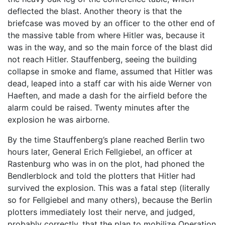
deflected the blast. Another theory is that the
briefcase was moved by an officer to the other end of
the massive table from where Hitler was, because it
was in the way, and so the main force of the blast did
not reach Hitler. Stauffenberg, seeing the building
collapse in smoke and flame, assumed that Hitler was
dead, leaped into a staff car with his aide Werner von
Haeften, and made a dash for the airfield before the
alarm could be raised. Twenty minutes after the
explosion he was airborne.
By the time Stauffenberg’s plane reached Berlin two
hours later, General Erich Fellgiebel, an officer at
Rastenburg who was in on the plot, had phoned the
Bendlerblock and told the plotters that Hitler had
survived the explosion. This was a fatal step (literally
so for Fellgiebel and many others), because the Berlin
plotters immediately lost their nerve, and judged,
probably correctly, that the plan to mobilize Operation