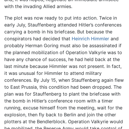
with the invading Allied armies.
The plot was now ready to put into action. Twice in
early July, Stauffenberg attended Hitler’s conferences
carrying a bomb in his briefcase. But because the
conspirators had decided that
Heinrich Himmler
and
probably Herman Goring must also be assassinated if
the planned mobilization of Operation Valkyrie was to
have any chance of success, he had held back at the
last minute because Himmler was not present. In fact,
it was unusual for Himmler to attend military
conferences. By July 15, when Stauffenberg again flew
to East Prussia, this condition had been dropped. The
plan was for Stauffenberg to plant the briefcase with
the bomb in Hitler’s conference room with a timer
running, excuse himself from the meeting, wait for the
explosion, then fly back to Berlin and join the other
plotters at the Bendlerblock. Operation Valkyrie would
be mobilized, the Reserve Army would take control of