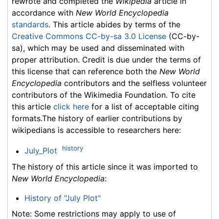
rewrote and completed the
Wikipedia
article in
accordance with
New World Encyclopedia
standards
. This article abides by terms of the
Creative Commons CC-by-sa 3.0 License
(CC-by-
sa), which may be used and disseminated with
proper attribution. Credit is due under the terms of
this license that can reference both the
New World
Encyclopedia
contributors and the selfless volunteer
contributors of the Wikimedia Foundation. To cite
this article
click here
for a list of acceptable citing
formats.The history of earlier contributions by
wikipedians is accessible to researchers here:
history
July_Plot
The history of this article since it was imported to
New World Encyclopedia
:
History of "July Plot"
Note: Some restrictions may apply to use of