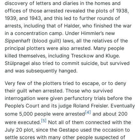
discovery of letters and diaries in the homes and
offices of those arrested revealed the plots of 1938,
1939, and 1943, and this led to further rounds of
arrests, including that of Halder, who finished the war
in a concentration camp. Under Himmler’s new
Sippenhaft
(blood guilt) laws, all the relatives of the
principal plotters were also arrested. Many people
killed themselves, including Tresckow and Kluge.
Stülpnagel also tried to commit suicide, but survived
and was subsequently hanged.
Very few of the plotters tried to escape, or to deny
their guilt when arrested. Those who survived
interrogation were given perfunctory trials before the
People’s Court and its judge Roland Freisler. Eventually
[4]
some 5,000 people were arrested
and about 200
[5]
were executed.
Not all of them connected with the
July 20 plot, since the Gestapo used the occasion to
settle scores with many other people suspected of