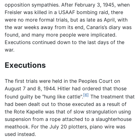
opposition sympathies. After February 3, 1945, when
Freisler was killed in a USAAF bombing raid, there
were no more formal trials, but as late as April, with
the war weeks away from its end, Canaris’s diary was
found, and many more people were implicated.
Executions continued down to the last days of the
war.
Executions
The first trials were held in the Peoples Court on
August 7 and 8, 1944. Hitler had ordered that those
[6]
found guilty be "hung like cattle".
The treatment that
had been dealt out to those executed as a result of
the Rote Kapelle was that of slow strangulation using
suspension from a rope attached to a slaughterhouse
meathook. For the July 20 plotters, piano wire was
used instead.