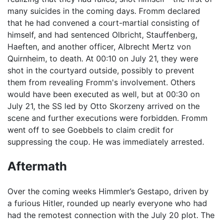
many suicides in the coming days. Fromm declared
that he had convened a court-martial consisting of
himself, and had sentenced Olbricht, Stauffenberg,
Haeften, and another officer, Albrecht Mertz von
Quirnheim, to death. At 00:10 on July 21, they were
shot in the courtyard outside, possibly to prevent
them from revealing Fromm's involvement. Others
would have been executed as well, but at 00:30 on
July 21, the SS led by Otto Skorzeny arrived on the
scene and further executions were forbidden. Fromm
went off to see Goebbels to claim credit for
suppressing the coup. He was immediately arrested.
Aftermath
Over the coming weeks Himmler’s Gestapo, driven by
a furious Hitler, rounded up nearly everyone who had
had the remotest connection with the July 20 plot. The