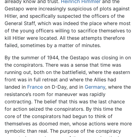
already know and trust.
Heinrich Himmler
and the
Gestapo were increasingly suspicious of plots against
Hitler, and specifically suspected the officers of the
General Staff, which was indeed the place where most
of the young officers willing to sacrifice themselves to
kill Hitler were located. All these attempts therefore
failed, sometimes by a matter of minutes.
By the summer of 1944, the Gestapo was closing in on
the conspirators. There was a sense that time was
running out, both on the battlefield, where the eastern
front was in full retreat and where the Allies had
landed in
France
on D-Day, and in
Germany
, where the
resistance’s room for maneuver was rapidly
contracting. The belief that this was the last chance
for action seized the conspirators. By this time the
core of the conspirators had begun to think of
themselves as doomed men, whose actions were more
symbolic than real. The purpose of the conspiracy