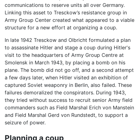
communications to reserve units all over Germany.
Linking this asset to Tresckow’s resistance group in
Army Group Center created what appeared to a viable
structure for a new effort at organizing a coup.
In late 1942 Tresckow and Olbricht formulated a plan
to assassinate Hitler and stage a coup during Hitler's
visit to the headquarters of Army Group Centre at
Smolensk in March 1943, by placing a bomb on his
plane. The bomb did not go off, and a second attempt
a few days later, when Hitler visited an exhibition of
captured Soviet weaponry in Berlin, also failed. These
failures demoralized the conspirators. During 1943,
they tried without success to recruit senior Army field
commanders such as Field Marshal Erich von Manstein
and Field Marshal Gerd von Rundstedt, to support a
seizure of power.
Planning a coup