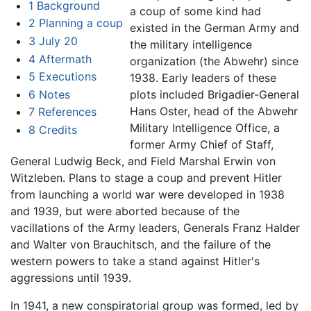
1
Background
a coup of some kind had
2
Planning a coup
existed in the German Army and
3
July 20
the military intelligence
4
Aftermath
organization (the Abwehr) since
5
Executions
1938. Early leaders of these
6
Notes
plots included Brigadier-General
Hans Oster, head of the Abwehr
7
References
Military Intelligence Office, a
8
Credits
former Army Chief of Staff,
General Ludwig Beck, and Field Marshal Erwin von
Witzleben. Plans to stage a coup and prevent Hitler
from launching a world war were developed in 1938
and 1939, but were aborted because of the
vacillations of the Army leaders, Generals Franz Halder
and Walter von Brauchitsch, and the failure of the
western powers to take a stand against Hitler's
aggressions until 1939.
In 1941, a new conspiratorial group was formed, led by