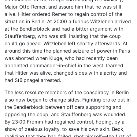
Major Otto Remer, and assure him that he was still
alive. Hitler ordered Remer to regain control of the
situation in Berlin. At 20:00 a furious Witzleben arrived
at the Bendlerblock and had a bitter argument with
Stauffenberg, who was still insisting that the coup
could go ahead. Witzleben left shortly afterwards. At
around this time the planned seizure of power in Paris
was aborted when Kluge, who had recently been
appointed commander-in-chief in the west, learned
that Hitler was alive, changed sides with alacrity and
had Stülpnagel arrested.
The less resolute members of the conspiracy in Berlin
also now began to change sides. Fighting broke out in
the Bendlerblock between officers supporting and
opposing the coup, and Stauffenberg was wounded.
By 23:00 Fromm had regained control, hoping, by a
show of zealous loyalty, to save his own skin. Beck,
realizing that they had failed, shot himself—the first of