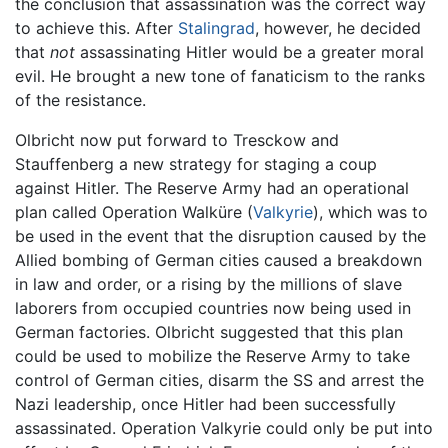
the conclusion that assassination was the correct way
to achieve this. After
Stalingrad
, however, he decided
that
not
assassinating Hitler would be a greater moral
evil. He brought a new tone of fanaticism to the ranks
of the resistance.
Olbricht now put forward to Tresckow and
Stauffenberg a new strategy for staging a coup
against Hitler. The Reserve Army had an operational
plan called Operation Walküre (
Valkyrie
), which was to
be used in the event that the disruption caused by the
Allied bombing of German cities caused a breakdown
in law and order, or a rising by the millions of slave
laborers from occupied countries now being used in
German factories. Olbricht suggested that this plan
could be used to mobilize the Reserve Army to take
control of German cities, disarm the SS and arrest the
Nazi leadership, once Hitler had been successfully
assassinated. Operation Valkyrie could only be put into