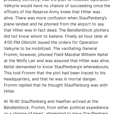
Valkyrie would have no chance of succeeding once the
officers of the Reserve Army knew that Hitler was
alive. There was more confusion when Stauffenberg’s
plane landed and he phoned from the airport to say
that Hitler was in fact dead. The Bendlerblock plotters
did not know whom to believe. Finally an hour later at
4:00 PM Olbricht issued the orders for Operation
Valkyrie to be mobilized. The vacillating General
Fromm, however, phoned Field-Marshal Wilhelm Keitel
at the Wolfs Lair and was assured that Hitler was alive.
Keitel demanded to know Stauffenberg’s whereabouts.
This told Fromm that the plot had been traced to his
headquarters, and that he was in mortal danger.
Fromm replied that he thought Stauffenburg was with
Hitler.
At 16:40 Stauffenberg and Haeften arrived at the
Bendlerblock. Fromm, from either political expedience
or a change of heart, attempted to have Stauffenberg