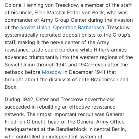
Colonel Henning von Tresckow, a member of the staff
of his uncle, Field Marshal Fedor von Bock, who was
commander of Army Group Center during the invasion
of the
Soviet Union
,
Operation Barbarossa
. Tresckow
systematically recruited oppositionists to the Group’s
staff, making it the nerve center of the Army
resistance. Little could be done while Hitler’s armies
advanced triumphantly into the western regions of the
Soviet Union through 1941 and 1942—even after the
setback before
Moscow
in December 1941 that
brought about the dismissal of both Brauchitsch and
Bock.
During 1942, Oster and Tresckow nevertheless
succeeded in rebuilding an effective resistance
network. Their most important recruit was General
Friedrich Olbricht, head of the General Army Office
headquartered at the Bendlerblock in central Berlin,
who controlled an independent system of