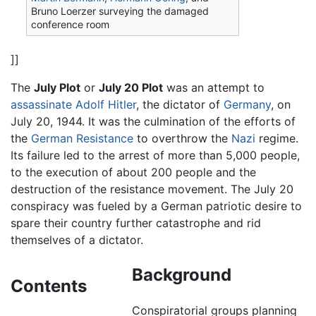
Bruno Loerzer surveying the damaged
conference room
]]
The
July Plot
or
July 20 Plot
was an attempt to
assassinate
Adolf Hitler
, the dictator of
Germany
, on
July 20, 1944. It was the culmination of the efforts of
the
German Resistance
to overthrow the
Nazi
regime.
Its failure led to the arrest of more than 5,000 people,
to the execution of about 200 people and the
destruction of the resistance movement. The July 20
conspiracy was fueled by a German patriotic desire to
spare their country further catastrophe and rid
themselves of a dictator.
Background
Contents
Conspiratorial groups planning