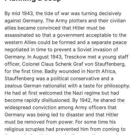
By mid 1943, the tide of war was turning decisively
against Germany. The Army plotters and their civilian
allies became convinced that Hitler must be
assassinated so that a government acceptable to the
western Allies could be formed and a separate peace
negotiated in time to prevent a Soviet invasion of
Germany. In August 1943, Tresckow met a young staff
officer, Colonel Claus Schenk Graf von Stauffenberg,
for the first time. Badly wounded in North Africa,
Stauffenberg was a political conservative and a
zealous German nationalist with a taste for philosophy.
He had at first welcomed the Nazi regime but had
become rapidly disillusioned. By 1942, he shared the
widespread conviction among Army officers that
Germany was being led to disaster and that Hitler
must be removed from power. For some time his
religious scruples had prevented him from coming to