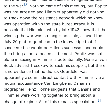
[2]
to the war.
Nothing came of this meeting, but Popitz
was not arrested and Himmler apparently did nothing
to track down the resistance network which he knew
was operating within the state bureaucracy. It is
possible that Himmler, who by late 1943 knew that the
winning the war was no longer possible, allowed the
July 20 plot to go ahead in the knowledge that if it
succeeded he would be Hitler's successor, and could
then bring about a peace settlement. Popitz was not
alone in seeing in Himmler a potential ally. General von
Bock advised Tresckow to seek his support, but there
is no evidence that he did so. Goerdeler was
apparently also in indirect contact with Himmler via a
mutual acquaintance Carl Langbehn. Canaris's
biographer Heinz Höhne suggests that Canaris and
Himmler were working together to bring about a
[3]
change of regime. All of this remains speculation.