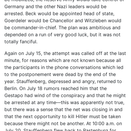
Germany and the other Nazi leaders would be
arrested. Beck would be appointed head of state,
Goerdeler would be Chancellor and Witzleben would
be commander-in-chief. The plan was ambitious and
depended on a run of very good luck, but it was not
totally fanciful.
Again on July 15, the attempt was called off at the last
minute, for reasons which are not known because all
the participants in the phone conversations which led
to the postponement were dead by the end of the
year. Stauffenberg, depressed and angry, returned to
Berlin. On July 18 rumors reached him that the
Gestapo had wind of the conspiracy and that he might
be arrested at any time—this was apparently not true,
but there was a sense that the net was closing in and
that the next opportunity to kill Hitler must be taken
because there might not be another. At 10:00 a.m. on
July 20, Stauffenberg flew back to Rastenburg for