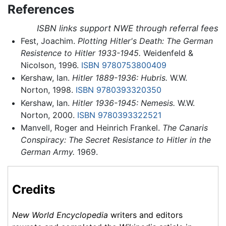
References
ISBN links support NWE through referral fees
Fest, Joachim.
Plotting Hitler's Death: The German
Resistence to Hitler 1933-1945.
Weidenfeld &
Nicolson, 1996.
ISBN 9780753800409
Kershaw, Ian.
Hitler 1889-1936: Hubris.
W.W.
Norton, 1998.
ISBN 9780393320350
Kershaw, Ian.
Hitler 1936-1945: Nemesis.
W.W.
Norton, 2000.
ISBN 9780393322521
Manvell, Roger and Heinrich Frankel.
The Canaris
Conspiracy: The Secret Resistance to Hitler in the
German Army.
1969.
Credits
New World Encyclopedia
writers and editors