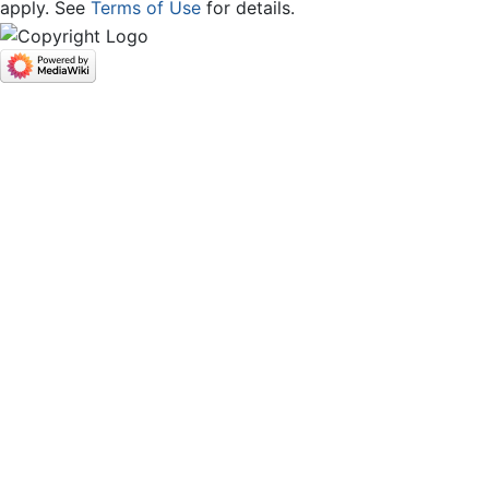
apply. See
Terms of Use
for details.