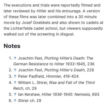
The executions and trials were reportedly filmed and
later reviewed by Hitler and his entourage. A version
of these films was later combined into a 30 minute
movie by Josef Goebbels and also shown to cadets at
the Lichterfelde cadet school, but viewers supposedly
walked out of the screening in disgust.
Notes
↑
Joachim Fest,
Plotting Hitler’s Death: The
German Resistance to Hitler 1933-1945,
236
↑
Joachim Fest,
Plotting Hitler's Death
, 228
↑
Peter Padfield,
Himmler,
419-424
↑
William L. Shirer,
Rise and Fall of the Third
Reich,
ch. 29
↑
Ian Kershaw,
Hitler 1936-1945: Nemesis
, 693
↑
Shirer ch. 29