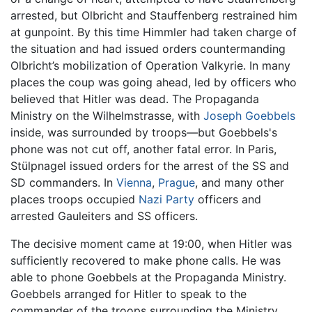
arrested, but Olbricht and Stauffenberg restrained him
at gunpoint. By this time Himmler had taken charge of
the situation and had issued orders countermanding
Olbricht’s mobilization of Operation Valkyrie. In many
places the coup was going ahead, led by officers who
believed that Hitler was dead. The Propaganda
Ministry on the Wilhelmstrasse, with
Joseph Goebbels
inside, was surrounded by troops—but Goebbels's
phone was not cut off, another fatal error. In Paris,
Stülpnagel issued orders for the arrest of the SS and
SD commanders. In
Vienna
,
Prague
, and many other
places troops occupied
Nazi Party
officers and
arrested Gauleiters and SS officers.
The decisive moment came at 19:00, when Hitler was
sufficiently recovered to make phone calls. He was
able to phone Goebbels at the Propaganda Ministry.
Goebbels arranged for Hitler to speak to the
commander of the troops surrounding the Ministry,