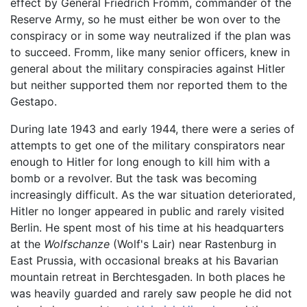
effect by General Friedrich Fromm, commander of the
Reserve Army, so he must either be won over to the
conspiracy or in some way neutralized if the plan was
to succeed. Fromm, like many senior officers, knew in
general about the military conspiracies against Hitler
but neither supported them nor reported them to the
Gestapo.
During late 1943 and early 1944, there were a series of
attempts to get one of the military conspirators near
enough to Hitler for long enough to kill him with a
bomb or a revolver. But the task was becoming
increasingly difficult. As the war situation deteriorated,
Hitler no longer appeared in public and rarely visited
Berlin. He spent most of his time at his headquarters
at the
Wolfschanze
(Wolf's Lair) near Rastenburg in
East Prussia, with occasional breaks at his Bavarian
mountain retreat in Berchtesgaden. In both places he
was heavily guarded and rarely saw people he did not