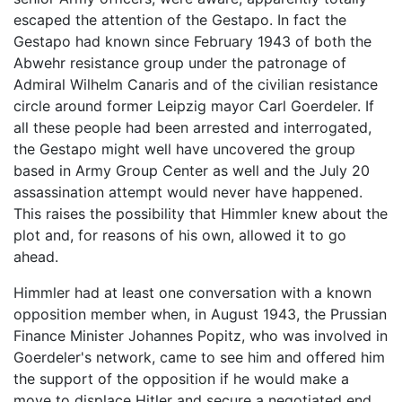
escaped the attention of the Gestapo. In fact the
Gestapo had known since February 1943 of both the
Abwehr resistance group under the patronage of
Admiral Wilhelm Canaris and of the civilian resistance
circle around former Leipzig mayor Carl Goerdeler. If
all these people had been arrested and interrogated,
the Gestapo might well have uncovered the group
based in Army Group Center as well and the July 20
assassination attempt would never have happened.
This raises the possibility that Himmler knew about the
plot and, for reasons of his own, allowed it to go
ahead.
Himmler had at least one conversation with a known
opposition member when, in August 1943, the Prussian
Finance Minister Johannes Popitz, who was involved in
Goerdeler's network, came to see him and offered him
the support of the opposition if he would make a
move to displace Hitler and secure a negotiated end