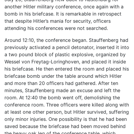
another Hitler military conference, once again with a
bomb in his briefcase. It is remarkable in retrospect
that despite Hitler’s mania for security, officers
attending his conferences were not searched.
Around 12:10, the conference began. Stauffenberg had
previously activated a pencil detonator, inserted it into
a two pound block of plastic explosive, organized by
Wessel von Freytag-Loringhoven, and placed it inside
his briefcase. He then entered the room and placed his
briefcase bomb under the table around which Hitler
and more than 20 officers had gathered. After ten
minutes, Stauffenberg made an excuse and left the
room. At 12:40 the bomb went off, demolishing the
conference room. Three officers were killed along with
at least one other person, but Hitler survived, suffering
only minor injuries. One possibility is that he had been
saved because the briefcase had been moved behind
the heavy oak leg of the conference table, which