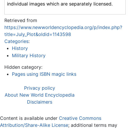
individual images which are separately licensed.
Retrieved from
https://www.newworldencyclopedia.org/p/index.php?
title=July_Plot&oldid=1143598
Categories
:
History
Military History
Hidden category:
Pages using ISBN magic links
Privacy policy
About New World Encyclopedia
Disclaimers
Content is available under
Creative Commons
Attribution/Share-Alike License
; additional terms may