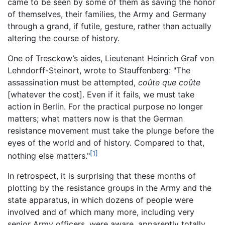
came to be seen by some of them as saving the honor
of themselves, their families, the Army and Germany
through a grand, if futile, gesture, rather than actually
altering the course of history.
One of Tresckow’s aides, Lieutenant Heinrich Graf von
Lehndorff-Steinort, wrote to Stauffenberg: "The
assassination must be attempted,
coûte que coûte
[whatever the cost]. Even if it fails, we must take
action in Berlin. For the practical purpose no longer
matters; what matters now is that the German
resistance movement must take the plunge before the
eyes of the world and of history. Compared to that,
[1]
nothing else matters."
In retrospect, it is surprising that these months of
plotting by the resistance groups in the Army and the
state apparatus, in which dozens of people were
involved and of which many more, including very
senior Army officers, were aware, apparently totally