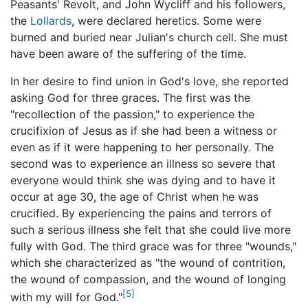
Peasants' Revolt, and John Wycliff and his followers,
the
Lollards
, were declared heretics. Some were
burned and buried near Julian's church cell. She must
have been aware of the suffering of the time.
In her desire to find union in God's love, she reported
asking God for three graces. The first was the
"recollection of the passion," to experience the
crucifixion of Jesus as if she had been a witness or
even as if it were happening to her personally. The
second was to experience an illness so severe that
everyone would think she was dying and to have it
occur at age 30, the age of Christ when he was
crucified. By experiencing the pains and terrors of
such a serious illness she felt that she could live more
fully with God. The third grace was for three "wounds,"
which she characterized as "the wound of contrition,
the wound of compassion, and the wound of longing
[5]
with my will for God."