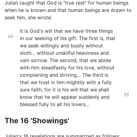
Julian taught that God is "true rest" for human beings
when he is known and that human beings are drawn to
seek him, she wrote:
It is God's will that we have three things
“
in our seeking of his gift. The first is, that
we seek willingly and busily without
sloth… without unskilful heaviness and
vain sorrow. The second, that we abide
with him steadfastly for his love, without
complaining and striving… The third is
that we trust in him mightily with a fully
sure faith, for it is his will that we shall
”
know that he will appear suddenly and
blessed fully to all his lovers…
The 16 'Showings'
Julian's 16 revelations are summarized as follows: