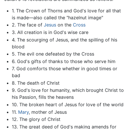
1. The Crown of Thorns and God's love for all that
is made—also called the "hazelnut image"
2. The face of
Jesus
on the
Cross
3. All creation is in God's wise care
4. The scourging of Jesus, and the spilling of his
blood
5. The evil one defeated by the Cross
6. God's gifts of thanks to those who serve him
7. God comforts those whether in good times or
bad
8. The death of Christ
9. God's love for humanity, which brought Christ to
his Passion, fills the heavens
10. The broken heart of Jesus for love of the world
11.
Mary
, mother of Jesus
12. The glory of Christ
13. The great deed of God's making amends for