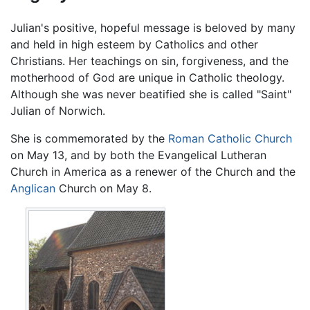
Julian's positive, hopeful message is beloved by many
and held in high esteem by Catholics and other
Christians. Her teachings on sin, forgiveness, and the
motherhood of God are unique in Catholic theology.
Although she was never beatified she is called "Saint"
Julian of Norwich.
She is commemorated by the
Roman Catholic Church
on May 13, and by both the Evangelical Lutheran
Church in America as a renewer of the Church and the
Anglican
Church on May 8.