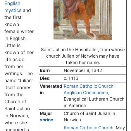
English
mystics
and
the first
known
female writer
in English.
Little is
Saint Julian the Hospitaller, from whose
known of her
church Julian of Norwich may have
life aside
taken her name.
from her
Born
November 8, 1342
writings. The
Died
c. 1416
name "Julian"
Venerated
Roman Catholic Church
,
itself comes
in
Anglican Communion
,
from the
Evangelical Lutheran Church
Church of
in America
Saint Julian
Major
Church of Saint Julian in
in Norwich,
shrine
Norwich
where she
Roman Catholic Church
, May
occupied a