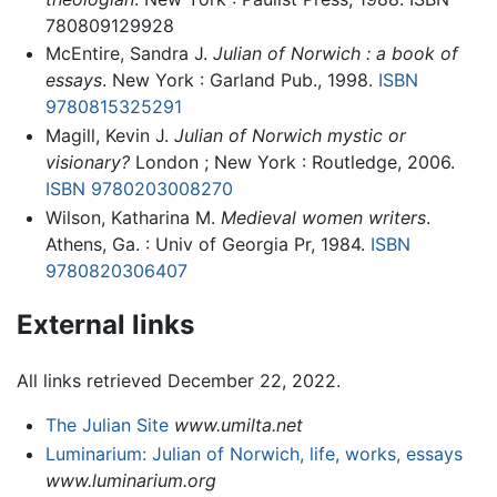
780809129928
McEntire, Sandra J.
Julian of Norwich : a book of
essays
. New York : Garland Pub., 1998.
ISBN
9780815325291
Magill, Kevin J.
Julian of Norwich mystic or
visionary?
London ; New York : Routledge, 2006.
ISBN 9780203008270
Wilson, Katharina M.
Medieval women writers
.
Athens, Ga. : Univ of Georgia Pr, 1984.
ISBN
9780820306407
External links
All links retrieved December 22, 2022.
The Julian Site
www.umilta.net
Luminarium: Julian of Norwich, life, works, essays
www.luminarium.org