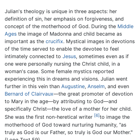
Julian's theology is unique in three aspects: her
definition of sin, her emphasis on forgiveness, and
concept of the motherhood of God. During the
Middle
Ages
the image of Madonna and child became as
important as the
crucifix
. Mystical images in devotions
of the time served to enable the devotee to feel
intimately connected to
Jesus
, sometimes even as if
one were personally nursing the Christ child, in a
woman's case. Some female mystics reported
experiencing this in dreams and visions. Julian went
further in this vein than
Augustine
,
Anselm
, and even
Bernard of Clairvaux
—the great promoter of devotion
to Mary in the age—by attributing to God—and
specifically Christ—the love of a mother for her child.
[6]
She was the first non-heretical writer
to image the
motherhood of God toward nurturing humanity, "as
truly as God is our Father, so truly is God our Mother."
(Long Text 59)