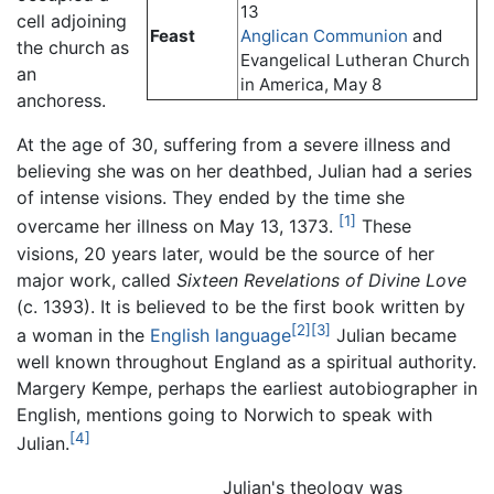
13
cell adjoining
Feast
Anglican Communion
and
the church as
Evangelical Lutheran Church
an
in America, May 8
anchoress.
At the age of 30, suffering from a severe illness and
believing she was on her deathbed, Julian had a series
of intense visions. They ended by the time she
[1]
overcame her illness on May 13, 1373.
These
visions, 20 years later, would be the source of her
major work, called
Sixteen Revelations of Divine Love
(c. 1393). It is believed to be the first book written by
[2]
[3]
a woman in the
English language
Julian became
well known throughout England as a spiritual authority.
Margery Kempe, perhaps the earliest autobiographer in
English, mentions going to Norwich to speak with
[4]
Julian.
Julian's theology was