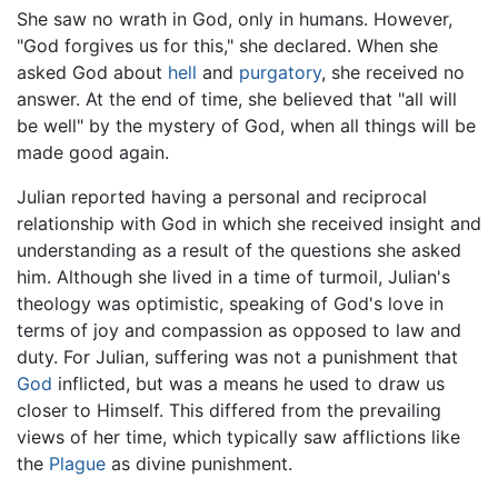
She saw no wrath in God, only in humans. However,
"God forgives us for this," she declared. When she
asked God about
hell
and
purgatory
, she received no
answer. At the end of time, she believed that "all will
be well" by the mystery of God, when all things will be
made good again.
Julian reported having a personal and reciprocal
relationship with God in which she received insight and
understanding as a result of the questions she asked
him. Although she lived in a time of turmoil, Julian's
theology was optimistic, speaking of God's love in
terms of joy and compassion as opposed to law and
duty. For Julian, suffering was not a punishment that
God
inflicted, but was a means he used to draw us
closer to Himself. This differed from the prevailing
views of her time, which typically saw afflictions like
the
Plague
as divine punishment.