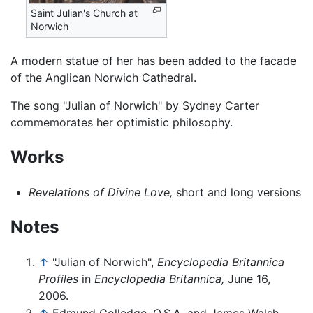
Saint Julian's Church at
Norwich
A modern statue of her has been added to the facade
of the Anglican Norwich Cathedral.
The song "Julian of Norwich" by Sydney Carter
commemorates her optimistic philosophy.
Works
Revelations of Divine Love,
short and long versions
Notes
↑
"Julian of Norwich",
Encyclopedia Britannica
Profiles
in
Encyclopedia Britannica,
June 16,
2006.