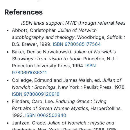
References
ISBN links support NWE through referral fees
Abbott, Christopher.
Julian of Norwich
autobiography and theology
. Woodbridge, Suffolk :
D.S. Brewer, 1999.
ISBN 9780585177564
Baker, Denise Nowakowski.
Julian of Norwich's
Showings : from vision to book
. Princeton, N.J. :
Princeton University Press, 1994.
ISBN
9780691036311
Colledge, Edmund and James Walsh, ed.
Julian of
Norwich : Showings
, New York : Paulist Press, 1978.
ISBN 9780809120918
Flinders, Carol Lee.
Enduring Grace : Living
Portraits of Seven Women Mystics
, HarperCollins,
1993.
ISBN 0062502840
Jantzen, Grace.
Julian of Norwich : mystic and
theologian
. New York : Paulist Press, 1988. ISBN