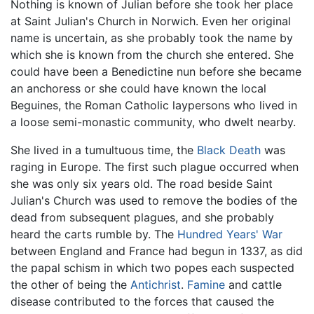
Nothing is known of Julian before she took her place
at Saint Julian's Church in Norwich. Even her original
name is uncertain, as she probably took the name by
which she is known from the church she entered. She
could have been a Benedictine nun before she became
an anchoress or she could have known the local
Beguines, the Roman Catholic laypersons who lived in
a loose semi-monastic community, who dwelt nearby.
She lived in a tumultuous time, the
Black Death
was
raging in Europe. The first such plague occurred when
she was only six years old. The road beside Saint
Julian's Church was used to remove the bodies of the
dead from subsequent plagues, and she probably
heard the carts rumble by. The
Hundred Years' War
between England and France had begun in 1337, as did
the papal schism in which two popes each suspected
the other of being the
Antichrist
.
Famine
and cattle
disease contributed to the forces that caused the