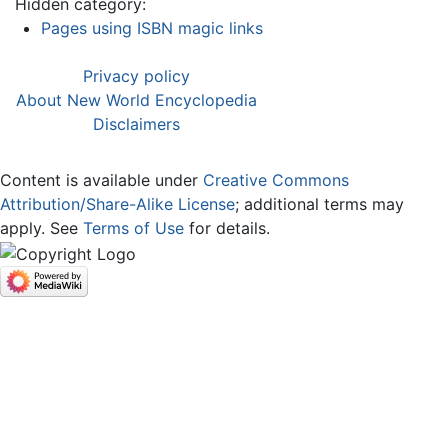
Hidden category:
Pages using ISBN magic links
Privacy policy
About New World Encyclopedia
Disclaimers
Content is available under
Creative Commons
Attribution/Share-Alike License
; additional terms may
apply. See
Terms of Use
for details.