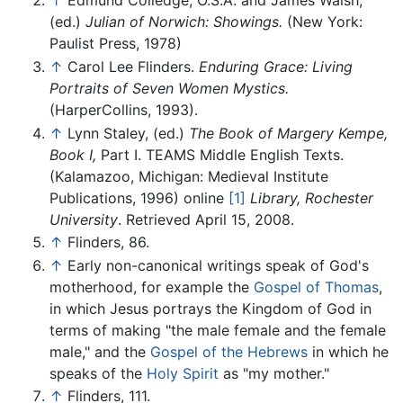
↑
Edmund Colledge, O.S.A. and James Walsh,
(ed.)
Julian of Norwich: Showings.
(New York:
Paulist Press, 1978)
↑
Carol Lee Flinders.
Enduring Grace: Living
Portraits of Seven Women Mystics.
(HarperCollins, 1993).
↑
Lynn Staley, (ed.)
The Book of Margery Kempe,
Book I,
Part I. TEAMS Middle English Texts.
(Kalamazoo, Michigan: Medieval Institute
Publications, 1996) online
[1]
Library, Rochester
University
. Retrieved April 15, 2008.
↑
Flinders, 86.
↑
Early non-canonical writings speak of God's
motherhood, for example the
Gospel of Thomas
,
in which Jesus portrays the Kingdom of God in
terms of making "the male female and the female
male," and the
Gospel of the Hebrews
in which he
speaks of the
Holy Spirit
as "my mother."
↑
Flinders, 111.