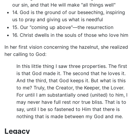
our sin, and that He will make "all things well"
14. God is the ground of our beseeching, inspiring
us to pray and giving us what is needful
15. Our "coming up above"—the resurrection
16. Christ dwells in the souls of those who love him
In her first vision concerning the hazelnut, she realized
her calling to God:
In this little thing I saw three properties. The first
is that God made it. The second that he loves it.
And the third, that God keeps it. But what is this
to me? Truly, the Creator, the Keeper, the Lover.
For until I am substantially oned (united) to him, I
may never have full rest nor true bliss. That is to
say, until I be so fastened to Him that there is
nothing that is made between my God and me.
Legacy