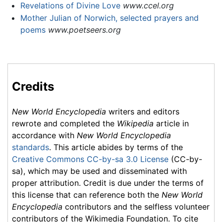
Revelations of Divine Love
www.ccel.org
Mother Julian of Norwich, selected prayers and
poems
www.poetseers.org
Credits
New World Encyclopedia
writers and editors
rewrote and completed the
Wikipedia
article in
accordance with
New World Encyclopedia
standards
. This article abides by terms of the
Creative Commons CC-by-sa 3.0 License
(CC-by-
sa), which may be used and disseminated with
proper attribution. Credit is due under the terms of
this license that can reference both the
New World
Encyclopedia
contributors and the selfless volunteer
contributors of the Wikimedia Foundation. To cite