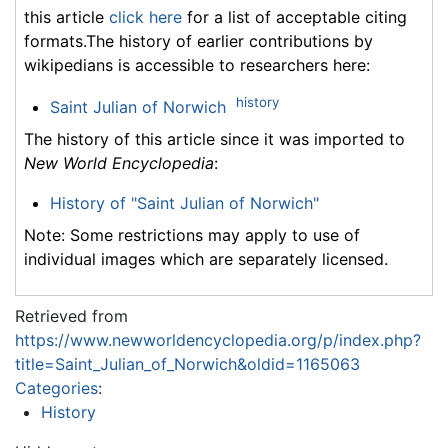
this article
click here
for a list of acceptable citing
formats.The history of earlier contributions by
wikipedians is accessible to researchers here:
history
Saint Julian of Norwich
The history of this article since it was imported to
New World Encyclopedia
:
History of "Saint Julian of Norwich"
Note: Some restrictions may apply to use of
individual images which are separately licensed.
Retrieved from
https://www.newworldencyclopedia.org/p/index.php?
title=Saint_Julian_of_Norwich&oldid=1165063
Categories
:
History