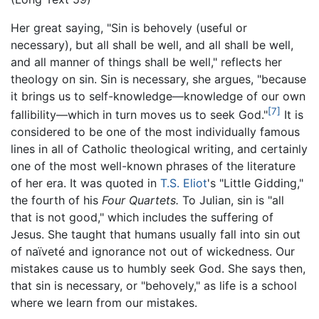
Her great saying, "Sin is behovely (useful or
necessary), but all shall be well, and all shall be well,
and all manner of things shall be well," reflects her
theology on sin. Sin is necessary, she argues, "because
it brings us to self-knowledge—knowledge of our own
[7]
fallibility—which in turn moves us to seek God."
It is
considered to be one of the most individually famous
lines in all of Catholic theological writing, and certainly
one of the most well-known phrases of the literature
of her era. It was quoted in
T.S. Eliot
's "Little Gidding,"
the fourth of his
Four Quartets.
To Julian, sin is "all
that is not good," which includes the suffering of
Jesus. She taught that humans usually fall into sin out
of naïveté and ignorance not out of wickedness. Our
mistakes cause us to humbly seek God. She says then,
that sin is necessary, or "behovely," as life is a school
where we learn from our mistakes.