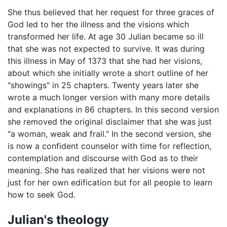
She thus believed that her request for three graces of
God led to her the illness and the visions which
transformed her life. At age 30 Julian became so ill
that she was not expected to survive. It was during
this illness in May of 1373 that she had her visions,
about which she initially wrote a short outline of her
"showings" in 25 chapters. Twenty years later she
wrote a much longer version with many more details
and explanations in 86 chapters. In this second version
she removed the original disclaimer that she was just
"a woman, weak and frail." In the second version, she
is now a confident counselor with time for reflection,
contemplation and discourse with God as to their
meaning. She has realized that her visions were not
just for her own edification but for all people to learn
how to seek God.
Julian's theology