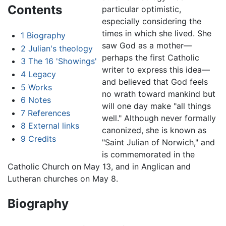
Contents
particular optimistic,
especially considering the
times in which she lived. She
1
Biography
saw God as a mother—
2
Julian's theology
perhaps the first Catholic
3
The 16 'Showings'
writer to express this idea—
4
Legacy
and believed that God feels
5
Works
no wrath toward mankind but
6
Notes
will one day make "all things
7
References
well." Although never formally
8
External links
canonized, she is known as
9
Credits
"Saint Julian of Norwich," and
is commemorated in the
Catholic Church on May 13, and in Anglican and
Lutheran churches on May 8.
Biography