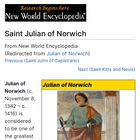
Saint Julian of Norwich
From New World Encyclopedia
(Redirected from
Julian of Norwich
)
Jump to:
Previous (Saint John of Capistrano)
navigation
,
search
Next (Saint Kitts and Nevis)
Julian of
Julian of Norwich
Norwich
(c.
November 8,
1342 – c.
1416) is
considered
to be one of
the greatest