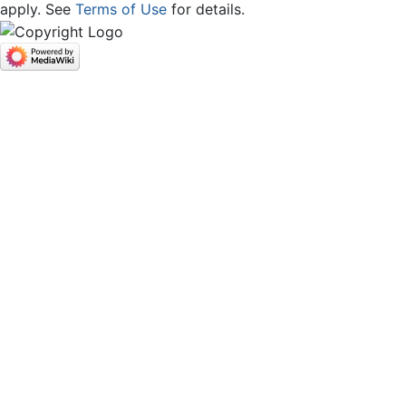
apply. See
Terms of Use
for details.