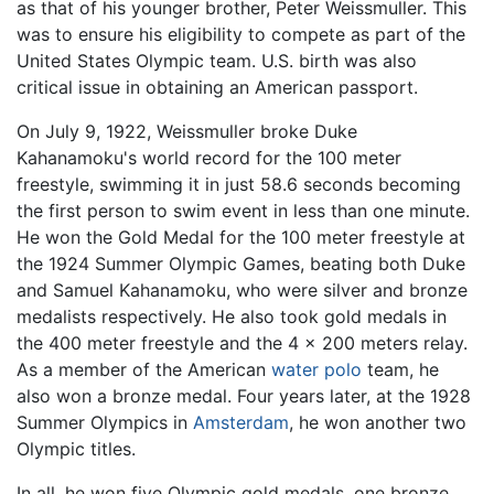
as that of his younger brother, Peter Weissmuller. This
was to ensure his eligibility to compete as part of the
United States Olympic team. U.S. birth was also
critical issue in obtaining an American passport.
On July 9, 1922, Weissmuller broke Duke
Kahanamoku's world record for the 100 meter
freestyle, swimming it in just 58.6 seconds becoming
the first person to swim event in less than one minute.
He won the Gold Medal for the 100 meter freestyle at
the 1924 Summer Olympic Games, beating both Duke
and Samuel Kahanamoku, who were silver and bronze
medalists respectively. He also took gold medals in
the 400 meter freestyle and the 4 x 200 meters relay.
As a member of the American
water polo
team, he
also won a bronze medal. Four years later, at the 1928
Summer Olympics in
Amsterdam
, he won another two
Olympic titles.
In all, he won five Olympic gold medals, one bronze