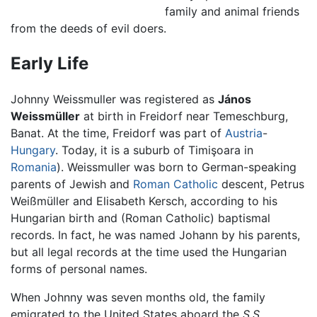
family and animal friends
from the deeds of evil doers.
Early Life
Johnny Weissmuller was registered as
János
Weissmüller
at birth in Freidorf near Temeschburg,
Banat. At the time, Freidorf was part of
Austria
-
Hungary
. Today, it is a suburb of Timişoara in
Romania
). Weissmuller was born to German-speaking
parents of Jewish and
Roman Catholic
descent, Petrus
Weißmüller and Elisabeth Kersch, according to his
Hungarian birth and (Roman Catholic) baptismal
records. In fact, he was named Johann by his parents,
but all legal records at the time used the Hungarian
forms of personal names.
When Johnny was seven months old, the family
emigrated to the United States aboard the
S.S.