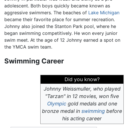
adolescent. Both boys quickly became known as
aggressive swimmers. The beaches of
Lake Michigan
became their favorite place for summer recreation.
Johnny also joined the Stanton Park pool, where he
began swimming competitively. He won every junior
swim meet. At the age of 12 Johnny earned a spot on
the YMCA swim team.
Swimming Career
Did you know?
Johnny Weissmuller, who played
"Tarzan" in 12 movies, won five
Olympic
gold medals and one
bronze medal in
swimming
before
his acting career