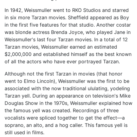
In 1942, Weissmuller went to RKO Studios and starred
in six more Tarzan movies. Sheffield appeared as Boy
in the first five features for that studio. Another costar
was blonde actress Brenda Joyce, who played Jane in
Weissmuller's last four Tarzan movies. In a total of 12
Tarzan movies, Weissmuller earned an estimated
$2,000,000 and established himself as the best known
of all the actors who have ever portrayed Tarzan.
Although not the first Tarzan in movies (that honor
went to Elmo Lincoln), Weissmuller was the first to be
associated with the now traditional ululating, yodeling
Tarzan yell. During an appearance on television's Mike
Douglas Show in the 1970s, Weissmuller explained how
the famous yell was created. Recordings of three
vocalists were spliced together to get the effect—a
soprano, an alto, and a hog caller. This famous yell is
still used in films.