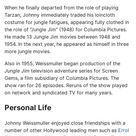
When he finally departed from the role of playing
Tarzan, Johnny immediately traded his loincloth
costume for jungle fatigues, appearing fully clothed in
the role of "Jungle Jim" (1948) for Columbia Pictures.
He made 13 Jungle Jim movies between 1948 and
1954. In the next year, he appeared as himself in three
more jungle movies.
Also in 1955, Weissmuller began production of the
Jungle Jim
television adventure series for Screen
Gems, a film subsidiary of Columbia Pictures. The
show ran for 26 episodes. Reruns of the show played
on network and syndicated TV for many years.
Personal Life
Johnny Weissmuller enjoyed close friendships with a
number of other Hollywood leading men such as
Errol