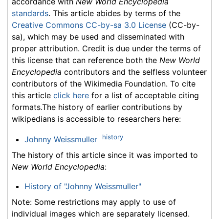
accordance with
New World Encyclopedia
standards
. This article abides by terms of the
Creative Commons CC-by-sa 3.0 License
(CC-by-
sa), which may be used and disseminated with
proper attribution. Credit is due under the terms of
this license that can reference both the
New World
Encyclopedia
contributors and the selfless volunteer
contributors of the Wikimedia Foundation. To cite
this article
click here
for a list of acceptable citing
formats.The history of earlier contributions by
wikipedians is accessible to researchers here:
history
Johnny Weissmuller
The history of this article since it was imported to
New World Encyclopedia
:
History of "Johnny Weissmuller"
Note: Some restrictions may apply to use of
individual images which are separately licensed.