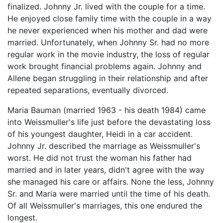
finalized. Johnny Jr. lived with the couple for a time.
He enjoyed close family time with the couple in a way
he never experienced when his mother and dad were
married. Unfortunately, when Johnny Sr. had no more
regular work in the movie industry, the loss of regular
work brought financial problems again. Johnny and
Allene began struggling in their relationship and after
repeated separations, eventually divorced.
Maria Bauman (married 1963 - his death 1984) came
into Weissmuller's life just before the devastating loss
of his youngest daughter, Heidi in a car accident.
Johnny Jr. described the marriage as Weissmuller's
worst. He did not trust the woman his father had
married and in later years, didn't agree with the way
she managed his care or affairs. None the less, Johnny
Sr. and Maria were married until the time of his death.
Of all Weissmuller's marriages, this one endured the
longest.