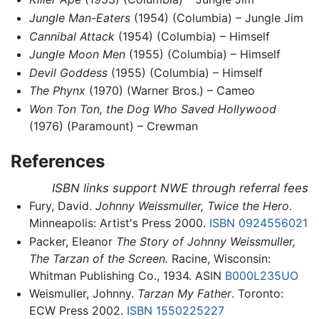
Jungle Man-Eaters
(1954) (Columbia) – Jungle Jim
Cannibal Attack
(1954) (Columbia) – Himself
Jungle Moon Men
(1955) (Columbia) – Himself
Devil Goddess
(1955) (Columbia) – Himself
The Phynx
(1970) (Warner Bros.) – Cameo
Won Ton Ton, the Dog Who Saved Hollywood
(1976) (Paramount) – Crewman
References
ISBN links support NWE through referral fees
Fury, David.
Johnny Weissmuller, Twice the Hero
.
Minneapolis: Artist's Press 2000.
ISBN 0924556021
Packer, Eleanor
The Story of Johnny Weissmuller,
The Tarzan of the Screen.
Racine, Wisconsin:
Whitman Publishing Co., 1934. ASIN
B000L235UO
Weismuller, Johnny.
Tarzan My Father
. Toronto:
ECW Press 2002.
ISBN 1550225227