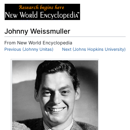
Johnny Weissmuller
From New World Encyclopedia
Jump to:
Previous (Johnny Unitas)
navigation
,
search
Next (Johns Hopkins University)