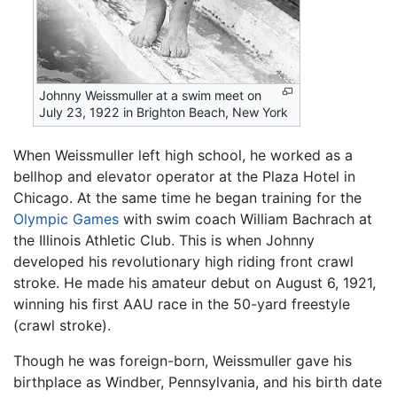
Johnny Weissmuller at a swim meet on
July 23, 1922 in Brighton Beach, New York
When Weissmuller left high school, he worked as a
bellhop and elevator operator at the Plaza Hotel in
Chicago. At the same time he began training for the
Olympic Games
with swim coach William Bachrach at
the Illinois Athletic Club. This is when Johnny
developed his revolutionary high riding front crawl
stroke. He made his amateur debut on August 6, 1921,
winning his first AAU race in the 50-yard freestyle
(crawl stroke).
Though he was foreign-born, Weissmuller gave his
birthplace as Windber, Pennsylvania, and his birth date