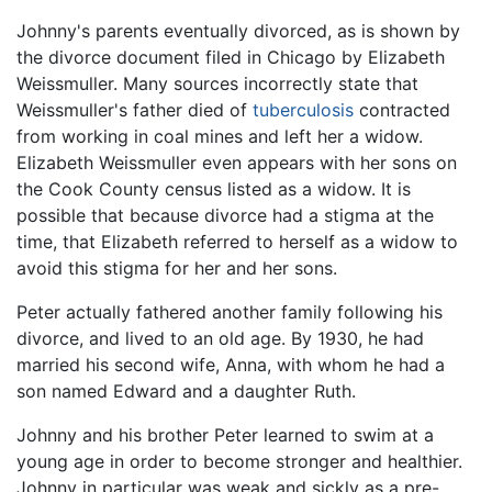
Johnny's parents eventually divorced, as is shown by
the divorce document filed in Chicago by Elizabeth
Weissmuller. Many sources incorrectly state that
Weissmuller's father died of
tuberculosis
contracted
from working in coal mines and left her a widow.
Elizabeth Weissmuller even appears with her sons on
the Cook County census listed as a widow. It is
possible that because divorce had a stigma at the
time, that Elizabeth referred to herself as a widow to
avoid this stigma for her and her sons.
Peter actually fathered another family following his
divorce, and lived to an old age. By 1930, he had
married his second wife, Anna, with whom he had a
son named Edward and a daughter Ruth.
Johnny and his brother Peter learned to swim at a
young age in order to become stronger and healthier.
Johnny in particular was weak and sickly as a pre-