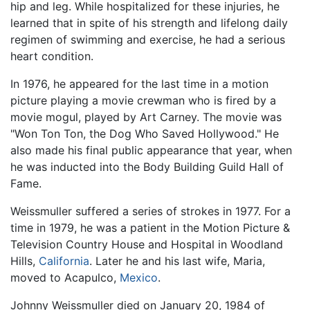
hip and leg. While hospitalized for these injuries, he
learned that in spite of his strength and lifelong daily
regimen of swimming and exercise, he had a serious
heart condition.
In 1976, he appeared for the last time in a motion
picture playing a movie crewman who is fired by a
movie mogul, played by Art Carney. The movie was
"Won Ton Ton, the Dog Who Saved Hollywood." He
also made his final public appearance that year, when
he was inducted into the Body Building Guild Hall of
Fame.
Weissmuller suffered a series of strokes in 1977. For a
time in 1979, he was a patient in the Motion Picture &
Television Country House and Hospital in Woodland
Hills,
California
. Later he and his last wife, Maria,
moved to Acapulco,
Mexico
.
Johnny Weissmuller died on January 20, 1984 of