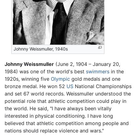
Johnny Weissmuller, 1940s
Johnny Weissmuller
(June 2, 1904 – January 20,
1984) was one of the world's best
swimmers
in the
1920s, winning five
Olympic
gold medals and one
bronze medal. He won 52
US
National Championships
and set 67 world records. Weissmuller understood the
potential role that athletic competition could play in
the world. He said, "I have always been vitally
interested in physical conditioning. I have long
believed that athletic competition among people and
nations should replace violence and wars."