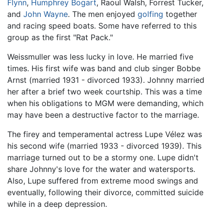
Flynn
,
Humphrey Bogart
, Raoul Walsh, Forrest Tucker,
and
John Wayne
. The men enjoyed
golfing
together
and racing speed boats. Some have referred to this
group as the first "Rat Pack."
Weissmuller was less lucky in love. He married five
times. His first wife was band and club singer Bobbe
Arnst (married 1931 - divorced 1933). Johnny married
her after a brief two week courtship. This was a time
when his obligations to MGM were demanding, which
may have been a destructive factor to the marriage.
The firey and temperamental actress Lupe Vélez was
his second wife (married 1933 - divorced 1939). This
marriage turned out to be a stormy one. Lupe didn't
share Johnny's love for the water and watersports.
Also, Lupe suffered from extreme mood swings and
eventually, following their divorce, committed suicide
while in a deep depression.