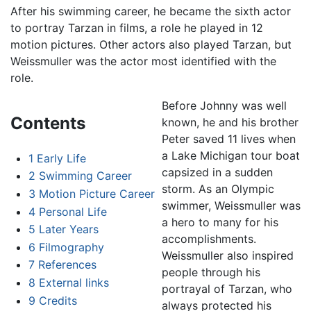
After his swimming career, he became the sixth actor
to portray Tarzan in films, a role he played in 12
motion pictures. Other actors also played Tarzan, but
Weissmuller was the actor most identified with the
role.
Before Johnny was well
Contents
known, he and his brother
Peter saved 11 lives when
a Lake Michigan tour boat
1
Early Life
capsized in a sudden
2
Swimming Career
storm. As an Olympic
3
Motion Picture Career
swimmer, Weissmuller was
4
Personal Life
a hero to many for his
5
Later Years
accomplishments.
6
Filmography
Weissmuller also inspired
7
References
people through his
8
External links
portrayal of Tarzan, who
9
Credits
always protected his