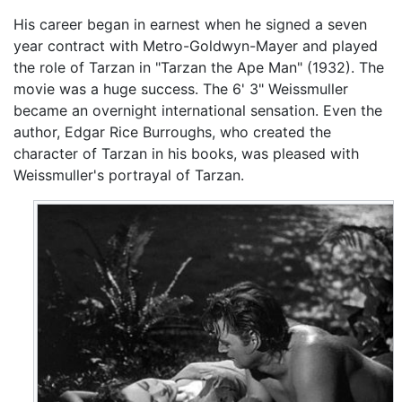
His career began in earnest when he signed a seven
year contract with Metro-Goldwyn-Mayer and played
the role of Tarzan in "Tarzan the Ape Man" (1932). The
movie was a huge success. The 6' 3" Weissmuller
became an overnight international sensation. Even the
author, Edgar Rice Burroughs, who created the
character of Tarzan in his books, was pleased with
Weissmuller's portrayal of Tarzan.