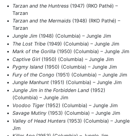
Tarzan and the Huntress
(1947) (RKO Pathé) –
Tarzan
Tarzan and the Mermaids
(1948) (RKO Pathé) –
Tarzan
Jungle Jim
(1948) (Columbia) – Jungle Jim
The Lost Tribe
(1949) (Columbia) – Jungle Jim
Mark of the Gorilla
(1950) (Columbia) – Jungle Jim
Captive Girl
(1950) (Columbia) – Jungle Jim
Pygmy Island
(1950) (Columbia) – Jungle Jim
Fury of the Congo
(1951) (Columbia) – Jungle Jim
Jungle Manhunt
(1951) (Columbia) – Jungle Jim
Jungle Jim in the Forbidden Land
(1952)
(Columbia) – Jungle Jim
Voodoo Tiger
(1952) (Columbia) – Jungle Jim
Savage Mutiny
(1953) (Columbia) – Jungle Jim
Valley of Head Hunters
(1953) (Columbia) – Jungle
Jim
Killer Ape
(1953) (Columbia) – Jungle Jim