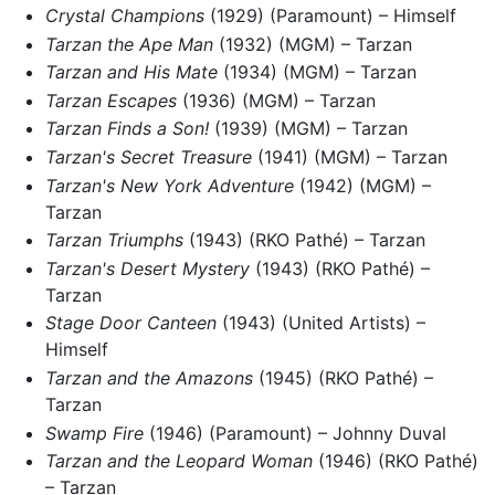
Crystal Champions
(1929) (Paramount) – Himself
Tarzan the Ape Man
(1932) (MGM) – Tarzan
Tarzan and His Mate
(1934) (MGM) – Tarzan
Tarzan Escapes
(1936) (MGM) – Tarzan
Tarzan Finds a Son!
(1939) (MGM) – Tarzan
Tarzan's Secret Treasure
(1941) (MGM) – Tarzan
Tarzan's New York Adventure
(1942) (MGM) –
Tarzan
Tarzan Triumphs
(1943) (RKO Pathé) – Tarzan
Tarzan's Desert Mystery
(1943) (RKO Pathé) –
Tarzan
Stage Door Canteen
(1943) (United Artists) –
Himself
Tarzan and the Amazons
(1945) (RKO Pathé) –
Tarzan
Swamp Fire
(1946) (Paramount) – Johnny Duval
Tarzan and the Leopard Woman
(1946) (RKO Pathé)
– Tarzan