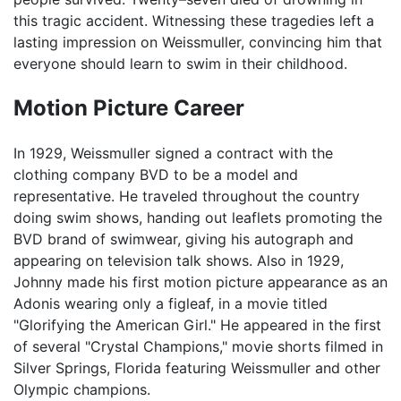
this tragic accident. Witnessing these tragedies left a
lasting impression on Weissmuller, convincing him that
everyone should learn to swim in their childhood.
Motion Picture Career
In 1929, Weissmuller signed a contract with the
clothing company BVD to be a model and
representative. He traveled throughout the country
doing swim shows, handing out leaflets promoting the
BVD brand of swimwear, giving his autograph and
appearing on television talk shows. Also in 1929,
Johnny made his first motion picture appearance as an
Adonis wearing only a figleaf, in a movie titled
"Glorifying the American Girl." He appeared in the first
of several "Crystal Champions," movie shorts filmed in
Silver Springs, Florida featuring Weissmuller and other
Olympic champions.