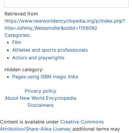
Retrieved from
https://www.newworldencyclopedia.org/p/index.php?
title=Johnny_Weissmuller&oldid=1156092
Categories
:
Film
Athletes and sports professionals
Actors and playwrights
Hidden category:
Pages using ISBN magic links
Privacy policy
About New World Encyclopedia
Disclaimers
Content is available under
Creative Commons
Attribution/Share-Alike License
; additional terms may