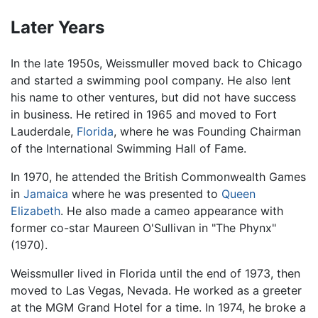
Later Years
In the late 1950s, Weissmuller moved back to Chicago
and started a swimming pool company. He also lent
his name to other ventures, but did not have success
in business. He retired in 1965 and moved to Fort
Lauderdale,
Florida
, where he was Founding Chairman
of the International Swimming Hall of Fame.
In 1970, he attended the British Commonwealth Games
in
Jamaica
where he was presented to
Queen
Elizabeth
. He also made a cameo appearance with
former co-star Maureen O'Sullivan in "The Phynx"
(1970).
Weissmuller lived in Florida until the end of 1973, then
moved to Las Vegas, Nevada. He worked as a greeter
at the MGM Grand Hotel for a time. In 1974, he broke a