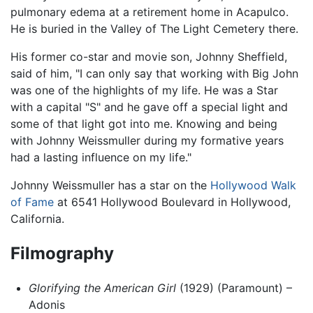
pulmonary edema at a retirement home in Acapulco.
He is buried in the Valley of The Light Cemetery there.
His former co-star and movie son, Johnny Sheffield,
said of him, "I can only say that working with Big John
was one of the highlights of my life. He was a Star
with a capital "S" and he gave off a special light and
some of that light got into me. Knowing and being
with Johnny Weissmuller during my formative years
had a lasting influence on my life."
Johnny Weissmuller has a star on the
Hollywood Walk
of Fame
at 6541 Hollywood Boulevard in Hollywood,
California.
Filmography
Glorifying the American Girl
(1929) (Paramount) –
Adonis