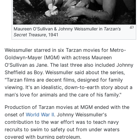
Maureen O'Sullivan & Johnny Weissmuller in
Tarzan's
Secret Treasure
, 1941
Weissmuller starred in six Tarzan movies for Metro-
Goldwyn-Mayer (MGM) with actress Maureen
O'Sullivan as Jane. The last three also included Johnny
Sheffield as Boy. Weissmuller said about the series,
"Tarzan films are decent films, designed for family
viewing. It's an idealistic, down-to-earth story about a
man's love for animals and the care of his family."
Production of Tarzan movies at MGM ended with the
onset of
World War II
. Johnny Weissmuller's
contribution to the war effort was to teach navy
recruits to swim to safety out from under waters
covered with burning petroleum.