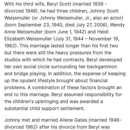
With his third wife, Beryl Scott (married 1939 -
divorced 1948), he had three children, Johnny Scott
Weissmuller (or Johnny Weissmuller, Jr., also an actor)
(born September 23, 1940, died July 27, 2006), Wendy
Anne Weissmuller (born June 1, 1942) and Heidi
Elizabeth Weissmuller (July 31, 1944 – November 19,
1962). This marriage lasted longer than his first two
but there were still the heavy pressures from the
studios with which he had contracts. Beryl developed
her own social circle surrounding her backgammon
and bridge playing. In addition, the expense of keeping
up the opulent lifestyle brought about financial
problems. A combination of these factors brought an
end to this marriage. Beryl assumed responsibility for
the children's upbringing and was awarded a
substantial child support settlement.
Johnny met and married Allene Gates (married 1948-
divorced 1962) after his divorce from Beryl was