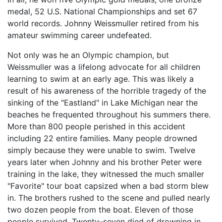
medal, 52 U.S. National Championships and set 67
world records. Johnny Weissmuller retired from his
amateur swimming career undefeated.
Not only was he an Olympic champion, but
Weissmuller was a lifelong advocate for all children
learning to swim at an early age. This was likely a
result of his awareness of the horrible tragedy of the
sinking of the "Eastland" in Lake Michigan near the
beaches he frequented throughout his summers there.
More than 800 people perished in this accident
including 22 entire families. Many people drowned
simply because they were unable to swim. Twelve
years later when Johnny and his brother Peter were
training in the lake, they witnessed the much smaller
"Favorite" tour boat capsized when a bad storm blew
in. The brothers rushed to the scene and pulled nearly
two dozen people from the boat. Eleven of those
people survived. Twenty–seven died of drowning in