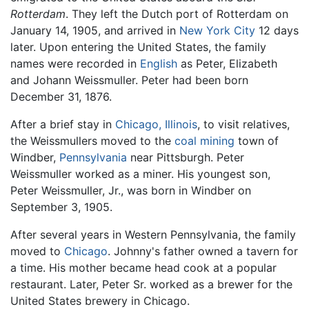
Rotterdam
. They left the Dutch port of Rotterdam on
January 14, 1905, and arrived in
New York City
12 days
later. Upon entering the United States, the family
names were recorded in
English
as Peter, Elizabeth
and Johann Weissmuller. Peter had been born
December 31, 1876.
After a brief stay in
Chicago, Illinois
, to visit relatives,
the Weissmullers moved to the
coal
mining
town of
Windber,
Pennsylvania
near Pittsburgh. Peter
Weissmuller worked as a miner. His youngest son,
Peter Weissmuller, Jr., was born in Windber on
September 3, 1905.
After several years in Western Pennsylvania, the family
moved to
Chicago
. Johnny's father owned a tavern for
a time. His mother became head cook at a popular
restaurant. Later, Peter Sr. worked as a brewer for the
United States brewery in Chicago.