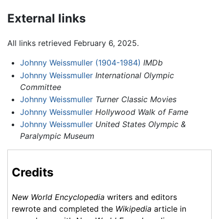
External links
All links retrieved February 6, 2025.
Johnny Weissmuller (1904-1984)
IMDb
Johnny Weissmuller
International Olympic
Committee
Johnny Weissmuller
Turner Classic Movies
Johnny Weissmuller
Hollywood Walk of Fame
Johnny Weissmuller
United States Olympic &
Paralympic Museum
Credits
New World Encyclopedia
writers and editors
rewrote and completed the
Wikipedia
article in