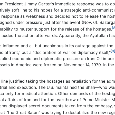
an President Jimmy Carter's immediate response was to app
ively soft line to his hopes for a strategic anti-communist a
r's response as weakness and decided not to release the hos
igned under pressure just after the event (Nov. 6). Bazarg
[8
ability to muster support for the release of the hostages.
plauded the action afterwards. Apparently, the Ayatollah 
o inflamed and all but unanimous in its outrage against the
[9
c affront," but a "declaration of war on diplomacy itself,"
plied economic and diplomatic pressure on Iran: Oil impo
 assets in America were frozen on November 14, 1979. In th
ine justified taking the hostages as retaliation for the adm
trial and execution. The U.S. maintained the Shah—who was
a only for medical attention. Other demands of the hostag
rnal affairs of Iran and for the overthrow of Prime Minist
teams displayed secret documents taken from the embassy, 
that "the Great Satan" was trying to destabilize the new re