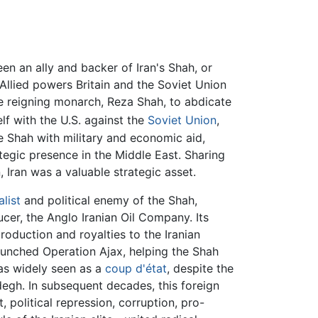
n an ally and backer of Iran's Shah, or
 Allied powers Britain and the Soviet Union
he reigning monarch, Reza Shah, to abdicate
self with the U.S. against the
Soviet Union
,
 Shah with military and economic aid,
ategic presence in the Middle East. Sharing
 Iran was a valuable strategic asset.
alist
and political enemy of the Shah,
cer, the Anglo Iranian Oil Company. Its
roduction and royalties to the Iranian
aunched Operation Ajax, helping the Shah
as widely seen as a
coup d'état
, despite the
degh. In subsequent decades, this foreign
 political repression, corruption, pro-