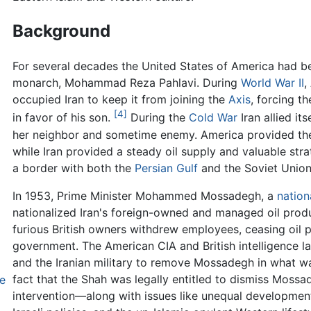
Background
For several decades the United States of America had bee
monarch, Mohammad Reza Pahlavi. During
World War II
,
occupied Iran to keep it from joining the
Axis
, forcing t
[4]
in favor of his son.
During the
Cold War
Iran allied it
her neighbor and sometime enemy. America provided the
while Iran provided a steady oil supply and valuable str
a border with both the
Persian Gulf
and the Soviet Union,
In 1953, Prime Minister Mohammed Mossadegh, a
nation
nationalized Iran's foreign-owned and managed oil produ
furious British owners withdrew employees, ceasing oil p
government. The American CIA and British intelligence l
and the Iranian military to remove Mossadegh in what w
fact that the Shah was legally entitled to dismiss Mossa
e
intervention—along with issues like unequal development,