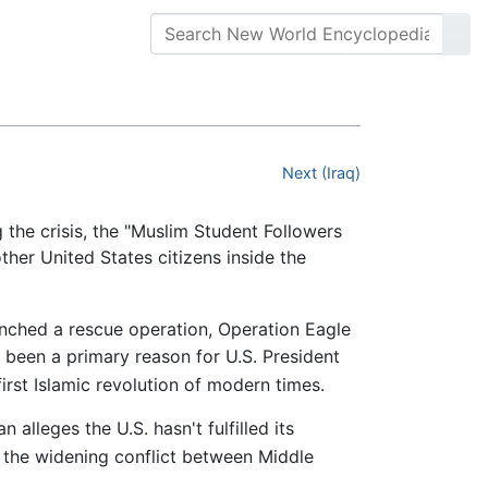
Next (Iraq)
the crisis, the "Muslim Student Followers
ther United States citizens inside the
nched a rescue operation, Operation Eagle
e been a primary reason for U.S. President
irst Islamic revolution of modern times.
 alleges the U.S. hasn't fulfilled its
the widening conflict between Middle