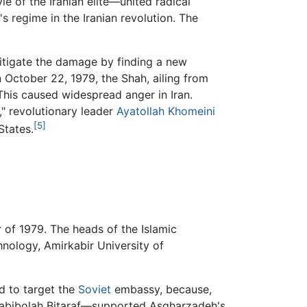
yle of the Iranian elite—united radical
's regime in the Iranian revolution. The
itigate the damage by finding a new
n October 22, 1979, the Shah, ailing from
This caused widespread anger in Iran.
," revolutionary leader
Ayatollah Khomeini
[5]
States.
of 1979. The heads of the Islamic
chnology, Amirkabir University of
d to target the
Soviet
embassy, because,
Habibolah Bitaraf—supported Asgharzadeh's