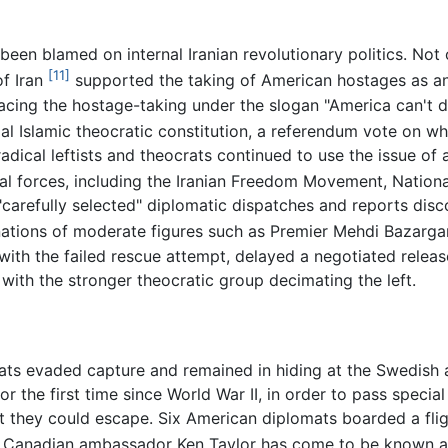
een blamed on internal Iranian revolutionary politics. Not on
[11]
of Iran
supported the taking of American hostages as an
racing the hostage-taking under the slogan "America can't d
ial Islamic theocratic constitution, a referendum vote on 
adical leftists and theocrats continued to use the issue of
cal forces, including the Iranian Freedom Movement, Nationa
r, "carefully selected" diplomatic dispatches and reports di
gnations of moderate figures such as Premier Mehdi Bazarga
th the failed rescue attempt, delayed a negotiated release
 with the stronger theocratic group decimating the left.
ats evaded capture and remained in hiding at the Swedish 
r the first time since World War II, in order to pass specia
t they could escape. Six American diplomats boarded a flig
y Canadian ambassador Ken Taylor has come to be known as