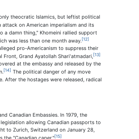
ly theocratic Islamics, but leftist political
 attack on American imperialism and its
o a damn thing," Khomeini rallied support
[12]
which was less than one month away.
 alleged pro-Americanism to suppress their
[13]
l Front, Grand Ayatollah Shari'atmadari,
scovered at the embassy and released by the
[14]
n.
The political danger of any move
. After the hostages were released, radical
and Canadian Embassies. In 1979, the
l legislation allowing Canadian passports to
ht to Zurich, Switzerland on January 28,
[15]
 the "Canadian caper."