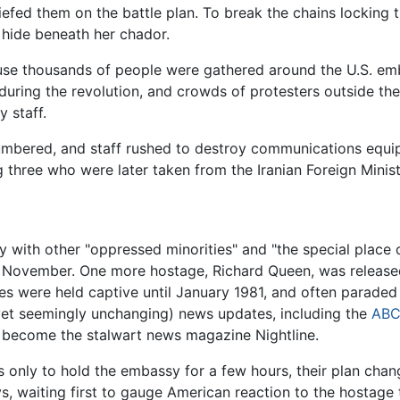
riefed them on the battle plan. To break the chains locking
d hide beneath her chador.
use thousands of people were gathered around the U.S. em
during the revolution, and crowds of protesters outside th
 staff.
mbered, and staff rushed to destroy communications equi
 three who were later taken from the Iranian Foreign Minist
ity with other "oppressed minorities" and "the special plac
f November. One more hostage, Richard Queen, was released
ges were held captive until January 1981, and often parade
 (yet seemingly unchanging) news updates, including the
AB
 become the stalwart news magazine Nightline.
as only to hold the embassy for a few hours, their plan ch
, waiting first to gauge American reaction to the hostage t