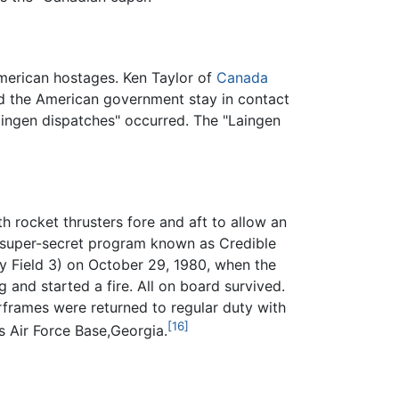
merican hostages. Ken Taylor of
Canada
d the American government stay in contact
aingen dispatches" occurred. The "Laingen
 rocket thrusters fore and aft to allow an
d super-secret program known as Credible
ry Field 3) on October 29, 1980, when the
and started a fire. All on board survived.
rframes were returned to regular duty with
[16]
 Air Force Base,Georgia.