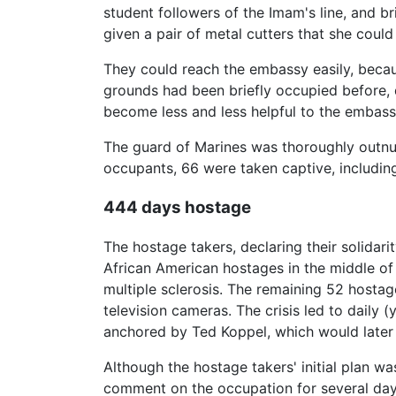
student followers of the Imam's line, and b
given a pair of metal cutters that she coul
They could reach the embassy easily, beca
grounds had been briefly occupied before, 
become less and less helpful to the embassy
The guard of Marines was thoroughly outnu
occupants, 66 were taken captive, including
444 days hostage
The hostage takers, declaring their solidar
African American hostages in the middle o
multiple sclerosis. The remaining 52 hosta
television cameras. The crisis led to daily
anchored by Ted Koppel, which would later
Although the hostage takers' initial plan w
comment on the occupation for several days