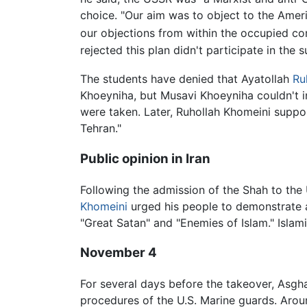
choice. "Our aim was to object to the Amer
our objections from within the occupied c
rejected this plan didn't participate in the
The students have denied that Ayatollah
Ru
Khoeyniha, but Musavi Khoeyniha couldn't 
were taken. Later, Ruhollah Khomeini suppor
Tehran."
Public opinion in Iran
Following the admission of the Shah to the
Khomeini
urged his people to demonstrate 
"Great Satan" and "Enemies of Islam." Islami
November 4
For several days before the takeover, Asgh
procedures of the U.S. Marine guards. Arou