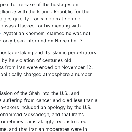
eal for release of the hostages on
lliance with the Islamic Republic for the
tages quickly. Iran's moderate prime
an was attacked for his meeting with
]
Ayatollah Khomeini claimed he was not
had only been informed on November 3.
 hostage-taking and its Islamic perpetrators.
]
by its violation of centuries old
rts from Iran were ended on November 12,
e politically charged atmosphere a number
ission of the Shah into the U.S., and
 suffering from cancer and died less than a
e-takers included an apology by the U.S.
er Mohammad Mossadegh, and that Iran's
sometimes painstakingly reconstructed
gime, and that Iranian moderates were in