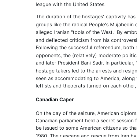
league with the United States.
The duration of the hostages' captivity has b
groups like the radical People's Mujahedin 
alleged Iranian "tools of the West." By emb
and deflected criticism from his controvers
Following the successful referendum, both r
opponents, the (relatively) moderate politi
and later President Bani Sadr. In particula
hostage takers led to the arrests and resi
seen as accommodating to America, along wi
leftists and theocrats turned on each other,
Canadian Caper
On the day of the seizure, American diplom
Canadian parliament held a secret session fo
be issued to some American citizens so tha
1980. Their escape and rescue from Iran b