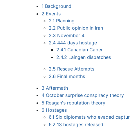
1
Background
2
Events
2.1
Planning
2.2
Public opinion in Iran
2.3
November 4
2.4
444 days hostage
2.4.1
Canadian Caper
2.4.2
Laingen dispatches
2.5
Rescue Attempts
2.6
Final months
3
Aftermath
4
October surprise conspiracy theory
5
Reagan's reputation theory
6
Hostages
6.1
Six diplomats who evaded captur
6.2
13 hostages released