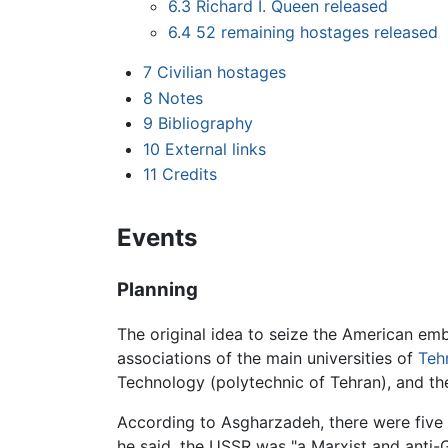
6.3
Richard I. Queen released
6.4
52 remaining hostages released
7
Civilian hostages
8
Notes
9
Bibliography
10
External links
11
Credits
Events
Planning
The original idea to seize the American e
associations of the main universities of
Teh
Technology (polytechnic of Tehran), and th
According to Asgharzadeh, there were five 
he said, the USSR was "a Marxist and ant