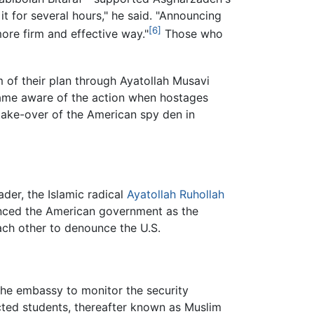
 for several hours," he said. "Announcing
[6]
re firm and effective way."
Those who
of their plan through Ayatollah Musavi
came aware of the action when hostages
 take-over of the American spy den in
er, the Islamic radical
Ayatollah Ruhollah
nced the American government as the
each other to denounce the U.S.
the embassy to monitor the security
cted students, thereafter known as Muslim