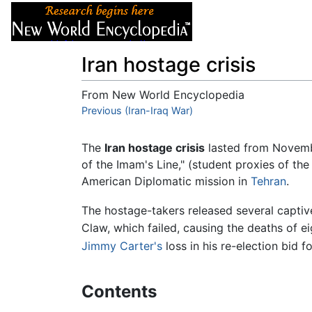
Articles
About
Iran hostage crisis
From New World Encyclopedia
Jump to:
Previous (Iran-Iraq War)
navigation
,
search
The
Iran hostage crisis
lasted from November
of the Imam's Line," (student proxies of th
American Diplomatic mission in
Tehran
.
The hostage-takers released several captiv
Claw, which failed, causing the deaths of e
Jimmy Carter's
loss in his re-election bid f
Contents