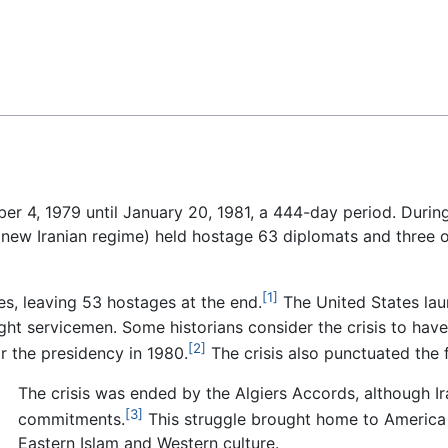
Feedback
 4, 1979 until January 20, 1981, a 444-day period. During 
e new Iranian regime) held hostage 63 diplomats and three o
[1]
es, leaving 53 hostages at the end.
The United States lau
ight servicemen. Some historians consider the crisis to hav
[2]
or the presidency in 1980.
The crisis also punctuated the f
The crisis was ended by the Algiers Accords, although Iran
[3]
commitments.
This struggle brought home to America 
Eastern Islam and Western culture.