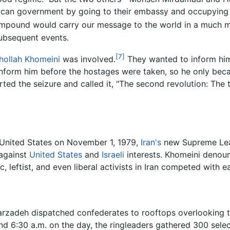
ican government by going to their embassy and occupying it
ompound would carry our message to the world in a much mo
 subsequent events.
[7]
hollah Khomeini
was involved.
They wanted to inform him 
inform him before the hostages were taken, so he only be
ted the seizure and called it, "The second revolution: The
 United States on November 1, 1979,
Iran's
new Supreme Lead
against
United States
and
Israeli
interests. Khomeini denou
c, leftist, and even liberal activists in Iran competed with 
arzadeh dispatched confederates to rooftops overlooking 
nd 6:30 a.m. on the day, the ringleaders gathered 300 sele