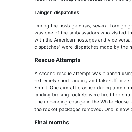
Laingen dispatches
During the hostage crisis, several foreign
was one of the ambassadors who visited th
with the American hostages and vice versa.
dispatches" were dispatches made by the 
Rescue Attempts
A second rescue attempt was planned using 
extremely short landing and take-off in a 
Sport. One aircraft crashed during a demons
landing braking rockets were fired too soon
The impending change in the White House le
the rocket packages removed. One is now on
Final months