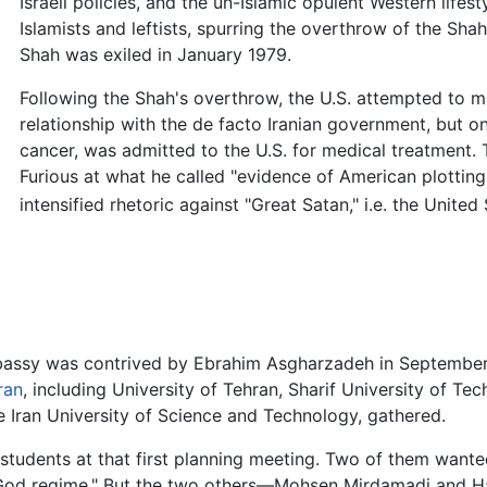
Israeli policies, and the un-Islamic opulent Western lifest
Islamists and leftists, spurring the overthrow of the Shah
Shah was exiled in January 1979.
Following the Shah's overthrow, the U.S. attempted to m
relationship with the de facto Iranian government, but o
cancer, was admitted to the U.S. for medical treatment. 
Furious at what he called "evidence of American plotting
intensified rhetoric against "Great Satan," i.e. the United 
mbassy was contrived by Ebrahim Asgharzadeh in September 
ran
, including University of Tehran, Sharif University of Te
e Iran University of Science and Technology, gathered.
students at that first planning meeting. Two of them wante
i-God regime." But the two others—Mohsen Mirdamadi and 