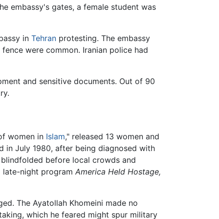
 the embassy's gates, a female student was
bassy in
Tehran
protesting. The embassy
e fence were common. Iranian police had
pment and sensitive documents. Out of 90
ry.
e of women in
Islam
," released 13 women and
 in July 1980, after being diagnosed with
d blindfolded before local crowds and
C
late-night program
America Held Hostage,
anged. The Ayatollah Khomeini made no
aking, which he feared might spur military