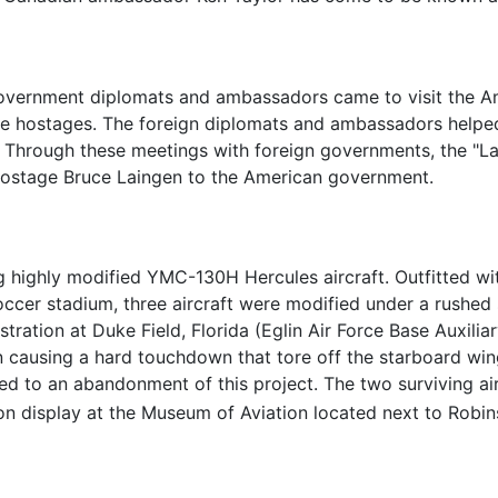
 government diplomats and ambassadors came to visit the A
e hostages. The foreign diplomats and ambassadors helpe
 Through these meetings with foreign governments, the "L
hostage Bruce Laingen to the American government.
highly modified YMC-130H Hercules aircraft. Outfitted with
soccer stadium, three aircraft were modified under a rushe
tration at Duke Field, Florida (Eglin Air Force Base Auxilia
 causing a hard touchdown that tore off the starboard wing 
d to an abandonment of this project. The two surviving ai
 display at the Museum of Aviation located next to Robins