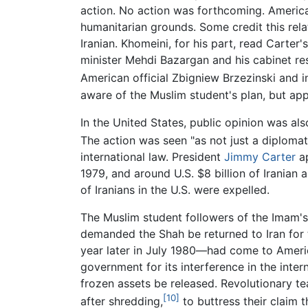
action. No action was forthcoming. Americ
humanitarian grounds. Some credit this relat
Iranian. Khomeini, for his part, read Carte
minister Mehdi Bazargan and his cabinet res
American official Zbigniew Brzezinski and in
aware of the Muslim student's plan, but ap
In the United States, public opinion was als
The action was seen "as not just a diplomati
international law. President
Jimmy Carter
ap
1979, and around U.S. $8 billion of Iranian
of Iranians in the U.S. were expelled.
The Muslim student followers of the Imam's l
demanded the Shah be returned to Iran for 
year later in July 1980—had come to Americ
government for its interference in the inte
frozen assets be released. Revolutionary 
[10]
after shredding,
to buttress their claim 