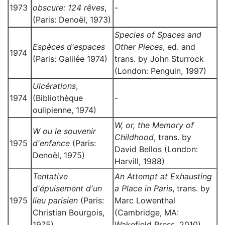
1973
obscure: 124 rêves
,
-
(Paris: Denoël, 1973)
Species of Spaces and
Espèces d'espaces
Other Pieces
, ed. and
1974
(Paris: Galilée 1974)
trans. by John Sturrock
(London: Penguin, 1997)
Ulcérations
,
1974
(Bibliothèque
-
oulipienne, 1974)
W, or, the Memory of
W ou le souvenir
Childhood
, trans. by
1975
d'enfance
(Paris:
David Bellos (London:
Denoël, 1975)
Harvill, 1988)
Tentative
An Attempt at Exhausting
d'épuisement d'un
a Place in Paris
, trans. by
1975
lieu parisien
(Paris:
Marc Lowenthal
Christian Bourgois,
(Cambridge, MA:
1975)
Wakefield Press, 2010)