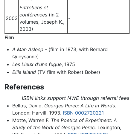
Entretiens et
conférences
(in 2
2003
-
volumes, Joseph K.,
2003)
Film
A Man Asleep
- (film in 1973, with Bernard
Queysanne)
Les Lieux d'une fugue
, 1975
Ellis Island
(TV film with Robert Bober)
References
ISBN links support NWE through referral fees
Bellos, David.
Georges Perec: A Life in Words
.
London: Harvill, 1993.
ISBN 0002720221
Motte, Warren F.
The Poetics of Experiment: A
Study of the Work of Georges Perec
. Lexington,