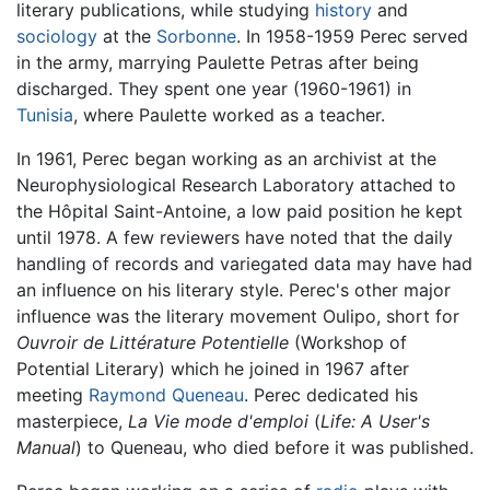
literary publications, while studying
history
and
sociology
at the
Sorbonne
. In 1958-1959 Perec served
in the army, marrying Paulette Petras after being
discharged. They spent one year (1960-1961) in
Tunisia
, where Paulette worked as a teacher.
In 1961, Perec began working as an archivist at the
Neurophysiological Research Laboratory attached to
the Hôpital Saint-Antoine, a low paid position he kept
until 1978. A few reviewers have noted that the daily
handling of records and variegated data may have had
an influence on his literary style. Perec's other major
influence was the literary movement Oulipo, short for
Ouvroir de Littérature Potentielle
(Workshop of
Potential Literary) which he joined in 1967 after
meeting
Raymond Queneau
. Perec dedicated his
masterpiece,
La Vie mode d'emploi
(
Life: A User's
Manual
) to Queneau, who died before it was published.