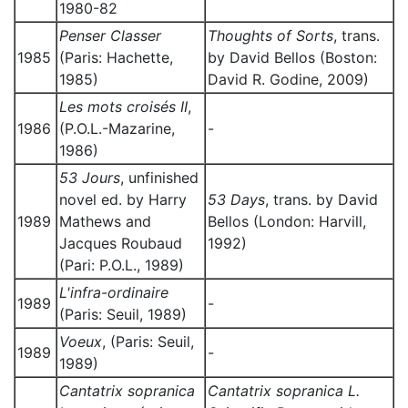
1980-82
Penser Classer
Thoughts of Sorts
, trans.
1985
(Paris: Hachette,
by David Bellos (Boston:
1985)
David R. Godine, 2009)
Les mots croisés II
,
1986
(P.O.L.-Mazarine,
-
1986)
53 Jours
, unfinished
novel ed. by Harry
53 Days
, trans. by David
1989
Mathews and
Bellos (London: Harvill,
Jacques Roubaud
1992)
(Pari: P.O.L., 1989)
L'infra-ordinaire
1989
-
(Paris: Seuil, 1989)
Voeux
, (Paris: Seuil,
1989
-
1989)
Cantatrix sopranica
Cantatrix sopranica L.