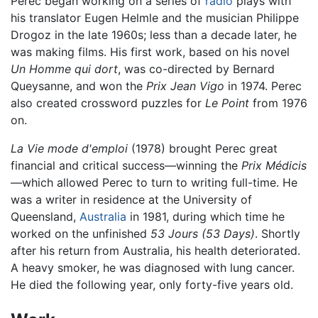
Perec began working on a series of
radio
plays with
his translator Eugen Helmle and the musician Philippe
Drogoz in the late 1960s; less than a decade later, he
was making films. His first work, based on his novel
Un Homme qui dort
, was co-directed by Bernard
Queysanne, and won the
Prix Jean Vigo
in 1974. Perec
also created crossword puzzles for
Le Point
from 1976
on.
La Vie mode d'emploi
(1978) brought Perec great
financial and critical success—winning the
Prix Médicis
—which allowed Perec to turn to writing full-time. He
was a writer in residence at the University of
Queensland,
Australia
in 1981, during which time he
worked on the unfinished
53 Jours
(53 Days)
. Shortly
after his return from Australia, his health deteriorated.
A heavy smoker, he was diagnosed with lung cancer.
He died the following year, only forty-five years old.