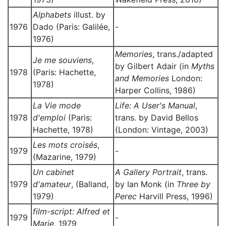
Alphabets
illust. by
1976
Dado (Paris: Galilée,
-
1976)
Memories
, trans./adapted
Je me souviens
,
by Gilbert Adair (in
Myths
1978
(Paris: Hachette,
and Memories
London:
1978)
Harper Collins, 1986)
La Vie mode
Life: A User's Manual
,
1978
d'emploi
(Paris:
trans. by David Bellos
Hachette, 1978)
(London: Vintage, 2003)
Les mots croisés
,
1979
-
(Mazarine, 1979)
Un cabinet
A Gallery Portrait
, trans.
1979
d'amateur
, (Balland,
by Ian Monk (in
Three by
1979)
Perec
Harvill Press, 1996)
film-script: Alfred et
1979
-
Marie
, 1979