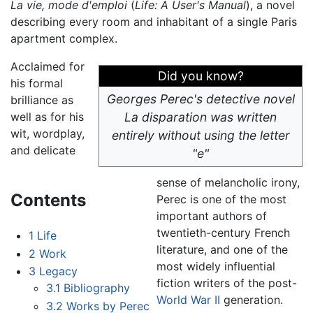
La vie, mode d'emploi
(
Life: A User's Manual
), a novel
describing every room and inhabitant of a single Paris
apartment complex.
Acclaimed for
Did you know?
his formal
Georges Perec's detective novel
brilliance as
well as for his
La disparation
was written
wit, wordplay,
entirely without using the letter
and delicate
"e"
sense of melancholic irony,
Contents
Perec is one of the most
important authors of
twentieth-century French
1
Life
literature, and one of the
2
Work
most widely influential
3
Legacy
fiction writers of the post-
3.1
Bibliography
World War II
generation.
3.2
Works by Perec