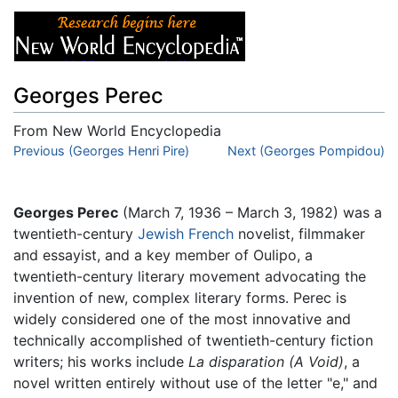
Georges Perec
From New World Encyclopedia
Jump to:
Previous (Georges Henri Pire)
navigation
,
search
Next (Georges Pompidou)
Georges Perec
(March 7, 1936 – March 3, 1982) was a
twentieth-century
Jewish
French
novelist, filmmaker
and essayist, and a key member of Oulipo, a
twentieth-century literary movement advocating the
invention of new, complex literary forms. Perec is
widely considered one of the most innovative and
technically accomplished of twentieth-century fiction
writers; his works include
La disparation
(A Void)
, a
novel written entirely without use of the letter "e," and