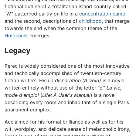
fictional outline of a totalitarian island country called
"W," patterned partly on life in a
concentration camp
,
and the second, descriptions of
childhood
, that merge
towards the end when the common theme of the
Holocaust
emerges.
Legacy
Perec is widely considered one of the most innovative
and technically accomplished of twentieth-century
fiction writers. His
La disparation
(A Void)
is a novel
written entirely without use of the letter "e."
La vie,
mode d'emploi
(
Life: A User's Manual
) is a novel
describing every room and inhabitant of a single Paris
apartment complex.
Acclaimed for his formal brilliance as well as for his
wit, wordplay, and delicate sense of melancholic irony,