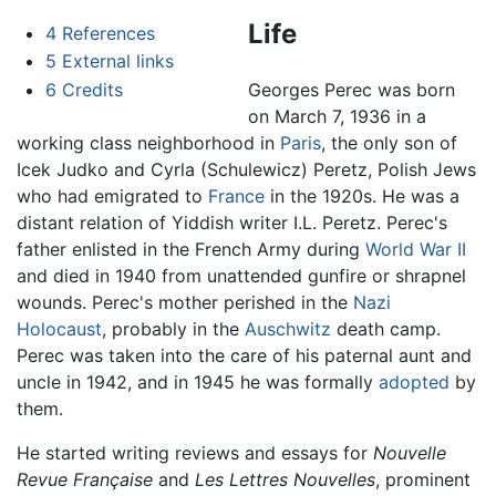
Life
4
References
5
External links
6
Credits
Georges Perec was born
on March 7, 1936 in a
working class neighborhood in
Paris
, the only son of
Icek Judko and Cyrla (Schulewicz) Peretz, Polish Jews
who had emigrated to
France
in the 1920s. He was a
distant relation of Yiddish writer I.L. Peretz. Perec's
father enlisted in the French Army during
World War II
and died in 1940 from unattended gunfire or shrapnel
wounds. Perec's mother perished in the
Nazi
Holocaust
, probably in the
Auschwitz
death camp.
Perec was taken into the care of his paternal aunt and
uncle in 1942, and in 1945 he was formally
adopted
by
them.
He started writing reviews and essays for
Nouvelle
Revue Française
and
Les Lettres Nouvelles
, prominent