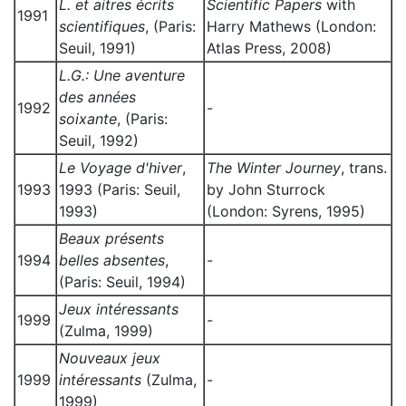
L. et aitres écrits
Scientific Papers
with
1991
scientifiques
, (Paris:
Harry Mathews (London:
Seuil, 1991)
Atlas Press, 2008)
L.G.: Une aventure
des années
1992
-
soixante
, (Paris:
Seuil, 1992)
Le Voyage d'hiver
,
The Winter Journey
, trans.
1993
1993 (Paris: Seuil,
by John Sturrock
1993)
(London: Syrens, 1995)
Beaux présents
1994
belles absentes
,
-
(Paris: Seuil, 1994)
Jeux intéressants
1999
-
(Zulma, 1999)
Nouveaux jeux
1999
intéressants
(Zulma,
-
1999)