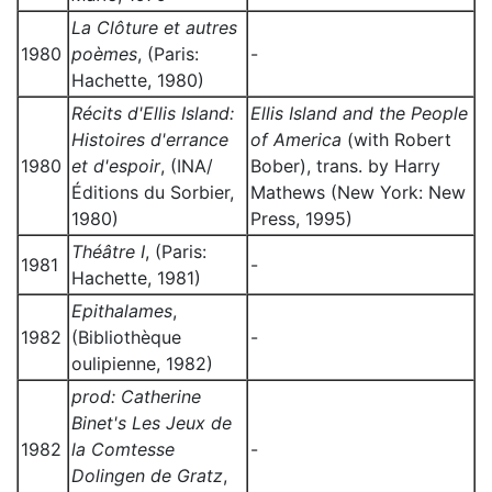
La Clôture et autres
1980
poèmes
, (Paris:
-
Hachette, 1980)
Récits d'Ellis Island:
Ellis Island and the People
Histoires d'errance
of America
(with Robert
1980
et d'espoir
, (INA/
Bober), trans. by Harry
Éditions du Sorbier,
Mathews (New York: New
1980)
Press, 1995)
Théâtre I
, (Paris:
1981
-
Hachette, 1981)
Epithalames
,
1982
(Bibliothèque
-
oulipienne, 1982)
prod: Catherine
Binet's Les Jeux de
1982
la Comtesse
-
Dolingen de Gratz
,