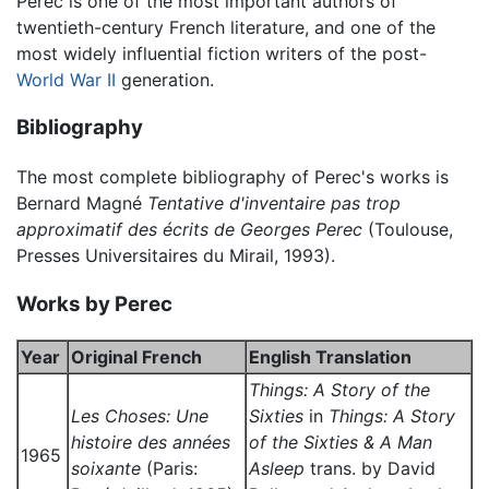
Perec is one of the most important authors of
twentieth-century French literature, and one of the
most widely influential fiction writers of the post-
World War II
generation.
Bibliography
The most complete bibliography of Perec's works is
Bernard Magné
Tentative d'inventaire pas trop
approximatif des écrits de Georges Perec
(Toulouse,
Presses Universitaires du Mirail, 1993).
Works by Perec
Year
Original French
English Translation
Things: A Story of the
Les Choses: Une
Sixties
in
Things: A Story
histoire des années
of the Sixties & A Man
1965
soixante
(Paris:
Asleep
trans. by David