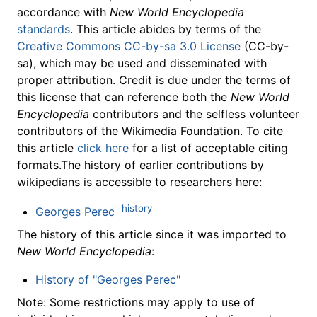
accordance with
New World Encyclopedia
standards
. This article abides by terms of the
Creative Commons CC-by-sa 3.0 License
(CC-by-
sa), which may be used and disseminated with
proper attribution. Credit is due under the terms of
this license that can reference both the
New World
Encyclopedia
contributors and the selfless volunteer
contributors of the Wikimedia Foundation. To cite
this article
click here
for a list of acceptable citing
formats.The history of earlier contributions by
wikipedians is accessible to researchers here:
history
Georges Perec
The history of this article since it was imported to
New World Encyclopedia
:
History of "Georges Perec"
Note: Some restrictions may apply to use of