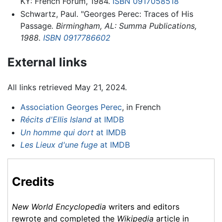
KY: French Forum, 1984.
ISBN 0917058518
Schwartz, Paul. "Georges Perec: Traces of His
Passage
. Birmingham, AL: Summa Publications,
1988.
ISBN 0917786602
External links
All links retrieved May 21, 2024.
Association Georges Perec
, in French
Récits d'Ellis Island
at IMDB
Un homme qui dort
at IMDB
Les Lieux d'une fuge
at IMDB
Credits
New World Encyclopedia
writers and editors
rewrote and completed the
Wikipedia
article in