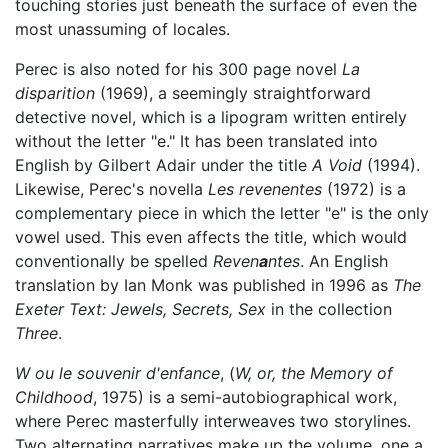
touching stories just beneath the surface of even the
most unassuming of locales.
Perec is also noted for his 300 page novel
La
disparition
(1969), a seemingly straightforward
detective novel, which is a lipogram written entirely
without the letter "e." It has been translated into
English by Gilbert Adair under the title
A Void
(1994).
Likewise, Perec's novella
Les revenentes
(1972) is a
complementary piece in which the letter "e" is the only
vowel used. This even affects the title, which would
conventionally be spelled
Reven
a
ntes
. An English
translation by Ian Monk was published in 1996 as
The
Exeter Text: Jewels, Secrets, Sex
in the collection
Three
.
W ou le souvenir d'enfance
, (
W, or, the Memory of
Childhood
, 1975) is a semi-autobiographical work,
where Perec masterfully interweaves two storylines.
Two alternating narratives make up the volume, one a