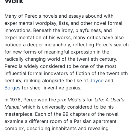
Work
Many of Perec's novels and essays abound with
experimental wordplay, lists, and other novel formal
innovations. Beneath the irony, playfulness, and
experimentation of his works, many critics have also
noticed a deeper melancholy, reflecting Perec's search
for new forms of meaningful expression in the
radically changing world of the twentieth century.
Perec is widely considered to be one of the most
influential formal innovators of fiction of the twentieth
century, ranking alongside the like of
Joyce
and
Borges
for sheer inventive genius.
In 1978, Perec won the
prix Médicis
for
Life: A User's
Manual
which is universally considered to be his
masterpiece. Each of the 99 chapters of the novel
examine a different room of a Parisian apartment
complex, describing inhabitants and revealing