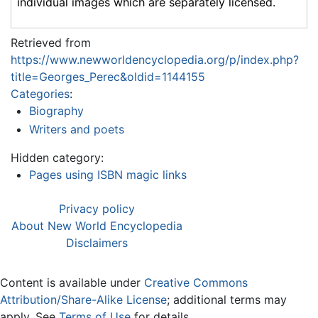
individual images which are separately licensed.
Retrieved from
https://www.newworldencyclopedia.org/p/index.php?
title=Georges_Perec&oldid=1144155
Categories
:
Biography
Writers and poets
Hidden category:
Pages using ISBN magic links
Privacy policy
About New World Encyclopedia
Disclaimers
Content is available under
Creative Commons
Attribution/Share-Alike License
; additional terms may
apply. See
Terms of Use
for details.