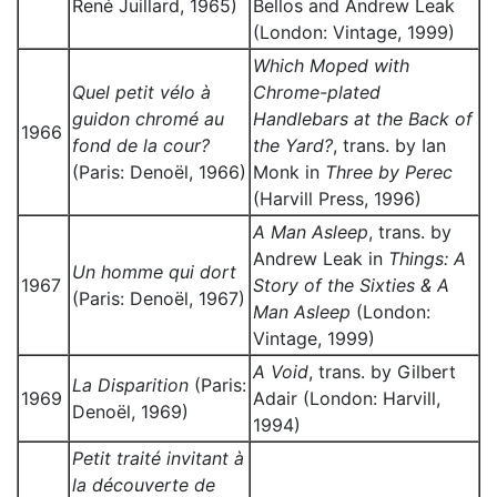
René Juillard, 1965)
Bellos and Andrew Leak
(London: Vintage, 1999)
Which Moped with
Quel petit vélo à
Chrome-plated
guidon chromé au
Handlebars at the Back of
1966
fond de la cour?
the Yard?
, trans. by Ian
(Paris: Denoël, 1966)
Monk in
Three by Perec
(Harvill Press, 1996)
A Man Asleep
, trans. by
Andrew Leak in
Things: A
Un homme qui dort
1967
Story of the Sixties & A
(Paris: Denoël, 1967)
Man Asleep
(London:
Vintage, 1999)
A Void
, trans. by Gilbert
La Disparition
(Paris:
1969
Adair (London: Harvill,
Denoël, 1969)
1994)
Petit traité invitant à
la découverte de