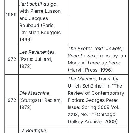
l'art subtil du go
,
with Pierre Lusson
1969
-
and Jacques
Roubaud (Paris:
Christian Bourgois,
1969)
The Exeter Text: Jewels,
Les Revenentes
,
Secrets, Sex
, trans. by Ian
1972
(Paris: Julliard,
Monk in
Three by Perec
1972)
(Harvill Press, 1996)
The Machine
, trans. by
Ulrich Schönherr in "The
Die Maschine
,
Review of Contemporary
1972
(Stuttgart: Reclam,
Fiction: Georges Perec
1972)
Issue: Spring 2009 Vol.
XXIX, No. 1" (Chicago:
Dalkey Archive, 2009)
La Boutique