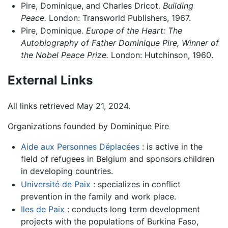
Pire, Dominique, and Charles Dricot.
Building
Peace.
London: Transworld Publishers, 1967.
Pire, Dominique.
Europe of the Heart: The
Autobiography of Father Dominique Pire, Winner of
the Nobel Peace Prize.
London: Hutchinson, 1960.
External Links
All links retrieved May 21, 2024.
Organizations founded by Dominique Pire
Aide aux Personnes Déplacées
: is active in the
field of refugees in Belgium and sponsors children
in developing countries.
Université de Paix
: specializes in conflict
prevention in the family and work place.
Iles de Paix
: conducts long term development
projects with the populations of Burkina Faso,