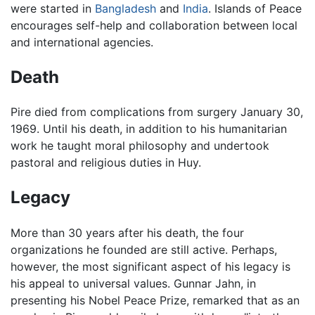
were started in
Bangladesh
and
India
. Islands of Peace
encourages self-help and collaboration between local
and international agencies.
Death
Pire died from complications from surgery January 30,
1969. Until his death, in addition to his humanitarian
work he taught moral philosophy and undertook
pastoral and religious duties in Huy.
Legacy
More than 30 years after his death, the four
organizations he founded are still active. Perhaps,
however, the most significant aspect of his legacy is
his appeal to universal values. Gunnar Jahn, in
presenting his Nobel Peace Prize, remarked that as an