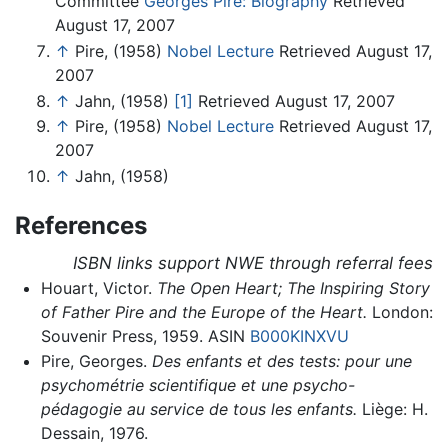
Committee
Georges Pire: Biography
Retrieved
August 17, 2007
↑
Pire, (1958)
Nobel Lecture
Retrieved August 17,
2007
↑
Jahn, (1958)
[1]
Retrieved August 17, 2007
↑
Pire, (1958)
Nobel Lecture
Retrieved August 17,
2007
↑
Jahn, (1958)
References
ISBN links support NWE through referral fees
Houart, Victor.
The Open Heart; The Inspiring Story
of Father Pire and the Europe of the Heart.
London:
Souvenir Press, 1959. ASIN
B000KINXVU
Pire, Georges.
Des enfants et des tests: pour une
psychométrie scientifique et une psycho-
pédagogie au service de tous les enfants.
Liège: H.
Dessain, 1976.