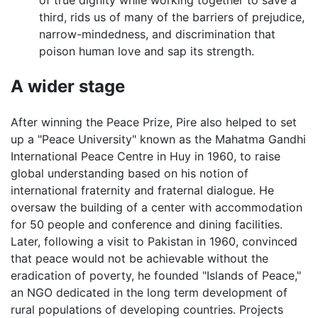
third, rids us of many of the barriers of prejudice,
narrow-mindedness, and discrimination that
poison human love and sap its strength.
A wider stage
After winning the Peace Prize, Pire also helped to set
up a "Peace University" known as the Mahatma Gandhi
International Peace Centre in Huy in 1960, to raise
global understanding based on his notion of
international fraternity and fraternal dialogue. He
oversaw the building of a center with accommodation
for 50 people and conference and dining facilities.
Later, following a visit to Pakistan in 1960, convinced
that peace would not be achievable without the
eradication of poverty, he founded "Islands of Peace,"
an NGO dedicated in the long term development of
rural populations of developing countries. Projects