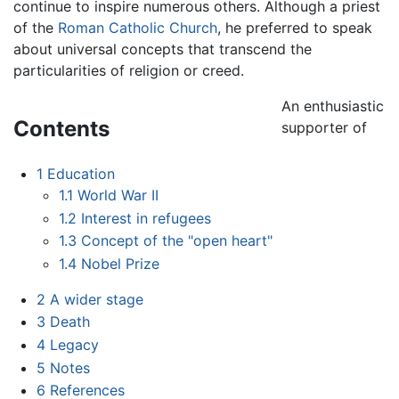
continue to inspire numerous others. Although a priest
of the
Roman Catholic Church
, he preferred to speak
about universal concepts that transcend the
particularities of religion or creed.
An enthusiastic
Contents
supporter of
1
Education
1.1
World War II
1.2
Interest in refugees
1.3
Concept of the "open heart"
1.4
Nobel Prize
2
A wider stage
3
Death
4
Legacy
5
Notes
6
References