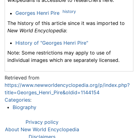
wikipedians is accessible to researchers here:
history
Georges Henri Pire
The history of this article since it was imported to
New World Encyclopedia
:
History of "Georges Henri Pire"
Note: Some restrictions may apply to use of
individual images which are separately licensed.
Retrieved from
https://www.newworldencyclopedia.org/p/index.php?
title=Georges_Henri_Pire&oldid=1144154
Categories
:
Biography
Privacy policy
About New World Encyclopedia
Disclaimers