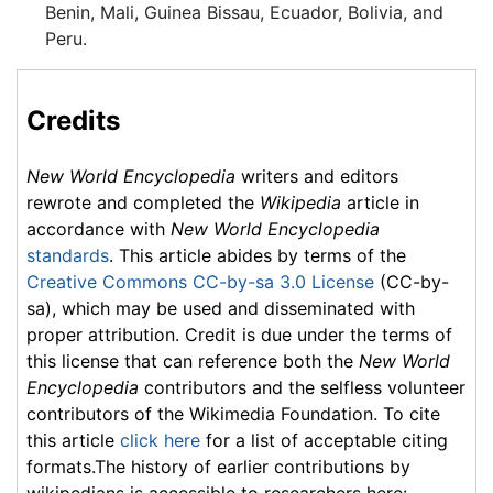
Benin, Mali, Guinea Bissau, Ecuador, Bolivia, and
Peru.
Credits
New World Encyclopedia
writers and editors
rewrote and completed the
Wikipedia
article in
accordance with
New World Encyclopedia
standards
. This article abides by terms of the
Creative Commons CC-by-sa 3.0 License
(CC-by-
sa), which may be used and disseminated with
proper attribution. Credit is due under the terms of
this license that can reference both the
New World
Encyclopedia
contributors and the selfless volunteer
contributors of the Wikimedia Foundation. To cite
this article
click here
for a list of acceptable citing
formats.The history of earlier contributions by