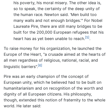
his poverty, his moral misery. The other idea is,
so to speak, the certainty of the deep unity of
the human race. Newton said. 'Men build too
many walls and not enough bridges.'" For Nobel
Laureate Pire, there are still many bridges to be
built for the 200,000 European refugees that his
[5]
heart has as yet been unable to reach.
.
To raise money for his organization, he launched the
Europe of the Heart, "a crusade aimed at the hearts of
all men regardless of religious, national, racial, and
[6]
linguistic barriers".
Pire was an early champion of the concept of
European unity, which he believed had to be built on
humanitarianism and on recognition of the worth and
dignity of all European citizens. His philosophy,
though, extended this notion of fraternity to the whole
world. He later said: