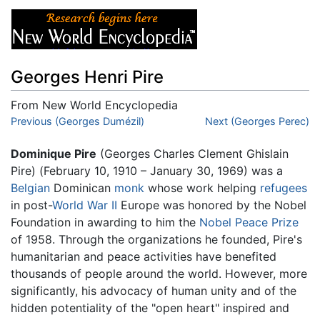
Georges Henri Pire
From New World Encyclopedia
Jump to:
Previous (Georges Dumézil)
navigation
,
search
Next (Georges Perec)
Dominique Pire
(Georges Charles Clement Ghislain
Pire) (February 10, 1910 – January 30, 1969) was a
Belgian
Dominican
monk
whose work helping
refugees
in post-
World War II
Europe was honored by the Nobel
Foundation in awarding to him the
Nobel Peace Prize
of 1958. Through the organizations he founded, Pire's
humanitarian and peace activities have benefited
thousands of people around the world. However, more
significantly, his advocacy of human unity and of the
hidden potentiality of the "open heart" inspired and