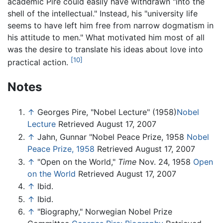
academic Pire could easily have withdrawn "into the
shell of the intellectual." Instead, his "university life
seems to have left him free from narrow dogmatism in
his attitude to men." What motivated him most of all
was the desire to translate his ideas about love into
[10]
practical action.
Notes
↑
Georges Pire, "Nobel Lecture" (1958)
Nobel
Lecture
Retrieved August 17, 2007
↑
Jahn, Gunnar "Nobel Peace Prize, 1958
Nobel
Peace Prize, 1958
Retrieved August 17, 2007
↑
"Open on the World,"
Time
Nov. 24, 1958
Open
on the World
Retrieved August 17, 2007
↑
Ibid.
↑
Ibid.
↑
"Biography," Norwegian Nobel Prize