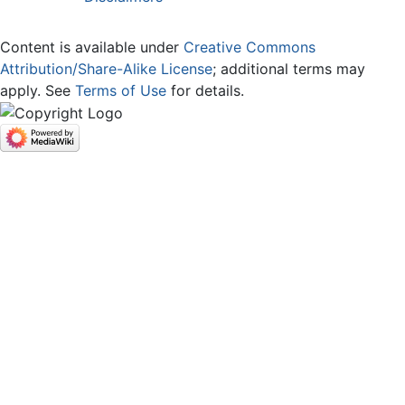
Content is available under
Creative Commons
Attribution/Share-Alike License
; additional terms may
apply. See
Terms of Use
for details.