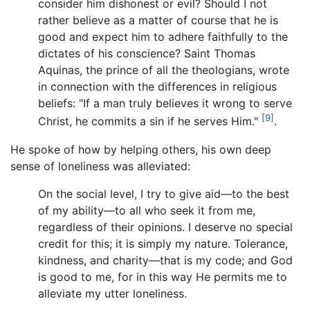
consider him dishonest or evil? Should I not
rather believe as a matter of course that he is
good and expect him to adhere faithfully to the
dictates of his conscience? Saint Thomas
Aquinas, the prince of all the theologians, wrote
in connection with the differences in religious
beliefs: "If a man truly believes it wrong to serve
[9]
Christ, he commits a sin if he serves Him."
.
He spoke of how by helping others, his own deep
sense of loneliness was alleviated:
On the social level, I try to give aid—to the best
of my ability—to all who seek it from me,
regardless of their opinions. I deserve no special
credit for this; it is simply my nature. Tolerance,
kindness, and charity—that is my code; and God
is good to me, for in this way He permits me to
alleviate my utter loneliness.