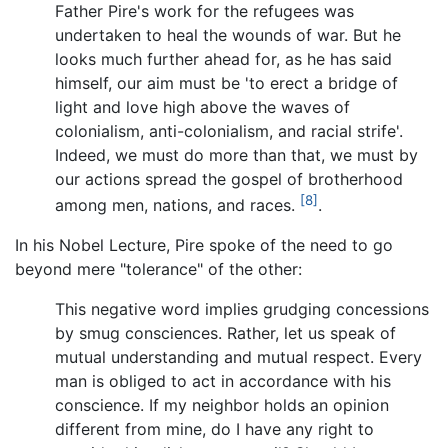
Father Pire's work for the refugees was
undertaken to heal the wounds of war. But he
looks much further ahead for, as he has said
himself, our aim must be 'to erect a bridge of
light and love high above the waves of
colonialism, anti-colonialism, and racial strife'.
Indeed, we must do more than that, we must by
our actions spread the gospel of brotherhood
[8]
among men, nations, and races.
.
In his Nobel Lecture, Pire spoke of the need to go
beyond mere "tolerance" of the other:
This negative word implies grudging concessions
by smug consciences. Rather, let us speak of
mutual understanding and mutual respect. Every
man is obliged to act in accordance with his
conscience. If my neighbor holds an opinion
different from mine, do I have any right to