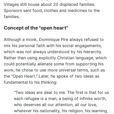
Villages still house about 20 displaced families.
Sponsors sent food, clothes and medicines to the
families.
Concept of the "open heart"
Although a monk, Dominique Pire always refused to
mix his personal faith with his social engagements,
which was not always understood by his hierarchy.
Rather than using explicitly Christian language, which
could potentially alienate some from supporting his
work, he chose to use more universal terms, such as
the "Open Heart." Later, he spoke of two ideas as
fundamental to his thinking:
"Two ideas are dear to me. The first is that for us
each refugee is a man, a being of infinite worth,
who deserves all our attention, all our love,
whatever his nationality, his religion, his learning,