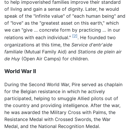
to help impoverished families improve their standard
of living and gain a sense of dignity. Later, he would
speak of the "infinite value" of "each human being" and
of "love" as the "greatest asset on this earth," which
we can "give … concrete form by practicing … in our
[2]
relations with each individual."
. He founded two
organizations at this time, the
Service d'entr'aide
familiale
(Mutual Family Aid) and
Stations de plein air
de Huy
(Open Air Camps) for children.
World War II
During the Second World War, Pire served as chaplain
for the Belgian resistance in which he actively
participated, helping to smuggle Allied pilots out of
the country and providing intelligence. After the war,
he was awarded the Military Cross with Palms, the
Resistance Medal with Crossed Swords, the War
Medal, and the National Recognition Medal.