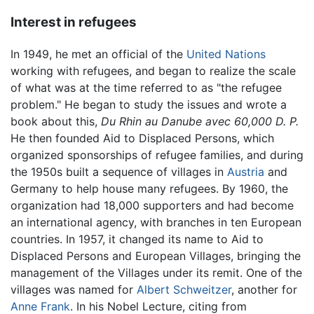
Interest in refugees
In 1949, he met an official of the
United Nations
working with refugees, and began to realize the scale
of what was at the time referred to as "the refugee
problem." He began to study the issues and wrote a
book about this,
Du Rhin au Danube avec 60,000 D. P.
He then founded Aid to Displaced Persons, which
organized sponsorships of refugee families, and during
the 1950s built a sequence of villages in
Austria
and
Germany to help house many refugees. By 1960, the
organization had 18,000 supporters and had become
an international agency, with branches in ten European
countries. In 1957, it changed its name to Aid to
Displaced Persons and European Villages, bringing the
management of the Villages under its remit. One of the
villages was named for
Albert Schweitzer
, another for
Anne Frank
. In his Nobel Lecture, citing from