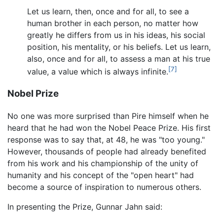
Let us learn, then, once and for all, to see a
human brother in each person, no matter how
greatly he differs from us in his ideas, his social
position, his mentality, or his beliefs. Let us learn,
also, once and for all, to assess a man at his true
[7]
value, a value which is always infinite.
Nobel Prize
No one was more surprised than Pire himself when he
heard that he had won the Nobel Peace Prize. His first
response was to say that, at 48, he was "too young."
However, thousands of people had already benefited
from his work and his championship of the unity of
humanity and his concept of the "open heart" had
become a source of inspiration to numerous others.
In presenting the Prize, Gunnar Jahn said: