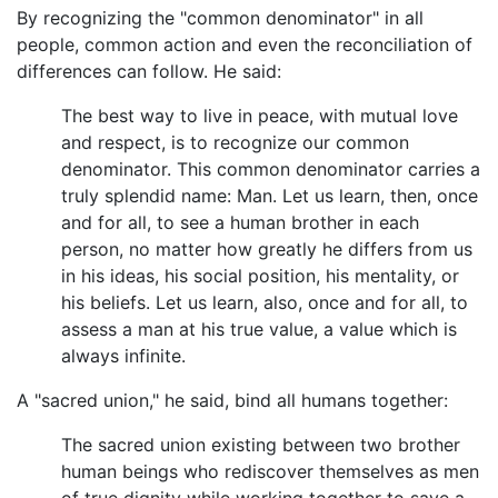
By recognizing the "common denominator" in all
people, common action and even the reconciliation of
differences can follow. He said:
The best way to live in peace, with mutual love
and respect, is to recognize our common
denominator. This common denominator carries a
truly splendid name: Man. Let us learn, then, once
and for all, to see a human brother in each
person, no matter how greatly he differs from us
in his ideas, his social position, his mentality, or
his beliefs. Let us learn, also, once and for all, to
assess a man at his true value, a value which is
always infinite.
A "sacred union," he said, bind all humans together:
The sacred union existing between two brother
human beings who rediscover themselves as men
of true dignity while working together to save a