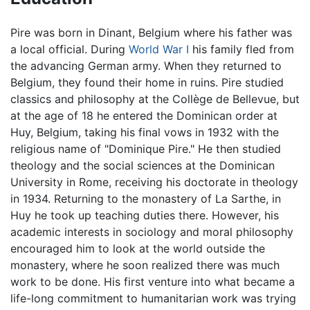
Pire was born in Dinant, Belgium where his father was
a local official. During
World War I
his family fled from
the advancing German army. When they returned to
Belgium, they found their home in ruins. Pire studied
classics and philosophy at the Collège de Bellevue, but
at the age of 18 he entered the Dominican order at
Huy, Belgium, taking his final vows in 1932 with the
religious name of "Dominique Pire." He then studied
theology and the social sciences at the Dominican
University in Rome, receiving his doctorate in theology
in 1934. Returning to the monastery of La Sarthe, in
Huy he took up teaching duties there. However, his
academic interests in sociology and moral philosophy
encouraged him to look at the world outside the
monastery, where he soon realized there was much
work to be done. His first venture into what became a
life-long commitment to humanitarian work was trying