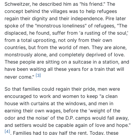
Schweitzer, he described him as "his friend." The
concept behind the villages was to help refugees
regain their dignity and their independence. Pire later
spoke of the "monstrous loneliness" of refugees, "The
displaced, he found, suffer from 'a rusting of the soul,'
from a total uprooting, not only from their own
countries, but from the world of men. They are alone,
monstrously alone, and completely deprived of love.
These people are sitting on a suitcase in a station, and
have been waiting all these years for a train that will
[3]
never come."
So that families could regain their pride, men were
encouraged to work and women to keep "a clean
house with curtains at the windows, and men in
earning their own wages, before the 'weight of the
odor and the noise' of the D.P. camps would fall away,
and settlers would be capable again of love and hope."
[4]
. Families had to pay half the rent. Today, these