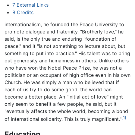
7
External Links
8
Credits
internationalism, he founded the Peace University to
promote dialogue and fraternity. "Brotherly love," he
said, is the only true and enduring "foundation of
peace," and it "is not something to lecture about, but
something to put into practice." His talent was to bring
out generosity and humanness in others. Unlike others
who have won the Nobel Peace Prize, he was not a
politician or an occupant of high office even in his own
Church. He was simply a man who believed that if
each of us try to do some good, the world can
become a better place. An "initial act of love" might
only seem to benefit a few people, he said, but it
"eventually affects the whole world, becoming a bond
[1]
of international solidarity. This is truly magnificent."
Education