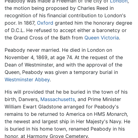
Peabody was made a Freeman of the city of
London
,
the motion being proposed by Charles Reed in
recognition of his financial contribution to London's
poor. In 1867,
Oxford
granted him the honorary degree
of D.C.L. He refused to accept either a baronetcy or
the Grand Cross of the Bath from
Queen Victoria
.
Peabody never married. He died in London on
November 4, 1869, at age 74. At the request of the
Dean of Westminster, and with the approval of the
Queen, Peabody was given a temporary burial in
Westminster Abbey
.
His will provided that he be buried in the town of his
birth, Danvers,
Massachusetts
, and Prime Minister
William Ewart Gladstone arranged for Peabody's
remains to be returned to America on HMS
Monarch,
the newest and largest ship in Her Majesty's Navy. He
is buried in his home town, renamed Peabody in his
honor, at Harmony Grove Cemetery.