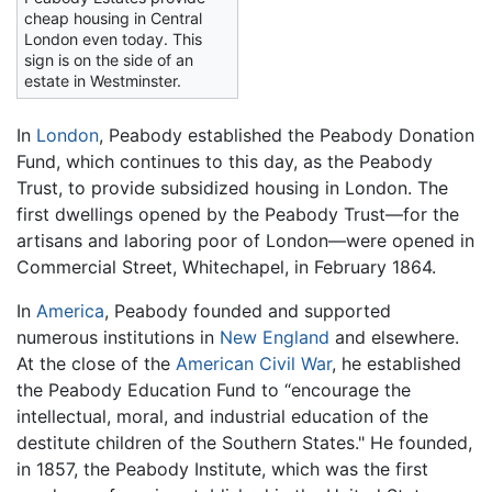
cheap housing in Central
London even today. This
sign is on the side of an
estate in Westminster.
In
London
, Peabody established the Peabody Donation
Fund, which continues to this day, as the Peabody
Trust, to provide subsidized housing in London. The
first dwellings opened by the Peabody Trust—for the
artisans and laboring poor of London—were opened in
Commercial Street, Whitechapel, in February 1864.
In
America
, Peabody founded and supported
numerous institutions in
New England
and elsewhere.
At the close of the
American Civil War
, he established
the Peabody Education Fund to “encourage the
intellectual, moral, and industrial education of the
destitute children of the Southern States." He founded,
in 1857, the Peabody Institute, which was the first