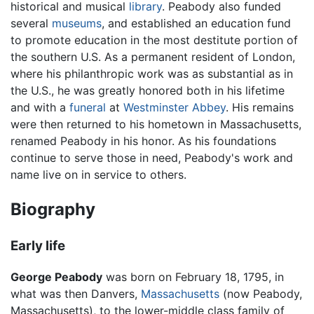
historical and musical
library
. Peabody also funded
several
museums
, and established an education fund
to promote education in the most destitute portion of
the southern U.S. As a permanent resident of London,
where his philanthropic work was as substantial as in
the U.S., he was greatly honored both in his lifetime
and with a
funeral
at
Westminster Abbey
. His remains
were then returned to his hometown in Massachusetts,
renamed Peabody in his honor. As his foundations
continue to serve those in need, Peabody's work and
name live on in service to others.
Biography
Early life
George Peabody
was born on February 18, 1795, in
what was then Danvers,
Massachusetts
(now Peabody,
Massachusetts), to the lower-middle class family of