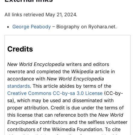
All links retrieved May 21, 2024.
George Peabody
– Biography on Ryohara.net.
Credits
New World Encyclopedia
writers and editors
rewrote and completed the
Wikipedia
article in
accordance with
New World Encyclopedia
standards
. This article abides by terms of the
Creative Commons CC-by-sa 3.0 License
(CC-by-
sa), which may be used and disseminated with
proper attribution. Credit is due under the terms of
this license that can reference both the
New World
Encyclopedia
contributors and the selfless volunteer
contributors of the Wikimedia Foundation. To cite