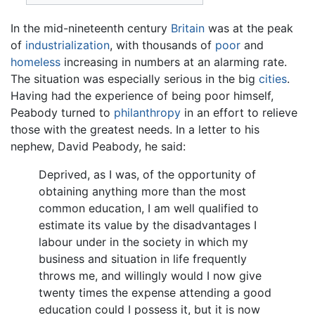
In the mid-nineteenth century
Britain
was at the peak
of
industrialization
, with thousands of
poor
and
homeless
increasing in numbers at an alarming rate.
The situation was especially serious in the big
cities
.
Having had the experience of being poor himself,
Peabody turned to
philanthropy
in an effort to relieve
those with the greatest needs. In a letter to his
nephew, David Peabody, he said:
Deprived, as I was, of the opportunity of
obtaining anything more than the most
common education, I am well qualified to
estimate its value by the disadvantages I
labour under in the society in which my
business and situation in life frequently
throws me, and willingly would I now give
twenty times the expense attending a good
education could I possess it, but it is now