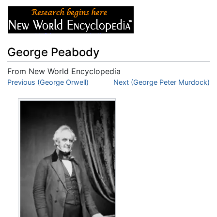
George Peabody
From New World Encyclopedia
Jump to:
Previous (George Orwell)
navigation
,
search
Next (George Peter Murdock)