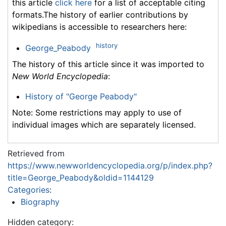
this article
click here
for a list of acceptable citing
formats.The history of earlier contributions by
wikipedians is accessible to researchers here:
history
George_Peabody
The history of this article since it was imported to
New World Encyclopedia
:
History of "George Peabody"
Note: Some restrictions may apply to use of
individual images which are separately licensed.
Retrieved from
https://www.newworldencyclopedia.org/p/index.php?
title=George_Peabody&oldid=1144129
Categories
:
Biography
Hidden category: