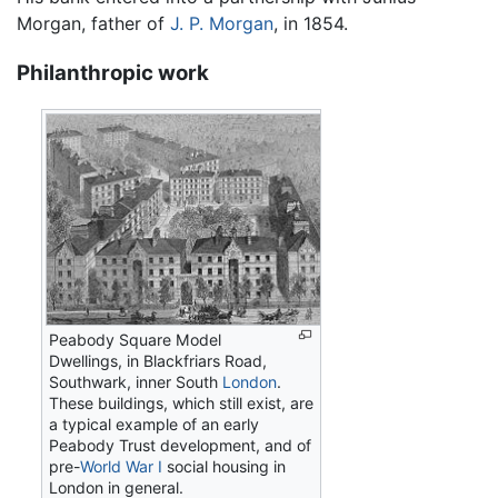
Morgan, father of
J. P. Morgan
, in 1854.
Philanthropic work
Peabody Square Model
Dwellings, in Blackfriars Road,
Southwark, inner South
London
.
These buildings, which still exist, are
a typical example of an early
Peabody Trust development, and of
pre-
World War I
social housing in
London in general.