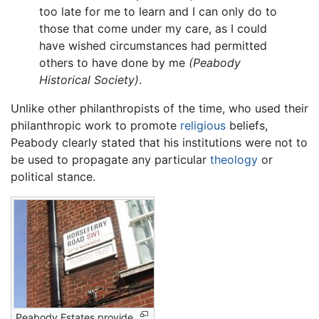
too late for me to learn and I can only do to
those that come under my care, as I could
have wished circumstances had permitted
others to have done by me
(Peabody
Historical Society)
.
Unlike other philanthropists of the time, who used their
philanthropic work to promote
religious
beliefs,
Peabody clearly stated that his institutions were not to
be used to propagate any particular
theology
or
political stance.
Peabody Estates provide