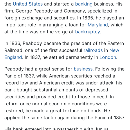
the
United States
and started a
banking
business. His
firm, George Peabody and Company, specialized in
foreign exchange and securities. In 1835, he played an
important role in arranging a loan for
Maryland
, which
at the time was on the verge of
bankruptcy
.
In 1836, Peabody became the president of the Eastern
Railroad, one of the first successful
railroads
in
New
England
. In 1837, he settled permanently in
London
.
Peabody had a great sense for
business
. Following the
Panic of 1837, while American securities reached a
record low and American credit was under attack, his
bank bought substantial amounts of depressed
securities and provided credit to those in need. In
return, once normal economic conditions were
restored, he made a great fortune on bonds. He
applied the same tactic again during the Panic of 1857.
His bank entered into a partnership with Junius