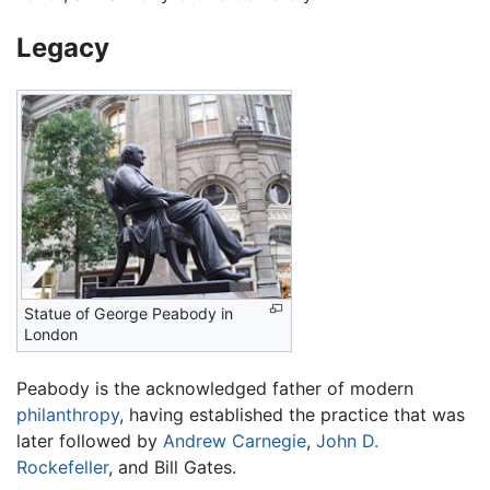
Legacy
Statue of George Peabody in
London
Peabody is the acknowledged father of modern
philanthropy
, having established the practice that was
later followed by
Andrew Carnegie
,
John D.
Rockefeller
, and Bill Gates.