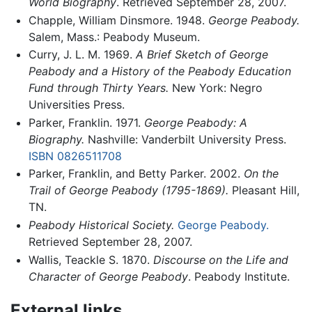
World Biography
. Retrieved September 28, 2007.
Chapple, William Dinsmore. 1948.
George Peabody.
Salem, Mass.: Peabody Museum.
Curry, J. L. M. 1969.
A Brief Sketch of George
Peabody and a History of the Peabody Education
Fund through Thirty Years.
New York: Negro
Universities Press.
Parker, Franklin. 1971.
George Peabody: A
Biography.
Nashville: Vanderbilt University Press.
ISBN 0826511708
Parker, Franklin, and Betty Parker. 2002.
On the
Trail of George Peabody (1795-1869).
Pleasant Hill,
TN.
Peabody Historical Society.
George Peabody.
Retrieved September 28, 2007.
Wallis, Teackle S. 1870.
Discourse on the Life and
Character of George Peabody
. Peabody Institute.
External links