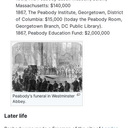
Massachusetts: $140,000
1867, The Peabody Institute, Georgetown, District
of Columbia: $15,000 (today the Peabody Room,
Georgetown Branch, DC Public Library).
1867, Peabody Education Fund: $2,000,000
Peabody's funeral in Westminster
Abbey.
Later life