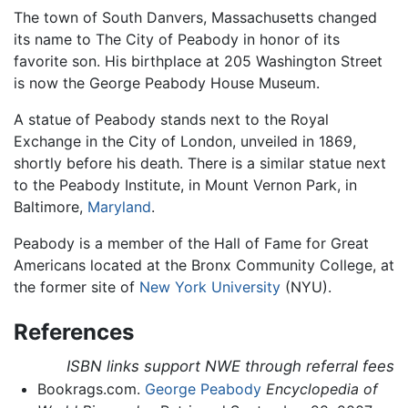
The town of South Danvers, Massachusetts changed
its name to The City of Peabody in honor of its
favorite son. His birthplace at 205 Washington Street
is now the George Peabody House Museum.
A statue of Peabody stands next to the Royal
Exchange in the City of London, unveiled in 1869,
shortly before his death. There is a similar statue next
to the Peabody Institute, in Mount Vernon Park, in
Baltimore,
Maryland
.
Peabody is a member of the Hall of Fame for Great
Americans located at the Bronx Community College, at
the former site of
New York University
(NYU).
References
ISBN links support NWE through referral fees
Bookrags.com.
George Peabody
Encyclopedia of