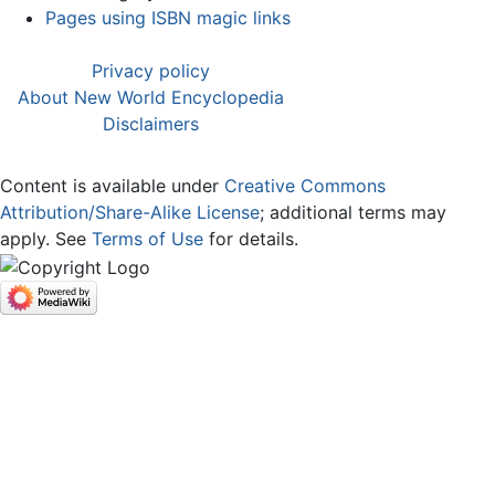
Pages using ISBN magic links
Privacy policy
About New World Encyclopedia
Disclaimers
Content is available under
Creative Commons
Attribution/Share-Alike License
; additional terms may
apply. See
Terms of Use
for details.