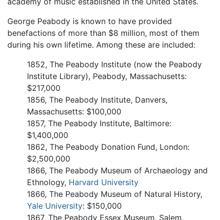
academy of music established in the United States.
George Peabody is known to have provided
benefactions of more than $8 million, most of them
during his own lifetime. Among these are included:
1852, The Peabody Institute (now the Peabody
Institute Library), Peabody, Massachusetts:
$217,000
1856, The Peabody Institute, Danvers,
Massachusetts: $100,000
1857, The Peabody Institute, Baltimore:
$1,400,000
1862, The Peabody Donation Fund, London:
$2,500,000
1866, The Peabody Museum of Archaeology and
Ethnology,
Harvard University
1866, The Peabody Museum of Natural History,
Yale University
: $150,000
1867, The Peabody Essex Museum, Salem,