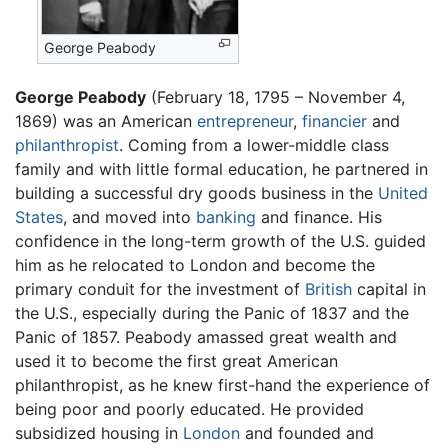
George Peabody
George Peabody
(February 18, 1795 – November 4,
1869) was an American
entrepreneur
,
financier
and
philanthropist
. Coming from a lower-middle class
family and with little formal education, he partnered in
building a successful dry goods business in the
United
States
, and moved into
banking
and finance. His
confidence in the long-term growth of the U.S. guided
him as he relocated to London and become the
primary conduit for the investment of
British
capital in
the U.S., especially during the Panic of 1837 and the
Panic of 1857. Peabody amassed great wealth and
used it to become the first great American
philanthropist, as he knew first-hand the experience of
being poor and poorly educated. He provided
subsidized housing in
London
and founded and