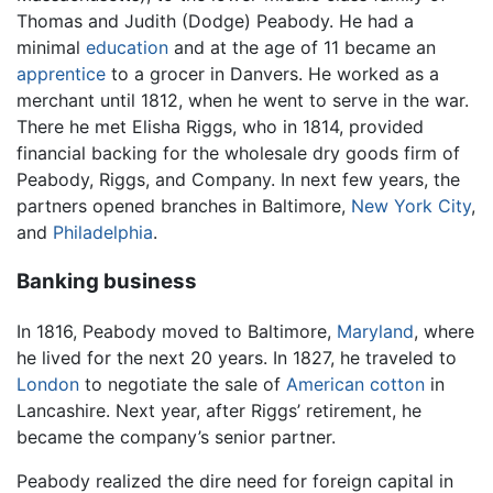
Thomas and Judith (Dodge) Peabody. He had a
minimal
education
and at the age of 11 became an
apprentice
to a grocer in Danvers. He worked as a
merchant until 1812, when he went to serve in the war.
There he met Elisha Riggs, who in 1814, provided
financial backing for the wholesale dry goods firm of
Peabody, Riggs, and Company. In next few years, the
partners opened branches in Baltimore,
New York City
,
and
Philadelphia
.
Banking business
In 1816, Peabody moved to Baltimore,
Maryland
, where
he lived for the next 20 years. In 1827, he traveled to
London
to negotiate the sale of
American
cotton
in
Lancashire. Next year, after Riggs’ retirement, he
became the company’s senior partner.
Peabody realized the dire need for foreign capital in