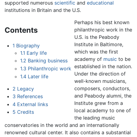
supported numerous
scientific
and
educational
institutions in Britain and the U.S.
Perhaps his best known
Contents
philanthropic work in the
U.S. is the Peabody
Institute in Baltimore,
1
Biography
which was the first
1.1
Early life
academy of
music
to be
1.2
Banking business
established in the nation.
1.3
Philanthropic work
Under the direction of
1.4
Later life
well-known musicians,
composers, conductors,
2
Legacy
and Peabody alumni, the
3
References
Institute grew from a
4
External links
local academy to one of
5
Credits
the leading music
conservatories in the world and an internationally
renowned cultural center. It also contains a substantial