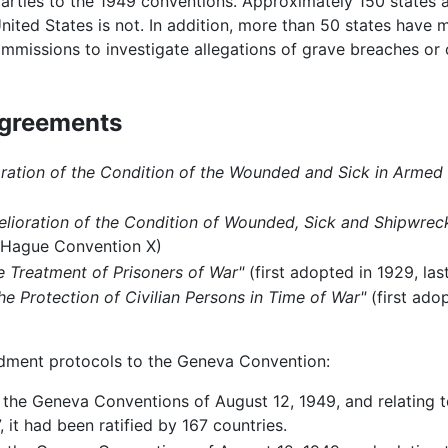
rties to the 1949 conventions. Approximately 150 states a
 United States is not. In addition, more than 50 states have
mmissions to investigate allegations of grave breaches or 
agreements
oration of the Condition of the Wounded and Sick in Armed F
elioration of the Condition of Wounded, Sick and Shipwre
7 Hague Convention X)
he Treatment of Prisoners of War"
(first adopted in 1929, las
the Protection of Civilian Persons in Time of War"
(first ado
endment protocols to the Geneva Convention:
o the Geneva Conventions of August 12, 1949, and relating to
 it had been ratified by 167 countries.