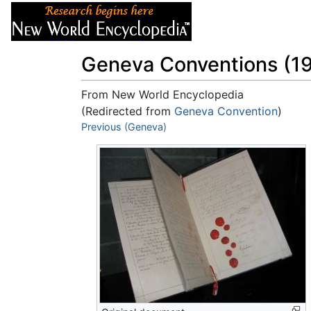
Articles
About
Geneva Conventions (1
From New World Encyclopedia
(Redirected from
Geneva Convention
)
Jump to:
Previous (Geneva)
navigation
,
search