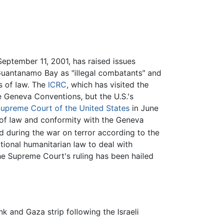
September 11, 2001, has raised issues
t Guantanamo Bay as "illegal combatants" and
s of law. The
ICRC
, which has visited the
he Geneva Conventions, but the U.S.'s
upreme Court of the United States
in June
le of law and conformity with the Geneva
d during the war on terror according to the
tional humanitarian law to deal with
he Supreme Court's ruling has been hailed
 and Gaza strip following the Israeli