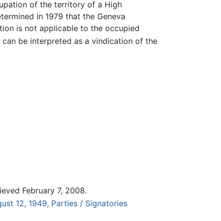
upation of the territory of a High
termined in 1979 that the Geneva
ion is not applicable to the occupied
can be interpreted as a vindication of the
ieved February 7, 2008.
st 12, 1949, Parties / Signatories