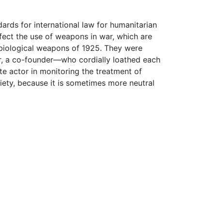
ndards for international law for humanitarian
fect the use of weapons in war, which are
biological weapons of 1925. They were
 a co-founder—who cordially loathed each
te actor in monitoring the treatment of
ciety, because it is sometimes more neutral