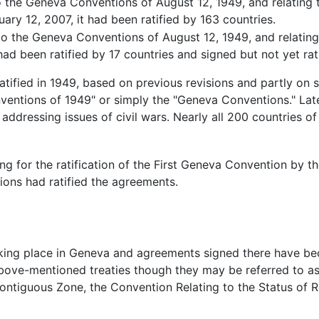
to the Geneva Conventions of August 12, 1949, and relating 
ary 12, 2007, it had been ratified by 163 countries.
 to the Geneva Conventions of August 12, 1949, and relating
ad been ratified by 17 countries and signed but not yet rati
ratified in 1949, based on previous revisions and partly o
nventions of 1949" or simply the "Geneva Conventions." La
ddressing issues of civil wars. Nearly all 200 countries of 
g for the ratification of the First Geneva Convention by t
ons had ratified the agreements.
ing place in Geneva and agreements signed there have bec
above-mentioned treaties though they may be referred to a
ontiguous Zone, the Convention Relating to the Status of R