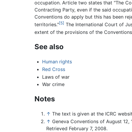
occupation. Article two states that "The Con
Contracting Party, even if the said occupa
Conventions do apply but this has been re
[5]
territories."
The International Court of Jus
extent of the provisions of the Conventions
See also
Human rights
Red Cross
Laws of war
War crime
Notes
↑
The text is given at the ICRC websi
↑
Geneva Conventions of August 12, 1
Retrieved February 7, 2008.