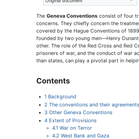
Original document
The
Geneva Conventions
consist of four t
concerns. They chiefly concern the treat
covered by the Hague Conventions of 1899 
founded by two young men—Henry Dunant,
other. The role of the Red Cross and Red Cr
prisoners of war, and the conduct of war ac
than states, can play a pivotal part in help
Contents
1
Background
2
The conventions and their agreement
3
Other Geneva Conventions
4
Extent of Provisions
4.1
War on Terror
4.2
West Bank and Gaza