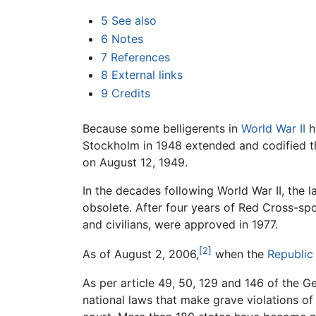
5
See also
6
Notes
7
References
8
External links
9
Credits
Because some belligerents in
World War II
h
Stockholm in 1948 extended and codified t
on August 12, 1949.
In the decades following World War II, the
obsolete. After four years of Red Cross-sp
and civilians, were approved in 1977.
[2]
As of August 2, 2006,
when the
Republic
As per article 49, 50, 129 and 146 of the Gen
national laws that make grave violations of