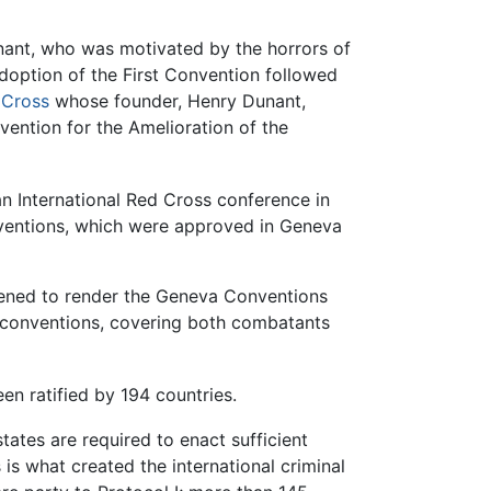
nant, who was motivated by the horrors of
adoption of the First Convention followed
 Cross
whose founder, Henry Dunant,
vention for the Amelioration of the
an International Red Cross conference in
nventions, which were approved in Geneva
atened to render the Geneva Conventions
9 conventions, covering both combatants
n ratified by 194 countries.
states are required to enact sufficient
is what created the international criminal