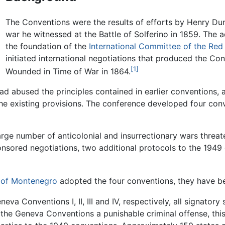
The Conventions were the results of efforts by Henry Du
war he witnessed at the Battle of Solferino in 1859. The 
the foundation of the
International Committee of the Red
initiated international negotiations that produced the Con
[1]
Wounded in Time of War in 1864.
ad abused the principles contained in earlier conventions, 
he existing provisions. The conference developed four co
 large number of anticolonial and insurrectionary wars thre
onsored negotiations, two additional protocols to the 194
 of Montenegro
adopted the four conventions, they have bee
eva Conventions I, II, III and IV, respectively, all signatory 
 the Geneva Conventions a punishable criminal offense, this 