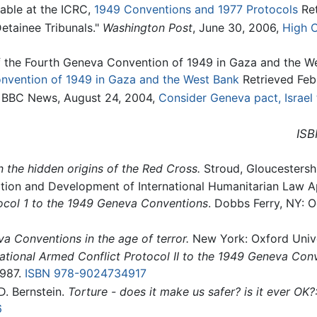
lable at the ICRC,
1949 Conventions and 1977 Protocols
Ret
etainee Tribunals."
Washington Post
, June 30, 2006,
High C
 the Fourth Geneva Convention of 1949 in Gaza and the Wes
nvention of 1949 in Gaza and the West Bank
Retrieved Feb
," BBC News, August 24, 2004,
Consider Geneva pact, Israel 
ISB
the hidden origins of the Red Cross.
Stroud, Gloucestersh
tion and Development of International Humanitarian Law A
tocol 1 to the 1949 Geneva Conventions
. Dobbs Ferry, NY: 
va Conventions in the age of terror.
New York: Oxford Unive
ational Armed Conflict Protocol II to the 1949 Geneva Con
1987.
ISBN 978-9024734917
. Bernstein.
Torture - does it make us safer? is it ever OK?
6