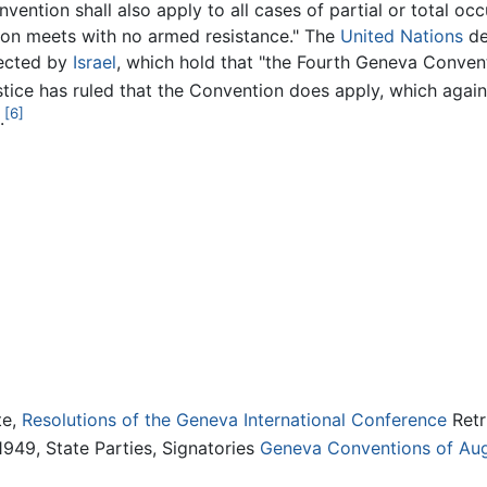
vention shall also apply to all cases of partial or total occ
tion meets with no armed resistance." The
United Nations
de
jected by
Israel
, which hold that "the Fourth Geneva Convent
tice has ruled that the Convention does apply, which again 
[6]
.
te,
Resolutions of the Geneva International Conference
Retr
949, State Parties, Signatories
Geneva Conventions of Augu