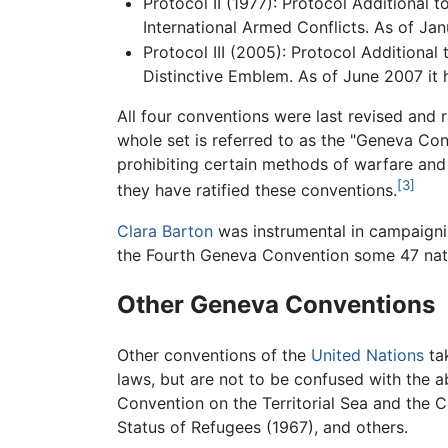
Protocol II (1977): Protocol Additional 
International Armed Conflicts. As of Janu
Protocol III (2005): Protocol Additional
Distinctive Emblem. As of June 2007 it h
All four conventions were last revised and 
whole set is referred to as the "Geneva Co
prohibiting certain methods of warfare and a
[3]
they have ratified these conventions.
Clara Barton
was instrumental in campaignin
the Fourth Geneva Convention some 47 nati
Other Geneva Conventions
Other conventions of the
United Nations
tak
laws, but are not to be confused with the 
Convention on the Territorial Sea and the C
Status of Refugees (1967), and others.