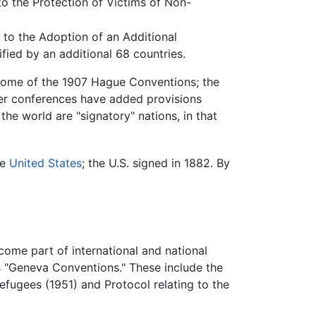
to the Protection of Victims of Non-
 to the Adoption of an Additional
fied by an additional 68 countries.
n some of the 1907 Hague Conventions; the
ter conferences have added provisions
the world are "signatory" nations, in that
he
United States
; the U.S. signed in 1882. By
ome part of international and national
s "Geneva Conventions." These include the
efugees (1951) and Protocol relating to the