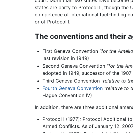
court. More than 180 states have become pa
states are party to Protocol II, though the
competence of international fact-finding co
or of Protocol I.
The conventions and their 
First Geneva Convention
"for the Ameli
last revision in 1949)
Second Geneva Convention
"for the Am
adopted in 1949, successor of the 190
Third Geneva Convention
"relative to t
Fourth Geneva Convention
"relative to 
Hague Convention IV)
In addition, there are three additional am
Protocol I (1977): Protocol Additional t
Armed Conflicts. As of January 12, 2007,