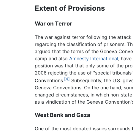
Extent of Provisions
War on Terror
The war against terror following the attac
regarding the classification of prisoners. T
argued that the terms of the Geneva Conven
camp and also
Amnesty International
, have
position was that that only some of the pro
2006 rejecting the use of "special tribunals
[4]
Conventions.
Subsequently, the U.S. gove
Geneva Conventions. On the one hand, some a
changed circumstances, in which non-state a
as a vindication of the Geneva Convention's
West Bank and Gaza
One of the most debated issues surrounds t