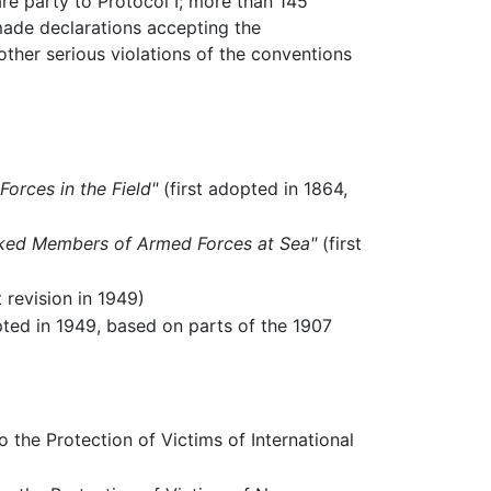
re party to Protocol I; more than 145
 made declarations accepting the
other serious violations of the conventions
orces in the Field"
(first adopted in 1864,
cked Members of Armed Forces at Sea"
(first
t revision in 1949)
pted in 1949, based on parts of the 1907
 the Protection of Victims of International