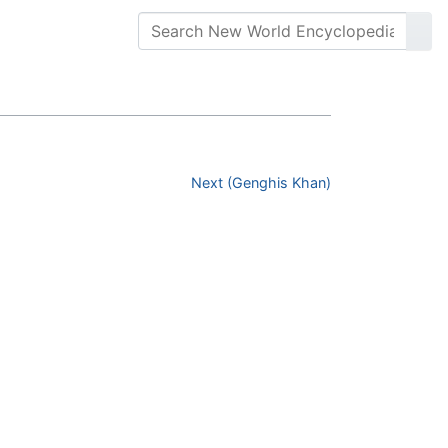
Next (Genghis Khan)