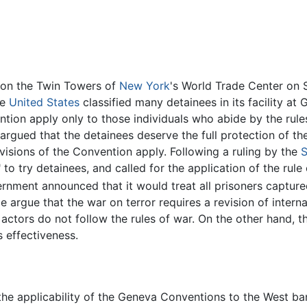
k on the Twin Towers of
New York
's World Trade Center on 
he
United States
classified many detainees in its facility a
tion apply only to those individuals who abide by the rule
 argued that the detainees deserve the full protection of t
visions of the Convention apply. Following a ruling by the
S
" to try detainees, and called for the application of the ru
rnment announced that it would treat all prisoners capture
rgue that the war on terror requires a revision of interna
ctors do not follow the rules of war. On the other hand, t
 effectiveness.
he applicability of the Geneva Conventions to the West bank