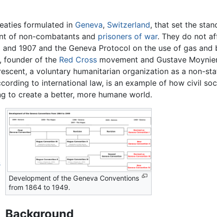
reaties formulated in
Geneva
,
Switzerland
, that set the sta
ment of non-combatants and
prisoners of war
. They do not af
and 1907 and the Geneva Protocol on the use of gas and 
 founder of the
Red Cross
movement and Gustave Moynier,
escent, a voluntary humanitarian organization as a non-sta
cording to international law, is an example of how civil so
ing to create a better, more humane world.
s
Development of the Geneva Conventions
from 1864 to 1949.
Background