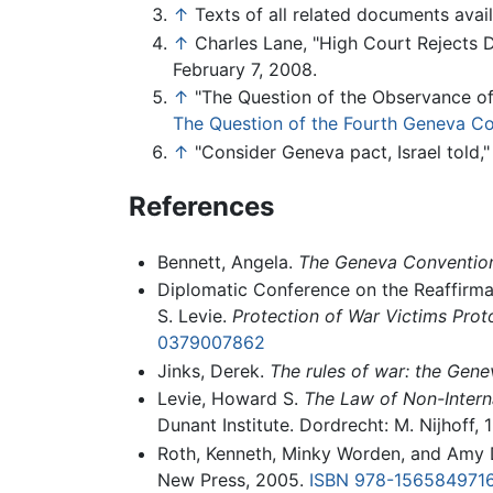
↑
Texts of all related documents avai
↑
Charles Lane, "High Court Rejects D
February 7, 2008.
↑
"The Question of the Observance of
The Question of the Fourth Geneva Co
↑
"Consider Geneva pact, Israel told
References
Bennett, Angela.
The Geneva Convention 
Diplomatic Conference on the Reaffirma
S. Levie.
Protection of War Victims Pro
0379007862
Jinks, Derek.
The rules of war: the Gene
Levie, Howard S.
The Law of Non-Intern
Dunant Institute. Dordrecht: M. Nijhoff, 
Roth, Kenneth, Minky Worden, and Amy D
New Press, 2005.
ISBN 978-156584971