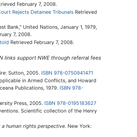
rieved February 7, 2008.
ourt Rejects Detainee Tribunals
Retrieved
t Bank," United Nations, January 1, 1979,
ruary 7, 2008.
told
Retrieved February 7, 2008.
N links support NWE through referral fees
ire: Sutton, 2005.
ISBN 978-0750941471
pplicable in Armed Conflicts, and Howard
Oceana Publications, 1979.
ISBN 978-
rsity Press, 2005.
ISBN 978-0195183627
ventions
. Scientific collection of the Henry
: a human rights perspective.
New York: