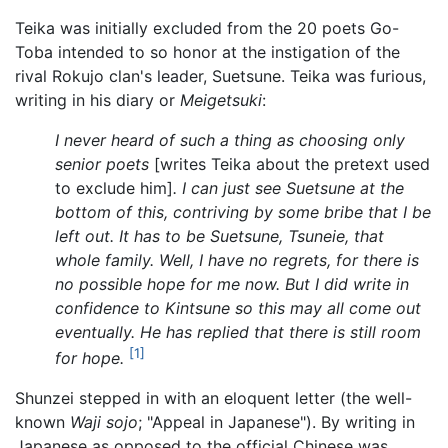
Teika was initially excluded from the 20 poets Go-
Toba intended to so honor at the instigation of the
rival Rokujo clan's leader, Suetsune. Teika was furious,
writing in his diary or
Meigetsuki
:
I never heard of such a thing as choosing only
senior poets
[writes Teika about the pretext used
to exclude him]
. I can just see Suetsune at the
bottom of this, contriving by some bribe that I be
left out. It has to be Suetsune, Tsuneie, that
whole family. Well, I have no regrets, for there is
no possible hope for me now. But I did write in
confidence to Kintsune so this may all come out
eventually. He has replied that there is still room
[1]
for hope.
Shunzei stepped in with an eloquent letter (the well-
known
Waji sojo
; "Appeal in Japanese"). By writing in
Japanese as opposed to the official Chinese was