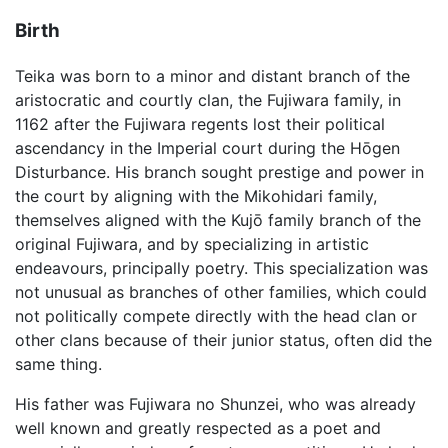
Birth
Teika was born to a minor and distant branch of the
aristocratic and courtly clan, the Fujiwara family, in
1162 after the Fujiwara regents lost their political
ascendancy in the Imperial court during the Hōgen
Disturbance. His branch sought prestige and power in
the court by aligning with the Mikohidari family,
themselves aligned with the Kujō family branch of the
original Fujiwara, and by specializing in artistic
endeavours, principally poetry. This specialization was
not unusual as branches of other families, which could
not politically compete directly with the head clan or
other clans because of their junior status, often did the
same thing.
His father was Fujiwara no Shunzei, who was already
well known and greatly respected as a poet and