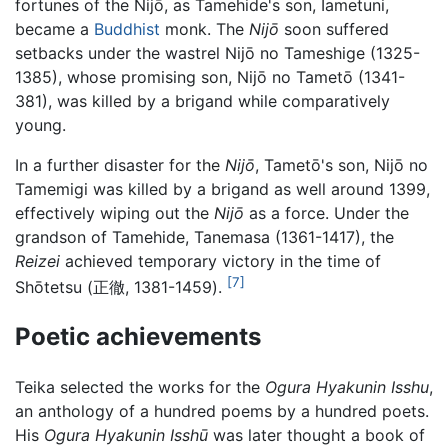
fortunes of the Nijō, as Tamehide's son, Iametuni,
became a
Buddhist
monk. The
Nijō
soon suffered
setbacks under the wastrel Nijō no Tameshige (1325-
1385), whose promising son, Nijō no Tametō (1341-
381), was killed by a brigand while comparatively
young.
In a further disaster for the
Nijō
, Tametō's son, Nijō no
Tamemigi was killed by a brigand as well around 1399,
effectively wiping out the
Nijō
as a force. Under the
grandson of Tamehide, Tanemasa (1361-1417), the
Reizei
achieved temporary victory in the time of
[7]
Shōtetsu (正徹, 1381-1459).
Poetic achievements
Teika selected the works for the
Ogura Hyakunin Isshu
,
an anthology of a hundred poems by a hundred poets.
His
Ogura Hyakunin Isshū
was later thought a book of