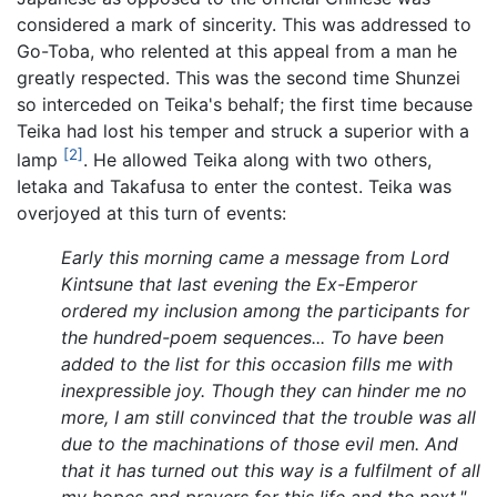
considered a mark of sincerity. This was addressed to
Go-Toba, who relented at this appeal from a man he
greatly respected. This was the second time Shunzei
so interceded on Teika's behalf; the first time because
Teika had lost his temper and struck a superior with a
[2]
lamp
. He allowed Teika along with two others,
Ietaka and Takafusa to enter the contest. Teika was
overjoyed at this turn of events:
Early this morning came a message from Lord
Kintsune that last evening the Ex-Emperor
ordered my inclusion among the participants for
the hundred-poem sequences... To have been
added to the list for this occasion fills me with
inexpressible joy. Though they can hinder me no
more, I am still convinced that the trouble was all
due to the machinations of those evil men. And
that it has turned out this way is a fulfilment of all