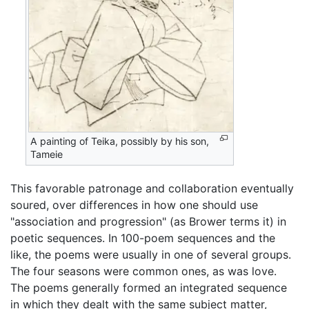
A painting of Teika, possibly by his son,
Tameie
This favorable patronage and collaboration eventually
soured, over differences in how one should use
"association and progression" (as Brower terms it) in
poetic sequences. In 100-poem sequences and the
like, the poems were usually in one of several groups.
The four seasons were common ones, as was love.
The poems generally formed an integrated sequence
in which they dealt with the same subject matter,