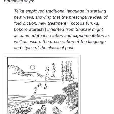
Britannica
says:
Teika employed traditional language in startling
new ways, showing that the prescriptive ideal of
"old diction, new treatment"
[kotoba furuku,
kokoro atarashi]
inherited from Shunzei might
accommodate innovation and experimentation as
well as ensure the preservation of the language
and styles of the classical past.