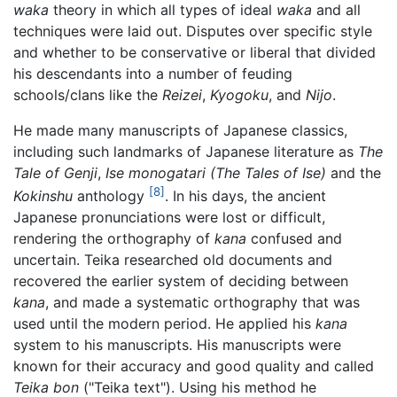
waka
theory in which all types of ideal
waka
and all
techniques were laid out. Disputes over specific style
and whether to be conservative or liberal that divided
his descendants into a number of feuding
schools/clans like the
Reizei
,
Kyogoku
, and
Nijo
.
He made many manuscripts of Japanese classics,
including such landmarks of Japanese literature as
The
Tale of Genji
,
Ise monogatari (The Tales of Ise)
and the
[8]
Kokinshu
anthology
. In his days, the ancient
Japanese pronunciations were lost or difficult,
rendering the orthography of
kana
confused and
uncertain. Teika researched old documents and
recovered the earlier system of deciding between
kana
, and made a systematic orthography that was
used until the modern period. He applied his
kana
system to his manuscripts. His manuscripts were
known for their accuracy and good quality and called
Teika bon
("Teika text"). Using his method he