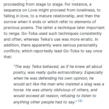
proceeding from stage to stage. For instance, a
sequence on Love might proceed from loneliness, to
falling in love, to a mature relationship, and then the
sorrow when it ends or which refer to elements of
previous poems. The latter a technique later important
to
renga
. Go-Toba used such techniques consistently
and often, whereas Teika's use was more erratic. In
addition, there apparently were serious personality
conflicts, which reportedly lead Go-Toba to say once
that:
"The way Teika behaved, as if he knew all about
poetry, was really quite extraordinary. Especially
when he was defending his own opinion, he
would act like the man who insisted a stag was a
horse. He was utterly oblivious of others, and
would exceed all reason, refusing to listen to
[4]
anything other people had to say."