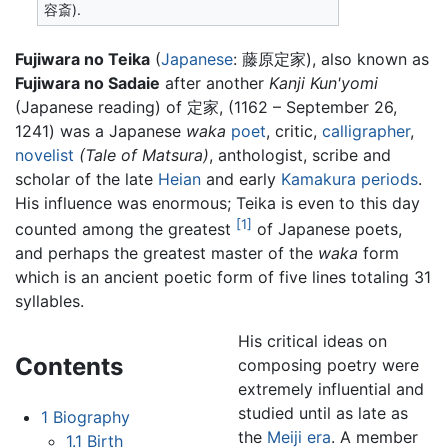
容斎).
Fujiwara no Teika
(
Japanese
: 藤原定家), also known as
Fujiwara no Sadaie
after another
Kanji Kun'yomi
(Japanese reading) of 定家, (1162 – September 26,
1241) was a Japanese
waka
poet
, critic,
calligrapher
,
novelist
(Tale of Matsura)
, anthologist, scribe and
scholar of the late
Heian
and early
Kamakura periods
.
His influence was enormous; Teika is even to this day
[1]
counted among the greatest
of Japanese poets,
and perhaps the greatest master of the
waka
form
which is an ancient poetic form of five lines totaling 31
syllables.
His critical ideas on
Contents
composing poetry were
extremely influential and
studied until as late as
1
Biography
the
Meiji era
. A member
1.1
Birth