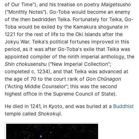
of Our Time"), and his treatise on poetry
Maigetsusho
("Monthly Notes"). Go-Toba would become an enemy
of the then bedridden Teika. Fortunately for Teika, Go-
Toba would be exiled by the Kamakura shogunate in
1221 for the rest of life to the Oki Islands after the
Jokyu War. Teika's political fortunes improved in this
period, as it was after Go-Toba's exile that Teika was
appointed compiler of the ninth imperial anthology, the
Shin chokusenshu
("New Imperial Collection";
completed c. 1234), and that Teika was advanced at
the age of 70 to the court rank of
Gon Chūnagon
(“Acting Middle Counselor”; this was the second
highest office in the Supreme Council of State).
He died in 1241, in Kyoto, and was buried at a
Buddhist
temple called
Shokokuji
.