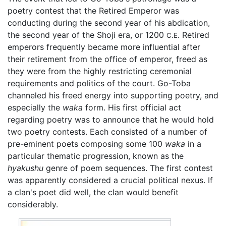
poetry contest that the Retired Emperor was
conducting during the second year of his abdication,
the second year of the Shoji era, or 1200
Retired
C.E.
emperors frequently became more influential after
their retirement from the office of emperor, freed as
they were from the highly restricting ceremonial
requirements and politics of the court. Go-Toba
channeled his freed energy into supporting poetry, and
especially the
waka
form. His first official act
regarding poetry was to announce that he would hold
two poetry contests. Each consisted of a number of
pre-eminent poets composing some 100
waka
in a
particular thematic progression, known as the
hyakushu
genre of poem sequences. The first contest
was apparently considered a crucial political nexus. If
a clan's poet did well, the clan would benefit
considerably.