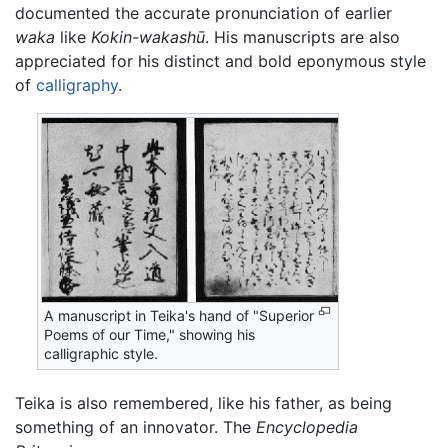
documented the accurate pronunciation of earlier
waka
like
Kokin-wakashū
. His manuscripts are also
appreciated for his distinct and bold eponymous style
of
calligraphy
.
A manuscript in Teika's hand of "Superior
Poems of our Time," showing his
calligraphic style.
Teika is also remembered, like his father, as being
something of an innovator. The
Encyclopedia