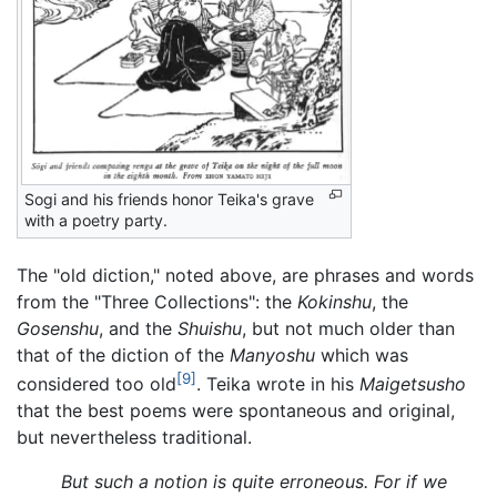
Sogi and his friends honor Teika's grave
with a poetry party.
The "old diction," noted above, are phrases and words
from the "Three Collections": the
Kokinshu
, the
Gosenshu
, and the
Shuishu
, but not much older than
that of the diction of the
Manyoshu
which was
[9]
considered too old
. Teika wrote in his
Maigetsusho
that the best poems were spontaneous and original,
but nevertheless traditional.
But such a notion is quite erroneous. For if we