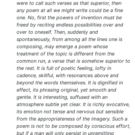
were to call such verses as that superior, then
any poem at all we might write could be a fine
one. No, first the powers of invention must be
freed by reciting endless possibilities over and
over to oneself. Then, suddenly and
spontaneously, from among all the lines one is
composing, may emerge a poem whose
treatment of the topic is different from the
common run, a verse that is somehow superior to
the rest. It is full of poetic feeling, lofty in
cadence, skillful, with resonances above and
beyond the words themselves. It is dignified in
effect, its phrasing original, yet smooth and
gentle. It is interesting, suffused with an
atmosphere subtle yet clear. It is richly evocative,
its emotion not tense and nervous but sensible
from the appropriateness of the imagery. Such a
poem is not to be composed by conscious effort,
but if a man will only persist in unremitting