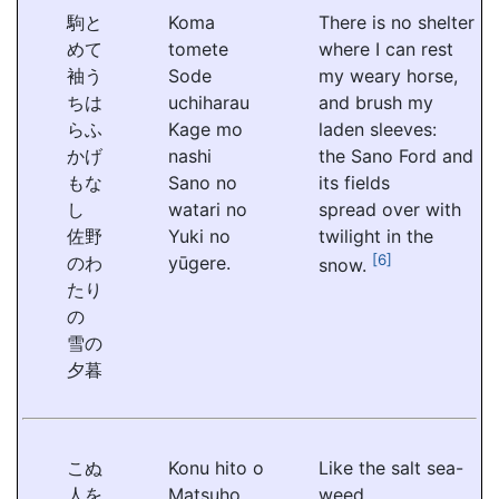
駒と
Koma
There is no shelter
めて
tomete
where I can rest
袖う
Sode
my weary horse,
ちは
uchiharau
and brush my
らふ
Kage mo
laden sleeves:
かげ
nashi
the Sano Ford and
もな
Sano no
its fields
し
watari no
spread over with
佐野
Yuki no
twilight in the
[6]
のわ
yūgere.
snow.
たり
の
雪の
夕暮
こぬ
Konu hito o
Like the salt sea-
人を
Matsuho
weed,