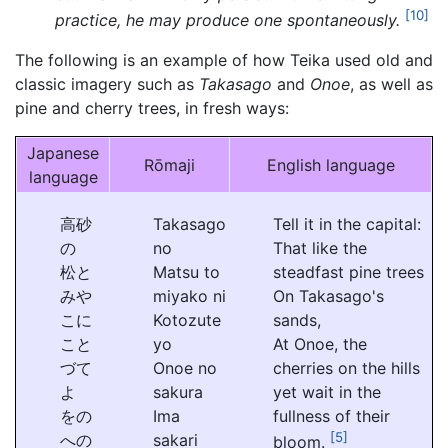
[10]
practice, he may produce one spontaneously.
The following is an example of how Teika used old and
classic imagery such as
Takasago
and
Onoe
, as well as
pine and cherry trees, in fresh ways:
Japanese
Rōmaji
English language
language
高砂
Takasago
Tell it in the capital:
の
no
That like the
松と
Matsu to
steadfast pine trees
みや
miyako ni
On Takasago's
こに
Kotozute
sands,
こと
yo
At Onoe, the
づて
Onoe no
cherries on the hills
よ
sakura
yet wait in the
をの
Ima
fullness of their
[5]
への
sakari
bloom.