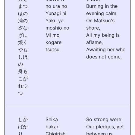
まつ
no ura no
Burning in the
ほの
Yunagi ni
evening calm.
浦の
Yaku ya
On Matsuo's
夕な
moshio no
shore,
ぎに
Mi mo
All my being is
焼く
kogare
aflame,
やも
tsutsu.
Awaiting her who
しほ
does not come.
の
身も
こが
れつ
つ
しか
Shika
So strong were
ばか
bakari
Our pledges, yet
り
Chigirishi
between us