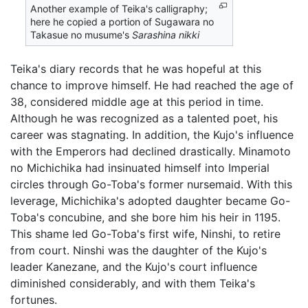
Another example of Teika's calligraphy;
here he copied a portion of Sugawara no
Takasue no musume's
Sarashina nikki
Teika's diary records that he was hopeful at this
chance to improve himself. He had reached the age of
38, considered middle age at this period in time.
Although he was recognized as a talented poet, his
career was stagnating. In addition, the Kujo's influence
with the Emperors had declined drastically. Minamoto
no Michichika had insinuated himself into Imperial
circles through Go-Toba's former nursemaid. With this
leverage, Michichika's adopted daughter became Go-
Toba's concubine, and she bore him his heir in 1195.
This shame led Go-Toba's first wife, Ninshi, to retire
from court. Ninshi was the daughter of the Kujo's
leader Kanezane, and the Kujo's court influence
diminished considerably, and with them Teika's
fortunes.