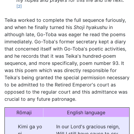
my hopes and prayers for this life and the next."
[2]
Teika worked to complete the full sequence furiously,
and when he finally turned his
Shoji hyakushu
in
although late, Go-Toba was eager he read the poems
immediately. Go-Toba's former secretary kept a diary
that concerned itself with Go-Toba's poetic activities,
and he records that it was Teika's hundred-poem
sequence, and more specifically, poem number 93. It
was this poem which was directly responsible for
Teika's being granted the special permission necessary
to be admitted to the Retired Emperor's court as
opposed to the regular court and this admittance was
crucial to any future patronage.
Rōmaji
English language
Kimi ga yo
In our Lord's gracious reign,
ni
Will I still have cause to cry