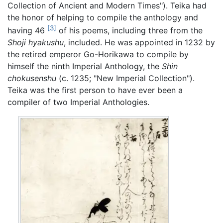
Collection of Ancient and Modern Times"). Teika had
the honor of helping to compile the anthology and
[3]
having 46
of his poems, including three from the
Shoji hyakushu
, included. He was appointed in 1232 by
the retired emperor Go-Horikawa to compile by
himself the ninth Imperial Anthology, the
Shin
chokusenshu
(c. 1235; "New Imperial Collection").
Teika was the first person to have ever been a
compiler of two Imperial Anthologies.