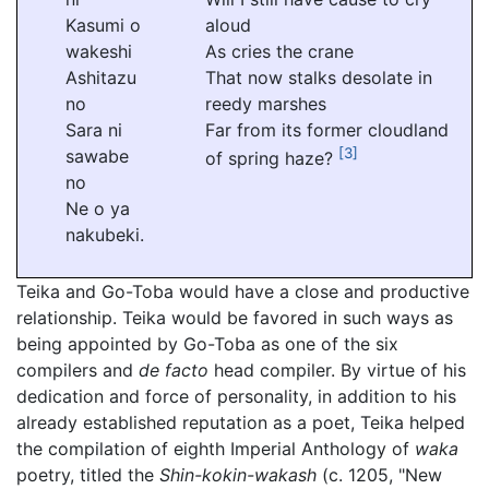
Kasumi o
aloud
wakeshi
As cries the crane
Ashitazu
That now stalks desolate in
no
reedy marshes
Sara ni
Far from its former cloudland
[3]
sawabe
of spring haze?
no
Ne o ya
nakubeki.
Teika and Go-Toba would have a close and productive
relationship. Teika would be favored in such ways as
being appointed by Go-Toba as one of the six
compilers and
de facto
head compiler. By virtue of his
dedication and force of personality, in addition to his
already established reputation as a poet, Teika helped
the compilation of eighth Imperial Anthology of
waka
poetry, titled the
Shin-kokin-wakash
(c. 1205, "New