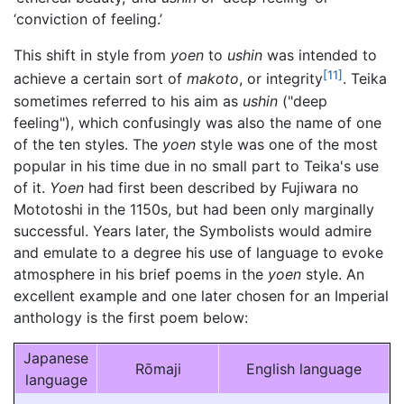
‘conviction of feeling.’
This shift in style from
yoen
to
ushin
was intended to
[11]
achieve a certain sort of
makoto
, or integrity
. Teika
sometimes referred to his aim as
ushin
("deep
feeling"), which confusingly was also the name of one
of the ten styles. The
yoen
style was one of the most
popular in his time due in no small part to Teika's use
of it.
Yoen
had first been described by Fujiwara no
Mototoshi in the 1150s, but had been only marginally
successful. Years later, the Symbolists would admire
and emulate to a degree his use of language to evoke
atmosphere in his brief poems in the
yoen
style. An
excellent example and one later chosen for an Imperial
anthology is the first poem below:
Japanese
Rōmaji
English language
language