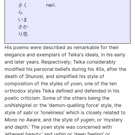
さく
nari.
ら
いま
さか
り也
His poems were described as remarkable for their
elegance and exemplars of Teika's ideals, in his early
and later years. Respectively; Teika considerably
modified his personal beliefs during his 40s, after the
death of Shunzei, and simplified his style of
composition of the styles of
yoen
, one of the ten
orthodox styles Teika defined and defended in his
poetic criticism. Some of the others being the
onihishigitei
or the ‘demon-quelling force’ style, the
style of
sabi
or ‘loneliness’ which is closely related to
Mono no Aware
, and the style of
yugen
, or ‘mystery
and depth.’ The
yoen
style was concerned with
‘ethereal beauty,’ and
ushin
or ‘deep feeling’ or