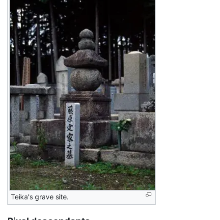
Teika's grave site.