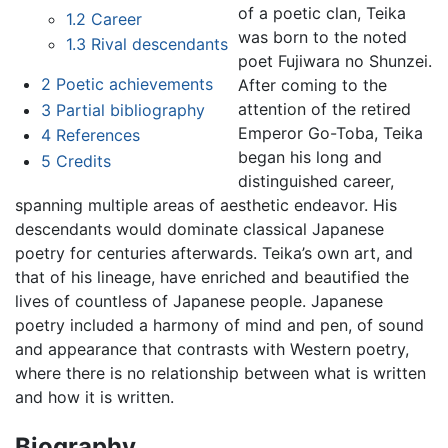
of a poetic clan, Teika
1.2
Career
was born to the noted
1.3
Rival descendants
poet Fujiwara no Shunzei.
2
Poetic achievements
After coming to the
attention of the retired
3
Partial bibliography
Emperor Go-Toba, Teika
4
References
began his long and
5
Credits
distinguished career,
spanning multiple areas of aesthetic endeavor. His
descendants would dominate classical Japanese
poetry for centuries afterwards. Teika’s own art, and
that of his lineage, have enriched and beautified the
lives of countless of Japanese people. Japanese
poetry included a harmony of mind and pen, of sound
and appearance that contrasts with Western poetry,
where there is no relationship between what is written
and how it is written.
Biography