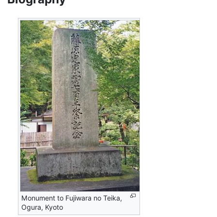
Monument to Fujiwara no Teika,
Ogura, Kyoto