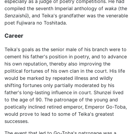
especially as a judge of poetry competitions. He had
compiled the seventh Imperial anthology of
waka
(the
Senzaishū
), and Teika's grandfather was the venerable
poet Fujiwara no Toshitada.
Career
Teika's goals as the senior male of his branch were to
cement his father's position in poetry, and to advance
his own reputation, thereby also improving the
political fortunes of his own clan in the court. His life
would be marked by repeated illness and wildly
shifting fortunes only partially moderated by his
father's long-lasting influence in court. Shunzei lived
to the age of 90. The patronage of the young and
poetically inclined retired emperor, Emperor Go-Toba,
would prove to lead to some of Teika's greatest
successes.
The event that led to Go-Toba's patronage was a