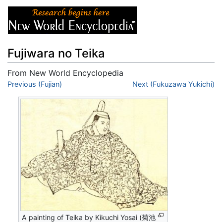
Fujiwara no Teika
From New World Encyclopedia
Jump to:
Previous (Fujian)
navigation
,
search
Next (Fukuzawa Yukichi)
A painting of Teika by Kikuchi Yosai (菊池