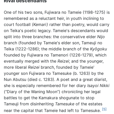
Rival descendants
One of his two sons, Fujiwara no Tameie (1198-1275) is
remembered as a reluctant heir, in youth inclining to
court football
(Kemari)
rather than poetry, would carry
on Teika's poetic legacy. Tameie's descendants would
split into three branches: the conservative elder
Nijo
branch (founded by Tameie's elder son, Tameuji no
Teika (1222-1286); the middle branch of the
Kyōgoku
founded by Fujiwara no Tamenori (1226-1279), which
eventually merged with the
Reizei
; and the younger,
more liberal
Reizei
branch, founded by Tameie'
younger son Fujiwara no Tamesuke (b. 1263) by the
Nun Abutsu (died c. 1283). A poet and a great diarist,
she is especially remembered for her diary
Isayoi Nikki
(“Diary of the Waning Moon”) chronicling her legal
battles to get the Kamakura shogunate to stop
Tameuji from disinheriting
Tamesuke
of the estates
[5]
near the capital that Tameie had left to Tamesuke.