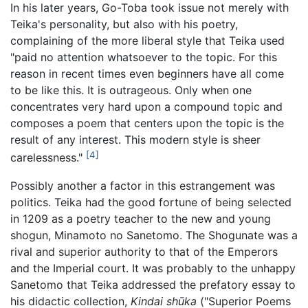
In his later years, Go-Toba took issue not merely with
Teika's personality, but also with his poetry,
complaining of the more liberal style that Teika used
"paid no attention whatsoever to the topic. For this
reason in recent times even beginners have all come
to be like this. It is outrageous. Only when one
concentrates very hard upon a compound topic and
composes a poem that centers upon the topic is the
result of any interest. This modern style is sheer
[4]
carelessness."
Possibly another a factor in this estrangement was
politics. Teika had the good fortune of being selected
in 1209 as a poetry teacher to the new and young
shogun, Minamoto no Sanetomo. The Shogunate was a
rival and superior authority to that of the Emperors
and the Imperial court. It was probably to the unhappy
Sanetomo that Teika addressed the prefatory essay to
his didactic collection,
Kindai shūka
("Superior Poems