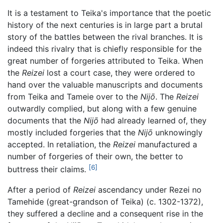
It is a testament to Teika's importance that the poetic
history of the next centuries is in large part a brutal
story of the battles between the rival branches. It is
indeed this rivalry that is chiefly responsible for the
great number of forgeries attributed to Teika. When
the
Reizei
lost a court case, they were ordered to
hand over the valuable manuscripts and documents
from Teika and Tameie over to the
Nijō
. The
Reizei
outwardly complied, but along with a few genuine
documents that the
Nijō
had already learned of, they
mostly included forgeries that the
Nijō
unknowingly
accepted. In retaliation, the
Reizei
manufactured a
number of forgeries of their own, the better to
[6]
buttress their claims.
After a period of
Reizei
ascendancy under Rezei no
Tamehide (great-grandson of Teika) (c. 1302-1372),
they suffered a decline and a consequent rise in the