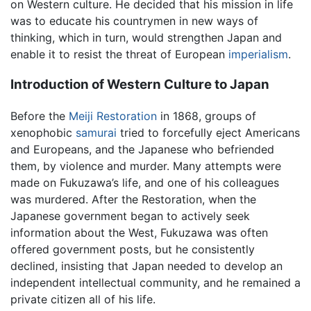
on Western culture. He decided that his mission in life
was to educate his countrymen in new ways of
thinking, which in turn, would strengthen Japan and
enable it to resist the threat of European
imperialism
.
Introduction of Western Culture to Japan
Before the
Meiji Restoration
in 1868, groups of
xenophobic
samurai
tried to forcefully eject Americans
and Europeans, and the Japanese who befriended
them, by violence and murder. Many attempts were
made on Fukuzawa’s life, and one of his colleagues
was murdered. After the Restoration, when the
Japanese government began to actively seek
information about the West, Fukuzawa was often
offered government posts, but he consistently
declined, insisting that Japan needed to develop an
independent intellectual community, and he remained a
private citizen all of his life.