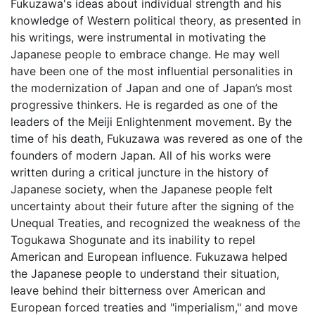
Fukuzawa's ideas about individual strength and his
knowledge of Western political theory, as presented in
his writings, were instrumental in motivating the
Japanese people to embrace change. He may well
have been one of the most influential personalities in
the modernization of Japan and one of Japan’s most
progressive thinkers. He is regarded as one of the
leaders of the Meiji Enlightenment movement. By the
time of his death, Fukuzawa was revered as one of the
founders of modern Japan. All of his works were
written during a critical juncture in the history of
Japanese society, when the Japanese people felt
uncertainty about their future after the signing of the
Unequal Treaties, and recognized the weakness of the
Togukawa Shogunate and its inability to repel
American and European influence. Fukuzawa helped
the Japanese people to understand their situation,
leave behind their bitterness over American and
European forced treaties and "imperialism," and move