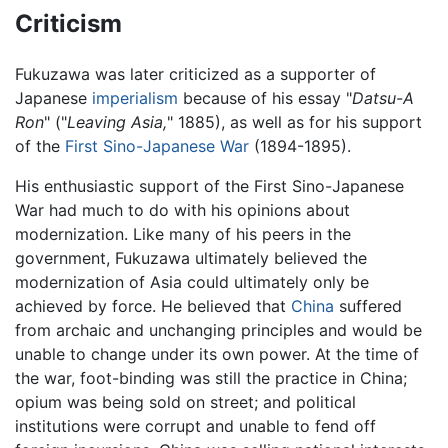
Criticism
Fukuzawa was later criticized as a supporter of
Japanese
imperialism
because of his essay "
Datsu-A
Ron
" ("
Leaving Asia,
" 1885), as well as for his support
of the
First Sino-Japanese War
(1894-1895).
His enthusiastic support of the First Sino-Japanese
War had much to do with his opinions about
modernization. Like many of his peers in the
government, Fukuzawa ultimately believed the
modernization of Asia could ultimately only be
achieved by force. He believed that
China
suffered
from archaic and unchanging principles and would be
unable to change under its own power. At the time of
the war, foot-binding was still the practice in China;
opium was being sold on street; and political
institutions were corrupt and unable to fend off