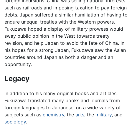
foreign incursions. China was selling national interests
such as railroads and imposing taxation to pay foreign
debts. Japan suffered a similar humiliation of having to
endure unequal treaties with the Western powers.
Fukuzawa hoped a display of military prowess would
sway public opinion in the West towards treaty
revision, and help Japan to avoid the fate of China. In
his hopes for a strong Japan, Fukuzawa saw the Asian
countries around Japan as both a danger and an
opportunity.
Legacy
In addition to his many original books and articles,
Fukuzawa translated many books and journals from
foreign languages to Japanese, on a wide variety of
subjects such as
chemistry
, the
arts
, the
military
, and
sociology
.