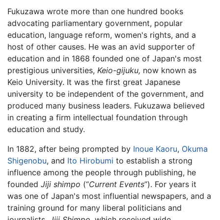
Fukuzawa wrote more than one hundred books
advocating parliamentary government, popular
education, language reform, women's rights, and a
host of other causes. He was an avid supporter of
education and in 1868 founded one of Japan's most
prestigious universities,
Keio-gijuku,
now known as
Keio University. It was the first great Japanese
university to be independent of the government, and
produced many business leaders. Fukuzawa believed
in creating a firm intellectual foundation through
education and study.
In 1882, after being prompted by
Inoue Kaoru
,
Okuma
Shigenobu
, and
Ito Hirobumi
to establish a strong
influence among the people through publishing, he
founded
Jiji shimpo
(“
Current Events
”). For years it
was one of Japan's most influential newspapers, and a
training ground for many liberal politicians and
journalists.
Jiji Shimpo,
which received wide