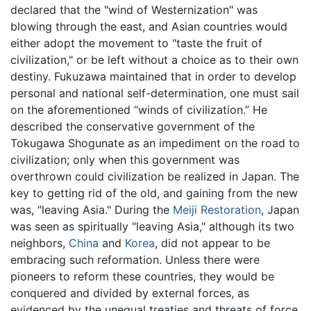
declared that the "wind of Westernization" was
blowing through the east, and Asian countries would
either adopt the movement to "taste the fruit of
civilization," or be left without a choice as to their own
destiny. Fukuzawa maintained that in order to develop
personal and national self-determination, one must sail
on the aforementioned “winds of civilization.” He
described the conservative government of the
Tokugawa Shogunate as an impediment on the road to
civilization; only when this government was
overthrown could civilization be realized in Japan. The
key to getting rid of the old, and gaining from the new
was, "leaving Asia." During the
Meiji Restoration
, Japan
was seen as spiritually "leaving Asia," although its two
neighbors,
China
and
Korea
, did not appear to be
embracing such reformation. Unless there were
pioneers to reform these countries, they would be
conquered and divided by external forces, as
evidenced by the unequal treaties and threats of force