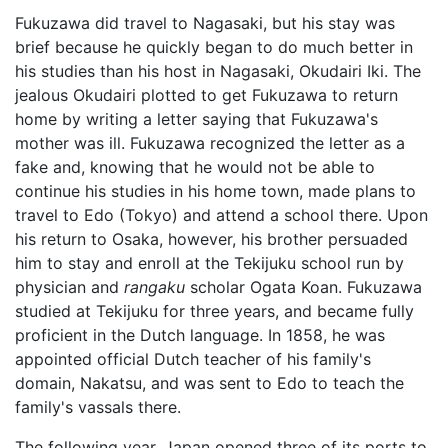
Fukuzawa did travel to Nagasaki, but his stay was
brief because he quickly began to do much better in
his studies than his host in Nagasaki, Okudairi Iki. The
jealous Okudairi plotted to get Fukuzawa to return
home by writing a letter saying that Fukuzawa's
mother was ill. Fukuzawa recognized the letter as a
fake and, knowing that he would not be able to
continue his studies in his home town, made plans to
travel to Edo (Tokyo) and attend a school there. Upon
his return to Osaka, however, his brother persuaded
him to stay and enroll at the Tekijuku school run by
physician and
rangaku
scholar Ogata Koan. Fukuzawa
studied at Tekijuku for three years, and became fully
proficient in the Dutch language. In 1858, he was
appointed official Dutch teacher of his family's
domain, Nakatsu, and was sent to Edo to teach the
family's vassals there.
The following year, Japan opened three of its ports to