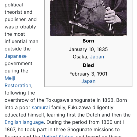
political
theorist and
publisher, and
was probably
the most
Born
influential man
outside the
January 10, 1835
Japanese
Osaka,
Japan
government
Died
during the
February 3, 1901
Meiji
Japan
Restoration
,
following the
overthrow of the Tokugawa shogunate in 1868. Born
into a poor
samurai
family, Fukuzawa diligently
educated himself, learning first the Dutch and then the
English language
. During the period from 1860 until
1867, he took part in three Shogunate missions to
Europe and the
United States
, and based on these