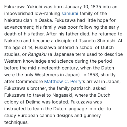
Fukuzawa Yukichi was born January 10, 1835 into an
impoverished low-ranking
samurai
family of the
Nakatsu clan in Osaka. Fukuzawa had little hope for
advancement; his family was poor following the early
death of his father. After his father died, he returned to
Nakatsu and became a disciple of Tsuneto Shiroishi. At
the age of 14, Fukuzawa entered a school of Dutch
studies, or
Rangaku
(a Japanese term used to describe
Western knowledge and science during the period
before the mid-nineteenth century, when the Dutch
were the only Westerners in Japan). In 1853, shortly
after Commodore
Matthew C. Perry
's arrival in Japan,
Fukuzawa's brother, the family patriarch, asked
Fukuzawa to travel to Nagasaki, where the Dutch
colony at Dejima was located. Fukuzawa was
instructed to learn the Dutch language in order to
study European cannon designs and gunnery
techniques.