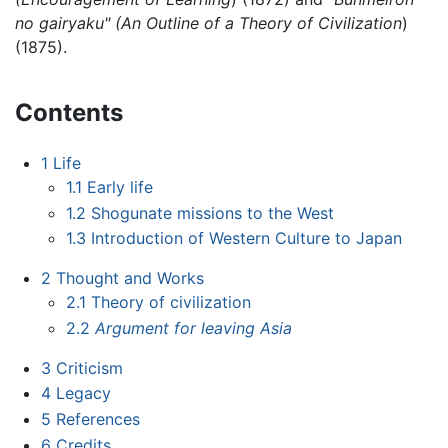
no gairyaku" (An Outline of a Theory of Civilization
)
(1875).
Contents
1
Life
1.1
Early life
1.2
Shogunate missions to the West
1.3
Introduction of Western Culture to Japan
2
Thought and Works
2.1
Theory of civilization
2.2
Argument for leaving Asia
3
Criticism
4
Legacy
5
References
6
Credits