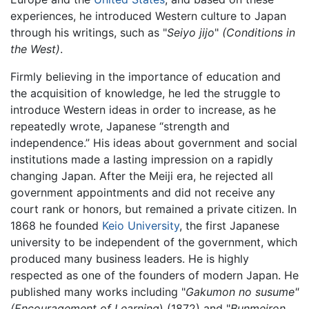
experiences, he introduced Western culture to Japan
through his writings, such as "
Seiyo jijo
"
(Conditions in
the West)
.
Firmly believing in the importance of education and
the acquisition of knowledge, he led the struggle to
introduce Western ideas in order to increase, as he
repeatedly wrote, Japanese “strength and
independence.” His ideas about government and social
institutions made a lasting impression on a rapidly
changing Japan. After the Meiji era, he rejected all
government appointments and did not receive any
court rank or honors, but remained a private citizen. In
1868 he founded
Keio University
, the first Japanese
university to be independent of the government, which
produced many business leaders. He is highly
respected as one of the founders of modern Japan. He
published many works including "
Gakumon no susume"
(Encouragement of Learning
) (1872) and "
Bunmeiron