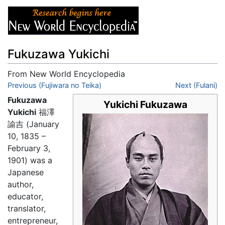
Fukuzawa Yukichi
From New World Encyclopedia
Jump to:
Previous (Fujiwara no Teika)
navigation
,
search
Next (Fulani)
Fukuzawa
Yukichi Fukuzawa
Yukichi
福澤
諭吉 (January
10, 1835 –
February 3,
1901) was a
Japanese
author,
educator,
translator,
entrepreneur,