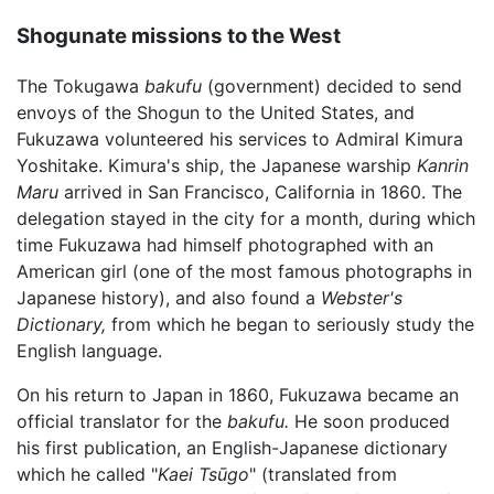
Shogunate missions to the West
The Tokugawa
bakufu
(government) decided to send
envoys of the Shogun to the United States, and
Fukuzawa volunteered his services to Admiral Kimura
Yoshitake. Kimura's ship, the Japanese warship
Kanrin
Maru
arrived in San Francisco, California in 1860. The
delegation stayed in the city for a month, during which
time Fukuzawa had himself photographed with an
American girl (one of the most famous photographs in
Japanese history), and also found a
Webster's
Dictionary,
from which he began to seriously study the
English language.
On his return to Japan in 1860, Fukuzawa became an
official translator for the
bakufu.
He soon produced
his first publication, an English-Japanese dictionary
which he called "
Kaei Tsūgo
" (translated from