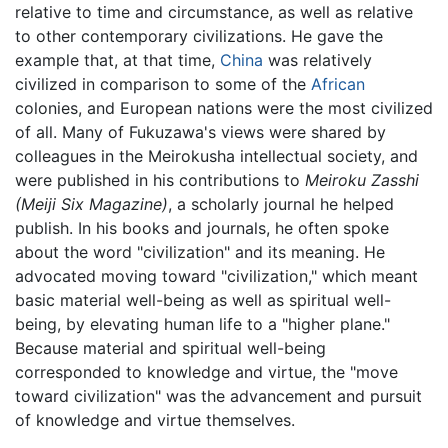
relative to time and circumstance, as well as relative
to other contemporary civilizations. He gave the
example that, at that time,
China
was relatively
civilized in comparison to some of the
African
colonies, and European nations were the most civilized
of all. Many of Fukuzawa's views were shared by
colleagues in the Meirokusha intellectual society, and
were published in his contributions to
Meiroku Zasshi
(Meiji Six Magazine)
, a scholarly journal he helped
publish. In his books and journals, he often spoke
about the word "civilization" and its meaning. He
advocated moving toward "civilization," which meant
basic material well-being as well as spiritual well-
being, by elevating human life to a "higher plane."
Because material and spiritual well-being
corresponded to knowledge and virtue, the "move
toward civilization" was the advancement and pursuit
of knowledge and virtue themselves.