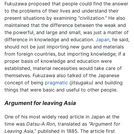
Fukuzawa proposed that people could find the answer
to the problems of their lives and understand their
present situations by examining "civilization." He also
maintained that the difference between the weak and
the powerful, and large and small, was just a matter of
difference in knowledge and education.
Japan
, he said,
should not be just importing new guns and materials
from foreign countries, but importing knowledge; if a
proper basis of knowledge and education were
established, material necessities would take care of
themselves. Fukuzawa also talked of the Japanese
concept of being
pragmatic
(jitsugaku)
and building
things that were basic and useful to other people.
Argument for leaving Asia
One of his most widely read article in Japan at the
time was
Datsu-A Ron,
translated as
"Argument for
Leaving Asia,
" published in 1885. The article first