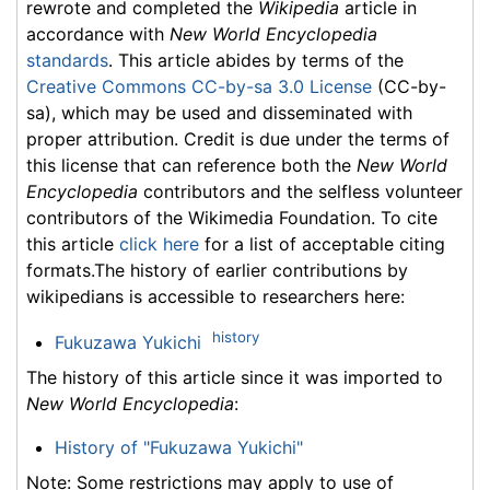
rewrote and completed the
Wikipedia
article in
accordance with
New World Encyclopedia
standards
. This article abides by terms of the
Creative Commons CC-by-sa 3.0 License
(CC-by-
sa), which may be used and disseminated with
proper attribution. Credit is due under the terms of
this license that can reference both the
New World
Encyclopedia
contributors and the selfless volunteer
contributors of the Wikimedia Foundation. To cite
this article
click here
for a list of acceptable citing
formats.The history of earlier contributions by
wikipedians is accessible to researchers here:
history
Fukuzawa Yukichi
The history of this article since it was imported to
New World Encyclopedia
:
History of "Fukuzawa Yukichi"
Note: Some restrictions may apply to use of