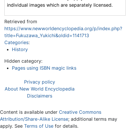
individual images which are separately licensed.
Retrieved from
https://www.newworldencyclopedia.org/p/index.php?
title=Fukuzawa_Yukichi&oldid=1141713
Categories
:
History
Hidden category:
Pages using ISBN magic links
Privacy policy
About New World Encyclopedia
Disclaimers
Content is available under
Creative Commons
Attribution/Share-Alike License
; additional terms may
apply. See
Terms of Use
for details.