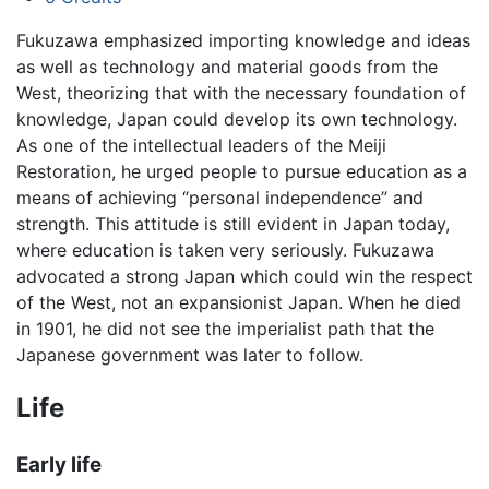
Fukuzawa emphasized importing knowledge and ideas
as well as technology and material goods from the
West, theorizing that with the necessary foundation of
knowledge, Japan could develop its own technology.
As one of the intellectual leaders of the Meiji
Restoration, he urged people to pursue education as a
means of achieving “personal independence” and
strength. This attitude is still evident in Japan today,
where education is taken very seriously. Fukuzawa
advocated a strong Japan which could win the respect
of the West, not an expansionist Japan. When he died
in 1901, he did not see the imperialist path that the
Japanese government was later to follow.
Life
Early life