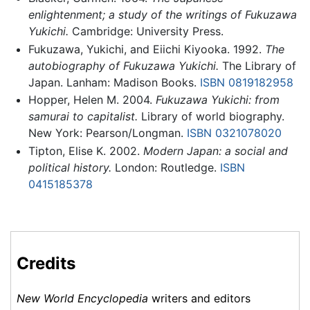
enlightenment; a study of the writings of Fukuzawa
Yukichi.
Cambridge: University Press.
Fukuzawa, Yukichi, and Eiichi Kiyooka. 1992.
The
autobiography of Fukuzawa Yukichi.
The Library of
Japan. Lanham: Madison Books.
ISBN 0819182958
Hopper, Helen M. 2004.
Fukuzawa Yukichi: from
samurai to capitalist.
Library of world biography.
New York: Pearson/Longman.
ISBN 0321078020
Tipton, Elise K. 2002.
Modern Japan: a social and
political history.
London: Routledge.
ISBN
0415185378
Credits
New World Encyclopedia
writers and editors