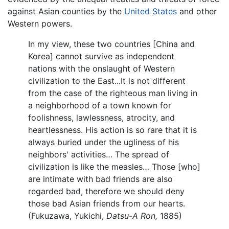
against Asian counties by the
United States
and other
Western powers.
In my view, these two countries [China and
Korea] cannot survive as independent
nations with the onslaught of Western
civilization to the East...It is not different
from the case of the righteous man living in
a neighborhood of a town known for
foolishness, lawlessness, atrocity, and
heartlessness. His action is so rare that it is
always buried under the ugliness of his
neighbors' activities… The spread of
civilization is like the measles… Those [who]
are intimate with bad friends are also
regarded bad, therefore we should deny
those bad Asian friends from our hearts.
(Fukuzawa, Yukichi,
Datsu-A Ron,
1885)