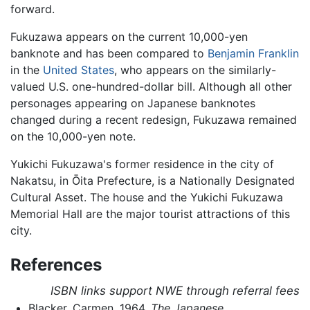
forward.
Fukuzawa appears on the current 10,000-yen
banknote and has been compared to
Benjamin Franklin
in the
United States
, who appears on the similarly-
valued U.S. one-hundred-dollar bill. Although all other
personages appearing on Japanese banknotes
changed during a recent redesign, Fukuzawa remained
on the 10,000-yen note.
Yukichi Fukuzawa's former residence in the city of
Nakatsu, in Ōita Prefecture, is a Nationally Designated
Cultural Asset. The house and the Yukichi Fukuzawa
Memorial Hall are the major tourist attractions of this
city.
References
ISBN links support NWE through referral fees
Blacker, Carmen. 1964.
The Japanese