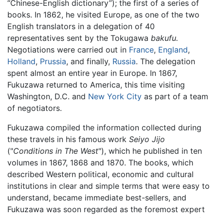
“Chinese-English dictionary”); the first of a series of
books. In 1862, he visited Europe, as one of the two
English translators in a delegation of 40
representatives sent by the Tokugawa
bakufu.
Negotiations were carried out in
France
,
England
,
Holland
,
Prussia
, and finally,
Russia
. The delegation
spent almost an entire year in Europe. In 1867,
Fukuzawa returned to America, this time visiting
Washington, D.C. and
New York City
as part of a team
of negotiators.
Fukuzawa compiled the information collected during
these travels in his famous work
Seiyo Jijo
("
Conditions in The West
"), which he published in ten
volumes in 1867, 1868 and 1870. The books, which
described Western political, economic and cultural
institutions in clear and simple terms that were easy to
understand, became immediate best-sellers, and
Fukuzawa was soon regarded as the foremost expert