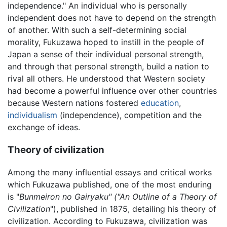
independence." An individual who is personally
independent does not have to depend on the strength
of another. With such a self-determining social
morality, Fukuzawa hoped to instill in the people of
Japan a sense of their individual personal strength,
and through that personal strength, build a nation to
rival all others. He understood that Western society
had become a powerful influence over other countries
because Western nations fostered
education
,
individualism
(independence), competition and the
exchange of ideas.
Theory of civilization
Among the many influential essays and critical works
which Fukuzawa published, one of the most enduring
is "
Bunmeiron no Gairyaku" ("An Outline of a Theory of
Civilization
"), published in 1875, detailing his theory of
civilization. According to Fukuzawa, civilization was