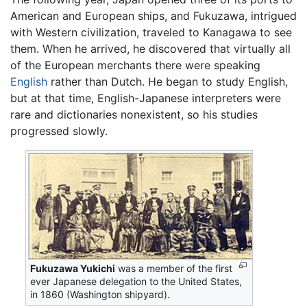
American and European ships, and Fukuzawa, intrigued
with Western civilization, traveled to Kanagawa to see
them. When he arrived, he discovered that virtually all
of the European merchants there were speaking
English
rather than Dutch. He began to study English,
but at that time, English-Japanese interpreters were
rare and dictionaries nonexistent, so his studies
progressed slowly.
Fukuzawa Yukichi
was a member of the first
ever Japanese delegation to the United States,
in 1860 (Washington shipyard).