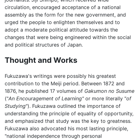
circulation, encouraged acceptance of a national
assembly as the form for the new government, and
urged the people to enlighten themselves and to
adopt a moderate political attitude towards the
changes that were being engineered within the social
and political structures of Japan.
Thought and Works
Fukuzawa's writings were possibly his greatest
contribution to the Meiji period. Between 1872 and
1876, he published 17 volumes of
Gakumon no Susume
("
An Encouragement of Learning"
or more literally "
of
Studying
"). Fukuzawa outlined the importance of
understanding the principle of equality of opportunity,
and emphasized that study was the key to greatness.
Fukuzawa also advocated his most lasting principle,
"national independence through personal