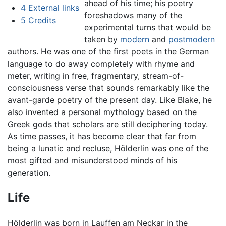
ahead of his time; his poetry
4
External links
foreshadows many of the
5
Credits
experimental turns that would be
taken by
modern
and
postmodern
authors. He was one of the first poets in the German
language to do away completely with rhyme and
meter, writing in free, fragmentary, stream-of-
consciousness verse that sounds remarkably like the
avant-garde poetry of the present day. Like Blake, he
also invented a personal mythology based on the
Greek gods that scholars are still deciphering today.
As time passes, it has become clear that far from
being a lunatic and recluse, Hölderlin was one of the
most gifted and misunderstood minds of his
generation.
Life
Hölderlin was born in Lauffen am Neckar in the