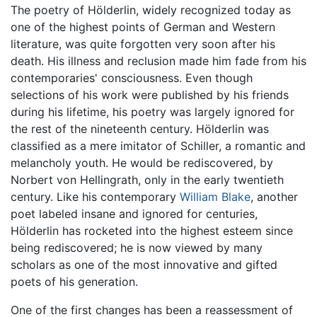
The poetry of Hölderlin, widely recognized today as
one of the highest points of German and Western
literature, was quite forgotten very soon after his
death. His illness and reclusion made him fade from his
contemporaries' consciousness. Even though
selections of his work were published by his friends
during his lifetime, his poetry was largely ignored for
the rest of the nineteenth century. Hölderlin was
classified as a mere imitator of Schiller, a romantic and
melancholy youth. He would be rediscovered, by
Norbert von Hellingrath, only in the early twentieth
century. Like his contemporary
William Blake
, another
poet labeled insane and ignored for centuries,
Hölderlin has rocketed into the highest esteem since
being rediscovered; he is now viewed by many
scholars as one of the most innovative and gifted
poets of his generation.
One of the first changes has been a reassessment of