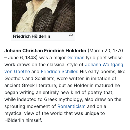
Friedrich Hölderlin
Johann Christian Friedrich Hölderlin
(March 20, 1770
– June 6, 1843) was a major
German
lyric poet whose
work draws on the classical style of
Johann Wolfgang
von Goethe
and
Friedrich Schiller
. His early poems, like
Goethe's and Schiller's, were written in imitation of
ancient Greek literature; but as Hölderlin matured he
began writing an entirely new kind of poetry that,
while indebted to Greek mythology, also drew on the
sprouting movement of
Romanticism
and on a
mystical view of the world that was unique to
Hölderlin himself.