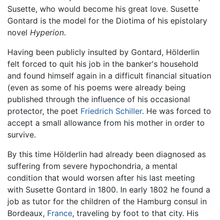
Susette, who would become his great love. Susette
Gontard is the model for the Diotima of his epistolary
novel
Hyperion
.
Having been publicly insulted by Gontard, Hölderlin
felt forced to quit his job in the banker's household
and found himself again in a difficult financial situation
(even as some of his poems were already being
published through the influence of his occasional
protector, the poet
Friedrich Schiller
. He was forced to
accept a small allowance from his mother in order to
survive.
By this time Hölderlin had already been diagnosed as
suffering from severe hypochondria, a mental
condition that would worsen after his last meeting
with Susette Gontard in 1800. In early 1802 he found a
job as tutor for the children of the Hamburg consul in
Bordeaux,
France
, traveling by foot to that city. His