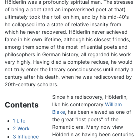
Hölderlin was a profoundly spiritual man. The stresses
of being a poet (and an impoverished poet at that)
ultimately took their toll on him, and by his mid-40's
he collapsed into a state of relative insanity from
which he never recovered. Hölderlin never achieved
fame in his own lifetime, although his closest friends,
among them some of the most influential poets and
philosophers in German history, all regarded his work
very highly. Having died a complete recluse, he would
not truly enter the literary consciousness until nearly a
century after his death, when he was rediscovered by
20th-century scholars.
Since his rediscovery, Hölderlin,
Contents
like his contemporary
William
Blake
, has been viewed as one of
the great "lost poets" of the
1
Life
Romantic era. Many now view
2
Work
Hölderlin as having been centuries
3
Influence