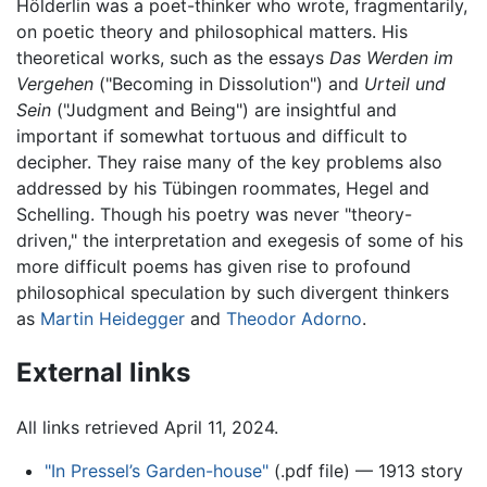
Hölderlin was a poet-thinker who wrote, fragmentarily,
on poetic theory and philosophical matters. His
theoretical works, such as the essays
Das Werden im
Vergehen
("Becoming in Dissolution") and
Urteil und
Sein
("Judgment and Being") are insightful and
important if somewhat tortuous and difficult to
decipher. They raise many of the key problems also
addressed by his Tübingen roommates, Hegel and
Schelling. Though his poetry was never "theory-
driven," the interpretation and exegesis of some of his
more difficult poems has given rise to profound
philosophical speculation by such divergent thinkers
as
Martin Heidegger
and
Theodor Adorno
.
External links
All links retrieved April 11, 2024.
"In Pressel’s Garden-house"
(.pdf file) — 1913 story