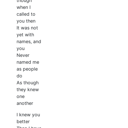
though
when I
called to
you then
It was not
yet with
names, and
you
Never
named me
as people
do
As though
they knew
one
another
I knew you
better