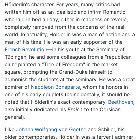
Hölderlin's character. For years, many critics had
written him off as an idealistic and infirm Romantic
who laid in bed all day, either in madness or reverie,
completely removed from the concerns of the real
world. In actuality, Hölderlin was a man of action and a
man of his time. He was an early supporter of the
French Revolution
—in his youth at the Seminary of
Tübingen, he and some colleagues from a "republican
club" planted a "Tree of Freedom" in the market
square, prompting the Grand-Duke himself to
admonish the students at the seminary. He was a great
admirer of
Napoleon Bonaparte
, whom he honors in
one of his early couplets (coincidentally, it should be
noted that Hölderlin's exact contemporary,
Beethoven
,
also initially dedicated his
Eroica
to the Corsican
general).
Like
Johann Wolfgang von Goethe
and Schiller, his
older contemporaries, Hölderlin was a fervent admirer