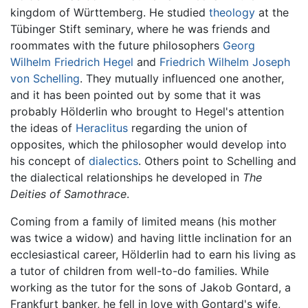
kingdom of Württemberg. He studied
theology
at the
Tübinger Stift seminary, where he was friends and
roommates with the future philosophers
Georg
Wilhelm Friedrich Hegel
and
Friedrich Wilhelm Joseph
von Schelling
. They mutually influenced one another,
and it has been pointed out by some that it was
probably Hölderlin who brought to Hegel's attention
the ideas of
Heraclitus
regarding the union of
opposites, which the philosopher would develop into
his concept of
dialectics
. Others point to Schelling and
the dialectical relationships he developed in
The
Deities of Samothrace
.
Coming from a family of limited means (his mother
was twice a widow) and having little inclination for an
ecclesiastical career, Hölderlin had to earn his living as
a tutor of children from well-to-do families. While
working as the tutor for the sons of Jakob Gontard, a
Frankfurt banker, he fell in love with Gontard's wife,