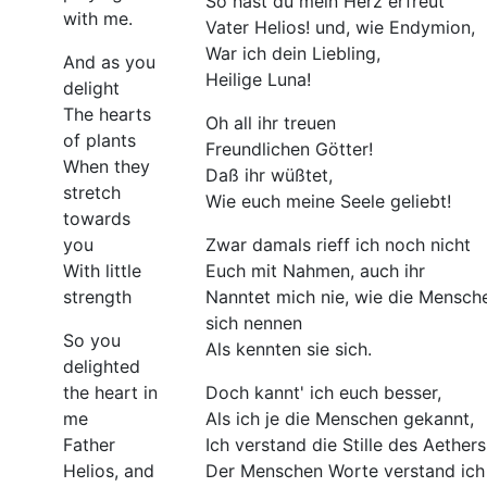
So hast du mein Herz erfreut
with me.
Vater Helios! und, wie Endymion,
War ich dein Liebling,
And as you
Heilige Luna!
delight
The hearts
Oh all ihr treuen
of plants
Freundlichen Götter!
When they
Daß ihr wüßtet,
stretch
Wie euch meine Seele geliebt!
towards
you
Zwar damals rieff ich noch nicht
With little
Euch mit Nahmen, auch ihr
strength
Nanntet mich nie, wie die Mensch
sich nennen
So you
Als kennten sie sich.
delighted
the heart in
Doch kannt' ich euch besser,
me
Als ich je die Menschen gekannt,
Father
Ich verstand die Stille des Aethers
Helios, and
Der Menschen Worte verstand ich 