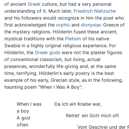
of ancient
Greek
culture, but had a very personal
understanding of it. Much later,
Friedrich Nietzsche
and his followers would recognize in him the poet who
first acknowledged the
orphic
and
dionysiac
Greece of
the mystery religions. Hölderlin fused these ancient,
mystical traditions with the
Pietism
of his native
Swabia in a highly original religious experience. For
Hölderlin, the
Greek gods
were not the plaster figures
of conventional classicism, but living, actual
presences, wonderfully life-giving and, at the same
time, terrifying. Hölderlin's early poetry is the best
example of his early, Grecian style, as in the following,
haunting poem "When I Was A Boy":
When I was
Da ich ein Knabe war,
a boy
Rettet' ein Gott mich oft
A god
often
Vom Geschrei und der 