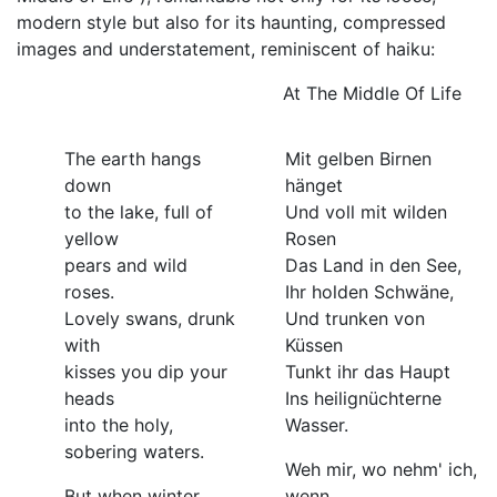
modern style but also for its haunting, compressed
images and understatement, reminiscent of haiku:
At The Middle Of Life
The earth hangs
Mit gelben Birnen
down
hänget
to the lake, full of
Und voll mit wilden
yellow
Rosen
pears and wild
Das Land in den See,
roses.
Ihr holden Schwäne,
Lovely swans, drunk
Und trunken von
with
Küssen
kisses you dip your
Tunkt ihr das Haupt
heads
Ins heilignüchterne
into the holy,
Wasser.
sobering waters.
Weh mir, wo nehm' ich,
But when winter
wenn