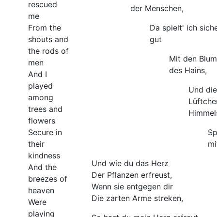
rescued
der Menschen,
me
From the
Da spielt' ich sich
shouts and
gut
the rods of
Mit den Blu
men
des Hains,
And I
played
Und die
among
Lüftche
trees and
Himmel
flowers
Secure in
Sp
their
mi
kindness
Und wie du das Herz
And the
Der Pflanzen erfreust,
breezes of
Wenn sie entgegen dir
heaven
Die zarten Arme streken,
Were
playing