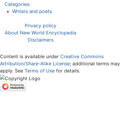
Categories
:
Writers and poets
Privacy policy
About New World Encyclopedia
Disclaimers
Content is available under
Creative Commons
Attribution/Share-Alike License
; additional terms may
apply. See
Terms of Use
for details.