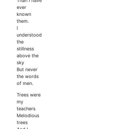
Than I have
ever
known
them.
I
understood
the
stillness
above the
sky
But never
the words
of men.
Trees were
my
teachers
Melodious
trees