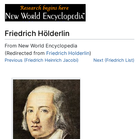
Friedrich Hölderlin
From New World Encyclopedia
(Redirected from
Friedrich Holderlin
)
Jump to:
Previous (Friedrich Heinrich Jacobi)
navigation
,
search
Next (Friedrich List)