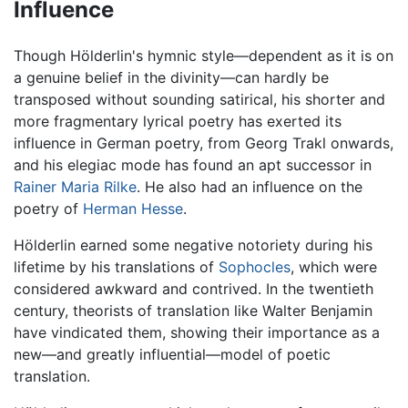
Influence
Though Hölderlin's hymnic style—dependent as it is on
a genuine belief in the divinity—can hardly be
transposed without sounding satirical, his shorter and
more fragmentary lyrical poetry has exerted its
influence in German poetry, from Georg Trakl onwards,
and his elegiac mode has found an apt successor in
Rainer Maria Rilke
. He also had an influence on the
poetry of
Herman Hesse
.
Hölderlin earned some negative notoriety during his
lifetime by his translations of
Sophocles
, which were
considered awkward and contrived. In the twentieth
century, theorists of translation like Walter Benjamin
have vindicated them, showing their importance as a
new—and greatly influential—model of poetic
translation.