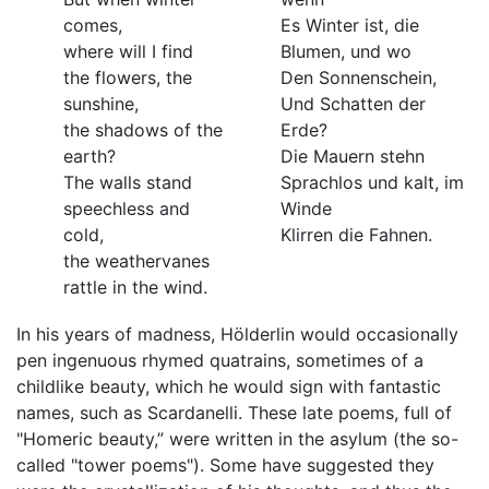
comes,
Es Winter ist, die
where will I find
Blumen, und wo
the flowers, the
Den Sonnenschein,
sunshine,
Und Schatten der
the shadows of the
Erde?
earth?
Die Mauern stehn
The walls stand
Sprachlos und kalt, im
speechless and
Winde
cold,
Klirren die Fahnen.
the weathervanes
rattle in the wind.
In his years of madness, Hölderlin would occasionally
pen ingenuous rhymed quatrains, sometimes of a
childlike beauty, which he would sign with fantastic
names, such as Scardanelli. These late poems, full of
"Homeric beauty,” were written in the asylum (the so-
called "tower poems"). Some have suggested they