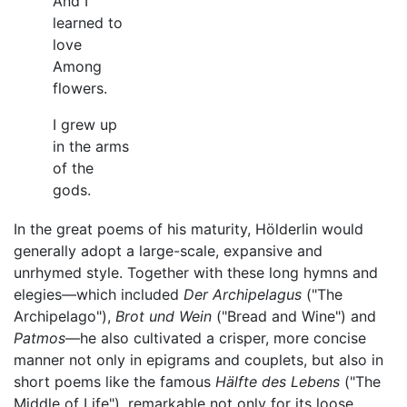
And I
learned to
love
Among
flowers.
I grew up
in the arms
of the
gods.
In the great poems of his maturity, Hölderlin would
generally adopt a large-scale, expansive and
unrhymed style. Together with these long hymns and
elegies—which included
Der Archipelagus
("The
Archipelago"),
Brot und Wein
("Bread and Wine") and
Patmos
—he also cultivated a crisper, more concise
manner not only in epigrams and couplets, but also in
short poems like the famous
Hälfte des Lebens
("The
Middle of Life"), remarkable not only for its loose,