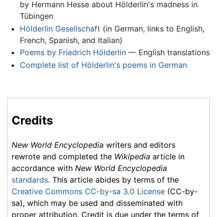
by Hermann Hesse about Hölderlin's madness in
Tübingen
Hölderlin Gesellschaft
(in German, links to English,
French, Spanish, and Italian)
Poems by Friedrich Hölderlin
— English translations
Complete list of Hölderlin's poems in German
Credits
New World Encyclopedia
writers and editors
rewrote and completed the
Wikipedia
article in
accordance with
New World Encyclopedia
standards
. This article abides by terms of the
Creative Commons CC-by-sa 3.0 License
(CC-by-
sa), which may be used and disseminated with
proper attribution. Credit is due under the terms of