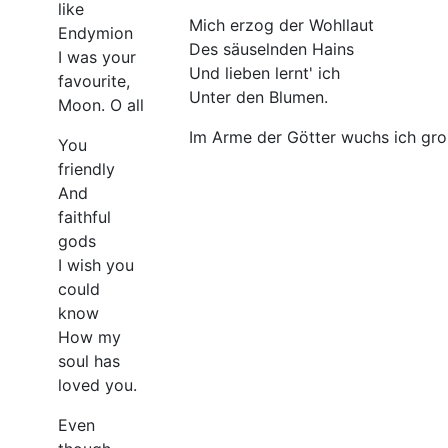
like
Mich erzog der Wohllaut
Endymion
Des säuselnden Hains
I was your
Und lieben lernt' ich
favourite,
Unter den Blumen.
Moon. O all
Im Arme der Götter wuchs ich gro
You
friendly
And
faithful
gods
I wish you
could
know
How my
soul has
loved you.
Even