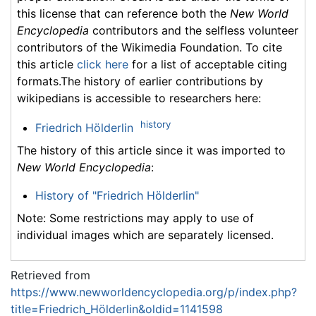
this license that can reference both the
New World
Encyclopedia
contributors and the selfless volunteer
contributors of the Wikimedia Foundation. To cite
this article
click here
for a list of acceptable citing
formats.The history of earlier contributions by
wikipedians is accessible to researchers here:
history
Friedrich Hölderlin
The history of this article since it was imported to
New World Encyclopedia
:
History of "Friedrich Hölderlin"
Note: Some restrictions may apply to use of
individual images which are separately licensed.
Retrieved from
https://www.newworldencyclopedia.org/p/index.php?
title=Friedrich_Hölderlin&oldid=1141598