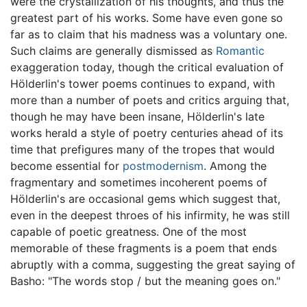
were the crystallization of his thoughts, and thus the
greatest part of his works. Some have even gone so
far as to claim that his madness was a voluntary one.
Such claims are generally dismissed as
Romantic
exaggeration today, though the critical evaluation of
Hölderlin's tower poems continues to expand, with
more than a number of poets and critics arguing that,
though he may have been insane, Hölderlin's late
works herald a style of poetry centuries ahead of its
time that prefigures many of the tropes that would
become essential for
postmodernism
. Among the
fragmentary and sometimes incoherent poems of
Hölderlin's are occasional gems which suggest that,
even in the deepest throes of his infirmity, he was still
capable of poetic greatness. One of the most
memorable of these fragments is a poem that ends
abruptly with a comma, suggesting the great saying of
Basho: "The words stop / but the meaning goes on."