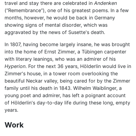
travel and stay there are celebrated in
Andenken
(“Remembrance”), one of his greatest poems. In a few
months, however, he would be back in Germany
showing signs of mental disorder, which was
aggravated by the news of Susette's death.
In 1807, having become largely insane, he was brought
into the home of Ernst Zimmer, a Tübingen carpenter
with literary leanings, who was an admirer of his
Hyperion
. For the next 36 years, Hölderlin would live in
Zimmer's house, in a tower room overlooking the
beautiful Neckar valley, being cared for by the Zimmer
family until his death in 1843. Wilhelm Waiblinger, a
young poet and admirer, has left a poignant account
of Hölderlin's day-to-day life during these long, empty
years.
Work