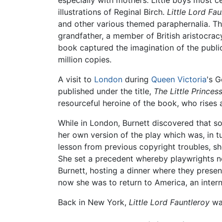
illustrations of Reginal Birch.
Little Lord Fau
and other various themed paraphernalia. The 
grandfather, a member of British aristocracy.
book captured the imagination of the public w
million copies.
A visit to
London
during
Queen Victoria
's G
published under the title,
The Little Princes
resourceful heroine of the book, who rises 
While in London, Burnett discovered that s
her own version of the play which was, in 
lesson from previous copyright troubles, sh
She set a precedent whereby playwrights ne
Burnett, hosting a dinner where they presen
now she was to return to America, an interna
Back in New York,
Little Lord Fauntleroy
was