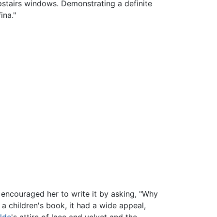
pstairs windows. Demonstrating a definite
ina."
 encouraged her to write it by asking, "Why
 a children's book, it had a wide appeal,
lde
's attire of lace and velvet and the