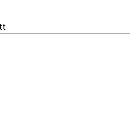
Feedback
tt