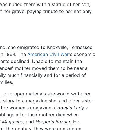
was buried there with a statue of her son,
f her grave, paying tribute to her not only
nd, she emigrated to Knoxville, Tennessee,
 in 1864. The
American Civil War
's economic
orts declined. Unable to maintain the
Frances' mother moved them to be near a
ly much financially and for a period of
milies.
r or proper materials she would write her
a story to a magazine she, and older sister
 in the women's magazine,
Godey's Lady's
iblings after their mother died when
' Magazine,
and
Harper's Bazaar
. Her
-of-the-century, they were considered