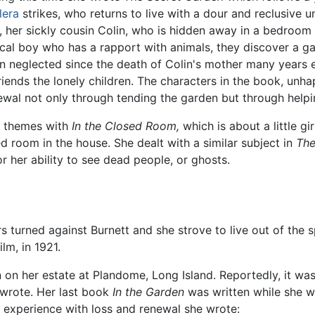
lera
strikes, who returns to live with a dour and reclusive un
, her sickly cousin Colin, who is hidden away in a bedroom 
ocal boy who has a rapport with animals, they discover a g
n neglected since the death of Colin's mother many years ear
riends the lonely children. The characters in the book, unha
ewal not only through tending the garden but through helpi
al themes with
In the Closed Room,
which is about a little g
d room in the house. She dealt with a similar subject in
The
 her ability to see dead people, or ghosts.
rs turned against Burnett and she strove to live out of the 
ilm, in 1921.
on her estate at Plandome, Long Island. Reportedly, it was
 wrote. Her last book
In the Garden
was written while she wa
fe experience with loss and renewal she wrote: