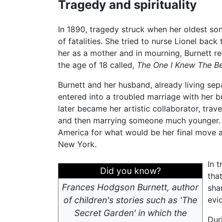
Tragedy and spirituality
In 1890, tragedy struck when her oldest so
of fatalities. She tried to nurse Lionel bac
her as a mother and in mourning, Burnett re
the age of 18 called,
The One I Knew The B
Burnett and her husband, already living sepa
entered into a troubled marriage with her 
later became her artistic collaborator, trav
and then marrying someone much younger. In
America for what would be her final move aft
New York.
In 
Did you know?
tha
Frances Hodgson Burnett, author
sha
of children's stories such as 'The
evi
Secret Garden' in which the
Dur