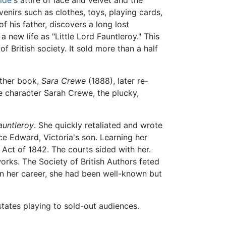
nirs such as clothes, toys, playing cards,
f his father, discovers a long lost
a new life as "Little Lord Fauntleroy." This
f British society. It sold more than a half
other book,
Sara Crewe
(1888), later re-
e character Sarah Crewe, the plucky,
Fauntleroy
. She quickly retaliated and wrote
e Edward, Victoria's son. Learning her
 Act of 1842. The courts sided with her.
rks. The Society of British Authors feted
 in her career, she had been well-known but
tates playing to sold-out audiences.