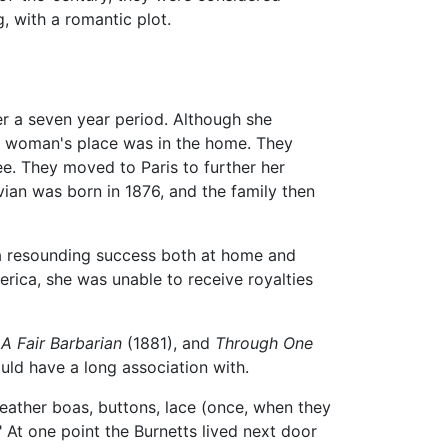
g, with a romantic plot.
r a seven year period. Although she
 a woman's place was in the home. They
e. They moved to Paris to further her
ivian was born in 1876, and the family then
s a resounding success both at home and
erica, she was unable to receive royalties
,
A Fair Barbarian
(1881), and
Through One
ould have a long association with.
feather boas, buttons, lace (once, when they
 At one point the Burnetts lived next door