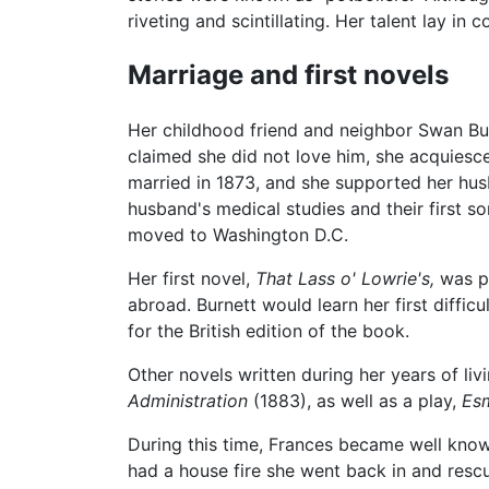
riveting and scintillating. Her talent lay in
Marriage and first novels
Her childhood friend and neighbor Swan Bur
claimed she did not love him, she acquiesc
married in 1873, and she supported her hus
husband's medical studies and their first so
moved to Washington D.C.
Her first novel,
That Lass o' Lowrie's,
was pu
abroad. Burnett would learn her first diffi
for the British edition of the book.
Other novels written during her years of li
Administration
(1883), as well as a play,
Es
During this time, Frances became well known
had a house fire she went back in and rescu