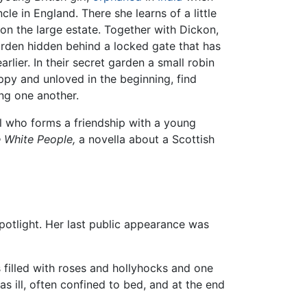
cle in England. There she learns of a little
on the large estate. Together with Dickon,
arden hidden behind a locked gate that has
lier. In their secret garden a small robin
ppy and unloved in the beginning, find
ng one another.
irl who forms a friendship with a young
 White People,
a novella about a Scottish
spotlight. Her last public appearance was
 filled with roses and hollyhocks and one
s ill, often confined to bed, and at the end