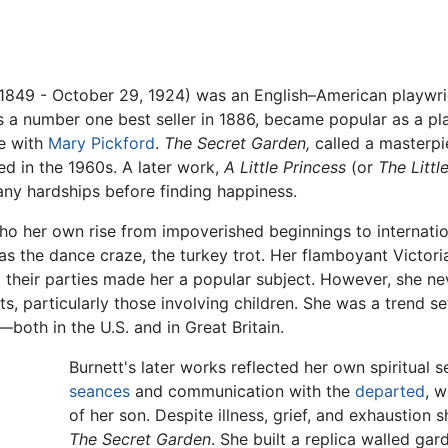
1849 - October 29, 1924) was an English–American playwrig
a number one best seller in 1886, became popular as a play
ie with
Mary Pickford
.
The Secret Garden,
called a masterpie
ted in the 1960s. A later work,
A Little Princess
(or
The Littl
ny hardships before finding happiness.
ho her own rise from impoverished beginnings to internation
as the dance craze, the turkey trot. Her flamboyant Victori
and their parties made her a popular subject. However, she n
s, particularly those involving children. She was a trend se
both in the U.S. and in Great Britain.
Burnett's later works reflected her own spiritual 
seances
and communication with the
departed
, w
of her son. Despite illness, grief, and exhaustion 
The Secret Garden
. She built a replica walled gar