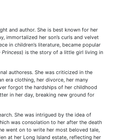
ht and author. She is best known for her
, immortalized her son’s curls and velvet
ce in children’s literature, became popular
e Princess
) is the story of a little girl living in
al authoress. She was criticized in the
an era clothing, her divorce, her many
ever forgot the hardships of her childhood
tter in her day, breaking new ground for
search. She was intrigued by the idea of
hich was consolation to her after the death
she went on to write her most beloved tale,
den at her Long Island estate, reflecting her