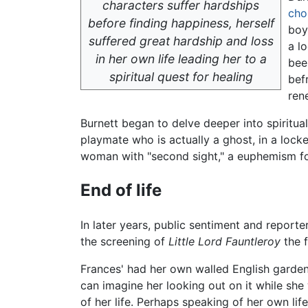
characters suffer hardships
cho
before finding happiness, herself
boy
suffered great hardship and loss
a l
in her own life leading her to a
bee
spiritual quest for healing
bef
ren
Burnett began to delve deeper into spiritu
playmate who is actually a ghost, in a locke
woman with "second sight," a euphemism for
End of life
In later years, public sentiment and reporte
the screening of
Little Lord Fauntleroy
the f
Frances' had her own walled English garden 
can imagine her looking out on it while she
of her life. Perhaps speaking of her own li