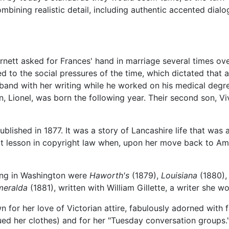
 combining realistic detail, including authentic accented dialo
nett asked for Frances' hand in marriage several times ove
ed to the social pressures of the time, which dictated that
band with her writing while he worked on his medical degre
n, Lionel, was born the following year. Their second son, V
blished in 1877. It was a story of Lancashire life that wa
cult lesson in copyright law when, upon her move back to Am
ving in Washington were
Haworth's
(1879),
Louisiana
(1880)
meralda
(1881), written with William Gillette, a writer she w
 for her love of Victorian attire, fabulously adorned with 
ed her clothes) and for her "Tuesday conversation groups."