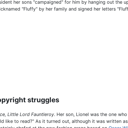
sident her sons "campaigned" for him by hanging out the u
icknamed "Fluffy" by her family and signed her letters "Fluff
pyright struggles
ce,
Little Lord Fauntleroy
. Her son, Lionel was the one who
d like to read?" As it turned out, although it was written as
certainly chafed at the new fashion craze based on
Oscar Wi