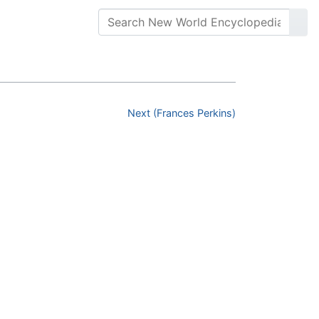
Next (Frances Perkins)