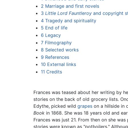
2
Marriage and first novels
3
Little Lord Fauntleroy
and copyright s
4
Tragedy and spirituality
5
End of life
6
Legacy
7
Filmography
8
Selected works
9
References
10
External links
11
Credits
Frances was teased about her writing by her
stories on the back of old grocery lists. O
Edythe, picked wild
grapes
on a hillside in
Book
in 1868. She was 18 years old and earn
Frances was just 21. From then on she was 
stories were known as "potboilers." Althou