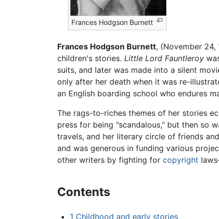
Frances Hodgson Burnett
Frances Hodgson Burnett
, (November 24, 
children's stories.
Little Lord Fauntleroy
was 
suits, and later was made into a silent mov
only after her death when it was re-illustra
an English boarding school who endures ma
The rags-to-riches themes of her stories ec
press for being "scandalous," but then so w
travels, and her literary circle of friends 
and was generous in funding various project
other writers by fighting for
copyright
laws—
Contents
1
Childhood and early stories