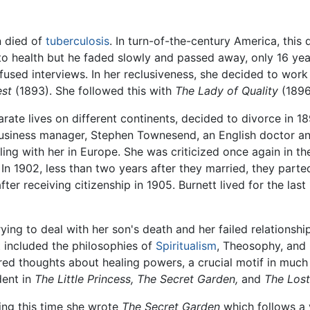
n died of
tuberculosis
. In turn-of-the-century America, thi
k to health but he faded slowly and passed away, only 16 yea
fused interviews. In her reclusiveness, she decided to wor
est
(1893). She followed this with
The Lady of Quality
(1896
rate lives on different continents, decided to divorce in 18
business manager, Stephen Townesend, an English doctor and
eling with her in Europe. She was criticized once again in t
 1902, less than two years after they married, they parte
er receiving citizenship in 1905. Burnett lived for the last
trying to deal with her son's death and her failed relationshi
t included the philosophies of
Spiritualism
, Theosophy, and 
red thoughts about healing powers, a crucial motif in much o
dent in
The Little Princess,
The Secret Garden,
and
The Lost
ing this time she wrote
The Secret Garden
which follows a y