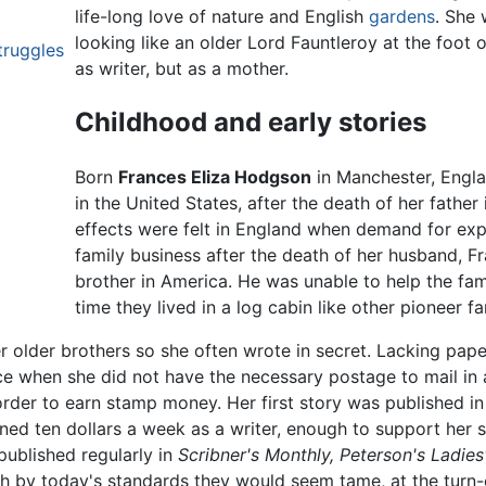
life-long love of nature and English
gardens
. She 
looking like an older Lord Fauntleroy at the foot o
truggles
as writer, but as a mother.
Childhood and early stories
Born
Frances Eliza Hodgson
in Manchester, Engla
in the United States, after the death of her father
effects were felt in England when demand for exp
family business after the death of her husband, 
brother in America. He was unable to help the fami
time they lived in a log cabin like other pioneer fa
 older brothers so she often wrote in secret. Lacking pape
nce when she did not have the necessary postage to mail in 
 order to earn stamp money. Her first story was published
ed ten dollars a week as a writer, enough to support her s
published regularly in
Scribner's Monthly,
Peterson's Ladies
gh by today's standards they would seem tame, at the turn