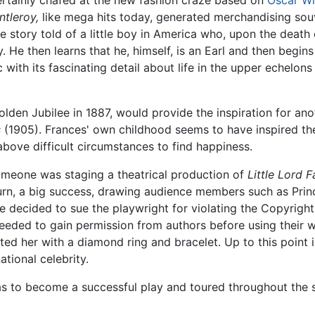
ntleroy,
like mega hits today, generated merchandising souve
story told of a little boy in America who, upon the death o
 He then learns that he, himself, is an Earl and then begins 
ith its fascinating detail about life in the upper echelons o
olden Jubilee in 1887, would provide the inspiration for an
s
(1905). Frances' own childhood seems to have inspired th
above difficult circumstances to find happiness.
omeone was staging a theatrical production of
Little Lord 
turn, a big success, drawing audience members such as Princ
e decided to sue the playwright for violating the Copyright
eded to gain permission from authors before using their wo
ted her with a diamond ring and bracelet. Up to this point
tional celebrity.
 to become a successful play and toured throughout the s