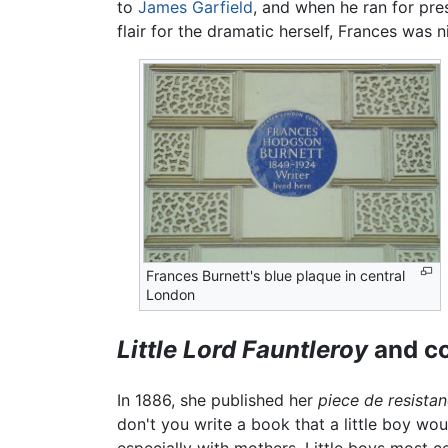
to
James Garfield
, and when he ran for pre
flair for the dramatic herself, Frances was n
Frances Burnett's blue plaque in central
London
Little Lord Fauntleroy
and co
In 1886, she published her
piece de resistan
don't you write a book that a little boy woul
especially with mothers. Little boys most 