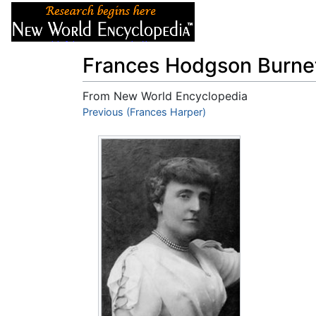
Articles
About
Frances Hodgson Burne
From New World Encyclopedia
Jump to:
Previous (Frances Harper)
navigation
,
search