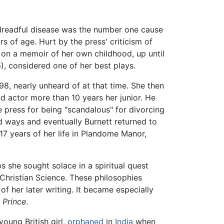
s dreadful disease was the number one cause
rs of age. Hurt by the press' criticism of
k on a memoir of her own childhood, up until
), considered one of her best plays.
98, nearly unheard of at that time. She then
 actor more than 10 years her junior. He
he press for being "scandalous" for divorcing
d ways and eventually Burnett returned to
 17 years of her life in Plandome Manor,
ps she sought solace in a spiritual quest
Christian Science. These philosophies
f her later writing. It became especially
 Prince
.
oung British girl,
orphaned
in
India
when