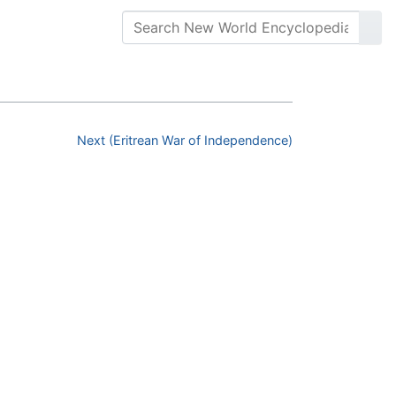
Next (Eritrean War of Independence)