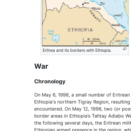
Eritrea and its borders with Ethiopia.
War
Chronology
On May 6, 1998, a small number of Eritrean 
Ethiopia's northern Tigray Region, resulting 
encountered. On May 12, 1998, two (or possi
border areas in Ethiopia’s Tahtay Adiabo W
the following several days, the Eritrean mi
Ethiopian armed presence in the region, whi