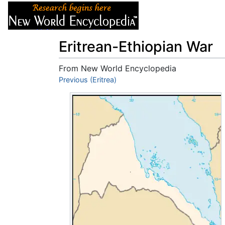
Articles
About
Eritrean-Ethiopian War
From New World Encyclopedia
Jump to:
Previous (Eritrea)
navigation
,
search