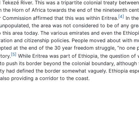
d Tekezé River. This was a tripartite colonial treaty betwee
s in the Horn of Africa towards the end of the nineteenth centu
[4]
 Commission affirmed that this was within Eritrea.
In the
npopulated, the area was not considered to be of any great s
his area today. The various emirates and even the Ethiop
ration and citizenship policies. People moved about with 
epted at the end of the 30 year freedom struggle, “no one p
[5]
tory.
While Eritrea was part of Ethiopia, the question of
to push its border beyond the colonial boundary, although 
eaty had defined the border somewhat vaguely. Ethiopia esp
 also providing a corridor to the coast.