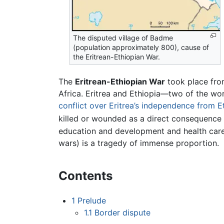
The disputed village of Badme
(population approximately 800), cause of
the Eritrean-Ethiopian War.
The
Eritrean-Ethiopian War
took place fr
Africa. Eritrea and Ethiopia—two of the wor
conflict over Eritrea’s independence from E
killed or wounded as a direct consequence o
education and development and health care
wars) is a tragedy of immense proportion.
Contents
1
Prelude
1.1
Border dispute