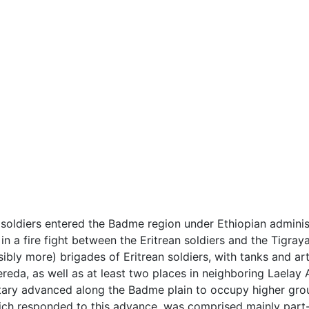
soldiers entered the Badme region under Ethiopian administ
in a fire fight between the Eritrean soldiers and the Tigraya
bly more) brigades of Eritrean soldiers, with tanks and ar
ereda, as well as at least two places in neighboring Laela
litary advanced along the Badme plain to occupy higher grou
ch responded to this advance, was comprised mainly part-ti