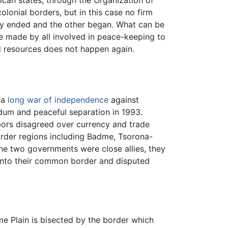
olonial borders, but in this case no firm
y ended and the other began. What can be
be made by all involved in peace-keeping to
nd resources does not happen again.
 a
long war of independence
against
ndum and peaceful separation in 1993.
ors disagreed over currency and trade
border regions including Badme, Tsorona-
he two governments were close allies, they
into their common border and disputed
me Plain is bisected by the border which