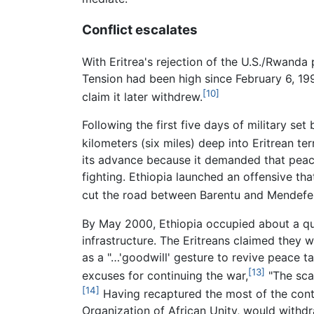
Conflict escalates
With Eritrea's rejection of the U.S./Rwanda
Tension had been high since February 6, 19
[10]
claim it later withdrew.
Following the first five days of military se
kilometers (six miles) deep into Eritrean te
its advance because it demanded that peace 
fighting. Ethiopia launched an offensive t
cut the road between Barentu and Mendefera,
By May 2000, Ethiopia occupied about a qua
infrastructure. The Eritreans claimed they
as a "…'goodwill' gesture to revive peace ta
[13]
excuses for continuing the war,
"The sca
[14]
Having recaptured the most of the conte
Organization of African Unity, would withdr