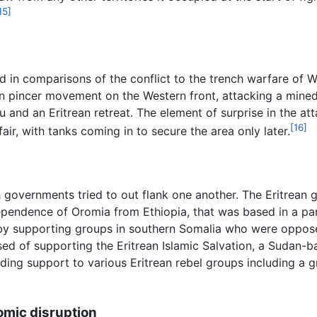
15]
 in comparisons of the conflict to the trench warfare of W
an pincer movement on the Western front, attacking a mined
tu and an Eritrean retreat. The element of surprise in the a
[16]
fair, with tanks coming in to secure the area only later.
 governments tried to out flank one another. The Eritrea
dependence of Oromia from Ethiopia, that was based in a pa
by supporting groups in southern Somalia who were oppose
ed of supporting the Eritrean Islamic Salvation, a Sudan-b
ing support to various Eritrean rebel groups including a g
omic disruption