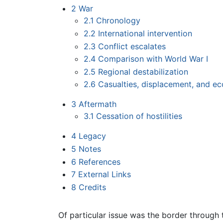
2
War
2.1
Chronology
2.2
International intervention
2.3
Conflict escalates
2.4
Comparison with World War I
2.5
Regional destabilization
2.6
Casualties, displacement, and e
3
Aftermath
3.1
Cessation of hostilities
4
Legacy
5
Notes
6
References
7
External Links
8
Credits
Of particular issue was the border through 