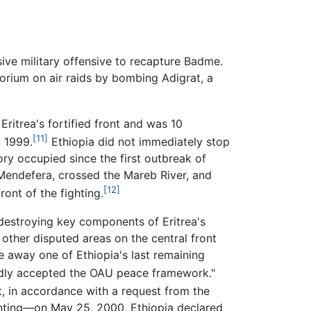
sive military offensive to recapture Badme.
orium on air raids by bombing Adigrat, a
Eritrea's fortified front and was 10
[11]
, 1999.
Ethiopia did not immediately stop
ry occupied since the first outbreak of
 Mendefera, crossed the Mareb River, and
[12]
ont of the fighting.
 destroying key components of Eritrea's
other disputed areas on the central front
ke away one of Ethiopia's last remaining
edly accepted the OAU peace framework."
, in accordance with a request from the
fighting—on May 25, 2000, Ethiopia declared