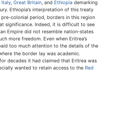
n
Italy
,
Great Britain
, and
Ethiopia
demarking
ry. Ethiopia’s interpretation of this treaty
 pre-colonial period, borders in this region
ignificance. Indeed, it is difficult to see
ian Empire did not resemble nation-states
much more freedom. Even when Eritrea’s
aid too much attention to the details of the
 where the border lay was academic.
for decades it had claimed that Eritrea was
ecially wanted to retain access to the
Red