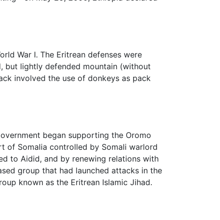
orld War I. The Eritrean defenses were
, but lightly defended mountain (without
ttack involved the use of donkeys as pack
n government began supporting the Oromo
rt of Somalia controlled by Somali warlord
d to Aidid, and by renewing relations with
ased group that had launched attacks in the
roup known as the Eritrean Islamic Jihad.