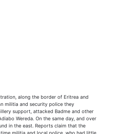
ration, along the border of Eritrea and
n militia and security police they
tillery support, attacked Badme and other
y Adiabo Wereda. On the same day, and over
nd in the east. Reports claim that the
me militia and local police, who had little