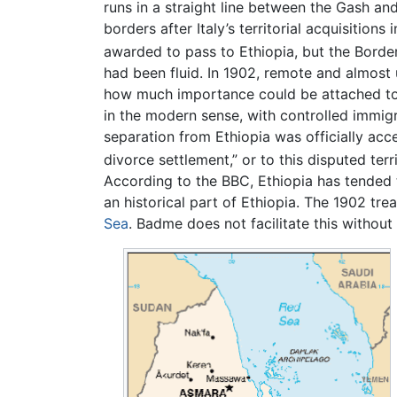
runs in a straight line between the Gash an
borders after Italy’s territorial acquisition
awarded to pass to Ethiopia, but the Border
had been fluid. In 1902, remote and almost u
how much importance could be attached to t
in the modern sense, with controlled immig
separation from Ethiopia was officially acc
divorce settlement,” or to this disputed terri
According to the BBC, Ethiopia has tended 
an historical part of Ethiopia. The 1902 tr
Sea
. Badme does not facilitate this without