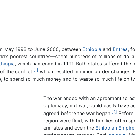
om May 1998 to June 2000, between
Ethiopia
and
Eritrea
, f
ld's poorest countries—spent hundreds of millions of dollar
thiopia
, which had ended in 1991. Both states suffered the l
[1]
f the conflict,
which resulted in minor border changes. 
, to spend so much money and to waste so much life on tw
The war ended with an agreement to es
diplomacy, not war, could easily have a
[2]
agreed before the war began.
Before 
region were fluid, with families often sp
emirates and even the
Ethiopian Empire
contemporary manner. Post-
colonial
Afr