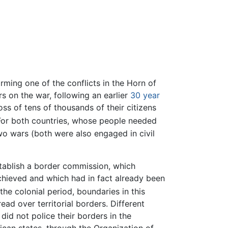
orming one of the conflicts in the Horn of
s on the war, following an earlier
30 year
oss of tens of thousands of their citizens
For both countries, whose people needed
o wars (both were also engaged in civil
tablish a border commission, which
chieved and which had in fact already been
the colonial period, boundaries in this
read over territorial borders. Different
did not police their borders in the
ican states, through the Organization of