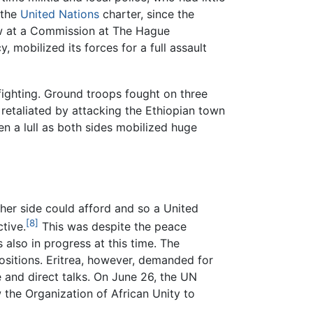
r the
United Nations
charter, since the
law at a Commission at The Hague
 mobilized its forces for a full assault
 fighting. Ground troops fought on three
 retaliated by attacking the Ethiopian town
en a lull as both sides mobilized huge
ther side could afford and so a United
[8]
tive.
This was despite the peace
also in progress at this time. The
ositions. Eritrea, however, demanded for
 and direct talks. On June 26, the UN
 the Organization of African Unity to