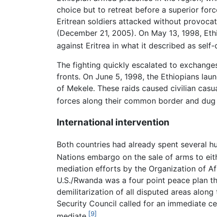
choice but to retreat before a superior force
Eritrean soldiers attacked without provocat
(December 21, 2005). On May 13, 1998, Ethiop
against Eritrea in what it described as self-
The fighting quickly escalated to exchanges
fronts. On June 5, 1998, the Ethiopians laun
of Mekele. These raids caused civilian casu
forces along their common border and dug 
International intervention
Both countries had already spent several hu
Nations embargo on the sale of arms to eith
mediation efforts by the Organization of Af
U.S./Rwanda was a four point peace plan th
demilitarization of all disputed areas alon
Security Council called for an immediate ce
[9]
mediate.