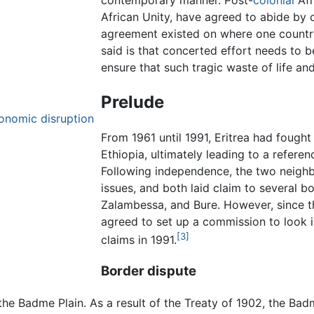
African Unity, have agreed to abide by c
agreement existed on where one countr
said is that concerted effort needs to 
ensure that such tragic waste of life a
Prelude
conomic disruption
From 1961 until 1991, Eritrea had fought
Ethiopia, ultimately leading to a refere
Following independence, the two neighb
issues, and both laid claim to several 
Zalambessa, and Bure. However, since t
agreed to set up a commission to look 
[3]
claims in 1991.
Border dispute
the Badme Plain. As a result of the Treaty of 1902, the Bad