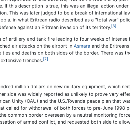
. If this description is true, this was an illegal action unde
ion. This was later judged to be a break of international 
ia, in what Eritrean radio described as a "total war" policy,
[6]
defense against an Eritrean invasion of its territory.
 of artillery and tank fire leading to four weeks of intense
ched air attacks on the airport in
Asmara
and the Eritreans
alties and deaths on both sides of the border. There was th
[7]
extensive trenches.
ndred million dollars on new military equipment, which nei
er side was widely reported as unlikely to prove very effec
rican Unity (OAU) and the U.S./Rwanda peace plan that was 
at called for withdrawal of both forces to pre-June 1998 p
g the common border overseen by a neutral monitoring force
ssation of armed conflict, and requested both side to allow