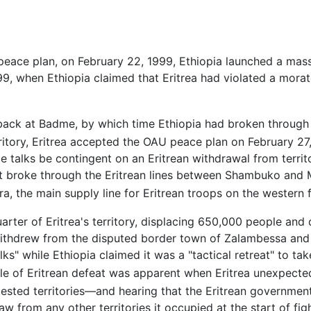
 peace plan, on February 22, 1999, Ethiopia launched a mas
99, when Ethiopia claimed that Eritrea had violated a morat
t back at Badme, by which time Ethiopia had broken through 
rritory, Eritrea accepted the OAU peace plan on February 27
talks be contingent on an Eritrean withdrawal from territo
hat broke through the Eritrean lines between Shambuko and
 the main supply line for Eritrean troops on the western fr
rter of Eritrea's territory, displacing 650,000 people and
 withdrew from the disputed border town of Zalambessa and 
lks" while Ethiopia claimed it was a "tactical retreat" to ta
le of Eritrean defeat was apparent when Eritrea unexpect
sted territories—and hearing that the Eritrean government
aw from any other territories it occupied at the start of 