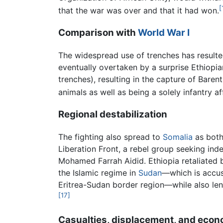
[
that the war was over and that it had won.
Comparison with
World War I
The widespread use of trenches has resulted
eventually overtaken by a surprise Ethiopi
trenches), resulting in the capture of Baren
animals as well as being a solely infantry af
Regional destabilization
The fighting also spread to
Somalia
as both
Liberation Front, a rebel group seeking in
Mohamed Farrah Aidid. Ethiopia retaliated 
the Islamic regime in
Sudan
—which is accus
Eritrea-Sudan border region—while also lend
[17]
Casualties, displacement, and econ