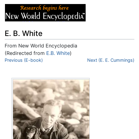
E. B. White
From New World Encyclopedia
(Redirected from
E.B. White
)
Jump to:
Previous (E-book)
navigation
,
search
Next (E. E. Cummings)