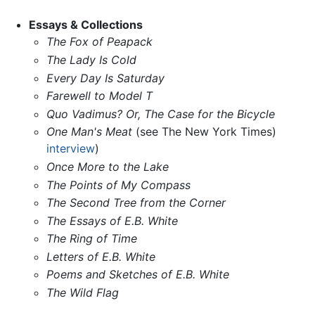
Essays & Collections
The Fox of Peapack
The Lady Is Cold
Every Day Is Saturday
Farewell to Model T
Quo Vadimus? Or, The Case for the Bicycle
One Man's Meat
(see The New York Times)
interview
)
Once More to the Lake
The Points of My Compass
The Second Tree from the Corner
The Essays of E.B. White
The Ring of Time
Letters of E.B. White
Poems and Sketches of E.B. White
The Wild Flag