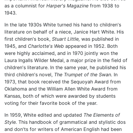
as a columnist for
Harper's Magazine
from 1938 to
1943.
In the late 1930s White turned his hand to children's
literature on behalf of a niece, Janice Hart White. His
first children's book,
Stuart Little,
was published in
1945, and
Charlotte's Web
appeared in 1952. Both
were highly acclaimed, and in 1970 jointly won the
Laura Ingalls Wilder Medal, a major prize in the field of
children's literature. In the same year, he published his
third children's novel,
The Trumpet of the Swan.
In
1973, that book received the Sequoyah Award from
Oklahoma and the William Allen White Award from
Kansas, both of which were awarded by students
voting for their favorite book of the year.
In 1959, White edited and updated
The Elements of
Style.
This handbook of grammatical and stylistic dos
and don'ts for writers of American English had been