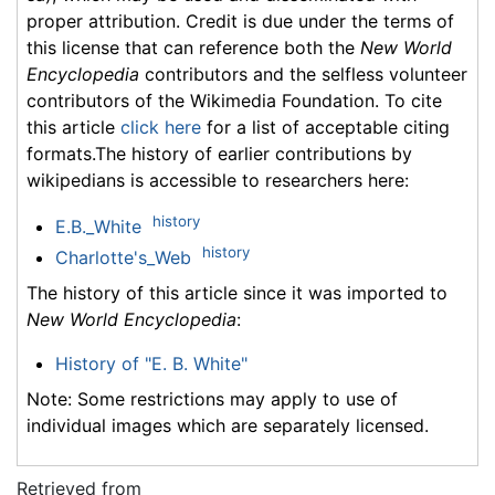
proper attribution. Credit is due under the terms of
this license that can reference both the
New World
Encyclopedia
contributors and the selfless volunteer
contributors of the Wikimedia Foundation. To cite
this article
click here
for a list of acceptable citing
formats.The history of earlier contributions by
wikipedians is accessible to researchers here:
history
E.B._White
history
Charlotte's_Web
The history of this article since it was imported to
New World Encyclopedia
:
History of "E. B. White"
Note: Some restrictions may apply to use of
individual images which are separately licensed.
Retrieved from