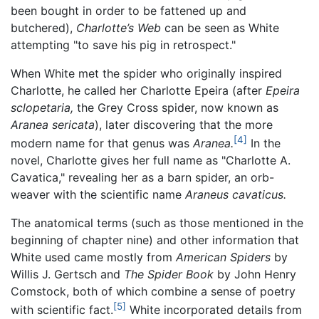
been bought in order to be fattened up and
butchered),
Charlotte’s Web
can be seen as White
attempting "to save his pig in retrospect."
When White met the spider who originally inspired
Charlotte, he called her Charlotte Epeira (after
Epeira
sclopetaria,
the Grey Cross spider, now known as
Aranea sericata
), later discovering that the more
[4]
modern name for that genus was
Aranea.
In the
novel, Charlotte gives her full name as "Charlotte A.
Cavatica," revealing her as a barn spider, an orb-
weaver with the scientific name
Araneus cavaticus.
The anatomical terms (such as those mentioned in the
beginning of chapter nine) and other information that
White used came mostly from
American Spiders
by
Willis J. Gertsch and
The Spider Book
by John Henry
Comstock, both of which combine a sense of poetry
[5]
with scientific fact.
White incorporated details from