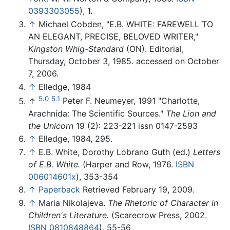
0393303055
), 1.
↑
Michael Cobden, "E.B. WHITE: FAREWELL TO
AN ELEGANT, PRECISE, BELOVED WRITER,"
Kingston Whig-Standard
(ON). Editorial,
Thursday, October 3, 1985. accessed on October
7, 2006.
↑
Elledge, 1984
5.0
5.1
↑
Peter F. Neumeyer, 1991 "Charlotte,
Arachnida: The Scientific Sources."
The Lion and
the Unicorn
19 (2): 223-221 issn 0147-2593
↑
Elledge, 1984, 295.
↑
E.B. White, Dorothy Lobrano Guth (ed.)
Letters
of E.B. White.
(Harper and Row, 1976.
ISBN
006014601x
), 353-354
↑
Paperback
Retrieved February 19, 2009.
↑
Maria Nikolajeva.
The Rhetoric of Character in
Children's Literature.
(Scarecrow Press, 2002.
ISBN 0810848864
), 55-56