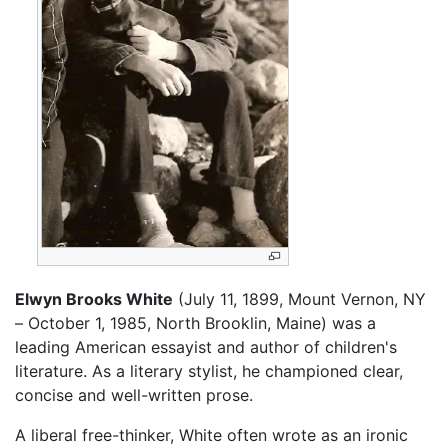
Elwyn Brooks White
(July 11, 1899, Mount Vernon, NY
– October 1, 1985, North Brooklin, Maine) was a
leading American essayist and author of children's
literature. As a literary stylist, he championed clear,
concise and well-written prose.
A liberal free-thinker, White often wrote as an ironic