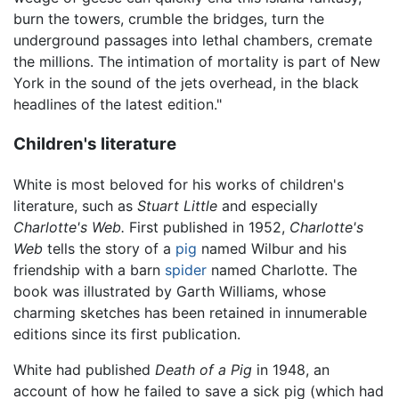
burn the towers, crumble the bridges, turn the
underground passages into lethal chambers, cremate
the millions. The intimation of mortality is part of New
York in the sound of the jets overhead, in the black
headlines of the latest edition."
Children's literature
White is most beloved for his works of children's
literature, such as
Stuart Little
and especially
Charlotte's Web.
First published in 1952,
Charlotte's
Web
tells the story of a
pig
named Wilbur and his
friendship with a barn
spider
named Charlotte. The
book was illustrated by Garth Williams, whose
charming sketches has been retained in innumerable
editions since its first publication.
White had published
Death of a Pig
in 1948, an
account of how he failed to save a sick pig (which had