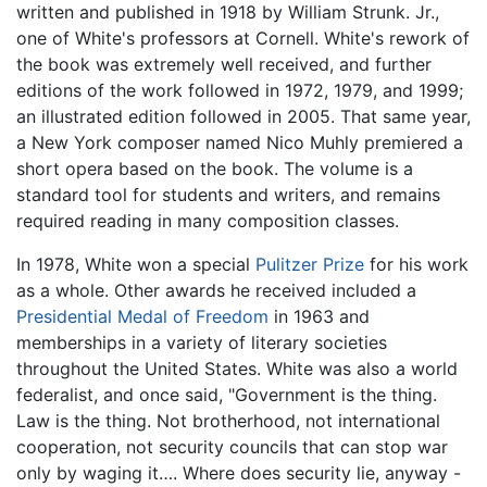
written and published in 1918 by William Strunk. Jr.,
one of White's professors at Cornell. White's rework of
the book was extremely well received, and further
editions of the work followed in 1972, 1979, and 1999;
an illustrated edition followed in 2005. That same year,
a New York composer named Nico Muhly premiered a
short opera based on the book. The volume is a
standard tool for students and writers, and remains
required reading in many composition classes.
In 1978, White won a special
Pulitzer Prize
for his work
as a whole. Other awards he received included a
Presidential Medal of Freedom
in 1963 and
memberships in a variety of literary societies
throughout the United States. White was also a world
federalist, and once said, "Government is the thing.
Law is the thing. Not brotherhood, not international
cooperation, not security councils that can stop war
only by waging it…. Where does security lie, anyway -