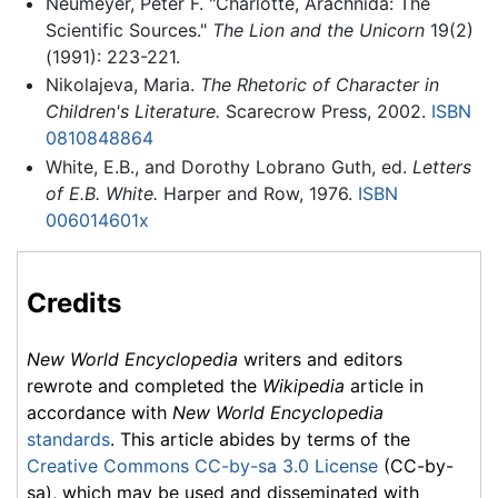
Neumeyer, Peter F. "Charlotte, Arachnida: The
Scientific Sources."
The Lion and the Unicorn
19(2)
(1991): 223-221.
Nikolajeva, Maria.
The Rhetoric of Character in
Children's Literature.
Scarecrow Press, 2002.
ISBN
0810848864
White, E.B., and Dorothy Lobrano Guth, ed.
Letters
of E.B. White.
Harper and Row, 1976.
ISBN
006014601x
Credits
New World Encyclopedia
writers and editors
rewrote and completed the
Wikipedia
article in
accordance with
New World Encyclopedia
standards
. This article abides by terms of the
Creative Commons CC-by-sa 3.0 License
(CC-by-
sa), which may be used and disseminated with