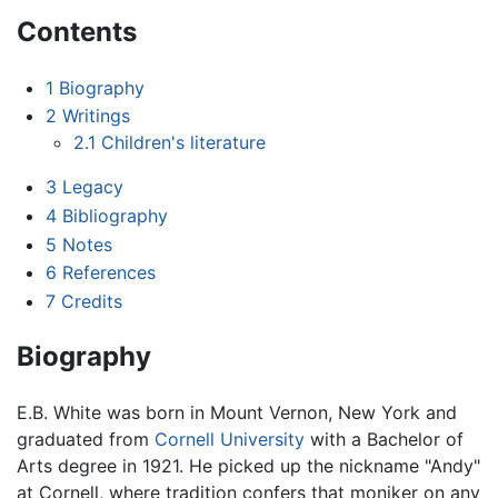
Contents
1
Biography
2
Writings
2.1
Children's literature
3
Legacy
4
Bibliography
5
Notes
6
References
7
Credits
Biography
E.B. White was born in Mount Vernon, New York and
graduated from
Cornell University
with a Bachelor of
Arts degree in 1921. He picked up the nickname "Andy"
at Cornell, where tradition confers that moniker on any