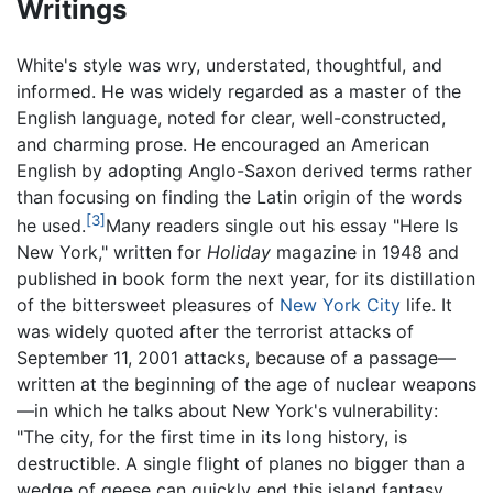
Writings
White's style was wry, understated, thoughtful, and
informed. He was widely regarded as a master of the
English language, noted for clear, well-constructed,
and charming prose. He encouraged an American
English by adopting Anglo-Saxon derived terms rather
than focusing on finding the Latin origin of the words
[3]
he used.
Many readers single out his essay "Here Is
New York," written for
Holiday
magazine in 1948 and
published in book form the next year, for its distillation
of the bittersweet pleasures of
New York City
life. It
was widely quoted after the terrorist attacks of
September 11, 2001 attacks, because of a passage—
written at the beginning of the age of nuclear weapons
—in which he talks about New York's vulnerability:
"The city, for the first time in its long history, is
destructible. A single flight of planes no bigger than a
wedge of geese can quickly end this island fantasy,