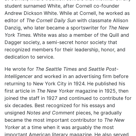
student surnamed White, after Cornell co-founder
Andrew Dickson White. While at Cornell, he worked as
editor of
The Cornell Daily Sun
with classmate Allison
Danzig, who later became a sportswriter for
The New
York Times.
White was also a member of the Quill and
Dagger society, a semi-secret honor society that
recognized members for their leadership, honor, and
dedication to service.
He wrote for
The Seattle Times
and
Seattle Post-
Intelligencer
and worked in an advertising firm before
returning to New York City in 1924. He published his
first article in
The New Yorker
magazine in 1925, then
joined the staff in 1927 and continued to contribute for
six decades. Best recognized for his essays and
unsigned
Notes and Comment
pieces, he gradually
became the most important contributor to
The New
Yorker
at a time when it was arguably the most
important American literary magazine. He also served