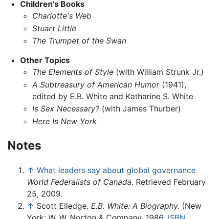
Children's Books
Charlotte's Web
Stuart Little
The Trumpet of the Swan
Other Topics
The Elements of Style
(with William Strunk Jr.)
A Subtreasury of American Humor
(1941),
edited by E.B. White and Katharine S. White
Is Sex Necessary?
(with James Thurber)
Here Is New York
Notes
↑
What leaders say about global governance
World Federalists of Canada
. Retrieved February
25, 2009.
↑
Scott Elledge.
E.B. White: A Biography.
(New
York: W. W. Norton & Company, 1986.
ISBN