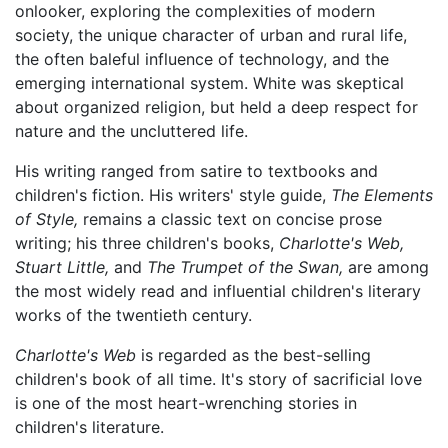
onlooker, exploring the complexities of modern
society, the unique character of urban and rural life,
the often baleful influence of technology, and the
emerging international system. White was skeptical
about organized religion, but held a deep respect for
nature and the uncluttered life.
His writing ranged from satire to textbooks and
children's fiction. His writers' style guide,
The Elements
of Style,
remains a classic text on concise prose
writing; his three children's books,
Charlotte's Web,
Stuart Little,
and
The Trumpet of the Swan,
are among
the most widely read and influential children's literary
works of the twentieth century.
Charlotte's Web
is regarded as the best-selling
children's book of all time. It's story of sacrificial love
is one of the most heart-wrenching stories in
children's literature.