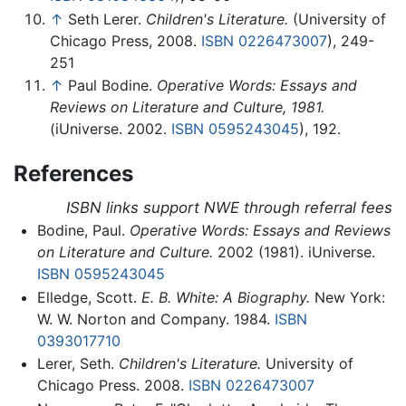
↑
Seth Lerer.
Children's Literature.
(University of
Chicago Press, 2008.
ISBN 0226473007
), 249-
251
↑
Paul Bodine.
Operative Words: Essays and
Reviews on Literature and Culture, 1981.
(iUniverse. 2002.
ISBN 0595243045
), 192.
References
ISBN links support NWE through referral fees
Bodine, Paul.
Operative Words: Essays and Reviews
on Literature and Culture.
2002 (1981). iUniverse.
ISBN 0595243045
Elledge, Scott.
E. B. White: A Biography.
New York:
W. W. Norton and Company. 1984.
ISBN
0393017710
Lerer, Seth.
Children's Literature.
University of
Chicago Press. 2008.
ISBN 0226473007