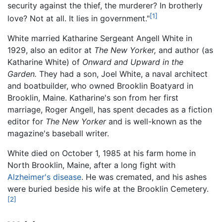
security against the thief, the murderer? In brotherly
[1]
love? Not at all. It lies in government."
White married Katharine Sergeant Angell White in
1929, also an editor at
The New Yorker,
and author (as
Katharine White) of
Onward and Upward in the
Garden.
They had a son, Joel White, a naval architect
and boatbuilder, who owned Brooklin Boatyard in
Brooklin, Maine. Katharine's son from her first
marriage, Roger Angell, has spent decades as a fiction
editor for
The New Yorker
and is well-known as the
magazine's baseball writer.
White died on October 1, 1985 at his farm home in
North Brooklin, Maine, after a long fight with
Alzheimer's disease
. He was cremated, and his ashes
were buried beside his wife at the Brooklin Cemetery.
[2]