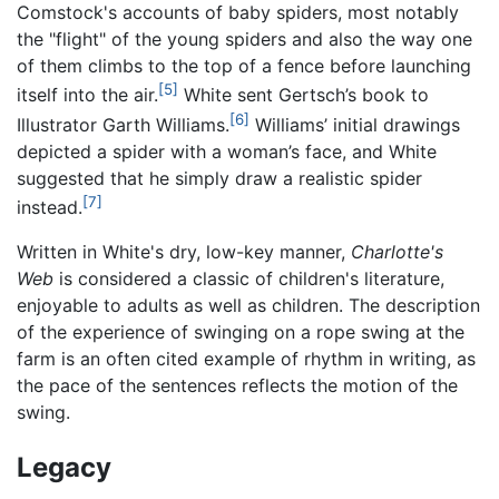
Comstock's accounts of baby spiders, most notably
the "flight" of the young spiders and also the way one
of them climbs to the top of a fence before launching
[5]
itself into the air.
White sent Gertsch’s book to
[6]
Illustrator Garth Williams.
Williams’ initial drawings
depicted a spider with a woman’s face, and White
suggested that he simply draw a realistic spider
[7]
instead.
Written in White's dry, low-key manner,
Charlotte's
Web
is considered a classic of children's literature,
enjoyable to adults as well as children. The description
of the experience of swinging on a rope swing at the
farm is an often cited example of rhythm in writing, as
the pace of the sentences reflects the motion of the
swing.
Legacy