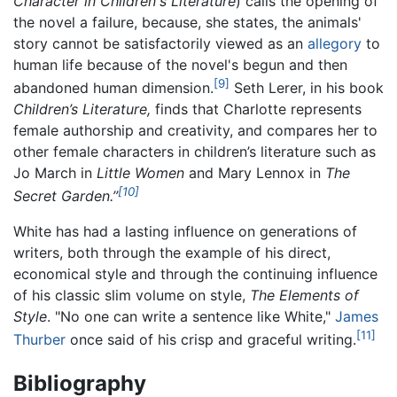
Character in Children's Literature
) calls the opening of
the novel a failure, because, she states, the animals'
story cannot be satisfactorily viewed as an
allegory
to
human life because of the novel's begun and then
[9]
abandoned human dimension.
Seth Lerer, in his book
Children’s Literature,
finds that Charlotte represents
female authorship and creativity, and compares her to
other female characters in children’s literature such as
Jo March in
Little Women
and Mary Lennox in
The
[10]
Secret Garden.’’
White has had a lasting influence on generations of
writers, both through the example of his direct,
economical style and through the continuing influence
of his classic slim volume on style,
The Elements of
Style
. "No one can write a sentence like White,"
James
[11]
Thurber
once said of his crisp and graceful writing.
Bibliography