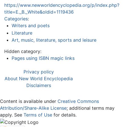
https://www.newworldencyclopedia.org/p/index.php?
title=E._B._White&oldid=1119436
Categories
:
Writers and poets
Literature
Art, music, literature, sports and leisure
Hidden category:
Pages using ISBN magic links
Privacy policy
About New World Encyclopedia
Disclaimers
Content is available under
Creative Commons
Attribution/Share-Alike License
; additional terms may
apply. See
Terms of Use
for details.