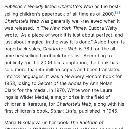
Publishers Weekly
listed
Charlotte's Web
as the best-
[8]
selling children's paperback of all time as of 2000.
Charlotte's Web
was generally well-reviewed when it
was released. In
The New York Times,
Eudora Welty
wrote, "As a piece of work it is just about perfect, and
just about magical in the way it is done." Aside from its
paperback sales,
Charlotte's Web
is 78th on the all-
time bestselling hardback book list. According to
publicity for the 2006 film adaptation, the book has
sold more than 45 million copies and been translated
into 23 languages. It was a Newbery Honors book for
1953, losing to
Secret of the Andes
by Ann Nolan
Clark for the medal. In 1970, White won the Laura
Ingalls Wilder Medal, a major prize in the field of
children's literature, for
Charlotte's Web,
along with his
first children's book,
Stuart Little,
published in 1945.
Maria Nikolajeva (in her book
The Rhetoric of