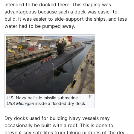
intended to be docked there. This shaping was
advantageous because such a dock was easier to
build, it was easier to side-support the ships, and less
water had to be pumped away.
U.S. Navy ballistic missile submarine
USS Michigan
inside a flooded dry dock.
Dry docks used for building Navy vessels may
occasionally be built with a roof. This is done to
prevent spy satellites from taking pictures of the dry