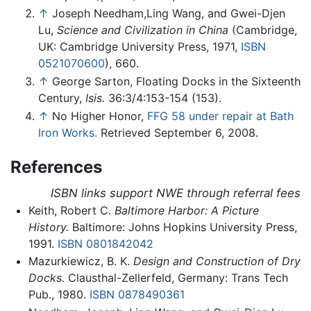
↑
Joseph Needham,Ling Wang, and Gwei-Djen
Lu,
Science and Civilization in China
(Cambridge,
UK: Cambridge University Press, 1971,
ISBN
0521070600
), 660.
↑
George Sarton, Floating Docks in the Sixteenth
Century,
Isis.
36:3/4:153-154 (153).
↑
No Higher Honor,
FFG 58 under repair at Bath
Iron Works.
Retrieved September 6, 2008.
References
ISBN links support NWE through referral fees
Keith, Robert C.
Baltimore Harbor: A Picture
History.
Baltimore: Johns Hopkins University Press,
1991.
ISBN 0801842042
Mazurkiewicz, B. K.
Design and Construction of Dry
Docks.
Clausthal-Zellerfeld, Germany: Trans Tech
Pub., 1980.
ISBN 0878490361