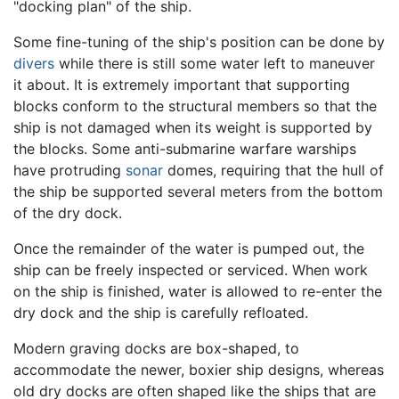
"docking plan" of the ship.
Some fine-tuning of the ship's position can be done by
divers
while there is still some water left to maneuver
it about. It is extremely important that supporting
blocks conform to the structural members so that the
ship is not damaged when its weight is supported by
the blocks. Some anti-submarine warfare warships
have protruding
sonar
domes, requiring that the hull of
the ship be supported several meters from the bottom
of the dry dock.
Once the remainder of the water is pumped out, the
ship can be freely inspected or serviced. When work
on the ship is finished, water is allowed to re-enter the
dry dock and the ship is carefully refloated.
Modern graving docks are box-shaped, to
accommodate the newer, boxier ship designs, whereas
old dry docks are often shaped like the ships that are