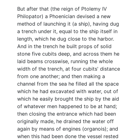
But after that (the reign of Ptolemy IV
Philopator) a Phoenician devised a new
method of launching it (a ship), having dug
a trench under it, equal to the ship itself in
length, which he dug close to the harbor.
And in the trench he built props of solid
stone five cubits deep, and across them he
laid beams crosswise, running the whole
width of the trench, at four cubits' distance
from one another; and then making a
channel from the sea he filled all the space
which he had excavated with water, out of
which he easily brought the ship by the aid
of whatever men happened to be at hand;
then closing the entrance which had been
originally made, he drained the water off
again by means of engines (organois); and
when this had been done the vessel rested