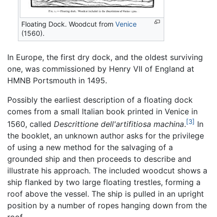
Floating Dock. Woodcut from
Venice
(1560).
In Europe, the first dry dock, and the oldest surviving
one, was commissioned by Henry VII of England at
HMNB Portsmouth in 1495.
Possibly the earliest description of a floating dock
comes from a small Italian book printed in Venice in
[3]
1560, called
Descrittione dell'artifitiosa machina
.
In
the booklet, an unknown author asks for the privilege
of using a new method for the salvaging of a
grounded ship and then proceeds to describe and
illustrate his approach. The included woodcut shows a
ship flanked by two large floating trestles, forming a
roof above the vessel. The ship is pulled in an upright
position by a number of ropes hanging down from the