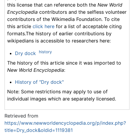
this license that can reference both the
New World
Encyclopedia
contributors and the selfless volunteer
contributors of the Wikimedia Foundation. To cite
this article
click here
for a list of acceptable citing
formats.The history of earlier contributions by
wikipedians is accessible to researchers here:
history
Dry dock
The history of this article since it was imported to
New World Encyclopedia
:
History of "Dry dock"
Note: Some restrictions may apply to use of
individual images which are separately licensed.
Retrieved from
https://www.newworldencyclopedia.org/p/index.php?
title=Dry_dock&oldid=1119381