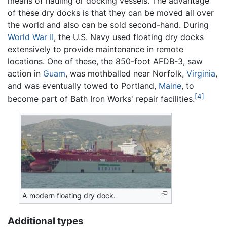
means of hauling or docking vessels. The advantage
of these dry docks is that they can be moved all over
the world and also can be sold second-hand. During
World War II
, the U.S. Navy used floating dry docks
extensively to provide maintenance in remote
locations. One of these, the 850-foot AFDB-3, saw
action in
Guam
, was mothballed near Norfolk,
Virginia
,
and was eventually towed to Portland,
Maine
, to
[4]
become part of Bath Iron Works' repair facilities.
A modern floating dry dock.
Additional types