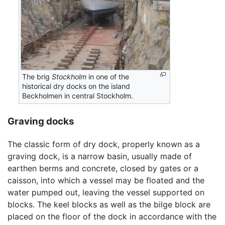
The brig
Stockholm
in one of the
historical dry docks on the island
Beckholmen in central Stockholm.
Graving docks
The classic form of dry dock, properly known as a
graving dock, is a narrow basin, usually made of
earthen berms and concrete, closed by gates or a
caisson, into which a vessel may be floated and the
water pumped out, leaving the vessel supported on
blocks. The keel blocks as well as the bilge block are
placed on the floor of the dock in accordance with the