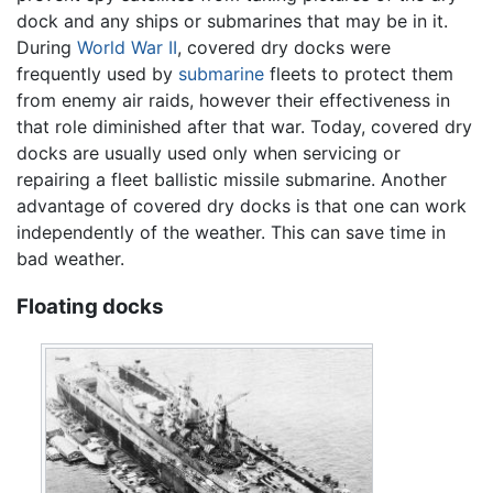
dock and any ships or submarines that may be in it.
During
World War II
, covered dry docks were
frequently used by
submarine
fleets to protect them
from enemy air raids, however their effectiveness in
that role diminished after that war. Today, covered dry
docks are usually used only when servicing or
repairing a fleet ballistic missile submarine. Another
advantage of covered dry docks is that one can work
independently of the weather. This can save time in
bad weather.
Floating docks