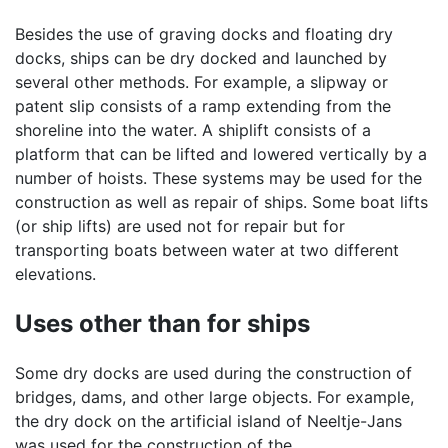
Besides the use of graving docks and floating dry
docks, ships can be dry docked and launched by
several other methods. For example, a slipway or
patent slip consists of a ramp extending from the
shoreline into the water. A shiplift consists of a
platform that can be lifted and lowered vertically by a
number of hoists. These systems may be used for the
construction as well as repair of ships. Some boat lifts
(or ship lifts) are used not for repair but for
transporting boats between water at two different
elevations.
Uses other than for ships
Some dry docks are used during the construction of
bridges, dams, and other large objects. For example,
the dry dock on the artificial island of Neeltje-Jans
was used for the construction of the