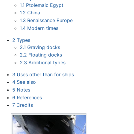
1.1
Ptolemaic Egypt
1.2
China
1.3
Renaissance Europe
1.4
Modern times
2
Types
2.1
Graving docks
2.2
Floating docks
2.3
Additional types
3
Uses other than for ships
4
See also
5
Notes
6
References
7
Credits