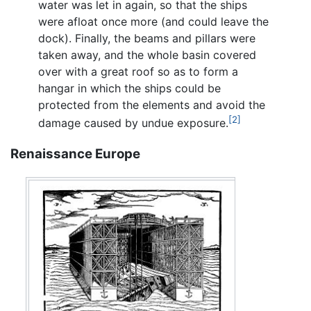
water was let in again, so that the ships
were afloat once more (and could leave the
dock). Finally, the beams and pillars were
taken away, and the whole basin covered
over with a great roof so as to form a
hangar in which the ships could be
protected from the elements and avoid the
[2]
damage caused by undue exposure.
Renaissance Europe