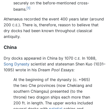
securely on the before-mentioned cross-
[1]
beams.
Athenaeus recorded the event 400 years later (around
200
). There is, therefore, reason to believe that
C.E.
dry docks had been known throughout classical
antiquity.
China
Dry docks appeared in China by 1070
In 1088,
C.E.
Song Dynasty
scientist and statesman Shen Kuo (1031–
1095) wrote in his
Dream Pool Essays:
At the beginning of the dynasty (c. +965)
the two Che provinces (now Chekiang and
southern Chiangsu) presented (to the
throne) two dragon ships each more than
200 ft. in length. The upper works included
several decks with
palatial
cabins and