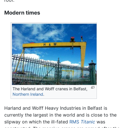
roof.
Modern times
The Harland and Wolff cranes in Belfast,
Northern Ireland
.
Harland and Wolff Heavy Industries in Belfast is
currently the largest in the world and is close to the
slipway on which the ill-fated
RMS
Titanic
was