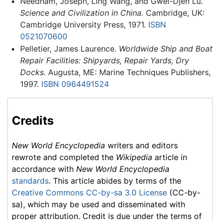
Needham, Joseph, Ling Wang, and Gwei-Djen Lu.
Science and Civilization in China.
Cambridge, UK:
Cambridge University Press, 1971.
ISBN
0521070600
Pelletier, James Laurence.
Worldwide Ship and Boat
Repair Facilities: Shipyards, Repair Yards, Dry
Docks.
Augusta, ME: Marine Techniques Publishers,
1997.
ISBN 0964491524
Credits
New World Encyclopedia
writers and editors
rewrote and completed the
Wikipedia
article in
accordance with
New World Encyclopedia
standards
. This article abides by terms of the
Creative Commons CC-by-sa 3.0 License
(CC-by-
sa), which may be used and disseminated with
proper attribution. Credit is due under the terms of