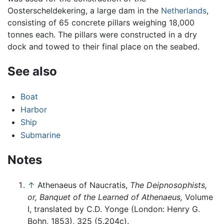
Oosterscheldekering, a large dam in the
Netherlands
,
consisting of 65 concrete pillars weighing 18,000
tonnes each. The pillars were constructed in a dry
dock and towed to their final place on the seabed.
See also
Boat
Harbor
Ship
Submarine
Notes
↑
Athenaeus of Naucratis,
The Deipnosophists,
or, Banquet of the Learned of Athenaeus,
Volume
I, translated by C.D. Yonge (London: Henry G.
Bohn, 1853), 325 (5.204c).