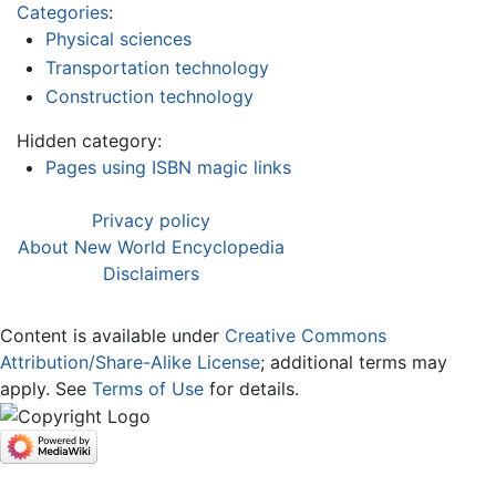
Categories
:
Physical sciences
Transportation technology
Construction technology
Hidden category:
Pages using ISBN magic links
Privacy policy
About New World Encyclopedia
Disclaimers
Content is available under
Creative Commons
Attribution/Share-Alike License
; additional terms may
apply. See
Terms of Use
for details.