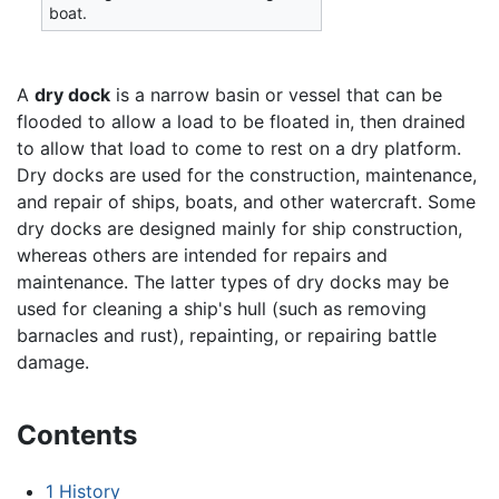
boat.
A
dry dock
is a narrow basin or vessel that can be
flooded to allow a load to be floated in, then drained
to allow that load to come to rest on a dry platform.
Dry docks are used for the construction, maintenance,
and repair of ships, boats, and other watercraft. Some
dry docks are designed mainly for ship construction,
whereas others are intended for repairs and
maintenance. The latter types of dry docks may be
used for cleaning a ship's hull (such as removing
barnacles and rust), repainting, or repairing battle
damage.
Contents
1
History