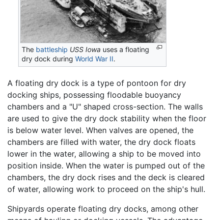
The
battleship
USS Iowa
uses a floating
dry dock during
World War II
.
A floating dry dock is a type of pontoon for dry
docking ships, possessing floodable buoyancy
chambers and a "U" shaped cross-section. The walls
are used to give the dry dock stability when the floor
is below water level. When valves are opened, the
chambers are filled with water, the dry dock floats
lower in the water, allowing a ship to be moved into
position inside. When the water is pumped out of the
chambers, the dry dock rises and the deck is cleared
of water, allowing work to proceed on the ship's hull.
Shipyards operate floating dry docks, among other