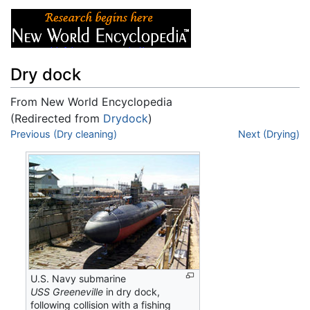
Dry dock
From New World Encyclopedia
(Redirected from
Drydock
)
Jump to:
Previous (Dry cleaning)
navigation
,
search
Next (Drying)
U.S. Navy submarine
USS Greeneville
in dry dock,
following collision with a fishing