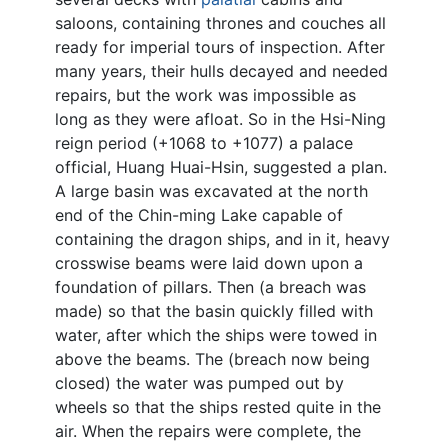
saloons, containing thrones and couches all
ready for imperial tours of inspection. After
many years, their hulls decayed and needed
repairs, but the work was impossible as
long as they were afloat. So in the Hsi-Ning
reign period (+1068 to +1077) a palace
official, Huang Huai-Hsin, suggested a plan.
A large basin was excavated at the north
end of the Chin-ming Lake capable of
containing the dragon ships, and in it, heavy
crosswise beams were laid down upon a
foundation of pillars. Then (a breach was
made) so that the basin quickly filled with
water, after which the ships were towed in
above the beams. The (breach now being
closed) the water was pumped out by
wheels so that the ships rested quite in the
air. When the repairs were complete, the