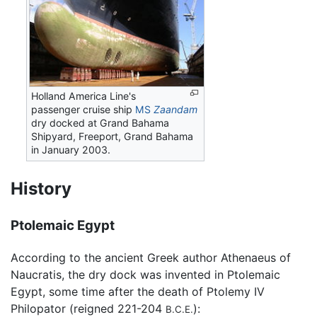
Holland America Line's
passenger cruise ship
MS
Zaandam
dry docked at Grand Bahama
Shipyard, Freeport, Grand Bahama
in January 2003.
History
Ptolemaic Egypt
According to the ancient Greek author Athenaeus of
Naucratis, the dry dock was invented in Ptolemaic
Egypt, some time after the death of Ptolemy IV
Philopator (reigned 221-204
):
B.C.E.