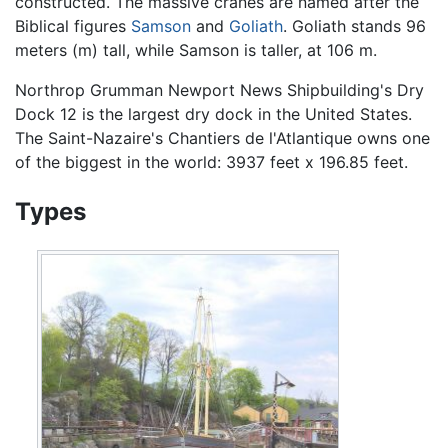
constructed. The massive cranes are named after the
Biblical figures
Samson
and
Goliath
. Goliath stands 96
meters (m) tall, while Samson is taller, at 106 m.
Northrop Grumman Newport News Shipbuilding's Dry
Dock 12 is the largest dry dock in the United States.
The Saint-Nazaire's Chantiers de l'Atlantique owns one
of the biggest in the world: 3937 feet x 196.85 feet.
Types