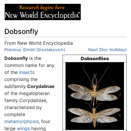
Dobsonfly
From New World Encyclopedia
Jump to:
Previous (Dmitri Shostakovich)
navigation
,
search
Next (Doc Holliday)
Dobsonfly
is the
Dobsonflies
common name for any
of the
insects
comprising the
subfamily
Corydalinae
of the megalopteran
family Corydalidae,
characterized by
complete
metamorphosis
, four
large
wings
having