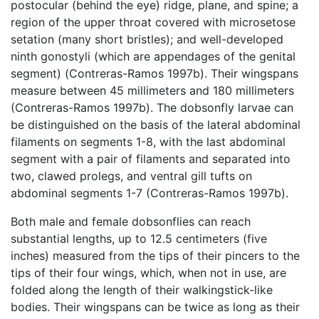
postocular (behind the eye) ridge, plane, and spine; a
region of the upper throat covered with microsetose
setation (many short bristles); and well-developed
ninth gonostyli (which are appendages of the genital
segment) (Contreras-Ramos 1997b). Their wingspans
measure between 45 millimeters and 180 millimeters
(Contreras-Ramos 1997b). The dobsonfly larvae can
be distinguished on the basis of the lateral abdominal
filaments on segments 1-8, with the last abdominal
segment with a pair of filaments and separated into
two, clawed prolegs, and ventral gill tufts on
abdominal segments 1-7 (Contreras-Ramos 1997b).
Both male and female dobsonflies can reach
substantial lengths, up to 12.5 centimeters (five
inches) measured from the tips of their pincers to the
tips of their four wings, which, when not in use, are
folded along the length of their walkingstick-like
bodies. Their wingspans can be twice as long as their