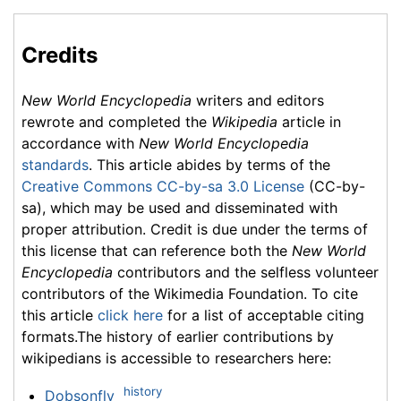
Credits
New World Encyclopedia
writers and editors
rewrote and completed the
Wikipedia
article in
accordance with
New World Encyclopedia
standards
. This article abides by terms of the
Creative Commons CC-by-sa 3.0 License
(CC-by-
sa), which may be used and disseminated with
proper attribution. Credit is due under the terms of
this license that can reference both the
New World
Encyclopedia
contributors and the selfless volunteer
contributors of the Wikimedia Foundation. To cite
this article
click here
for a list of acceptable citing
formats.The history of earlier contributions by
wikipedians is accessible to researchers here:
history
Dobsonfly