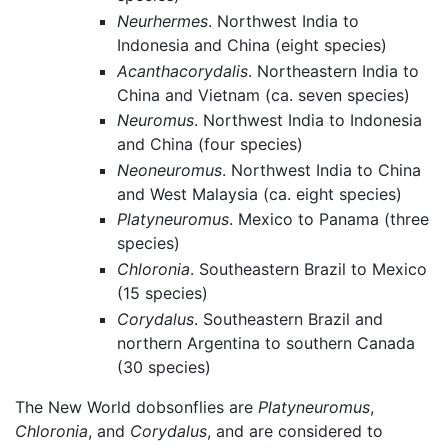
Neurhermes
. Northwest India to
Indonesia and China (eight species)
Acanthacorydalis
. Northeastern India to
China and Vietnam (ca. seven species)
Neuromus
. Northwest India to Indonesia
and China (four species)
Neoneuromus
. Northwest India to China
and West Malaysia (ca. eight species)
Platyneuromus
. Mexico to Panama (three
species)
Chloronia
. Southeastern Brazil to Mexico
(15 species)
Corydalus
. Southeastern Brazil and
northern Argentina to southern Canada
(30 species)
The New World dobsonflies are
Platyneuromus
,
Chloronia
, and
Corydalus
, and are considered to