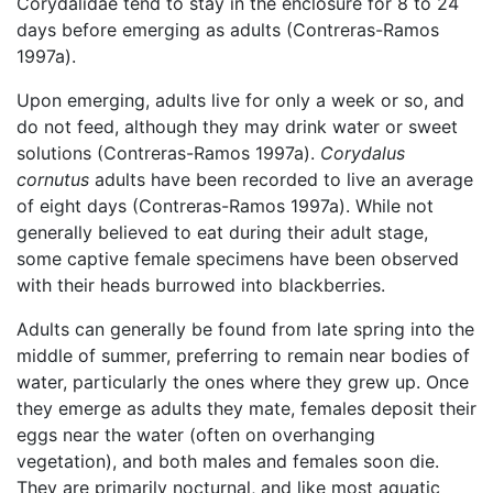
Corydalidae tend to stay in the enclosure for 8 to 24
days before emerging as adults (Contreras-Ramos
1997a).
Upon emerging, adults live for only a week or so, and
do not feed, although they may drink water or sweet
solutions (Contreras-Ramos 1997a).
Corydalus
cornutus
adults have been recorded to live an average
of eight days (Contreras-Ramos 1997a). While not
generally believed to eat during their adult stage,
some captive female specimens have been observed
with their heads burrowed into blackberries.
Adults can generally be found from late spring into the
middle of summer, preferring to remain near bodies of
water, particularly the ones where they grew up. Once
they emerge as adults they mate, females deposit their
eggs near the water (often on overhanging
vegetation), and both males and females soon die.
They are primarily nocturnal, and like most aquatic