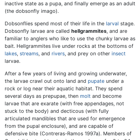
inactive state as a pupa, and finally emerge as an adult
(the dobsonfly imago).
Dobsonflies spend most of their life in the
larval
stage.
Dobsonfly larvae are called
hellgrammites
, and are
familiar to anglers who like to use the chunky larvae as
bait. Hellgrammites live under rocks at the bottoms of
lakes
,
streams
, and
rivers
, and prey on other
insect
larvae.
After a few years of living and growing underwater,
the larvae crawl out onto land and
pupate
under a
rock or log near their aquatic habitat. They spend
several days as prepupae, then
molt
and become
larvae that are exarate (with free appendages, not
stuck to the body) and decticous (with fully
articulated mandibles that are used for emergence
from the pupal enclosure), and are capable of
defensive bite (Contreras-Ramos 1997a). Members of