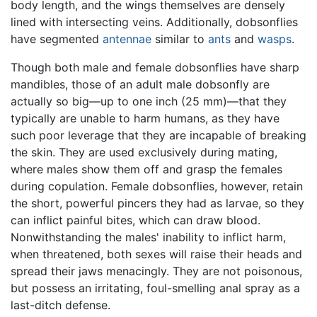
body length, and the wings themselves are densely
lined with intersecting veins. Additionally, dobsonflies
have segmented
antennae
similar to
ants
and
wasps
.
Though both male and female dobsonflies have sharp
mandibles, those of an adult male dobsonfly are
actually so big—up to one inch (25 mm)—that they
typically are unable to harm humans, as they have
such poor leverage that they are incapable of breaking
the skin. They are used exclusively during mating,
where males show them off and grasp the females
during copulation. Female dobsonflies, however, retain
the short, powerful pincers they had as larvae, so they
can inflict painful bites, which can draw blood.
Nonwithstanding the males' inability to inflict harm,
when threatened, both sexes will raise their heads and
spread their jaws menacingly. They are not poisonous,
but possess an irritating, foul-smelling anal spray as a
last-ditch defense.