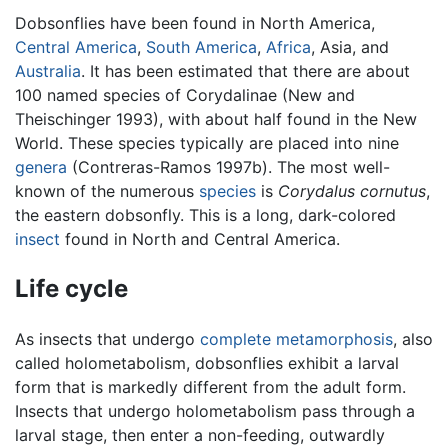
Dobsonflies have been found in North America,
Central America
,
South America
,
Africa
, Asia, and
Australia
. It has been estimated that there are about
100 named species of Corydalinae (New and
Theischinger 1993), with about half found in the New
World. These species typically are placed into nine
genera
(Contreras-Ramos 1997b). The most well-
known of the numerous
species
is
Corydalus cornutus
,
the eastern dobsonfly. This is a long, dark-colored
insect
found in North and Central America.
Life cycle
As insects that undergo
complete metamorphosis
, also
called holometabolism, dobsonflies exhibit a larval
form that is markedly different from the adult form.
Insects that undergo holometabolism pass through a
larval stage, then enter a non-feeding, outwardly