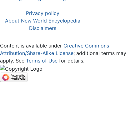
Privacy policy
About New World Encyclopedia
Disclaimers
Content is available under
Creative Commons
Attribution/Share-Alike License
; additional terms may
apply. See
Terms of Use
for details.