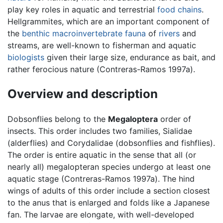
play key roles in aquatic and terrestrial
food chains
.
Hellgrammites, which are an important component of
the
benthic
macroinvertebrate
fauna
of
rivers
and
streams, are well-known to fisherman and aquatic
biologists
given their large size, endurance as bait, and
rather ferocious nature (Contreras-Ramos 1997a).
Overview and description
Dobsonflies belong to the
Megaloptera
order of
insects. This order includes two families, Sialidae
(alderflies) and Corydalidae (dobsonflies and fishflies).
The order is entire aquatic in the sense that all (or
nearly all) megalopteran species undergo at least one
aquatic stage (Contreras-Ramos 1997a). The hind
wings of adults of this order include a section closest
to the anus that is enlarged and folds like a Japanese
fan. The larvae are elongate, with well-developed