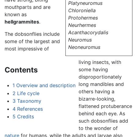
Platyneuromus
mouthparts and are
Chloroniella
known as
Protohermes
hellgrammites
.
Neurhermes
Acanthacorydalis
The dobsonflies include
Neuromus
some of the largest and
Neoneuromus
most impressive of
living insects, with
Contents
some having
disproportionately
long mandibles and
1
Overview and description
others having a
2
Life cycle
bizarre-looking,
3
Taxonomy
flattened protuberance
4
References
behind each eye. As
5
Credits
such dobsonflies add
to the wonder of
nature
for humans, while the adults and larvae also