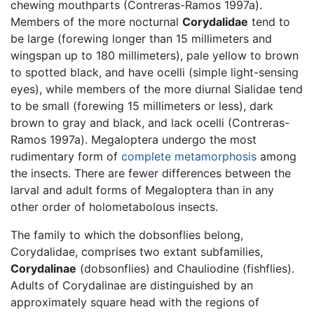
chewing mouthparts (Contreras-Ramos 1997a).
Members of the more nocturnal
Corydalidae
tend to
be large (forewing longer than 15 millimeters and
wingspan up to 180 millimeters), pale yellow to brown
to spotted black, and have ocelli (simple light-sensing
eyes), while members of the more diurnal Sialidae tend
to be small (forewing 15 millimeters or less), dark
brown to gray and black, and lack ocelli (Contreras-
Ramos 1997a). Megaloptera undergo the most
rudimentary form of
complete metamorphosis
among
the insects. There are fewer differences between the
larval and adult forms of Megaloptera than in any
other order of holometabolous insects.
The family to which the dobsonflies belong,
Corydalidae, comprises two extant subfamilies,
Corydalinae
(dobsonflies) and Chauliodine (fishflies).
Adults of Corydalinae are distinguished by an
approximately square head with the regions of