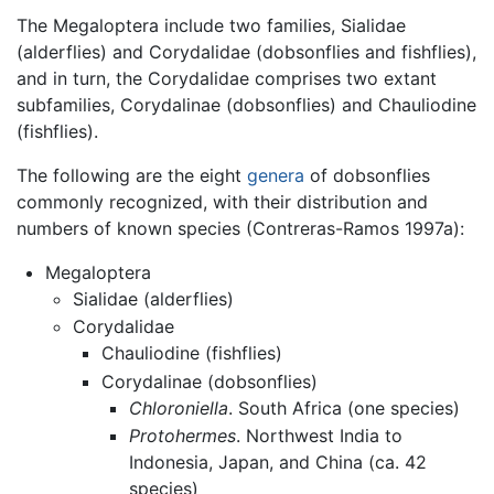
The Megaloptera include two families, Sialidae
(alderflies) and Corydalidae (dobsonflies and fishflies),
and in turn, the Corydalidae comprises two extant
subfamilies, Corydalinae (dobsonflies) and Chauliodine
(fishflies).
The following are the eight
genera
of dobsonflies
commonly recognized, with their distribution and
numbers of known species (Contreras-Ramos 1997a):
Megaloptera
Sialidae (alderflies)
Corydalidae
Chauliodine (fishflies)
Corydalinae (dobsonflies)
Chloroniella
. South Africa (one species)
Protohermes
. Northwest India to
Indonesia, Japan, and China (ca. 42
species)