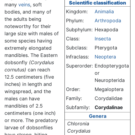
Scientific classification
many
veins
, soft
Kingdom:
Animalia
bodies, and many of
the adults being
Phylum:
Arthropoda
noteworthy for their
Subphylum:
Hexapoda
large size with males of
Class:
Insecta
some species having
Subclass:
Pterygota
extremely elongated
mandibles. The Eastern
Infraclass:
Neoptera
dobsonfly
(Corydalus
Superorder:
Endopterygota
cornutus)
can reach
or
12.5 centimeters (five
Neuropterida
inches) in length and
Order:
Megaloptera
wingspread, and the
Family:
Corydalidae
males can have
mandibles of 2.5
Subfamily:
Corydalinae
centimeters (one inch)
Genera
or more. The predatory
Chloronia
larvae of dobsonflies
Corydalus
have strong, biting