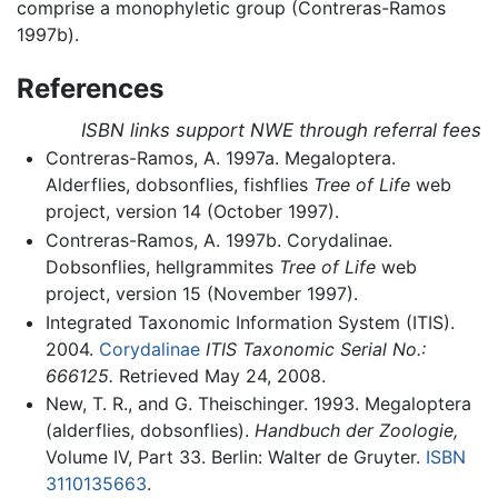
comprise a monophyletic group (Contreras-Ramos
1997b).
References
ISBN links support NWE through referral fees
Contreras-Ramos, A. 1997a. Megaloptera.
Alderflies, dobsonflies, fishflies
Tree of Life
web
project, version 14 (October 1997).
Contreras-Ramos, A. 1997b. Corydalinae.
Dobsonflies, hellgrammites
Tree of Life
web
project, version 15 (November 1997).
Integrated Taxonomic Information System (ITIS).
2004.
Corydalinae
ITIS Taxonomic Serial No.:
666125.
Retrieved May 24, 2008.
New, T. R., and G. Theischinger. 1993. Megaloptera
(alderflies, dobsonflies).
Handbuch der Zoologie,
Volume IV, Part 33. Berlin: Walter de Gruyter.
ISBN
3110135663
.