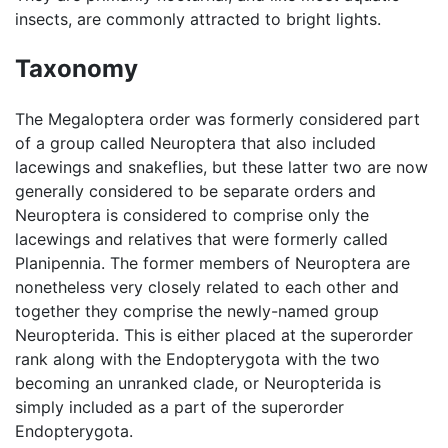
insects, are commonly attracted to bright lights.
Taxonomy
The Megaloptera order was formerly considered part
of a group called Neuroptera that also included
lacewings and snakeflies, but these latter two are now
generally considered to be separate orders and
Neuroptera is considered to comprise only the
lacewings and relatives that were formerly called
Planipennia. The former members of Neuroptera are
nonetheless very closely related to each other and
together they comprise the newly-named group
Neuropterida. This is either placed at the superorder
rank along with the Endopterygota with the two
becoming an unranked clade, or Neuropterida is
simply included as a part of the superorder
Endopterygota.