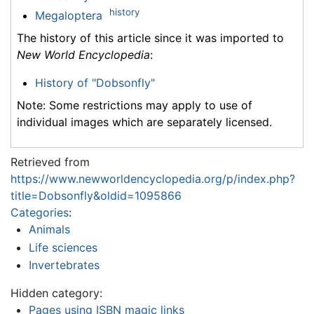
history
Megaloptera
The history of this article since it was imported to
New World Encyclopedia
:
History of "Dobsonfly"
Note: Some restrictions may apply to use of
individual images which are separately licensed.
Retrieved from
https://www.newworldencyclopedia.org/p/index.php?
title=Dobsonfly&oldid=1095866
Categories
:
Animals
Life sciences
Invertebrates
Hidden category:
Pages using ISBN magic links