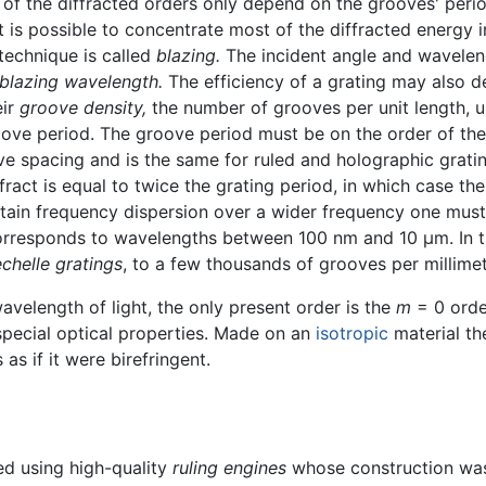
of the diffracted orders only depend on the grooves' period
it is possible to concentrate most of the diffracted energy 
 technique is called
blazing.
The incident angle and waveleng
blazing wavelength.
The efficiency of a grating may also 
eir
groove density,
the number of grooves per unit length, u
roove period. The groove period must be on the order of th
e spacing and is the same for ruled and holographic grati
ct is equal to twice the grating period, in which case the i
tain frequency dispersion over a wider frequency one must u
corresponds to wavelengths between 100 nm and 10 µm. In t
echelle gratings
, to a few thousands of grooves per millimet
avelength of light, the only present order is the
m
= 0 order
special optical properties. Made on an
isotropic
material th
as if it were birefringent.
led using high-quality
ruling engines
whose construction was