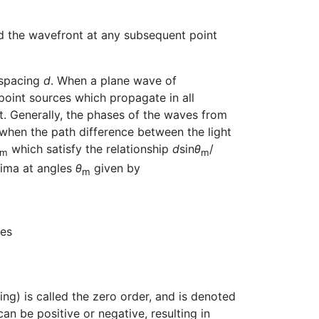
d the wavefront at any subsequent point
f spacing
d
. When a plane wave of
f point sources which propagate in all
it. Generally, the phases of the waves from
, when the path difference between the light
which satisfy the relationship
d
sin
θ
/
m
m
axima at angles
θ
given by
m
mes
ting) is called the zero order, and is denoted
an be positive or negative, resulting in