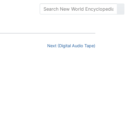
Next (Digital Audio Tape)