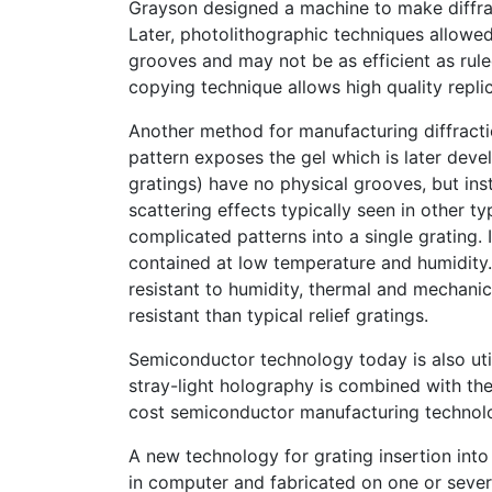
Grayson designed a machine to make diffrac
Later, photolithographic techniques allowe
grooves and may not be as efficient as rule
copying technique allows high quality repli
Another method for manufacturing diffracti
pattern exposes the gel which is later deve
gratings) have no physical grooves, but in
scattering effects typically seen in other ty
complicated patterns into a single grating. 
contained at low temperature and humidity
resistant to humidity, thermal and mechanic
resistant than typical relief gratings.
Semiconductor technology today is also utili
stray-light holography is combined with the
cost semiconductor manufacturing technol
A new technology for grating insertion into
in computer and fabricated on one or sever