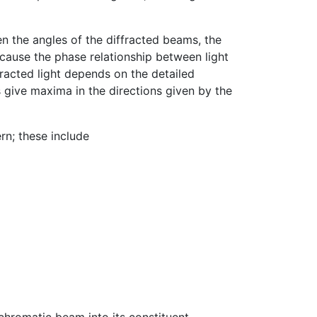
en the angles of the diffracted beams, the
ecause the phase relationship between light
fracted light depends on the detailed
s give maxima in the directions given by the
rn; these include