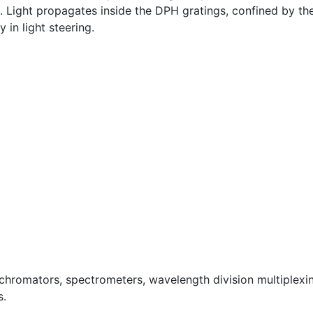
Light propagates inside the DPH gratings, confined by the 
y in light steering.
ochromators, spectrometers, wavelength division multiplexi
s.