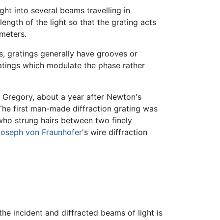
light into several beams travelling in
ength of the light so that the grating acts
meters.
ns, gratings generally have grooves or
Gratings which modulate the phase rather
s Gregory, about a year after Newton's
. The first man-made diffraction grating was
who strung hairs between two finely
oseph von Fraunhofer
's wire diffraction
he incident and diffracted beams of light is