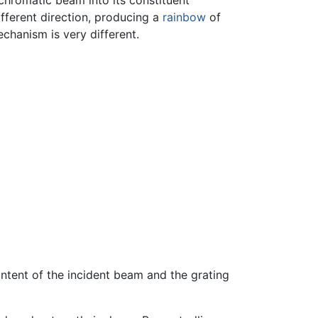
chromatic beam into its constituent
ifferent direction, producing a
rainbow
of
echanism is very different.
ntent of the incident beam and the grating