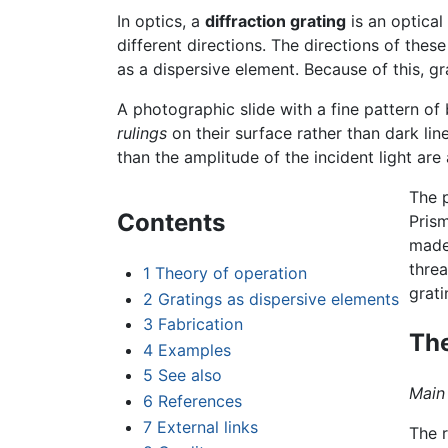
In optics, a
diffraction grating
is an optical
different directions. The directions of the
as a dispersive element. Because of this,
A photographic slide with a fine pattern of 
rulings
on their surface rather than dark lin
than the amplitude of the incident light ar
The p
Contents
Prism
made
threa
1
Theory of operation
grati
2
Gratings as dispersive elements
3
Fabrication
The
4
Examples
5
See also
Main 
6
References
7
External links
The r