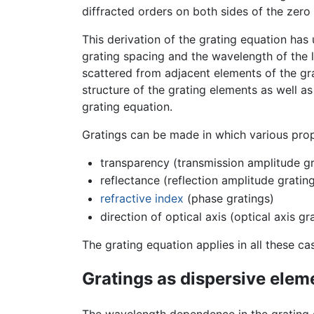
diffracted orders on both sides of the zero
This derivation of the grating equation has
grating spacing and the wavelength of the l
scattered from adjacent elements of the gra
structure of the grating elements as well as
grating equation.
Gratings can be made in which various prope
transparency (transmission amplitude gr
reflectance (reflection amplitude gratin
refractive index
(phase gratings)
direction of optical axis (optical axis gr
The grating equation applies in all these ca
Gratings as dispersive elem