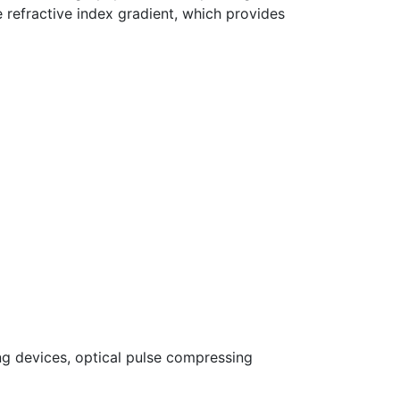
refractive index gradient, which provides
ng devices, optical pulse compressing