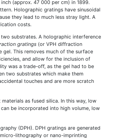
 inch (approx. 47 000 per cm) in 1899.
ttern. Holographic gratings have sinusoidal
use they lead to much less stray light. A
ication costs.
two substrates. A holographic interference
action gratings
(or VPH diffraction
e gel. This removes much of the surface
ciencies, and allow for the inclusion of
lity was a trade-off, as the gel had to be
ween two substrates which make them
 accidental touches and are more scratch
aterials as fused silica. In this way, low
d can be incorporated into high volume, low
olography (DPH). DPH gratings are generated
 micro-lithography or nano-imprinting