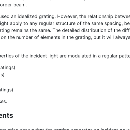
 order beam.
 used an idealized grating. However, the relationship betwe
ight apply to any regular structure of the same spacing, b
ting remains the same. The detailed distribution of the dif
 on the number of elements in the grating, but it will alway
rties of the incident light are modulated in a regular patte
atings)
gs)
atings)
ses.
ents