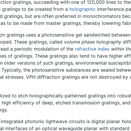
tion gratings, succeeding with one of 120,000 lines to the
d gratings to be created from a
holographic
interference pa
d gratings, but are often preferred in monochromators beca
cas to be made from master gratings, thereby lowering fabr
on gratings uses a photosensitive gel sandwiched between 
loped. These gratings, called
volume phase holography diffr
stead a periodic modulation of the
refractive index
within th
pes of gratings. These gratings also tend to have higher effi
In older versions of such gratings, environmental susceptibi
. Typically, the photosensitive substances are sealed bet
al stresses. VPH diffraction gratings are not destroyed by
zed to etch holographically patterned gratings into robust m
 high efficiency of deep, etched transmission gratings, an
ogy.
 integrated photonic lightwave circuits is digital planar h
al interfaces of an optical waveguide planar with standard