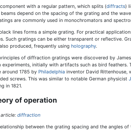
 component with a regular pattern, which splits (
diffracts
) 
se beams depend on the spacing of the grating and the wavel
 gratings are commonly used in monochromators and spectro
black lines forms a simple grating. For practical applicatio
es. Such gratings can be either transparent or reflective. 
e also produced, frequently using
holography
.
rinciples of diffraction gratings were discovered by Jame
 experiments, initially with artifacts such as bird feathers
 around 1785 by
Philadelphia
inventor David Rittenhouse, 
ded screws. This was similar to notable German physicist
J
ng in 1821.
ory of operation
article:
diffraction
elationship between the grating spacing and the angles of t