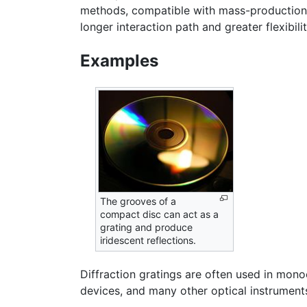
methods, compatible with mass-production. 
longer interaction path and greater flexibilit
Examples
The grooves of a
compact disc can act as a
grating and produce
iridescent reflections.
Diffraction gratings are often used in mon
devices, and many other optical instrument