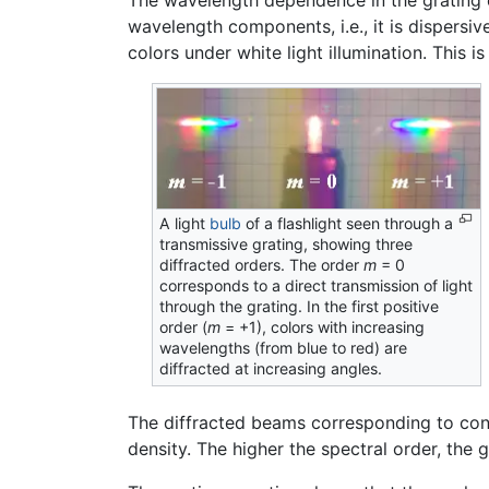
The wavelength dependence in the grating e
wavelength components, i.e., it is dispers
colors under white light illumination. This i
A light
bulb
of a flashlight seen through a
transmissive grating, showing three
diffracted orders. The order
m
= 0
corresponds to a direct transmission of light
through the grating. In the first positive
order (
m
= +1), colors with increasing
wavelengths (from blue to red) are
diffracted at increasing angles.
The diffracted beams corresponding to cons
density. The higher the spectral order, the g