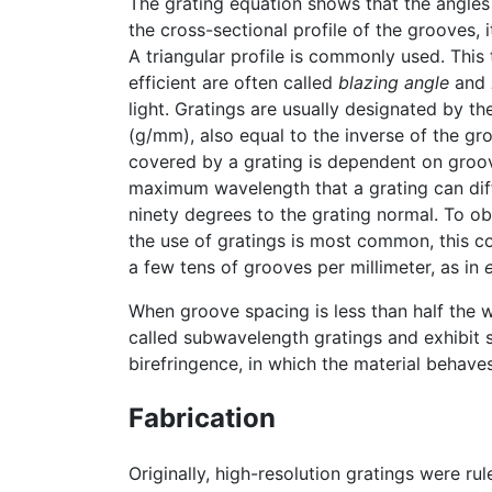
The grating equation shows that the angles 
the cross-sectional profile of the grooves, 
A triangular profile is commonly used. This
efficient are often called
blazing angle
and
light. Gratings are usually designated by th
(g/mm), also equal to the inverse of the g
covered by a grating is dependent on groov
maximum wavelength that a grating can diffra
ninety degrees to the grating normal. To ob
the use of gratings is most common, this 
a few tens of grooves per millimeter, as in
When groove spacing is less than half the w
called subwavelength gratings and exhibit 
birefringence, in which the material behaves 
Fabrication
Originally, high-resolution gratings were ru