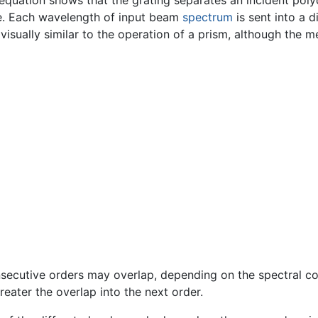
quation shows that the grating separates an incident poly
ive. Each wavelength of input beam
spectrum
is sent into a d
s visually similar to the operation of a prism, although the m
ecutive orders may overlap, depending on the spectral co
reater the overlap into the next order.