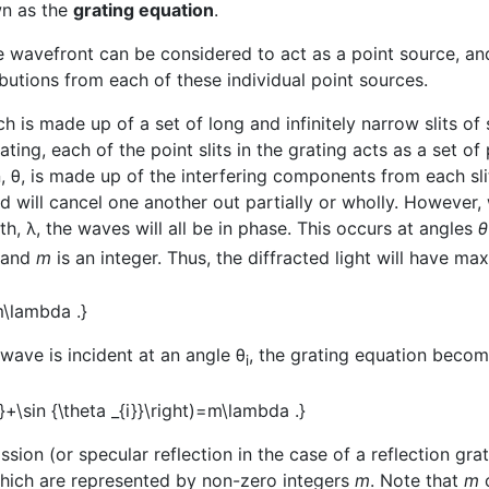
n as the
grating equation
.
 wavefront can be considered to act as a point source, an
utions from each of these individual point sources.
h is made up of a set of long and infinitely narrow slits o
ating, each of the point slits in the grating acts as a set o
ion, θ, is made up of the interfering components from each sl
and will cancel one another out partially or wholly. However
th, λ, the waves will all be in phase. This occurs at angles
θ
s and
m
is an integer. Thus, the diffracted light will have m
 wave is incident at an angle θ
, the grating equation beco
i
sion (or specular reflection in the case of a reflection gra
hich are represented by non-zero integers
m
. Note that
m
c