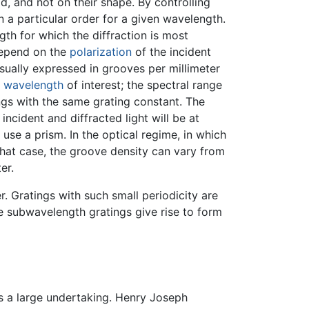
, and not on their shape. By controlling
in a particular order for a given wavelength.
th for which the diffraction is most
depend on the
polarization
of the incident
sually expressed in grooves per millimeter
e
wavelength
of interest; the spectral range
ngs with the same grating constant. The
ncident and diffracted light will be at
se a prism. In the optical regime, in which
hat case, the groove density can vary from
er.
. Gratings with such small periodicity are
e subwavelength gratings give rise to form
 a large undertaking. Henry Joseph