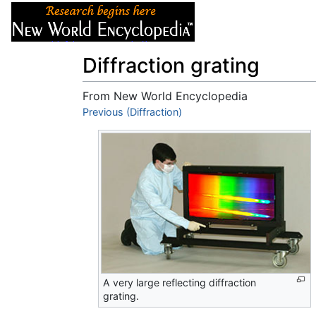
Articles
About
Diffraction grating
From New World Encyclopedia
Jump to:
Previous (Diffraction)
navigation
,
search
A very large reflecting diffraction
grating.