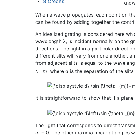
8
Credits
know
When a wave propagates, each point on the
can be found by adding together the contrib
An idealized grating is considered here whic
wavelength λ, is incident normally on the gr
directions. The light in a particular direct
different slits will vary from one another, 
from adjacent slits is equal to the waveleng
λ=|
m
| where
d
is the separation of the slit
It is straightforward to show that if a plane
The light that corresponds to direct transmis
m
= 0. The other maxima occur at angles w