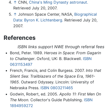
↑
CNN,
China's Ming Dynasty astronaut.
Retrieved July 20, 2007.
↑
Johnson Space Center, NASA,
Biographical
Data: Byron K. Lichtenberg.
Retrieved July 20,
2007.
References
ISBN links support NWE through referral fees
Bond, Peter. 1989.
Heroes in Space: From Gagarin
to Challenger
. Oxford, UK: B. Blackwell.
ISBN
0631153497
French, Francis, and Colin Burgess. 2007.
Into that
Silent Sea: Trailblazers of the Space Era, 1961-
1965.
Outward Odyssey. Lincoln: University of
Nebraska Press.
ISBN 0803211465
Godwin, Robert, ed. 2005.
Apollo 11: First Men On
The Moon.
Collector's Guide Publishing.
ISBN
1894959272