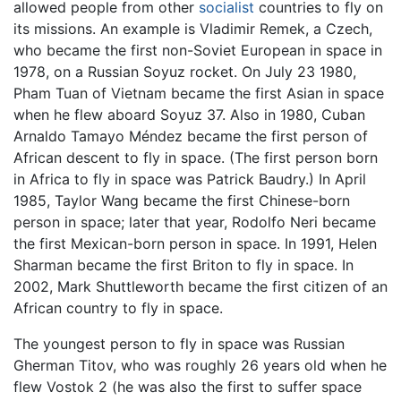
allowed people from other
socialist
countries to fly on
its missions. An example is Vladimir Remek, a Czech,
who became the first non-Soviet European in space in
1978, on a Russian Soyuz rocket. On July 23 1980,
Pham Tuan of Vietnam became the first Asian in space
when he flew aboard Soyuz 37. Also in 1980, Cuban
Arnaldo Tamayo Méndez became the first person of
African descent to fly in space. (The first person born
in Africa to fly in space was Patrick Baudry.) In April
1985, Taylor Wang became the first Chinese-born
person in space; later that year, Rodolfo Neri became
the first Mexican-born person in space. In 1991, Helen
Sharman became the first Briton to fly in space. In
2002, Mark Shuttleworth became the first citizen of an
African country to fly in space.
The youngest person to fly in space was Russian
Gherman Titov, who was roughly 26 years old when he
flew Vostok 2 (he was also the first to suffer space