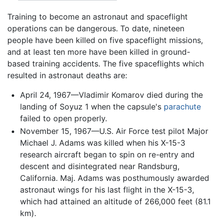
Training to become an astronaut and spaceflight
operations can be dangerous. To date, nineteen
people have been killed on five spaceflight missions,
and at least ten more have been killed in ground-
based training accidents. The five spaceflights which
resulted in astronaut deaths are:
April 24, 1967—Vladimir Komarov died during the
landing of Soyuz 1 when the capsule's
parachute
failed to open properly.
November 15, 1967—U.S. Air Force test pilot Major
Michael J. Adams was killed when his X-15-3
research aircraft began to spin on re-entry and
descent and disintegrated near Randsburg,
California. Maj. Adams was posthumously awarded
astronaut wings for his last flight in the X-15-3,
which had attained an altitude of 266,000 feet (81.1
km).