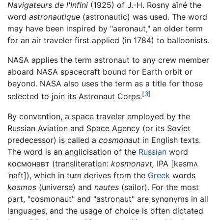
Navigateurs de l'Infini
(1925) of J.-H. Rosny aîné the
word
astronautique
(astronautic) was used. The word
may have been inspired by "aeronaut," an older term
for an air traveler first applied (in 1784) to balloonists.
NASA applies the term astronaut to any crew member
aboard NASA spacecraft bound for Earth orbit or
beyond. NASA also uses the term as a title for those
[3]
selected to join its Astronaut Corps.
By convention, a space traveler employed by the
Russian Aviation and Space Agency (or its Soviet
predecessor) is called a
cosmonaut
in English texts.
The word is an anglicisation of the
Russian
word
космонавт (transliteration:
kosmonavt,
IPA
[kəsmʌ
ˈnaft]
), which in turn derives from the
Greek
words
kosmos
(universe) and
nautes
(sailor). For the most
part, "cosmonaut" and "astronaut" are synonyms in all
languages, and the usage of choice is often dictated