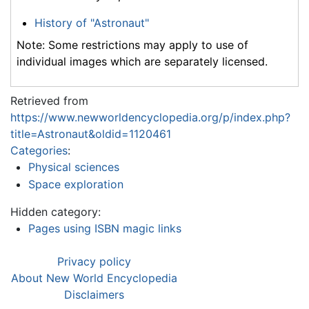
History of "Astronaut"
Note: Some restrictions may apply to use of
individual images which are separately licensed.
Retrieved from
https://www.newworldencyclopedia.org/p/index.php?
title=Astronaut&oldid=1120461
Categories
:
Physical sciences
Space exploration
Hidden category:
Pages using ISBN magic links
Privacy policy
About New World Encyclopedia
Disclaimers