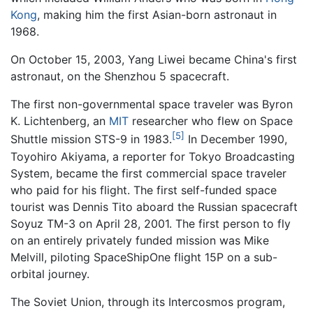
Kong
, making him the first Asian-born astronaut in
1968.
On October 15, 2003, Yang Liwei became China's first
astronaut, on the Shenzhou 5 spacecraft.
The first non-governmental space traveler was Byron
K. Lichtenberg, an
MIT
researcher who flew on Space
[5]
Shuttle mission STS-9 in 1983.
In December 1990,
Toyohiro Akiyama, a reporter for Tokyo Broadcasting
System, became the first commercial space traveler
who paid for his flight. The first self-funded space
tourist was Dennis Tito aboard the Russian spacecraft
Soyuz TM-3 on April 28, 2001. The first person to fly
on an entirely privately funded mission was Mike
Melvill, piloting SpaceShipOne flight 15P on a sub-
orbital journey.
The Soviet Union, through its Intercosmos program,