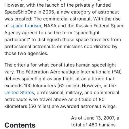
However, with the launch of the privately funded
SpaceShipOne in 2005, a new category of astronaut
was created: The commercial astronaut. With the rise
of
space tourism
, NASA and the Russian Federal Space
Agency agreed to use the term "spaceflight
participant" to distinguish those space travelers from
professional astronauts on missions coordinated by
those two agencies.
The criteria for what constitutes human spaceflight
vary. The Fédération Aéronautique Internationale (FAI)
defines spaceflight as any flight at an altitude that
exceeds 100 kilometers (62 miles). However, in the
United States
, professional, military, and commercial
astronauts who travel above an altitude of 80
kilometers (50 miles) are awarded astronaut wings.
As of June 13, 2007, a
Contents
total of 460 humans