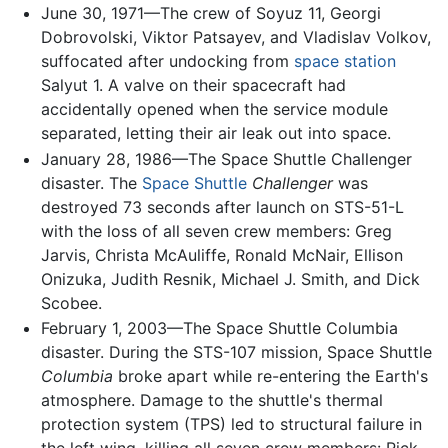
June 30, 1971—The crew of Soyuz 11, Georgi
Dobrovolski, Viktor Patsayev, and Vladislav Volkov,
suffocated after undocking from
space station
Salyut 1. A valve on their spacecraft had
accidentally opened when the service module
separated, letting their air leak out into space.
January 28, 1986—The Space Shuttle Challenger
disaster. The
Space Shuttle
Challenger
was
destroyed 73 seconds after launch on STS-51-L
with the loss of all seven crew members: Greg
Jarvis, Christa McAuliffe, Ronald McNair, Ellison
Onizuka, Judith Resnik, Michael J. Smith, and Dick
Scobee.
February 1, 2003—The Space Shuttle Columbia
disaster. During the STS-107 mission, Space Shuttle
Columbia
broke apart while re-entering the Earth's
atmosphere. Damage to the shuttle's thermal
protection system (TPS) led to structural failure in