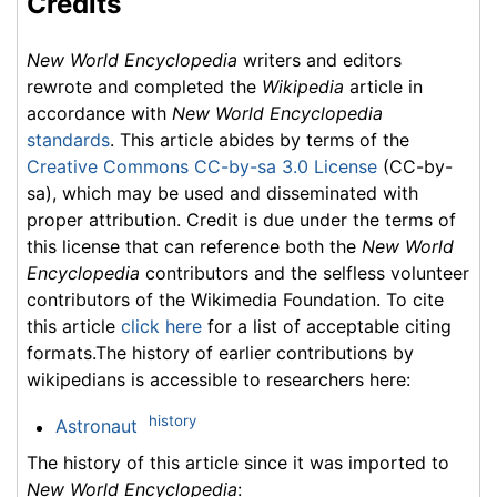
Credits
New World Encyclopedia
writers and editors
rewrote and completed the
Wikipedia
article in
accordance with
New World Encyclopedia
standards
. This article abides by terms of the
Creative Commons CC-by-sa 3.0 License
(CC-by-
sa), which may be used and disseminated with
proper attribution. Credit is due under the terms of
this license that can reference both the
New World
Encyclopedia
contributors and the selfless volunteer
contributors of the Wikimedia Foundation. To cite
this article
click here
for a list of acceptable citing
formats.The history of earlier contributions by
wikipedians is accessible to researchers here:
history
Astronaut
The history of this article since it was imported to
New World Encyclopedia
: