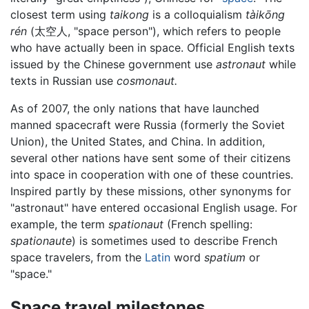
closest term using
taikong
is a colloquialism
tàikōng
rén
(
太空人
, "space person"), which refers to people
who have actually been in space. Official English texts
issued by the Chinese government use
astronaut
while
texts in Russian use
cosmonaut.
As of 2007, the only nations that have launched
manned spacecraft were Russia (formerly the Soviet
Union), the United States, and China. In addition,
several other nations have sent some of their citizens
into space in cooperation with one of these countries.
Inspired partly by these missions, other synonyms for
"astronaut" have entered occasional English usage. For
example, the term
spationaut
(French spelling:
spationaute
) is sometimes used to describe French
space travelers, from the
Latin
word
spatium
or
"space."
Space travel milestones