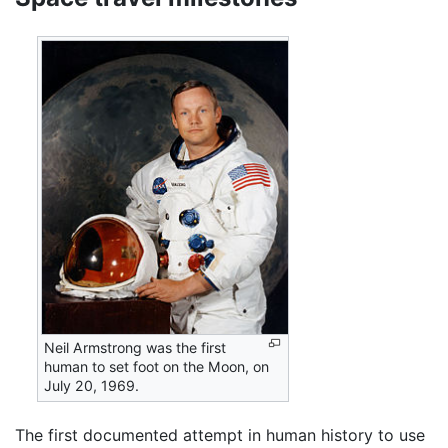
Neil Armstrong was the first
human to set foot on the Moon, on
July 20, 1969.
The first documented attempt in human history to use