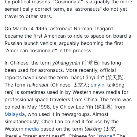
by political reasons. "Cosmonaut" is arguably the more
semantically correct term, as "astronauts" do not yet
travel to other stars.
On March 14, 1995, astronaut Norman Thagard
became the first American to ride to space on board a
Russian launch vehicle, arguably becoming the first
"American cosmonaut" in the process.
In Chinese, the term
yǔhángyuán
(
宇航员
) has long
been used for astronauts. More recently, official
reports have used the term "hángtiānyuán" (
航天员
).
The term
taikonaut
(Chinese:
太空人
;
pinyin
:
tàikōng
rén
) is sometimes used in by Western news media for
professional space travelers from China. The term was
coined in May 1998, by Chiew Lee Yih (
赵里昱
) from
Malaysia
, who used it in newsgroups. Almost
simultaneously, Chen Lan coined it for use by the
Western
media
based on the term
tàikōng
(
太空
,
literally "great emptiness"), Chinese for "
space
." The