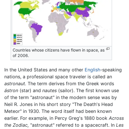
Countries whose citizens have flown in space, as
of 2006.
In the United States and many other
English
-speaking
nations, a professional space traveler is called an
astronaut.
The term derives from the Greek words
ástron
(star) and
nautes
(sailor). The first known use
of the term "astronaut" in the modern sense was by
Neil R. Jones in his short story "The Death's Head
Meteor" in 1930. The word itself had been known
earlier. For example, in Percy Greg's 1880 book
Across
the Zodiac,
"astronaut" referred to a spacecraft. In
Les