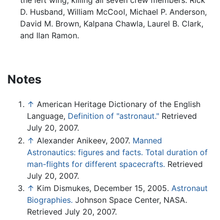
the left wing, killing all seven crew members: Rick
D. Husband, William McCool, Michael P. Anderson,
David M. Brown, Kalpana Chawla, Laurel B. Clark,
and Ilan Ramon.
Notes
↑
American Heritage Dictionary of the English
Language,
Definition of "astronaut."
Retrieved
July 20, 2007.
↑
Alexander Anikeev, 2007.
Manned
Astronautics: figures and facts. Total duration of
man-flights for different spacecrafts.
Retrieved
July 20, 2007.
↑
Kim Dismukes, December 15, 2005.
Astronaut
Biographies.
Johnson Space Center, NASA.
Retrieved July 20, 2007.