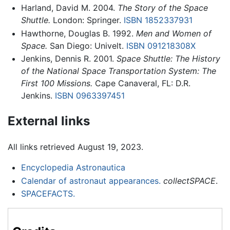
Harland, David M. 2004.
The Story of the Space
Shuttle.
London: Springer.
ISBN 1852337931
Hawthorne, Douglas B. 1992.
Men and Women of
Space.
San Diego: Univelt.
ISBN 091218308X
Jenkins, Dennis R. 2001.
Space Shuttle: The History
of the National Space Transportation System: The
First 100 Missions.
Cape Canaveral, FL: D.R.
Jenkins.
ISBN 0963397451
External links
All links retrieved August 19, 2023.
Encyclopedia Astronautica
Calendar of astronaut appearances.
collectSPACE
.
SPACEFACTS.