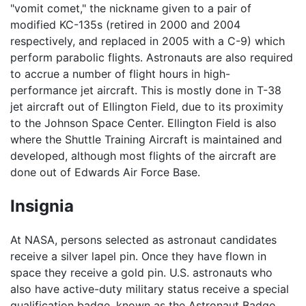
"vomit comet," the nickname given to a pair of
modified KC-135s (retired in 2000 and 2004
respectively, and replaced in 2005 with a C-9) which
perform parabolic flights. Astronauts are also required
to accrue a number of flight hours in high-
performance jet aircraft. This is mostly done in T-38
jet aircraft out of Ellington Field, due to its proximity
to the Johnson Space Center. Ellington Field is also
where the Shuttle Training Aircraft is maintained and
developed, although most flights of the aircraft are
done out of Edwards Air Force Base.
Insignia
At NASA, persons selected as astronaut candidates
receive a silver lapel pin. Once they have flown in
space they receive a gold pin. U.S. astronauts who
also have active-duty military status receive a special
qualification badge, known as the Astronaut Badge,