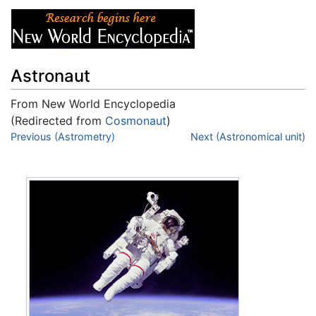
Astronaut
From New World Encyclopedia
(Redirected from
Cosmonaut
)
Jump to:
Previous (Astrometry)
navigation
,
search
Next (Astronomical unit)