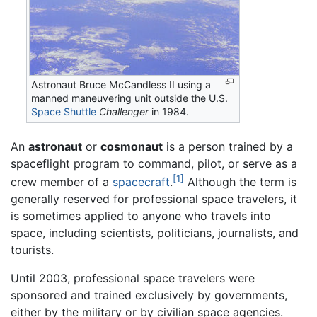
Astronaut Bruce McCandless II using a
manned maneuvering unit outside the U.S.
Space Shuttle
Challenger
in 1984.
An
astronaut
or
cosmonaut
is a person trained by a
spaceflight program to command, pilot, or serve as a
[1]
crew member of a
spacecraft
.
Although the term is
generally reserved for professional space travelers, it
is sometimes applied to anyone who travels into
space, including scientists, politicians, journalists, and
tourists.
Until 2003, professional space travelers were
sponsored and trained exclusively by governments,
either by the military or by civilian space agencies.