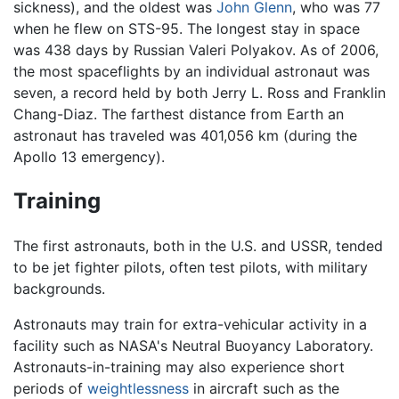
sickness), and the oldest was
John Glenn
, who was 77
when he flew on STS-95. The longest stay in space
was 438 days by Russian Valeri Polyakov. As of 2006,
the most spaceflights by an individual astronaut was
seven, a record held by both Jerry L. Ross and Franklin
Chang-Diaz. The farthest distance from Earth an
astronaut has traveled was 401,056 km (during the
Apollo 13 emergency).
Training
The first astronauts, both in the U.S. and USSR, tended
to be jet fighter pilots, often test pilots, with military
backgrounds.
Astronauts may train for extra-vehicular activity in a
facility such as NASA's Neutral Buoyancy Laboratory.
Astronauts-in-training may also experience short
periods of
weightlessness
in aircraft such as the