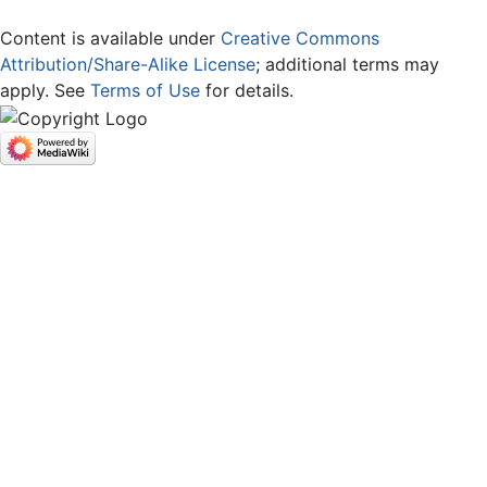
Content is available under
Creative Commons
Attribution/Share-Alike License
; additional terms may
apply. See
Terms of Use
for details.