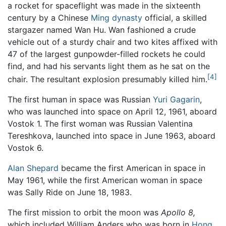
a rocket for spaceflight was made in the sixteenth
century by a Chinese
Ming dynasty
official, a skilled
stargazer named Wan Hu. Wan fashioned a crude
vehicle out of a sturdy chair and two kites affixed with
47 of the largest gunpowder-filled rockets he could
find, and had his servants light them as he sat on the
[4]
chair. The resultant explosion presumably killed him.
The first human in space was Russian
Yuri Gagarin
,
who was launched into space on April 12, 1961, aboard
Vostok 1. The first woman was Russian Valentina
Tereshkova, launched into space in June 1963, aboard
Vostok 6.
Alan Shepard
became the first American in space in
May 1961, while the first American woman in space
was Sally Ride on June 18, 1983.
The first mission to orbit the moon was
Apollo 8,
which included William Anders who was born in
Hong