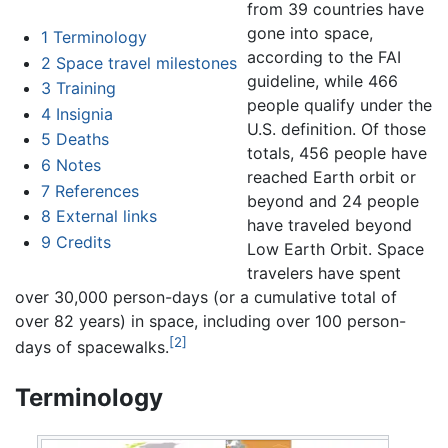
from 39 countries have
gone into space,
1
Terminology
according to the FAI
2
Space travel milestones
guideline, while 466
3
Training
people qualify under the
4
Insignia
U.S. definition. Of those
5
Deaths
totals, 456 people have
6
Notes
reached Earth orbit or
7
References
beyond and 24 people
8
External links
have traveled beyond
9
Credits
Low Earth Orbit. Space
travelers have spent
over 30,000 person-days (or a cumulative total of
over 82 years) in space, including over 100 person-
[2]
days of spacewalks.
Terminology