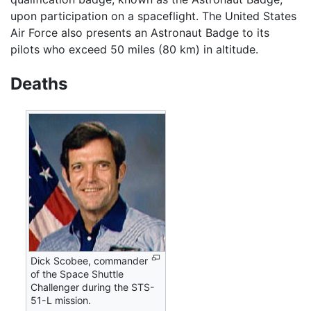
upon participation on a spaceflight. The United States
Air Force also presents an Astronaut Badge to its
pilots who exceed 50 miles (80 km) in altitude.
Deaths
Dick Scobee, commander
of the Space Shuttle
Challenger during the STS-
51-L mission.