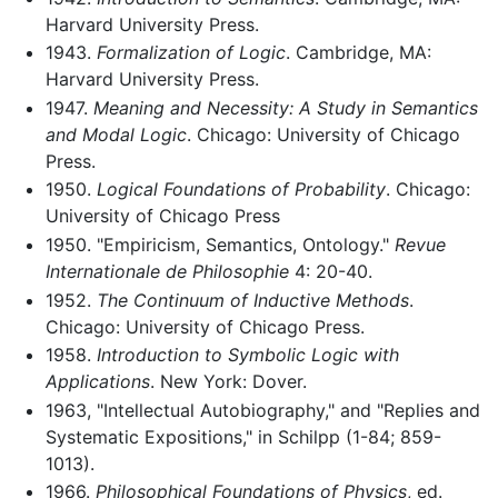
Harvard University Press.
1943.
Formalization of Logic
. Cambridge, MA:
Harvard University Press.
1947.
Meaning and Necessity: A Study in Semantics
and Modal Logic
. Chicago: University of Chicago
Press.
1950.
Logical Foundations of Probability
. Chicago:
University of Chicago Press
1950. "Empiricism, Semantics, Ontology."
Revue
Internationale de Philosophie
4: 20-40.
1952.
The Continuum of Inductive Methods
.
Chicago: University of Chicago Press.
1958.
Introduction to Symbolic Logic with
Applications
. New York: Dover.
1963, "Intellectual Autobiography," and "Replies and
Systematic Expositions," in Schilpp (1-84; 859-
1013).
1966.
Philosophical Foundations of Physics
, ed.