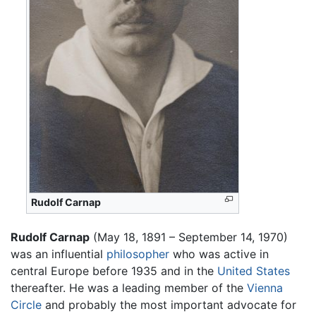
Rudolf Carnap
Rudolf Carnap
(May 18, 1891 – September 14, 1970)
was an influential
philosopher
who was active in
central Europe before 1935 and in the
United States
thereafter. He was a leading member of the
Vienna
Circle
and probably the most important advocate for