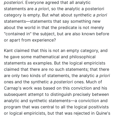
posteriori
. Everyone agreed that all analytic
statements are
a priori
, so the analytic a posteriori
category is empty. But what about synthetic
a priori
statements—statements that say something new
about the world in that the predicate is not merely
"contained in" the subject, but are also known before
or apart from experience?
Kant claimed that this is not an empty category, and
he gave some mathematical and philosophical
statements as examples. But the logical empiricists
claimed that there are no such statements; that there
are only two kinds of statements, the analytic
a priori
ones and the synthetic
a posteriori
ones. Much of
Carnap's work was based on this conviction and his
subsequent attempt to distinguish precisely between
analytic and synthetic statements—a conviction and
program that was central to all the logical positivists
or logical empiricists, but that was rejected in Quine's