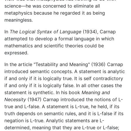
science—he was concerned to eliminate all
metaphysics because he regarded it as being
meaningless.
In
The Logical Syntax of Language
(1934), Carnap
attempted to develop a formal language in which
mathematics and scientific theories could be
expressed.
In the article "Testability and Meaning" (1936) Carnap
introduced semantic concepts. A statement is analytic
if and only if it is logically true. It is self contradictory
if and only if it is logically false. In all other cases the
statement is synthetic. In his book
Meaning and
Necessity
(1947) Carnap introduced the notions of L-
true and L-false. A statement is L-true, he held, if its
truth depends on semantic rules, and it is L-false if its
negation is L-true. Analytic statements are L-
determined, meaning that they are L-true or L-false;