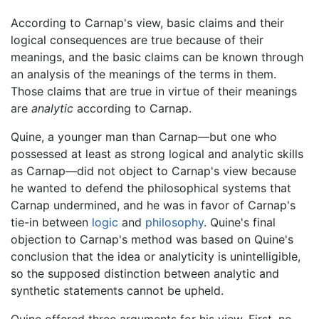
According to Carnap's view, basic claims and their
logical consequences are true because of their
meanings, and the basic claims can be known through
an analysis of the meanings of the terms in them.
Those claims that are true in virtue of their meanings
are
analytic
according to Carnap.
Quine, a younger man than Carnap—but one who
possessed at least as strong logical and analytic skills
as Carnap—did not object to Carnap's view because
he wanted to defend the philosophical systems that
Carnap undermined, and he was in favor of Carnap's
tie-in between
logic
and
philosophy
. Quine's final
objection to Carnap's method was based on Quine's
conclusion that the idea or analyticity is unintelligible,
so the supposed distinction between analytic and
synthetic statements cannot be upheld.