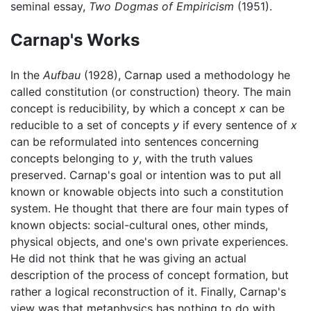
seminal essay,
Two Dogmas of Empiricism
(1951).
Carnap's Works
In the
Aufbau
(1928), Carnap used a methodology he
called constitution (or construction) theory. The main
concept is reducibility, by which a concept
x
can be
reducible to a set of concepts
y
if every sentence of
x
can be reformulated into sentences concerning
concepts belonging to
y
, with the truth values
preserved. Carnap's goal or intention was to put all
known or knowable objects into such a constitution
system. He thought that there are four main types of
known objects: social-cultural ones, other minds,
physical objects, and one's own private experiences.
He did not think that he was giving an actual
description of the process of concept formation, but
rather a logical reconstruction of it. Finally, Carnap's
view was that metaphysics has nothing to do with