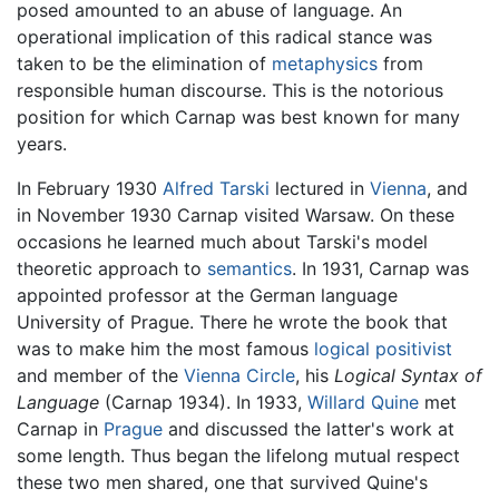
posed amounted to an abuse of language. An
operational implication of this radical stance was
taken to be the elimination of
metaphysics
from
responsible human discourse. This is the notorious
position for which Carnap was best known for many
years.
In February 1930
Alfred Tarski
lectured in
Vienna
, and
in November 1930 Carnap visited Warsaw. On these
occasions he learned much about Tarski's model
theoretic approach to
semantics
. In 1931, Carnap was
appointed professor at the German language
University of Prague. There he wrote the book that
was to make him the most famous
logical positivist
and member of the
Vienna Circle
, his
Logical Syntax of
Language
(Carnap 1934). In 1933,
Willard Quine
met
Carnap in
Prague
and discussed the latter's work at
some length. Thus began the lifelong mutual respect
these two men shared, one that survived Quine's