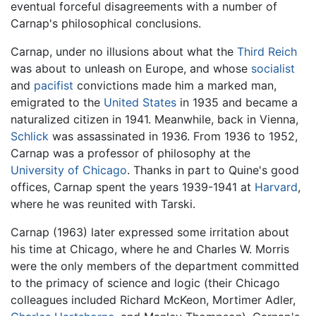
eventual forceful disagreements with a number of
Carnap's philosophical conclusions.
Carnap, under no illusions about what the
Third Reich
was about to unleash on Europe, and whose
socialist
and
pacifist
convictions made him a marked man,
emigrated to the
United States
in 1935 and became a
naturalized citizen in 1941. Meanwhile, back in Vienna,
Schlick
was assassinated in 1936. From 1936 to 1952,
Carnap was a professor of philosophy at the
University of Chicago
. Thanks in part to Quine's good
offices, Carnap spent the years 1939-1941 at
Harvard
,
where he was reunited with Tarski.
Carnap (1963) later expressed some irritation about
his time at Chicago, where he and Charles W. Morris
were the only members of the department committed
to the primacy of science and logic (their Chicago
colleagues included Richard McKeon, Mortimer Adler,