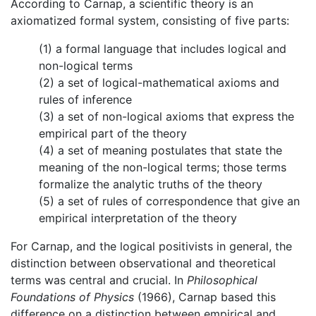
According to Carnap, a scientific theory is an
axiomatized formal system, consisting of five parts:
(1) a formal language that includes logical and
non-logical terms
(2) a set of logical-mathematical axioms and
rules of inference
(3) a set of non-logical axioms that express the
empirical part of the theory
(4) a set of meaning postulates that state the
meaning of the non-logical terms; those terms
formalize the analytic truths of the theory
(5) a set of rules of correspondence that give an
empirical interpretation of the theory
For Carnap, and the logical positivists in general, the
distinction between observational and theoretical
terms was central and crucial. In
Philosophical
Foundations of Physics
(1966), Carnap based this
difference on a distinction between empirical and