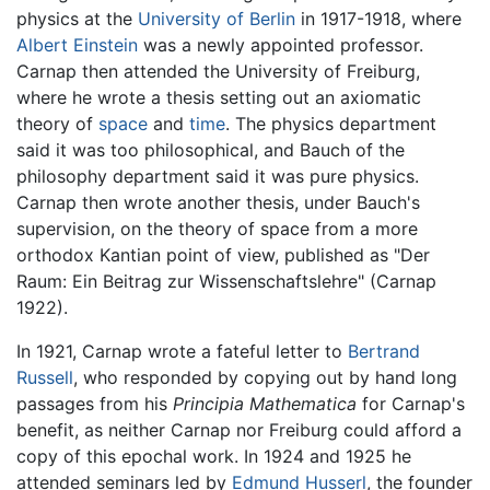
physics at the
University of Berlin
in 1917-1918, where
Albert Einstein
was a newly appointed professor.
Carnap then attended the University of Freiburg,
where he wrote a thesis setting out an axiomatic
theory of
space
and
time
. The physics department
said it was too philosophical, and Bauch of the
philosophy department said it was pure physics.
Carnap then wrote another thesis, under Bauch's
supervision, on the theory of space from a more
orthodox Kantian point of view, published as "Der
Raum: Ein Beitrag zur Wissenschaftslehre" (Carnap
1922).
In 1921, Carnap wrote a fateful letter to
Bertrand
Russell
, who responded by copying out by hand long
passages from his
Principia Mathematica
for Carnap's
benefit, as neither Carnap nor Freiburg could afford a
copy of this epochal work. In 1924 and 1925 he
attended seminars led by
Edmund Husserl
, the founder