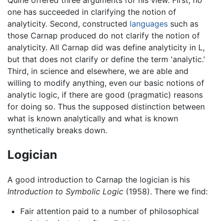
Quine offered three arguments for his view. First, no
one has succeeded in clarifying the notion of
analyticity. Second, constructed
languages
such as
those Carnap produced do not clarify the notion of
analyticity. All Carnap did was define analyticity in L,
but that does not clarify or define the term 'analytic.'
Third, in science and elsewhere, we are able and
willing to modify anything, even our basic notions of
analytic logic, if there are good (pragmatic) reasons
for doing so. Thus the supposed distinction between
what is known analytically and what is known
synthetically breaks down.
Logician
A good introduction to Carnap the logician is his
Introduction to Symbolic Logic
(1958). There we find:
Fair attention paid to a number of philosophical