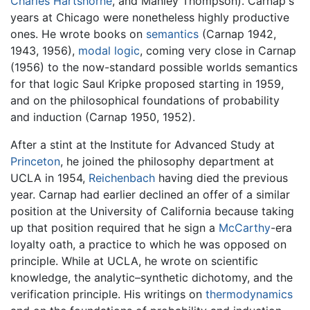
Charles Hartshorne
, and Manley Thompson). Carnap's
years at Chicago were nonetheless highly productive
ones. He wrote books on
semantics
(Carnap 1942,
1943, 1956),
modal logic
, coming very close in Carnap
(1956) to the now-standard possible worlds semantics
for that logic Saul Kripke proposed starting in 1959,
and on the philosophical foundations of probability
and induction (Carnap 1950, 1952).
After a stint at the Institute for Advanced Study at
Princeton
, he joined the philosophy department at
UCLA in 1954,
Reichenbach
having died the previous
year. Carnap had earlier declined an offer of a similar
position at the University of California because taking
up that position required that he sign a
McCarthy
-era
loyalty oath, a practice to which he was opposed on
principle. While at UCLA, he wrote on scientific
knowledge, the analytic–synthetic dichotomy, and the
verification principle. His writings on
thermodynamics