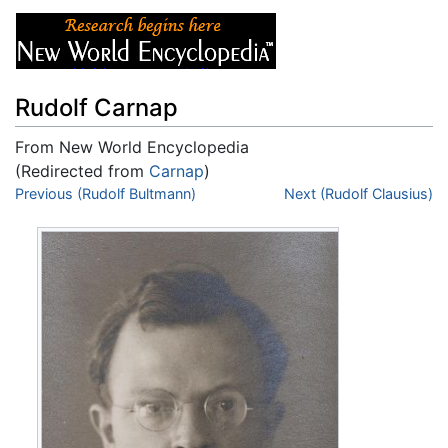
Rudolf Carnap
From New World Encyclopedia
(Redirected from
Carnap
)
Jump to:
Previous (Rudolf Bultmann)
navigation
,
search
Next (Rudolf Clausius)