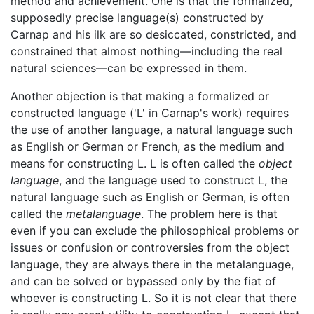
method and achievement. One is that the formalized,
supposedly precise language(s) constructed by
Carnap and his ilk are so desiccated, constricted, and
constrained that almost nothing—including the real
natural sciences—can be expressed in them.
Another objection is that making a formalized or
constructed language ('L' in Carnap's work) requires
the use of another language, a natural language such
as English or German or French, as the medium and
means for constructing L. L is often called the
object
language
, and the language used to construct L, the
natural language such as English or German, is often
called the
metalanguage
. The problem here is that
even if you can exclude the philosophical problems or
issues or confusion or controversies from the object
language, they are always there in the metalanguage,
and can be solved or bypassed only by the fiat of
whoever is constructing L. So it is not clear that there