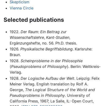
Skepticism
Vienna Circle
Selected publications
1922.
Der Raum: Ein Beitrag zur
Wissenschaftslehre
,
Kant-Studien
,
Ergänzungshefte, no. 56. Ph.D. thesis.
1926.
Physikalische Begriffsbildung
. Karlsruhe:
Braun.
1928.
Scheinprobleme in der Philosophie
(
Pseudoproblems of Philosophy
). Berlin: Weltkreis-
Verlag.
1928.
Der Logische Aufbau der Welt
. Leipzig: Felix
Meiner Verlag. English translation by Rolf A.
George,
The Logical Structure of the World and
Pseudoproblems in Philosophy
. University of
California Press, 1967; La Salle, IL: Open Court,