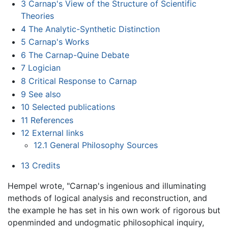
3
Carnap's View of the Structure of Scientific
Theories
4
The Analytic-Synthetic Distinction
5
Carnap's Works
6
The Carnap-Quine Debate
7
Logician
8
Critical Response to Carnap
9
See also
10
Selected publications
11
References
12
External links
12.1
General Philosophy Sources
13
Credits
Hempel wrote, "Carnap's ingenious and illuminating
methods of logical analysis and reconstruction, and
the example he has set in his own work of rigorous but
openminded and undogmatic philosophical inquiry,