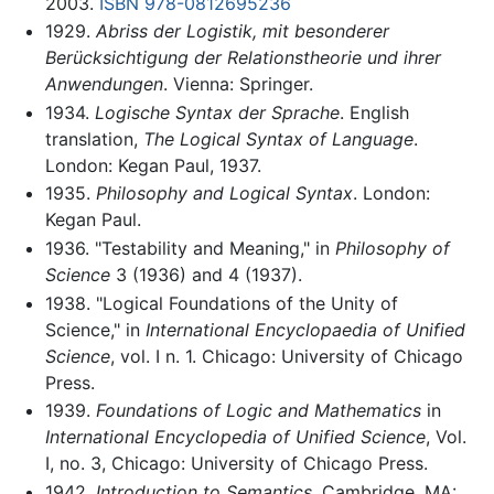
2003.
ISBN 978-0812695236
1929.
Abriss der Logistik, mit besonderer
Berücksichtigung der Relationstheorie und ihrer
Anwendungen
. Vienna: Springer.
1934.
Logische Syntax der Sprache
. English
translation,
The Logical Syntax of Language
.
London: Kegan Paul, 1937.
1935.
Philosophy and Logical Syntax
. London:
Kegan Paul.
1936. "Testability and Meaning," in
Philosophy of
Science
3 (1936) and 4 (1937).
1938. "Logical Foundations of the Unity of
Science," in
International Encyclopaedia of Unified
Science
, vol. I n. 1. Chicago: University of Chicago
Press.
1939.
Foundations of Logic and Mathematics
in
International Encyclopedia of Unified Science
, Vol.
I, no. 3, Chicago: University of Chicago Press.
1942.
Introduction to Semantics
. Cambridge, MA: