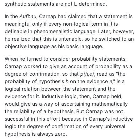
synthetic statements are not L-determined.
In the
Aufbau
, Carnap had claimed that a statement is
meaningful only if every non-logical term in it is
definable in phenomenalistic language. Later, however,
he realized that this is untenable, so he switched to an
objective language as his basic language.
When he turned to consider probability statements,
Carnap worked to give an account of probability as a
degree of confirmation, so that
p(h,e)
, read as "the
probability of hypothesis
h
on the evidence
e
," is a
logical relation between the statement and the
evidence for it. Inductive logic, then, Carnap held,
would give us a way of ascertaining mathematically
the reliability of a hypothesis. But Carnap was not
successful in this effort because in Carnap's inductive
logic the degree of confirmation of every universal
hypothesis is always zero.