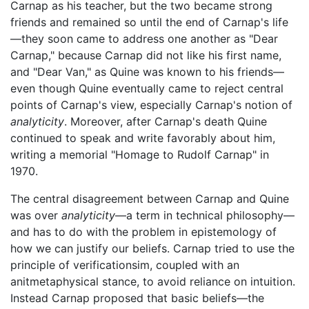
Carnap as his teacher, but the two became strong
friends and remained so until the end of Carnap's life
—they soon came to address one another as "Dear
Carnap," because Carnap did not like his first name,
and "Dear Van," as Quine was known to his friends—
even though Quine eventually came to reject central
points of Carnap's view, especially Carnap's notion of
analyticity
. Moreover, after Carnap's death Quine
continued to speak and write favorably about him,
writing a memorial "Homage to Rudolf Carnap" in
1970.
The central disagreement between Carnap and Quine
was over
analyticity
—a term in technical philosophy—
and has to do with the problem in epistemology of
how we can justify our beliefs. Carnap tried to use the
principle of verificationsim, coupled with an
anitmetaphysical stance, to avoid reliance on intuition.
Instead Carnap proposed that basic beliefs—the