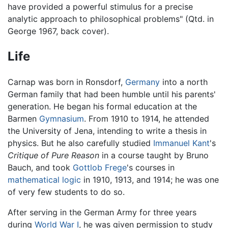
have provided a powerful stimulus for a precise
analytic approach to philosophical problems" (Qtd. in
George 1967, back cover).
Life
Carnap was born in Ronsdorf,
Germany
into a north
German family that had been humble until his parents'
generation. He began his formal education at the
Barmen
Gymnasium
. From 1910 to 1914, he attended
the University of Jena, intending to write a thesis in
physics. But he also carefully studied
Immanuel Kant
's
Critique of Pure Reason
in a course taught by Bruno
Bauch, and took
Gottlob Frege
's courses in
mathematical logic
in 1910, 1913, and 1914; he was one
of very few students to do so.
After serving in the German Army for three years
during
World War I
, he was given permission to study