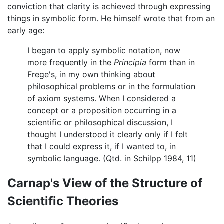
conviction that clarity is achieved through expressing
things in symbolic form. He himself wrote that from an
early age:
I began to apply symbolic notation, now
more frequently in the
Principia
form than in
Frege's, in my own thinking about
philosophical problems or in the formulation
of axiom systems. When I considered a
concept or a proposition occurring in a
scientific or philosophical discussion, I
thought I understood it clearly only if I felt
that I could express it, if I wanted to, in
symbolic language. (Qtd. in Schilpp 1984, 11)
Carnap's View of the Structure of
Scientific Theories