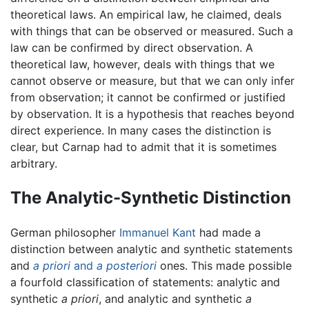
theoretical laws. An empirical law, he claimed, deals
with things that can be observed or measured. Such a
law can be confirmed by direct observation. A
theoretical law, however, deals with things that we
cannot observe or measure, but that we can only infer
from observation; it cannot be confirmed or justified
by observation. It is a hypothesis that reaches beyond
direct experience. In many cases the distinction is
clear, but Carnap had to admit that it is sometimes
arbitrary.
The Analytic-Synthetic Distinction
German philosopher
Immanuel Kant
had made a
distinction between analytic and synthetic statements
and
a priori
and
a posteriori
ones. This made possible
a fourfold classification of statements: analytic and
synthetic
a priori
, and analytic and synthetic
a