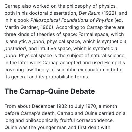
Carnap also worked on the philosophy of physics,
both in his doctoral dissertation,
Der Raum
(1922), and
in his book
Philosophical Foundations of Physics
(ed.
Martin Gardner, 1966). According to Carnap there are
three kinds of theories of space: Formal space, which
is analytic
a priori
, physical space, which is synthetic
a
posteriori
, and intuitive space, which is synthetic
a
priori
. Physical space is the subject of natural science.
In the later work Carnap accepted and used Hempel's
covering law theory of scientific explanation in both
its general and its probabilistic forms.
The Carnap-Quine Debate
From about December 1932 to July 1970, a month
before Carnap's death, Carnap and Quine carried on a
long and philosophically fruitful correspondence.
Quine was the younger man and first dealt with