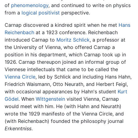
of
phenomenology
, and continued to write on physics
from a
logical positivist
perspective.
Carnap discovered a kindred spirit when he met
Hans
Reichenbach
at a 1923 conference. Reichenbach
introduced Carnap to
Moritz Schlick
, a professor at
the University of Vienna, who offered Carnap a
position in his department, which Carnap took up in
1926. Carnap thereupon joined an informal group of
Viennese intellectuals that came to be called the
Vienna Circle
, led by Schlick and including Hans Hahn,
Friedrich Waismann, Otto Neurath, and Herbert Feigl,
with occasional appearances by Hahn's student
Kurt
Gödel
. When
Wittgenstein
visited Vienna, Carnap
would meet with him. He (with Hahn and Neurath)
wrote the 1929 manifesto of the Vienna Circle, and
(with Reichenbach) founded the philosophy journal
Erkenntniss
.