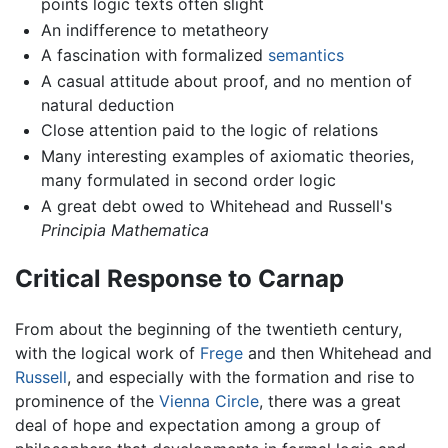
points logic texts often slight
An indifference to metatheory
A fascination with formalized
semantics
A casual attitude about proof, and no mention of
natural deduction
Close attention paid to the logic of relations
Many interesting examples of axiomatic theories,
many formulated in second order logic
A great debt owed to Whitehead and Russell's
Principia Mathematica
Critical Response to Carnap
From about the beginning of the twentieth century,
with the logical work of
Frege
and then Whitehead and
Russell
, and especially with the formation and rise to
prominence of the
Vienna Circle
, there was a great
deal of hope and expectation among a group of