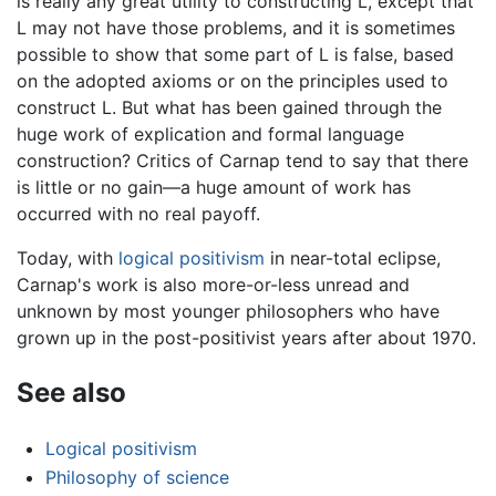
is really any great utility to constructing L, except that
L may not have those problems, and it is sometimes
possible to show that some part of L is false, based
on the adopted axioms or on the principles used to
construct L. But what has been gained through the
huge work of explication and formal language
construction? Critics of Carnap tend to say that there
is little or no gain—a huge amount of work has
occurred with no real payoff.
Today, with
logical positivism
in near-total eclipse,
Carnap's work is also more-or-less unread and
unknown by most younger philosophers who have
grown up in the post-positivist years after about 1970.
See also
Logical positivism
Philosophy of science