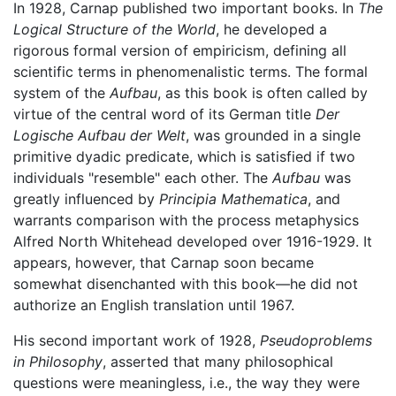
In 1928, Carnap published two important books. In
The
Logical Structure of the World
, he developed a
rigorous formal version of empiricism, defining all
scientific terms in phenomenalistic terms. The formal
system of the
Aufbau
, as this book is often called by
virtue of the central word of its German title
Der
Logische Aufbau der Welt
, was grounded in a single
primitive dyadic predicate, which is satisfied if two
individuals "resemble" each other. The
Aufbau
was
greatly influenced by
Principia Mathematica
, and
warrants comparison with the process metaphysics
Alfred North Whitehead developed over 1916-1929. It
appears, however, that Carnap soon became
somewhat disenchanted with this book—he did not
authorize an English translation until 1967.
His second important work of 1928,
Pseudoproblems
in Philosophy
, asserted that many philosophical
questions were meaningless, i.e., the way they were