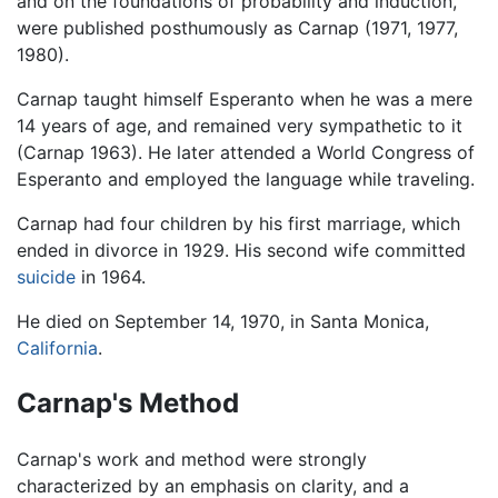
and on the foundations of probability and induction,
were published posthumously as Carnap (1971, 1977,
1980).
Carnap taught himself Esperanto when he was a mere
14 years of age, and remained very sympathetic to it
(Carnap 1963). He later attended a World Congress of
Esperanto and employed the language while traveling.
Carnap had four children by his first marriage, which
ended in divorce in 1929. His second wife committed
suicide
in 1964.
He died on September 14, 1970, in Santa Monica,
California
.
Carnap's Method
Carnap's work and method were strongly
characterized by an emphasis on clarity, and a