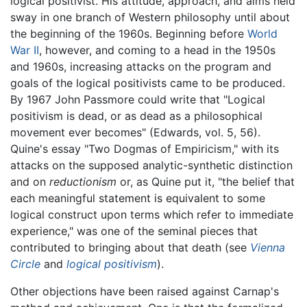
logical positivist. His attitude, approach, and aims held
sway in one branch of Western philosophy until about
the beginning of the 1960s. Beginning before
World
War II
, however, and coming to a head in the 1950s
and 1960s, increasing attacks on the program and
goals of the logical positivists came to be produced.
By 1967 John Passmore could write that "Logical
positivism is dead, or as dead as a philosophical
movement ever becomes" (Edwards, vol. 5, 56).
Quine's essay "Two Dogmas of Empiricism," with its
attacks on the supposed analytic-synthetic distinction
and on
reductionism
or, as Quine put it, "the belief that
each meaningful statement is equivalent to some
logical construct upon terms which refer to immediate
experience," was one of the seminal pieces that
contributed to bringing about that death (see
Vienna
Circle
and
logical positivism
).
Other objections have been raised against Carnap's