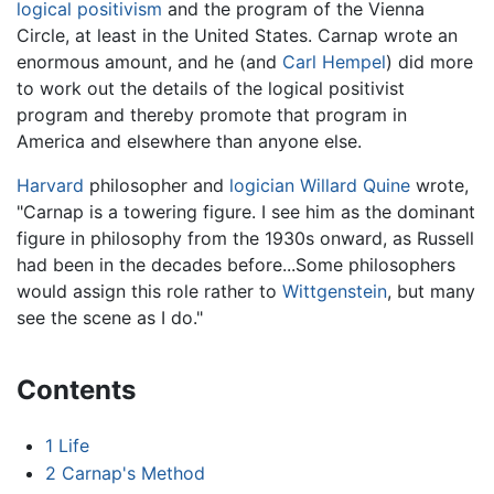
logical positivism
and the program of the Vienna
Circle, at least in the United States. Carnap wrote an
enormous amount, and he (and
Carl Hempel
) did more
to work out the details of the logical positivist
program and thereby promote that program in
America and elsewhere than anyone else.
Harvard
philosopher and
logician
Willard Quine
wrote,
"Carnap is a towering figure. I see him as the dominant
figure in philosophy from the 1930s onward, as Russell
had been in the decades before...Some philosophers
would assign this role rather to
Wittgenstein
, but many
see the scene as I do."
Contents
1
Life
2
Carnap's Method