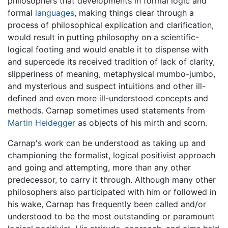
philosophers that developments in formal logic and
formal
languages
, making things clear through a
process of philosophical explication and clarification,
would result in putting philosophy on a scientific-
logical footing and would enable it to dispense with
and supercede its received tradition of lack of clarity,
slipperiness of meaning, metaphysical mumbo-jumbo,
and mysterious and suspect intuitions and other ill-
defined and even more ill-understood concepts and
methods. Carnap sometimes used statements from
Martin Heidegger
as objects of his mirth and scorn.
Carnap's work can be understood as taking up and
championing the formalist, logical positivist approach
and going and attempting, more than any other
predecessor, to carry it through. Although many other
philosophers also participated with him or followed in
his wake, Carnap has frequently been called and/or
understood to be the most outstanding or paramount