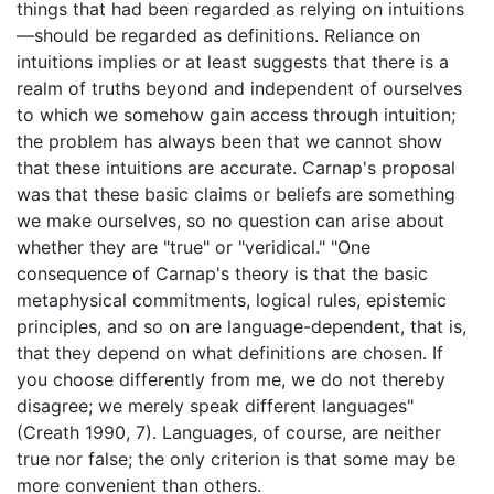
things that had been regarded as relying on intuitions
—should be regarded as definitions. Reliance on
intuitions implies or at least suggests that there is a
realm of truths beyond and independent of ourselves
to which we somehow gain access through intuition;
the problem has always been that we cannot show
that these intuitions are accurate. Carnap's proposal
was that these basic claims or beliefs are something
we make ourselves, so no question can arise about
whether they are "true" or "veridical." "One
consequence of Carnap's theory is that the basic
metaphysical commitments, logical rules, epistemic
principles, and so on are language-dependent, that is,
that they depend on what definitions are chosen. If
you choose differently from me, we do not thereby
disagree; we merely speak different languages"
(Creath 1990, 7). Languages, of course, are neither
true nor false; the only criterion is that some may be
more convenient than others.