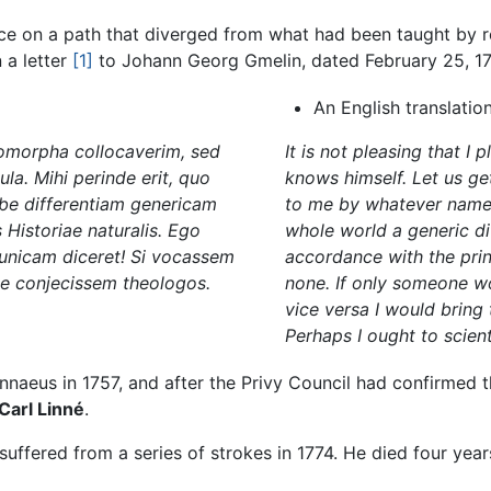
e on a path that diverged from what had been taught by rel
 a letter
[1]
to Johann Georg Gmelin, dated February 25, 17
An English translatio
omorpha collocaverim, sed
It is not pleasing that I 
. Mihi perinde erit, quo
knows himself. Let us get
be differentiam genericam
to me by whatever name t
 Historiae naturalis. Ego
whole world a generic d
i unicam diceret! Si vocassem
accordance with the princ
e conjecissem theologos.
none. If only someone wo
vice versa I would bring 
Perhaps I ought to scienti
naeus in 1757, and after the Privy Council had confirmed th
Carl Linné
.
 suffered from a series of strokes in 1774. He died four years