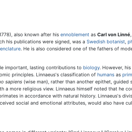
1778), also known after his
ennoblement
as
Carl von Linné
ch his publications were signed, was a
Swedish
botanist
,
p
enclature
. He is also considered one of the fathers of mo
e important, lasting contributions to
biology
. However, his
omic principles. Linnaeus's classification of
humans
as
prim
o sapiens
(wise man), rather than another epithet, guided 
th a more religious view. Linnaeus himself noted that he co
imates in accordance with natural history. Linnaeus's divi
eived social and emotional attributes, would also have cult