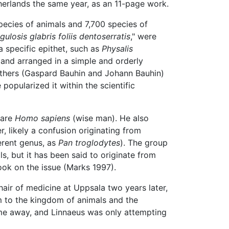
therlands the same year, as an 11-page work.
pecies of animals and 7,700 species of
losis glabris foliis dentoserratis
," were
 specific epithet, such as
Physalis
and arranged in a simple and orderly
others (Gaspard Bauhin and Johann Bauhin)
popularized it within the scientific
 are
Homo sapiens
(wise man). He also
, likely a confusion originating from
erent genus, as
Pan troglodytes
). The group
s, but it has been said to originate from
ook on the issue (Marks 1997).
air of medicine at Uppsala two years later,
em to the kingdom of animals and the
ime away, and Linnaeus was only attempting