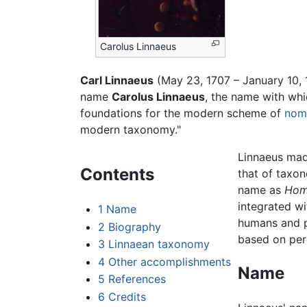
Carolus Linnaeus
Carl Linnaeus
(May 23, 1707 – January 10, 
name
Carolus Linnaeus
, the name with whi
foundations for the modern scheme of
nom
modern taxonomy."
Linnaeus mad
Contents
that of taxon
name as
Hom
integrated wi
1
Name
humans and pr
2
Biography
based on perc
3
Linnaean taxonomy
4
Other accomplishments
Name
5
References
6
Credits