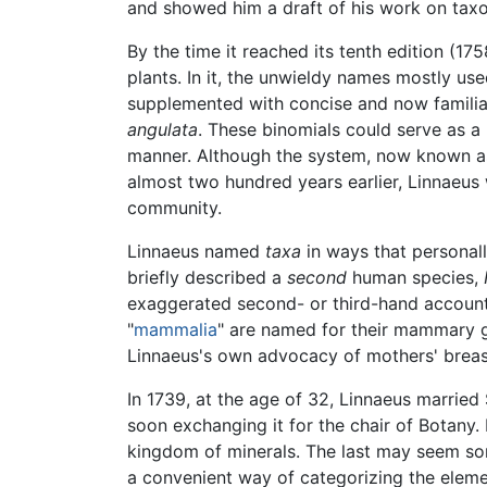
and showed him a draft of his work on ta
By the time it reached its tenth edition (175
plants. In it, the unwieldy names mostly use
supplemented with concise and now familiar
angulata
. These binomials could serve as a 
manner. Although the system, now known 
almost two hundred years earlier, Linnaeus w
community.
Linnaeus named
taxa
in ways that personal
briefly described a
second
human species,
exaggerated second- or third-hand accounts
"
mammalia
" are named for their mammary gl
Linnaeus's own advocacy of mothers' breast
In 1739, at the age of 32, Linnaeus married
soon exchanging it for the chair of Botany.
kingdom of minerals. The last may seem s
a convenient way of categorizing the elemen