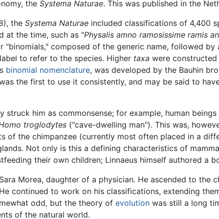
xonomy, the
Systema Naturae
. This was published in the Ne
8), the
Systema Naturae
included classifications of 4,400 s
d at the time, such as "
Physalis amno ramosissime ramis angu
 "binomials," composed of the generic name, followed by a
label to refer to the species. Higher
taxa
were constructed 
as
binomial nomenclature
, was developed by the Bauhin br
as the first to use it consistently, and may be said to have 
ly struck him as commonsense; for example, human beings
Homo troglodytes
("cave-dwelling man"). This was, however
 of the chimpanzee (currently most often placed in a diff
ands. Not only is this a defining characteristics of mammal
feeding their own children; Linnaeus himself authored a b
 Sara Morea, daughter of a physician. He ascended to the ch
 He continued to work on his classifications, extending th
omewhat odd, but the theory of
evolution
was still a long t
ts of the natural world.