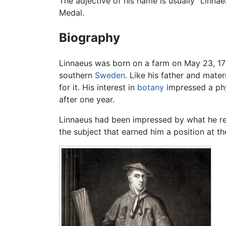
The adjective of his name is usually "Linna
Medal.
Biography
Linnaeus was born on a farm on May 23, 170
southern
Sweden
. Like his father and mat
for it. His interest in
botany
impressed a phy
after one year.
Linnaeus had been impressed by what he re
the subject that earned him a position at t