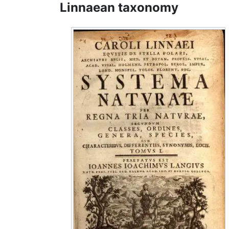
Linnaean taxonomy