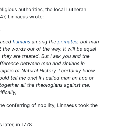
igious authorities; the local Lutheran
47, Linnaeus wrote:
n
placed
humans
among the
primates
, but man
 the words out of the way. It will be equal
hey are treated. But I ask you and the
ifference between men and simians in
iples of Natural History. I certainly know
uld tell me one! If I called man an ape or
together all the theologians against me.
fically,
e conferring of nobility, Linnaeus took the
 later, in 1778.