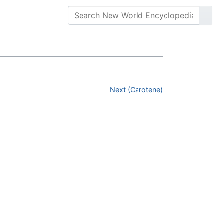
Next (Carotene)