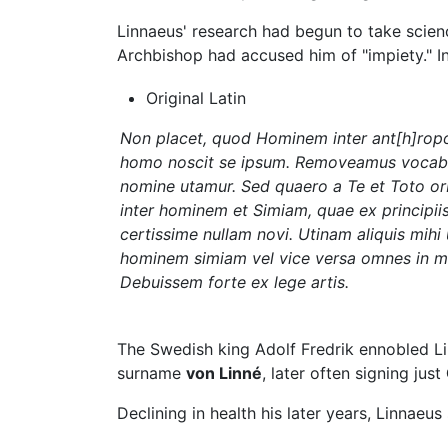
Linnaeus' research had begun to take scienc
Archbishop had accused him of "impiety." In
Original Latin
Non placet, quod Hominem inter ant[h]rop
homo noscit se ipsum. Removeamus vocabula
nomine utamur. Sed quaero a Te et Toto or
inter hominem et Simiam, quae ex principiis
certissime nullam novi. Utinam aliquis mih
hominem simiam vel vice versa omnes in m
Debuissem forte ex lege artis.
The Swedish king Adolf Fredrik ennobled Lin
surname
von Linné
, later often signing just
Declining in health his later years, Linnaeus