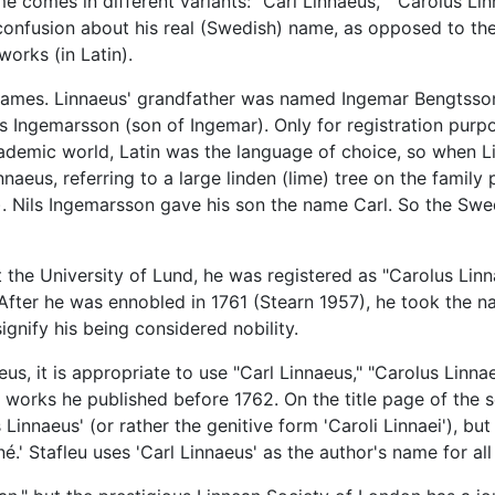
e comes in different variants: "Carl Linnaeus," "Carolus Lin
 confusion about his real (Swedish) name, as opposed to th
orks (in Latin).
names. Linnaeus' grandfather was named Ingemar Bengtsson
ls Ingemarsson (son of Ingemar). Only for registration purp
ademic world, Latin was the language of choice, so when Li
naeus, referring to a large linden (lime) tree on the family
n). Nils Ingemarsson gave his son the name Carl. So the Sw
 the University of Lund, he was registered as "Carolus Lin
After he was ennobled in 1761 (Stearn 1957), he took the na
ignify his being considered nobility.
us, it is appropriate to use "Carl Linnaeus," "Carolus Linnae
he works he published before 1762. On the title page of the
s Linnaeus' (or rather the genitive form 'Caroli Linnaei'), bu
né.' Stafleu uses 'Carl Linnaeus' as the author's name for all