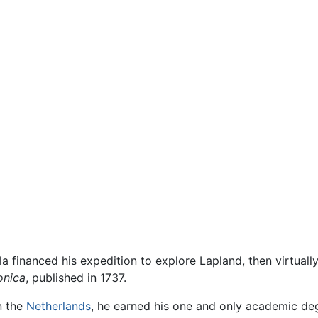
 financed his expedition to explore Lapland, then virtually
onica
, published in 1737.
n the
Netherlands
, he earned his one and only academic de