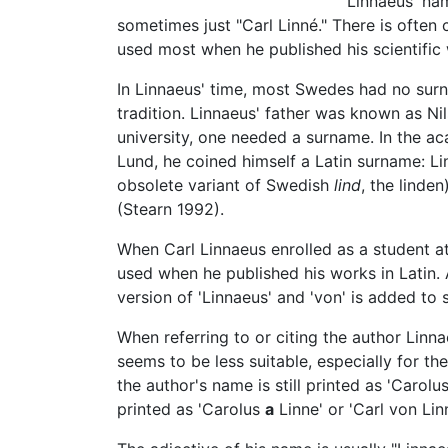
Linnaeus' nam
sometimes just "Carl Linné." There is often
used most when he published his scientific w
In Linnaeus' time, most Swedes had no sur
tradition. Linnaeus' father was known as Ni
university, one needed a surname. In the ac
Lund, he coined himself a Latin surname: Lin
obsolete variant of Swedish
lind
, the linde
(Stearn 1992).
When Carl Linnaeus enrolled as a student at
used when he published his works in Latin. 
version of 'Linnaeus' and 'von' is added to s
When referring to or citing the author Linnae
seems to be less suitable, especially for t
the author's name is still printed as 'Carolu
printed as 'Carolus
a
Linne' or 'Carl von Lin