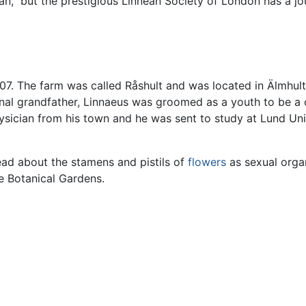
ean," but the prestigious Linnean Society of London has a j
7. The farm was called Råshult and was located in Älmhult 
ernal grandfather, Linnaeus was groomed as a youth to be a
sician from his town and he was sent to study at Lund Unive
ad about the stamens and pistils of
flowers
as sexual orga
he Botanical Gardens.