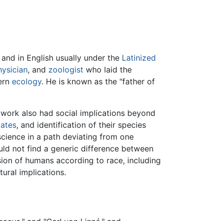
, and in English usually under the
Latinized
hysician
, and
zoologist
who laid the
dern
ecology
. He is known as the "father of
 work also had social implications beyond
ates
, and identification of their species
science in a path deviating from one
uld not find a generic difference between
sion of humans according to race, including
ural implications.