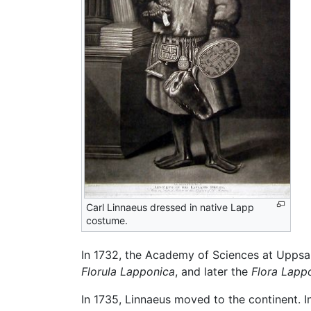
Carl Linnaeus dressed in native Lapp
costume.
In 1732, the Academy of Sciences at Uppsala
Florula Lapponica
, and later the
Flora Lapp
In 1735, Linnaeus moved to the continent. I