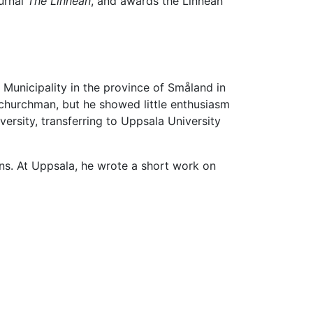
ournal
The Linnean
, and awards the Linnean
Municipality in the province of Småland in
 churchman, but he showed little enthusiasm
rsity, transferring to Uppsala University
ns. At Uppsala, he wrote a short work on