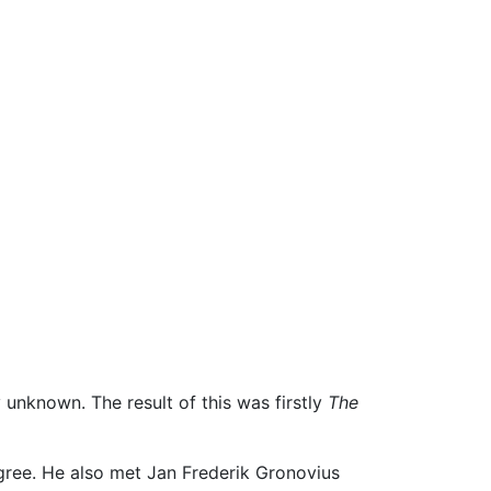
 unknown. The result of this was firstly
The
gree. He also met Jan Frederik Gronovius