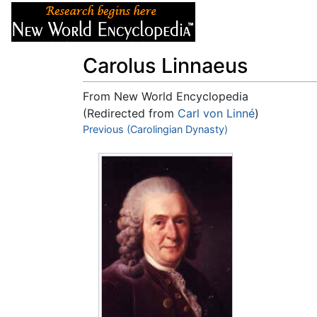
Articles
About
Carolus Linnaeus
From New World Encyclopedia
(Redirected from
Carl von Linné
)
Jump to:
Previous (Carolingian Dynasty)
navigation
,
search