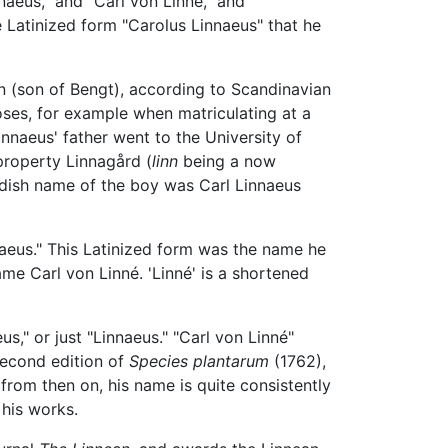
naeus," and "Carl von Linné," and
e Latinized form "Carolus Linnaeus" that he
 (son of Bengt), according to Scandinavian
oses, for example when matriculating at a
nnaeus' father went to the University of
 property Linnagård (
linn
being a now
edish name of the boy was Carl Linnaeus
naeus." This Latinized form was the name he
me Carl von Linné. 'Linné' is a shortened
us," or just "Linnaeus." "Carl von Linné"
 second edition of
Species plantarum
(1762),
t from then on, his name is quite consistently
 his works.