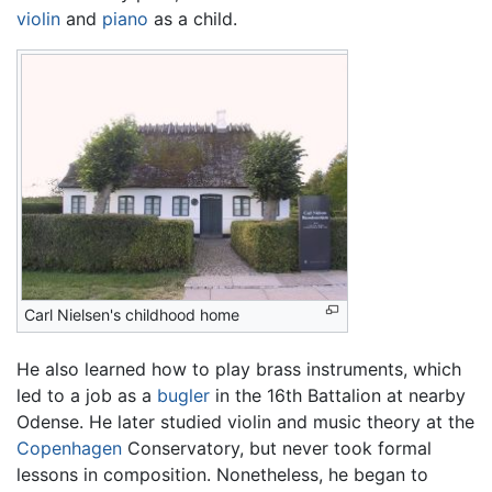
violin
and
piano
as a child.
Carl Nielsen's childhood home
He also learned how to play brass instruments, which
led to a job as a
bugler
in the 16th Battalion at nearby
Odense. He later studied violin and music theory at the
Copenhagen
Conservatory, but never took formal
lessons in composition. Nonetheless, he began to