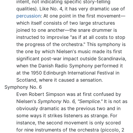
intent, not indicating specific story-telling
qualities). Like No. 4, it has very dramatic use of
percussion
: At one point in the first movement—
which itself consists of two large structures
joined to one another—the snare drummer is
instructed to improvise "as if at all costs to stop
the progress of the orchestra." This symphony is
the one by which Nielsen's music made its first
significant post-war impact outside Scandinavia,
when the Danish Radio Symphony performed it
at the 1950 Edinburgh International Festival in
Scotland, where it caused a sensation.
Symphony No. 6
Even Robert Simpson was at first confused by
Nielsen's
Symphony No. 6, "Semplice."
It is not as
obviously dramatic as the previous two and in
some ways it strikes listeners as strange. For
instance, the second movement is only scored
for nine instruments of the orchestra (piccolo, 2