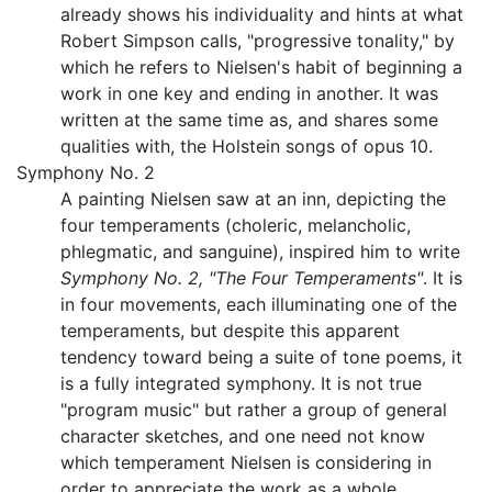
already shows his individuality and hints at what
Robert Simpson calls, "progressive tonality," by
which he refers to Nielsen's habit of beginning a
work in one key and ending in another. It was
written at the same time as, and shares some
qualities with, the Holstein songs of opus 10.
Symphony No. 2
A painting Nielsen saw at an inn, depicting the
four temperaments (choleric, melancholic,
phlegmatic, and sanguine), inspired him to write
Symphony No. 2, "The Four Temperaments"
. It is
in four movements, each illuminating one of the
temperaments, but despite this apparent
tendency toward being a suite of tone poems, it
is a fully integrated symphony. It is not true
"program music" but rather a group of general
character sketches, and one need not know
which temperament Nielsen is considering in
order to appreciate the work as a whole.