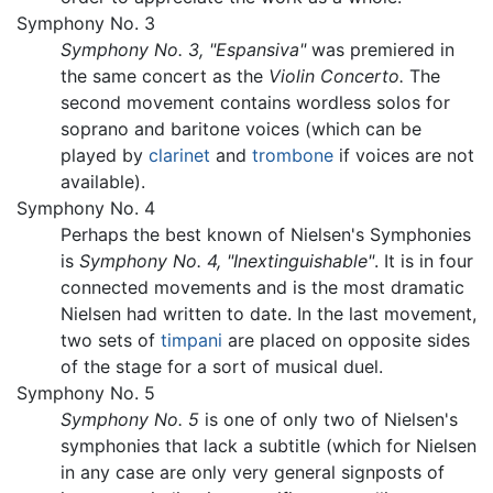
Symphony No. 3
Symphony No. 3, "Espansiva"
was premiered in
the same concert as the
Violin Concerto.
The
second movement contains wordless solos for
soprano and baritone voices (which can be
played by
clarinet
and
trombone
if voices are not
available).
Symphony No. 4
Perhaps the best known of Nielsen's Symphonies
is
Symphony No. 4, "Inextinguishable"
. It is in four
connected movements and is the most dramatic
Nielsen had written to date. In the last movement,
two sets of
timpani
are placed on opposite sides
of the stage for a sort of musical duel.
Symphony No. 5
Symphony No. 5
is one of only two of Nielsen's
symphonies that lack a subtitle (which for Nielsen
in any case are only very general signposts of