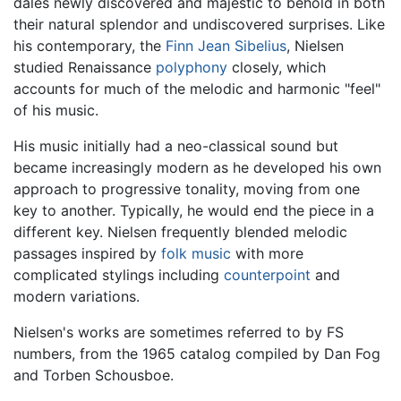
dales newly discovered and majestic to behold in both
their natural splendor and undiscovered surprises. Like
his contemporary, the
Finn
Jean Sibelius
, Nielsen
studied Renaissance
polyphony
closely, which
accounts for much of the melodic and harmonic "feel"
of his music.
His music initially had a neo-classical sound but
became increasingly modern as he developed his own
approach to progressive tonality, moving from one
key to another. Typically, he would end the piece in a
different key. Nielsen frequently blended melodic
passages inspired by
folk music
with more
complicated stylings including
counterpoint
and
modern variations.
Nielsen's works are sometimes referred to by FS
numbers, from the 1965 catalog compiled by Dan Fog
and Torben Schousboe.