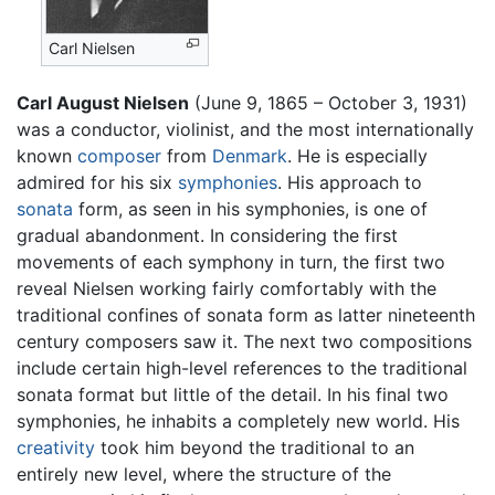
Carl Nielsen
Carl August Nielsen
(June 9, 1865 – October 3, 1931)
was a conductor, violinist, and the most internationally
known
composer
from
Denmark
. He is especially
admired for his six
symphonies
. His approach to
sonata
form, as seen in his symphonies, is one of
gradual abandonment. In considering the first
movements of each symphony in turn, the first two
reveal Nielsen working fairly comfortably with the
traditional confines of sonata form as latter nineteenth
century composers saw it. The next two compositions
include certain high-level references to the traditional
sonata format but little of the detail. In his final two
symphonies, he inhabits a completely new world. His
creativity
took him beyond the traditional to an
entirely new level, where the structure of the