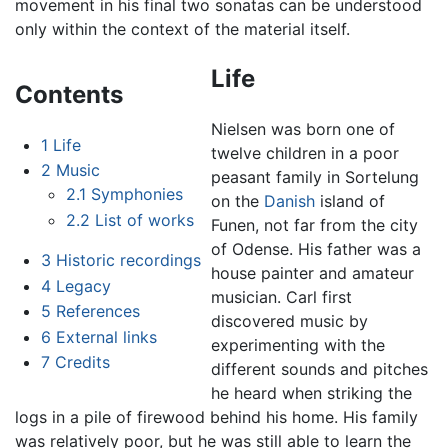
movement in his final two sonatas can be understood
only within the context of the material itself.
Life
Contents
Nielsen was born one of
1
Life
twelve children in a poor
2
Music
peasant family in Sortelung
2.1
Symphonies
on the
Danish
island of
2.2
List of works
Funen, not far from the city
of Odense. His father was a
3
Historic recordings
house painter and amateur
4
Legacy
musician. Carl first
5
References
discovered music by
6
External links
experimenting with the
7
Credits
different sounds and pitches
he heard when striking the
logs in a pile of firewood behind his home. His family
was relatively poor, but he was still able to learn the