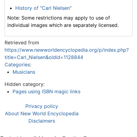
History of "Carl Nielsen"
Note: Some restrictions may apply to use of
individual images which are separately licensed.
Retrieved from
https://www.newworldencyclopedia.org/p/index.php?
title=Carl_Nielsen&oldid=1128844
Categories
:
Musicians
Hidden category:
Pages using ISBN magic links
Privacy policy
About New World Encyclopedia
Disclaimers