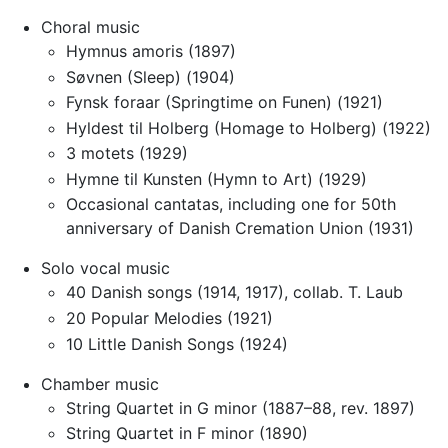
Choral music
Hymnus amoris (1897)
Søvnen (Sleep) (1904)
Fynsk foraar (Springtime on Funen) (1921)
Hyldest til Holberg (Homage to Holberg) (1922)
3 motets (1929)
Hymne til Kunsten (Hymn to Art) (1929)
Occasional cantatas, including one for 50th
anniversary of Danish Cremation Union (1931)
Solo vocal music
40 Danish songs (1914, 1917), collab. T. Laub
20 Popular Melodies (1921)
10 Little Danish Songs (1924)
Chamber music
String Quartet in G minor (1887–88, rev. 1897)
String Quartet in F minor (1890)