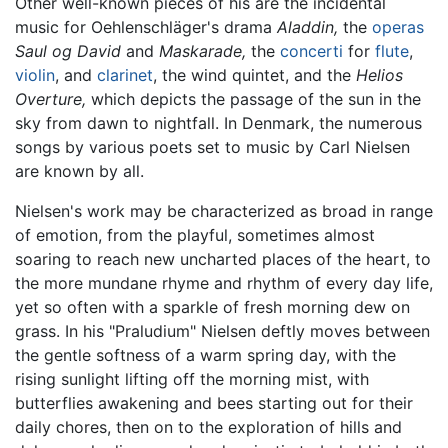
Other well-known pieces of his are the incidental
music for Oehlenschläger's drama
Aladdin,
the
operas
Saul og David
and
Maskarade,
the
concerti
for
flute
,
violin
, and
clarinet
, the wind quintet, and the
Helios
Overture,
which depicts the passage of the sun in the
sky from dawn to nightfall. In Denmark, the numerous
songs by various poets set to music by Carl Nielsen
are known by all.
Nielsen's work may be characterized as broad in range
of emotion, from the playful, sometimes almost
soaring to reach new uncharted places of the heart, to
the more mundane rhyme and rhythm of every day life,
yet so often with a sparkle of fresh morning dew on
grass. In his "Praludium" Nielsen deftly moves between
the gentle softness of a warm spring day, with the
rising sunlight lifting off the morning mist, with
butterflies awakening and bees starting out for their
daily chores, then on to the exploration of hills and