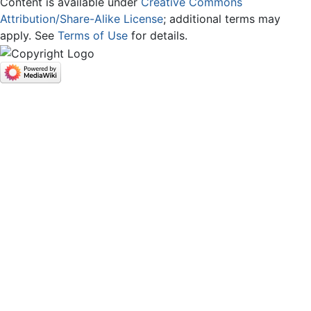
Content is available under
Creative Commons
Attribution/Share-Alike License
; additional terms may
apply. See
Terms of Use
for details.