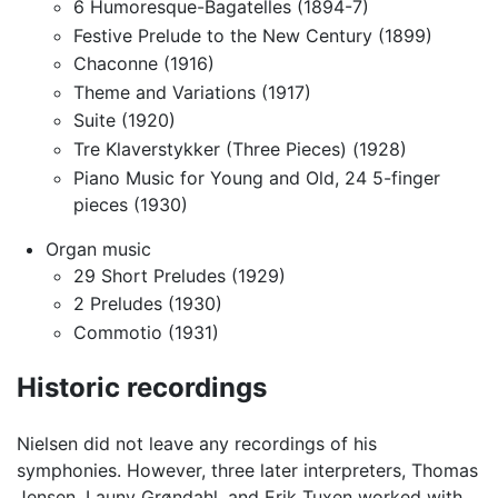
6 Humoresque-Bagatelles (1894-7)
Festive Prelude to the New Century (1899)
Chaconne (1916)
Theme and Variations (1917)
Suite (1920)
Tre Klaverstykker (Three Pieces) (1928)
Piano Music for Young and Old, 24 5-finger
pieces (1930)
Organ music
29 Short Preludes (1929)
2 Preludes (1930)
Commotio (1931)
Historic recordings
Nielsen did not leave any recordings of his
symphonies. However, three later interpreters, Thomas
Jensen, Launy Grøndahl, and Erik Tuxen worked with