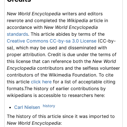
New World Encyclopedia
writers and editors
rewrote and completed the
Wikipedia
article in
accordance with
New World Encyclopedia
standards
. This article abides by terms of the
Creative Commons CC-by-sa 3.0 License
(CC-by-
sa), which may be used and disseminated with
proper attribution. Credit is due under the terms of
this license that can reference both the
New World
Encyclopedia
contributors and the selfless volunteer
contributors of the Wikimedia Foundation. To cite
this article
click here
for a list of acceptable citing
formats.The history of earlier contributions by
wikipedians is accessible to researchers here:
history
Carl Nielsen
The history of this article since it was imported to
New World Encyclopedia
: