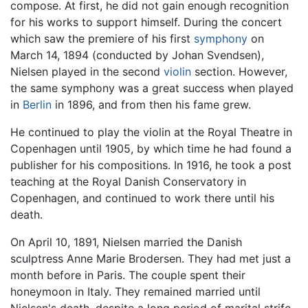
compose. At first, he did not gain enough recognition
for his works to support himself. During the concert
which saw the premiere of his first
symphony
on
March 14, 1894 (conducted by Johan Svendsen),
Nielsen played in the second
violin
section. However,
the same symphony was a great success when played
in
Berlin
in 1896, and from then his fame grew.
He continued to play the violin at the Royal Theatre in
Copenhagen until 1905, by which time he had found a
publisher for his compositions. In 1916, he took a post
teaching at the Royal Danish Conservatory in
Copenhagen, and continued to work there until his
death.
On April 10, 1891, Nielsen married the Danish
sculptress Anne Marie Brodersen. They had met just a
month before in Paris. The couple spent their
honeymoon in Italy. They remained married until
Nielsen's death, despite a long period of marital strife