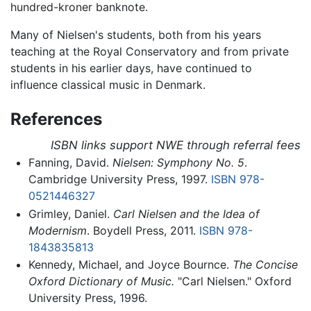
hundred-kroner banknote.
Many of Nielsen's students, both from his years
teaching at the Royal Conservatory and from private
students in his earlier days, have continued to
influence classical music in Denmark.
References
ISBN links support NWE through referral fees
Fanning, David.
Nielsen: Symphony No. 5
.
Cambridge University Press, 1997.
ISBN 978-
0521446327
Grimley, Daniel.
Carl Nielsen and the Idea of
Modernism
. Boydell Press, 2011.
ISBN 978-
1843835813
Kennedy, Michael, and Joyce Bournce.
The Concise
Oxford Dictionary of Music.
"Carl Nielsen." Oxford
University Press, 1996.