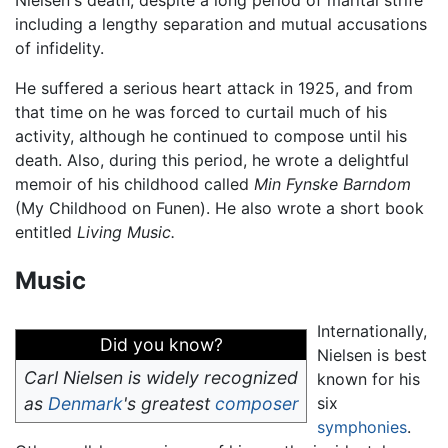
including a lengthy separation and mutual accusations
of infidelity.
He suffered a serious heart attack in 1925, and from
that time on he was forced to curtail much of his
activity, although he continued to compose until his
death. Also, during this period, he wrote a delightful
memoir of his childhood called
Min Fynske Barndom
(My Childhood on Funen). He also wrote a short book
entitled
Living Music.
Music
Internationally,
Did you know?
Nielsen is best
Carl Nielsen is widely recognized
known for his
as
Denmark
's greatest
composer
six
symphonies
.