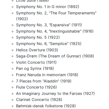
Little Suite (1888)
Symphony No. 1 in G minor (1892)
Symphony No. 2, "The Four Temperaments"
(1902)
Symphony No. 3, "Espansiva" (1911)
Symphony No. 4, "Inextinguishable" (1916)
Symphony No. 5 (1922)
Symphony No. 6, "Semplice" (1925)
Helios Overture (1903)
Saga-Drøm (The Dream of Gunnar) (1908)
Violin Concerto (1911)
Pan og Syrinx (1918)
Franz Neruda in memoriam (1918)
7 Pieces from "Aladdin" (1919)
Flute Concerto (1926)
An Imaginary Journey to the Faroes (1927)
Clarinet Concerto (1928)
Bøhmisk-dansk folketone (1928)