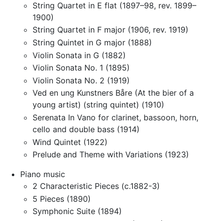
String Quartet in E flat (1897–98, rev. 1899–
1900)
String Quartet in F major (1906, rev. 1919)
String Quintet in G major (1888)
Violin Sonata in G (1882)
Violin Sonata No. 1 (1895)
Violin Sonata No. 2 (1919)
Ved en ung Kunstners Båre (At the bier of a
young artist) (string quintet) (1910)
Serenata In Vano for clarinet, bassoon, horn,
cello and double bass (1914)
Wind Quintet (1922)
Prelude and Theme with Variations (1923)
Piano music
2 Characteristic Pieces (c.1882-3)
5 Pieces (1890)
Symphonic Suite (1894)