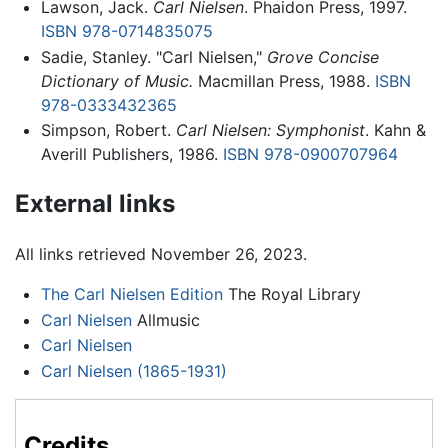
Lawson, Jack.
Carl Nielsen
. Phaidon Press, 1997.
ISBN 978-0714835075
Sadie, Stanley. "Carl Nielsen,"
Grove Concise
Dictionary of Music.
Macmillan Press, 1988.
ISBN
978-0333432365
Simpson, Robert.
Carl Nielsen: Symphonist
. Kahn &
Averill Publishers, 1986.
ISBN 978-0900707964
External links
All links retrieved November 26, 2023.
The Carl Nielsen Edition
The Royal Library
Carl Nielsen
Allmusic
Carl Nielsen
Carl Nielsen (1865-1931)
Credits