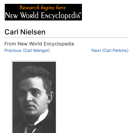
Carl Nielsen
From New World Encyclopedia
Jump to:
Previous (Carl Menger)
navigation
,
search
Next (Carl Perkins)