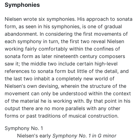
Symphonies
Nielsen wrote six symphonies. His approach to sonata
form, as seen in his symphonies, is one of gradual
abandonment. In considering the first movements of
each symphony in turn, the first two reveal Nielsen
working fairly comfortably within the confines of
sonata form as later nineteenth century composers
saw it; the middle two include certain high-level
references to sonata form but little of the detail, and
the last two inhabit a completely new world of
Nielsen's own devising, wherein the structure of the
movement can only be understood within the context
of the material he is working with. By that point in his
output there are no more parallels with any other
forms or past traditions of musical construction.
Symphony No. 1
Nielsen's early
Symphony No. 1 in G minor