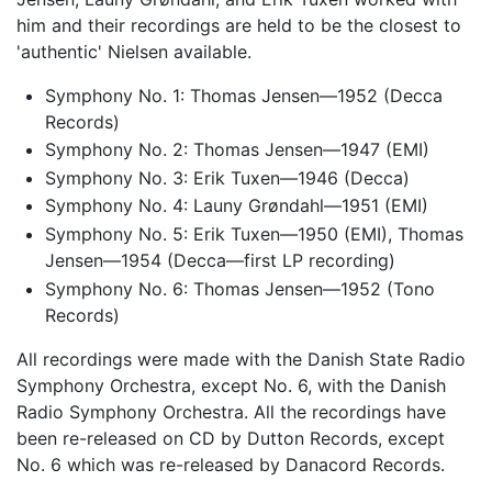
him and their recordings are held to be the closest to
'authentic' Nielsen available.
Symphony No. 1: Thomas Jensen—1952 (Decca
Records)
Symphony No. 2: Thomas Jensen—1947 (EMI)
Symphony No. 3: Erik Tuxen—1946 (Decca)
Symphony No. 4: Launy Grøndahl—1951 (EMI)
Symphony No. 5: Erik Tuxen—1950 (EMI), Thomas
Jensen—1954 (Decca—first LP recording)
Symphony No. 6: Thomas Jensen—1952 (Tono
Records)
All recordings were made with the Danish State Radio
Symphony Orchestra, except No. 6, with the Danish
Radio Symphony Orchestra. All the recordings have
been re-released on CD by Dutton Records, except
No. 6 which was re-released by Danacord Records.