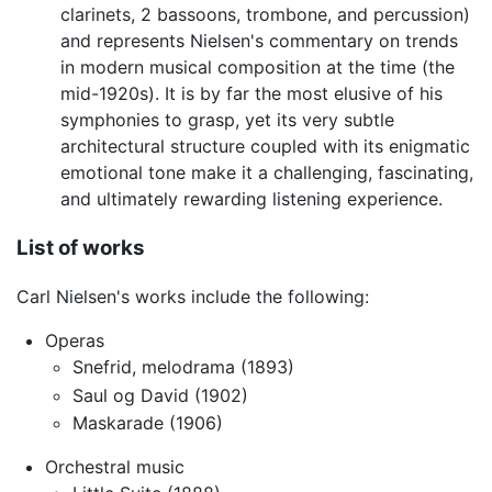
clarinets, 2 bassoons, trombone, and percussion)
and represents Nielsen's commentary on trends
in modern musical composition at the time (the
mid-1920s). It is by far the most elusive of his
symphonies to grasp, yet its very subtle
architectural structure coupled with its enigmatic
emotional tone make it a challenging, fascinating,
and ultimately rewarding listening experience.
List of works
Carl Nielsen's works include the following:
Operas
Snefrid, melodrama (1893)
Saul og David (1902)
Maskarade (1906)
Orchestral music