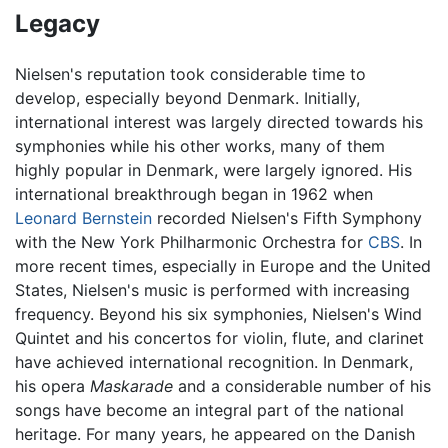
Legacy
Nielsen's reputation took considerable time to
develop, especially beyond Denmark. Initially,
international interest was largely directed towards his
symphonies while his other works, many of them
highly popular in Denmark, were largely ignored. His
international breakthrough began in 1962 when
Leonard Bernstein
recorded Nielsen's Fifth Symphony
with the New York Philharmonic Orchestra for
CBS
. In
more recent times, especially in Europe and the United
States, Nielsen's music is performed with increasing
frequency. Beyond his six symphonies, Nielsen's Wind
Quintet and his concertos for violin, flute, and clarinet
have achieved international recognition. In Denmark,
his opera
Maskarade
and a considerable number of his
songs have become an integral part of the national
heritage. For many years, he appeared on the Danish