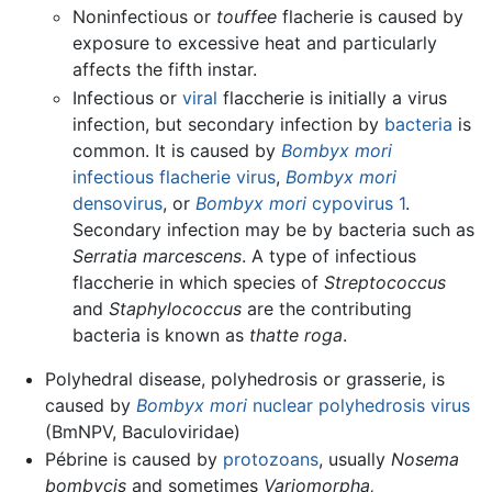
Noninfectious or
touffee
flacherie is caused by
exposure to excessive heat and particularly
affects the fifth instar.
Infectious or
viral
flaccherie is initially a virus
infection, but secondary infection by
bacteria
is
common. It is caused by
Bombyx mori
infectious flacherie virus
,
Bombyx mori
densovirus
, or
Bombyx mori
cypovirus 1
.
Secondary infection may be by bacteria such as
Serratia marcescens
. A type of infectious
flaccherie in which species of
Streptococcus
and
Staphylococcus
are the contributing
bacteria is known as
thatte roga
.
Polyhedral disease, polyhedrosis or grasserie, is
caused by
Bombyx mori
nuclear polyhedrosis virus
(BmNPV, Baculoviridae)
Pébrine is caused by
protozoans
, usually
Nosema
bombycis
and sometimes
Variomorpha,