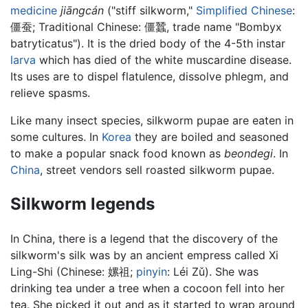
medicine
jiāngcán
("stiff silkworm,"
Simplified Chinese
:
僵蚕
; Traditional Chinese:
僵蠶
, trade name "Bombyx
batryticatus"). It is the dried body of the 4-5th instar
larva
which has died of the white muscardine disease.
Its uses are to dispel flatulence, dissolve phlegm, and
relieve spasms.
Like many insect species, silkworm pupae are eaten in
some cultures. In
Korea
they are boiled and seasoned
to make a popular snack food known as
beondegi
. In
China
, street vendors sell roasted silkworm pupae.
Silkworm legends
In China, there is a legend that the discovery of the
silkworm's silk was by an ancient empress called Xi
Ling-Shi (Chinese:
嫘祖
;
pinyin
:
Léi Zǔ
). She was
drinking tea under a tree when a cocoon fell into her
tea. She picked it out and as it started to wrap around