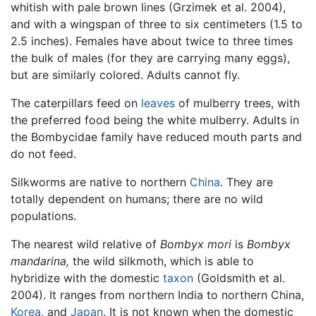
whitish with pale brown lines (Grzimek et al. 2004),
and with a wingspan of three to six centimeters (1.5 to
2.5 inches). Females have about twice to three times
the bulk of males (for they are carrying many eggs),
but are similarly colored. Adults cannot fly.
The caterpillars feed on
leaves
of mulberry trees, with
the preferred food being the white mulberry. Adults in
the Bombycidae family have reduced mouth parts and
do not feed.
Silkworms are native to northern
China
. They are
totally dependent on humans; there are no wild
populations.
The nearest wild relative of
Bombyx mori
is
Bombyx
mandarina,
the wild silkmoth, which is able to
hybridize with the domestic
taxon
(Goldsmith et al.
2004). It ranges from northern India to northern China,
Korea
, and
Japan
. It is not known when the domestic