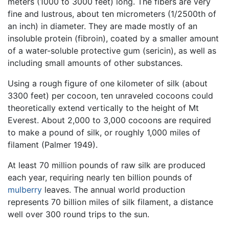
meters (1000 to 3000 feet) long. The fibers are very
fine and lustrous, about ten micrometers (1/2500th of
an inch) in diameter. They are made mostly of an
insoluble protein (fibroin), coated by a smaller amount
of a water-soluble protective gum (sericin), as well as
including small amounts of other substances.
Using a rough figure of one kilometer of silk (about
3300 feet) per cocoon, ten unraveled cocoons could
theoretically extend vertically to the height of Mt
Everest. About 2,000 to 3,000 cocoons are required
to make a pound of silk, or roughly 1,000 miles of
filament (Palmer 1949).
At least 70 million pounds of raw silk are produced
each year, requiring nearly ten billion pounds of
mulberry
leaves. The annual world production
represents 70 billion miles of silk filament, a distance
well over 300 round trips to the sun.