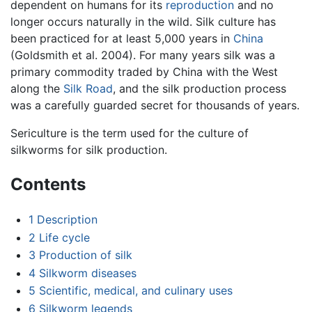
dependent on humans for its
reproduction
and no
longer occurs naturally in the wild. Silk culture has
been practiced for at least 5,000 years in
China
(Goldsmith et al. 2004). For many years silk was a
primary commodity traded by China with the West
along the
Silk Road
, and the silk production process
was a carefully guarded secret for thousands of years.
Sericulture is the term used for the culture of
silkworms for silk production.
Contents
1
Description
2
Life cycle
3
Production of silk
4
Silkworm diseases
5
Scientific, medical, and culinary uses
6
Silkworm legends