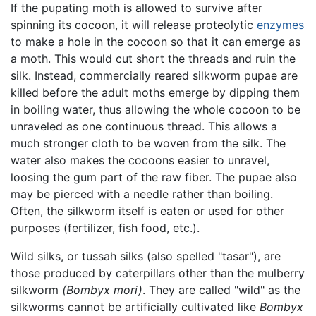
If the pupating moth is allowed to survive after
spinning its cocoon, it will release proteolytic
enzymes
to make a hole in the cocoon so that it can emerge as
a moth. This would cut short the threads and ruin the
silk. Instead, commercially reared silkworm pupae are
killed before the adult moths emerge by dipping them
in boiling water, thus allowing the whole cocoon to be
unraveled as one continuous thread. This allows a
much stronger cloth to be woven from the silk. The
water also makes the cocoons easier to unravel,
loosing the gum part of the raw fiber. The pupae also
may be pierced with a needle rather than boiling.
Often, the silkworm itself is eaten or used for other
purposes (fertilizer, fish food, etc.).
Wild silks, or tussah silks (also spelled "tasar"), are
those produced by caterpillars other than the mulberry
silkworm
(Bombyx mori)
. They are called "wild" as the
silkworms cannot be artificially cultivated like
Bombyx