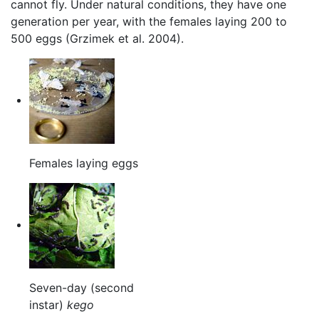
cannot fly. Under natural conditions, they have one
generation per year, with the females laying 200 to
500 eggs (Grzimek et al. 2004).
Females laying eggs
Seven-day (second
instar)
kego