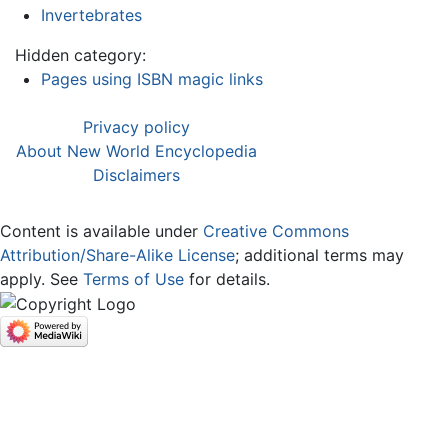
Invertebrates
Hidden category:
Pages using ISBN magic links
Privacy policy
About New World Encyclopedia
Disclaimers
Content is available under
Creative Commons
Attribution/Share-Alike License
; additional terms may
apply. See
Terms of Use
for details.