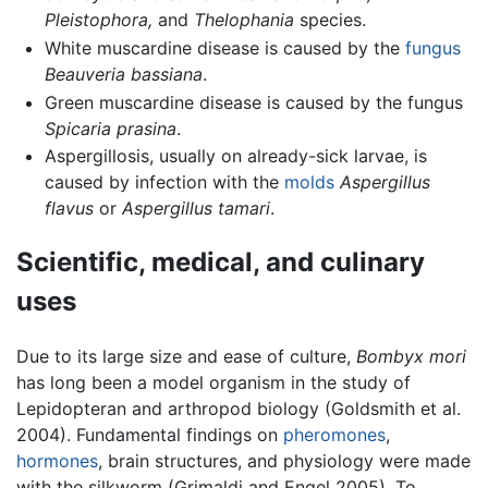
Pleistophora,
and
Thelophania
species.
White muscardine disease is caused by the
fungus
Beauveria bassiana
.
Green muscardine disease is caused by the fungus
Spicaria prasina
.
Aspergillosis, usually on already-sick larvae, is
caused by infection with the
molds
Aspergillus
flavus
or
Aspergillus tamari
.
Scientific, medical, and culinary
uses
Due to its large size and ease of culture,
Bombyx mori
has long been a model organism in the study of
Lepidopteran and arthropod biology (Goldsmith et al.
2004). Fundamental findings on
pheromones
,
hormones
, brain structures, and physiology were made
with the silkworm (Grimaldi and Engel 2005). To