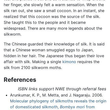
her finger, she slowly felt a warm sensation. When the
silk ran out, she saw a small cocoon. In an instant, she
realized that this cocoon was the source of the silk.
She taught this to the people and it became
widespread. There are many more legends about the
silkworm.
The Chinese guarded their knowledge of silk. It is said
that a Chinese woman smuggled eggs to Japan,
hidden in her hair. The Japanese thus began their love
affair with silk. Making a single
kimono
requires the
silk from 2100 silkworm moths.
References
ISBN links support NWE through referral fees
Arunkumar, K. P., M. Metta, and J. Nagaraju. 2006.
Molecular phylogeny of silkmoths reveals the origin
of domesticated silkmoth,
Bombyx mori
from