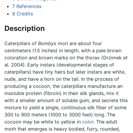
7
References
8
Credits
Description
Caterpillars of
Bombyx mori
are about four
centimeters (1.5 inches) in length, with a pale brown
coloration and brown marks on the thorax (Grzimek et
al. 2004). Early instars (developmental stages of
caterpillars) have tiny hairs but later instars are white,
nude, and have a horn on the tail. In the process of
producing a cocoon, the caterpillars manufacture an
insoluble protein (fibroin) in their silk glands, mix it
with a smaller amount of soluble gum, and secrete this
mixture to yield a single, continuous silk fiber of some
300 to 900 meters (1000 to 3000 feet) long. The
cocoon may be white to yellow in
color
. The adult
moth that emerges is heavy bodied, furry, rounded,