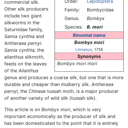
Order:
Lepidoptera
commercial silk.
Other silk producers
Family:
Bombycidae
include two giant
Genus:
Bombyx
silkworms in the
Species:
B. mori
Saturnidae family,
Binomial name
Samia cynthia
and
Bombyx mori
Antheraea pernyi
.
Samia cynthia,
the
Linnaeus
, 1758
Synonyms
ailanthus silkmoth,
Bombyx mori mori
feeds on the leaves
of the
Ailanthus
genus and produces a coarse silk, but one that is more
durable and cheaper than mulberry silk.
Antheraea
pernyi,
the Chinese tussah moth, is a major producer
of another variety of wild silk (tussah silk).
This article is on
Bombyx mori
, which is very
important economically as the producer of silk and
has been domesticated to the point that it is entirely