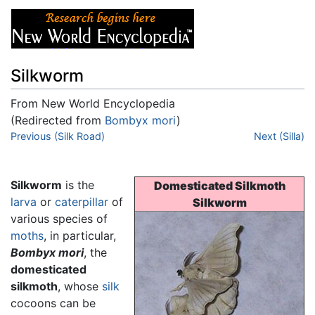
Silkworm
From New World Encyclopedia
(Redirected from
Bombyx mori
)
Jump to:
Previous (Silk Road)
navigation
,
search
Next (Silla)
Silkworm
is the
Domesticated Silkmoth
larva
or
caterpillar
of
Silkworm
various species of
moths
, in particular,
Bombyx mori
, the
domesticated
silkmoth
, whose
silk
cocoons can be