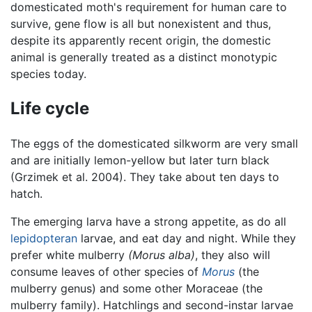
domesticated moth's requirement for human care to
survive, gene flow is all but nonexistent and thus,
despite its apparently recent origin, the domestic
animal is generally treated as a distinct monotypic
species today.
Life cycle
The eggs of the domesticated silkworm are very small
and are initially lemon-yellow but later turn black
(Grzimek et al. 2004). They take about ten days to
hatch.
The emerging larva have a strong appetite, as do all
lepidopteran
larvae, and eat day and night. While they
prefer white mulberry
(Morus alba)
, they also will
consume leaves of other species of
Morus
(the
mulberry genus) and some other Moraceae (the
mulberry family). Hatchlings and second-instar larvae