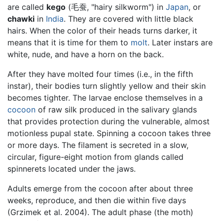
are called
kego
(毛蚕, "hairy silkworm") in
Japan
, or
chawki
in
India
. They are covered with little black
hairs. When the color of their heads turns darker, it
means that it is time for them to
molt
. Later instars are
white, nude, and have a horn on the back.
After they have molted four times (i.e., in the fifth
instar), their bodies turn slightly yellow and their skin
becomes tighter. The larvae enclose themselves in a
cocoon
of raw silk produced in the salivary glands
that provides protection during the vulnerable, almost
motionless pupal state. Spinning a cocoon takes three
or more days. The filament is secreted in a slow,
circular, figure-eight motion from glands called
spinnerets located under the jaws.
Adults emerge from the cocoon after about three
weeks, reproduce, and then die within five days
(Grzimek et al. 2004). The adult phase (the moth)