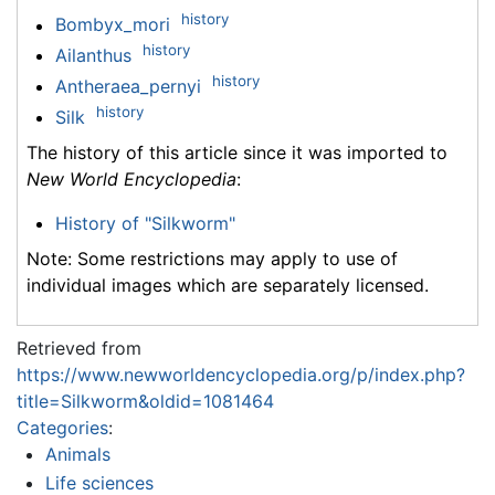
history
Bombyx_mori
history
Ailanthus
history
Antheraea_pernyi
history
Silk
The history of this article since it was imported to
New World Encyclopedia
:
History of "Silkworm"
Note: Some restrictions may apply to use of
individual images which are separately licensed.
Retrieved from
https://www.newworldencyclopedia.org/p/index.php?
title=Silkworm&oldid=1081464
Categories
:
Animals
Life sciences