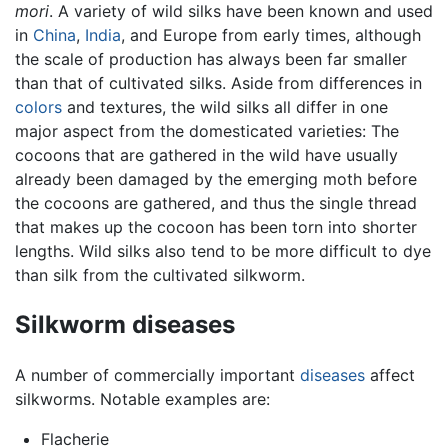
mori
. A variety of wild silks have been known and used
in
China
,
India
, and Europe from early times, although
the scale of production has always been far smaller
than that of cultivated silks. Aside from differences in
colors
and textures, the wild silks all differ in one
major aspect from the domesticated varieties: The
cocoons that are gathered in the wild have usually
already been damaged by the emerging moth before
the cocoons are gathered, and thus the single thread
that makes up the cocoon has been torn into shorter
lengths. Wild silks also tend to be more difficult to dye
than silk from the cultivated silkworm.
Silkworm diseases
A number of commercially important
diseases
affect
silkworms. Notable examples are:
Flacherie