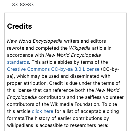
37: 83–87.
Credits
New World Encyclopedia
writers and editors
rewrote and completed the
Wikipedia
article in
accordance with
New World Encyclopedia
standards
. This article abides by terms of the
Creative Commons CC-by-sa 3.0 License
(CC-by-
sa), which may be used and disseminated with
proper attribution. Credit is due under the terms of
this license that can reference both the
New World
Encyclopedia
contributors and the selfless volunteer
contributors of the Wikimedia Foundation. To cite
this article
click here
for a list of acceptable citing
formats.The history of earlier contributions by
wikipedians is accessible to researchers here: