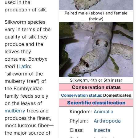
used in the
production of silk.
Paired male (above) and female
(below)
Silkworm species
vary in terms of the
quality of silk they
produce and the
leaves they
consume.
Bombyx
mori
(
Latin
:
"silkworm of the
Silkworm, 4th or 5th instar
mulberry tree") of
Conservation status
the Bombycidae
family feeds solely
Conservation status:
Domesticated
Scientific classification
on the leaves of
mulberry
trees and
Kingdom:
Animalia
produces the finest,
Phylum:
Arthropoda
most lustrous fiber—
Class:
Insecta
the major source of