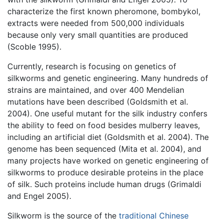
characterize the first known pheromone, bombykol,
extracts were needed from 500,000 individuals
because only very small quantities are produced
(Scoble 1995).
Currently, research is focusing on genetics of
silkworms and genetic engineering. Many hundreds of
strains are maintained, and over 400 Mendelian
mutations have been described (Goldsmith et al.
2004). One useful mutant for the silk industry confers
the ability to feed on food besides mulberry leaves,
including an artificial diet (Goldsmith et al. 2004). The
genome has been sequenced (Mita et al. 2004), and
many projects have worked on genetic engineering of
silkworms to produce desirable proteins in the place
of silk. Such proteins include human drugs (Grimaldi
and Engel 2005).
Silkworm is the source of the
traditional Chinese