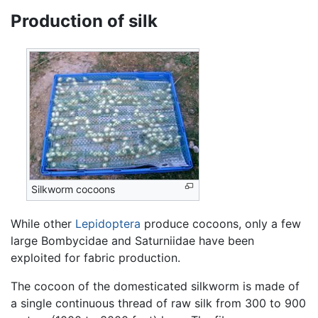
Production of silk
Silkworm cocoons
While other
Lepidoptera
produce cocoons, only a few
large Bombycidae and Saturniidae have been
exploited for fabric production.
The cocoon of the domesticated silkworm is made of
a single continuous thread of raw silk from 300 to 900