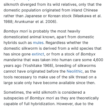
silkmoth diverged from its wild relatives, only that the
domestic population originated from inland Chinese
rather than Japanese or Korean stock (Maekawa et al.
1988; Arunkumar et al. 2006).
Bombyx mori
is probably the most heavily
domesticated animal known, apart from domestic
hybrids such as
mules
. Regardless whether the
domestic silkworm is derived from a wild species that
has since gone
extinct
, or from a stock of
Bombyx
mandarina
that was taken into human care some 4,600
years ago (Yoshitake 1968), breeding of silkworms
cannot have originated before the
Neolithic
, as the
tools necessary to make use of the silk thread on a
large scale only have become available since then.
Sometimes, the wild silkmoth is considered a
subspecies of
Bombyx mori
as they are theoretically
capable of full hybridization. However, due to the