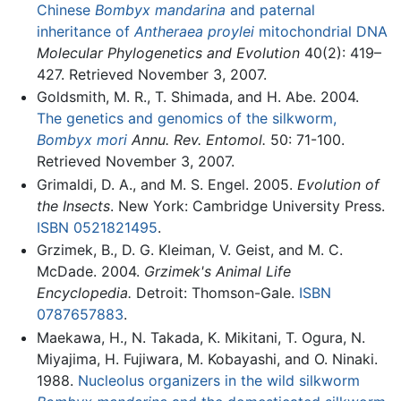
Chinese
Bombyx mandarina
and paternal
inheritance of
Antheraea proylei
mitochondrial DNA
Molecular Phylogenetics and Evolution
40(2): 419–
427. Retrieved November 3, 2007.
Goldsmith, M. R., T. Shimada, and H. Abe. 2004.
The genetics and genomics of the silkworm,
Bombyx mori
Annu. Rev. Entomol.
50: 71-100.
Retrieved November 3, 2007.
Grimaldi, D. A., and M. S. Engel. 2005.
Evolution of
the Insects
. New York: Cambridge University Press.
ISBN 0521821495
.
Grzimek, B., D. G. Kleiman, V. Geist, and M. C.
McDade. 2004.
Grzimek's Animal Life
Encyclopedia.
Detroit: Thomson-Gale.
ISBN
0787657883
.
Maekawa, H., N. Takada, K. Mikitani, T. Ogura, N.
Miyajima, H. Fujiwara, M. Kobayashi, and O. Ninaki.
1988.
Nucleolus organizers in the wild silkworm