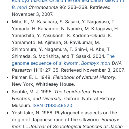
Bombyx mandarina
and the domesticated silkworm
B. mori
Chromosoma
96: 263–269. Retrieved
November 3, 2007.
Mita, K., M. Kasahara, S. Sasaki, Y. Nagayasu, T.
Yamada, H. Kanamori, N. Namiki, M. Kitagawa, H.
Yamashita, Y. Yasukochi, K. Kadono-Okuda, K.
Yamamoto, M. Ajimura, G. Ravikumar, M.
Shimomura, Y. Nagamura, T. Shin-i, H. Abe, T.
Shimada, S. Morishita, and T. Sasaki. 2004.
The
genome sequence of silkworm,
Bombyx mori
DNA
Research
11(1): 27-35. Retrieved November 3, 2007.
Palmer, E. L. 1949.
Fieldbook of Natural History
.
New York, Whittlesey House.
Scoble, M. J. 1995.
The Lepidoptera: Form,
Function, and Diversity
. Oxford: Natural History
Museum.
ISBN 0198549520
.
Yoshitake, N. 1968. Phylogenetic aspects on the
origin of Japanese race of the silkworm.
Bombyx
mori
L..
Journal of Sericological Sciences of Japan