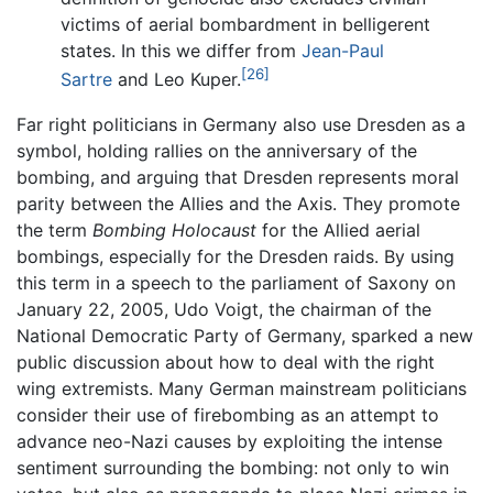
victims of aerial bombardment in belligerent
states. In this we differ from
Jean-Paul
[26]
Sartre
and Leo Kuper.
Far right politicians in Germany also use Dresden as a
symbol, holding rallies on the anniversary of the
bombing, and arguing that Dresden represents moral
parity between the Allies and the Axis. They promote
the term
Bombing Holocaust
for the Allied aerial
bombings, especially for the Dresden raids. By using
this term in a speech to the parliament of Saxony on
January 22, 2005, Udo Voigt, the chairman of the
National Democratic Party of Germany, sparked a new
public discussion about how to deal with the right
wing extremists. Many German mainstream politicians
consider their use of firebombing as an attempt to
advance neo-Nazi causes by exploiting the intense
sentiment surrounding the bombing: not only to win