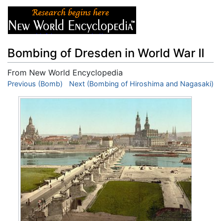
Bombing of Dresden in World War II
From New World Encyclopedia
Jump to:
Previous (Bomb)
navigation
Next (Bombing of Hiroshima and Nagasaki)
,
search