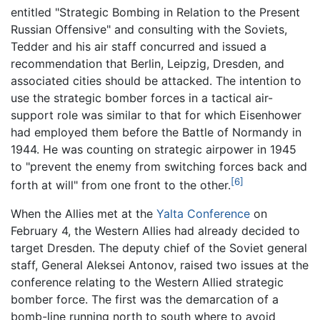
entitled "Strategic Bombing in Relation to the Present
Russian Offensive" and consulting with the Soviets,
Tedder and his air staff concurred and issued a
recommendation that Berlin, Leipzig, Dresden, and
associated cities should be attacked. The intention to
use the strategic bomber forces in a tactical air-
support role was similar to that for which Eisenhower
had employed them before the Battle of Normandy in
1944. He was counting on strategic airpower in 1945
to "prevent the enemy from switching forces back and
[6]
forth at will" from one front to the other.
When the Allies met at the
Yalta Conference
on
February 4, the Western Allies had already decided to
target Dresden. The deputy chief of the Soviet general
staff, General Aleksei Antonov, raised two issues at the
conference relating to the Western Allied strategic
bomber force. The first was the demarcation of a
bomb-line running north to south where to avoid