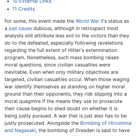
10
External Links
11
Credits
For some, this event made the
World War II
's status as
a
just cause
dubious, although in retrospect most
analysts still attribute less evil to the victors than they
do to the defeated, especially following revelations
regarding the full extent of Hitler's extermination
program. Nonetheless, such mass bombing raises
moral questions, since civilian casualties were
inevitable. Even when only military objectives are
targeted, civilian casualties occur. When those waging
war identify themselves as standing on higher moral
ground than their opponents, they risk slipping into a
moral quagmire if the means they use to prosecute
their cause begins to shed doubt on whether it is
being justly pursued. A war that is just also has to be
justly prosecuted. Alongside the
Bombing of Hiroshima
and Nagasaki
, the bombing of Dresden is said to have