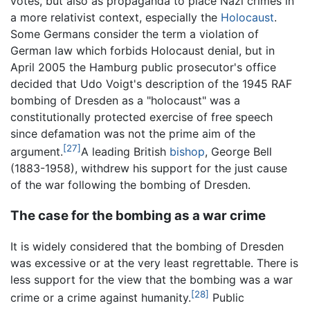
votes, but also as propaganda to place Nazi crimes in
a more relativist context, especially the
Holocaust
.
Some Germans consider the term a violation of
German law which forbids Holocaust denial, but in
April 2005 the Hamburg public prosecutor's office
decided that Udo Voigt's description of the 1945 RAF
bombing of Dresden as a "holocaust" was a
constitutionally protected exercise of free speech
since defamation was not the prime aim of the
[27]
argument.
A leading British
bishop
, George Bell
(1883-1958), withdrew his support for the just cause
of the war following the bombing of Dresden.
The case for the bombing as a war crime
It is widely considered that the bombing of Dresden
was excessive or at the very least regrettable. There is
less support for the view that the bombing was a war
[28]
crime or a crime against humanity.
Public