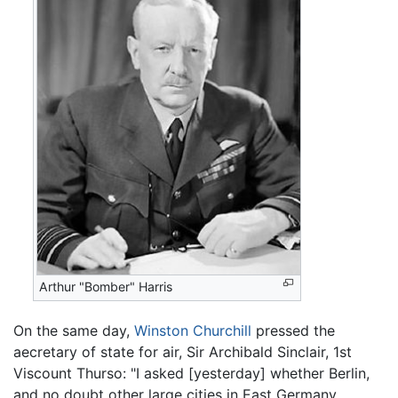
Arthur "Bomber" Harris
On the same day,
Winston Churchill
pressed the
aecretary of state for air, Sir Archibald Sinclair, 1st
Viscount Thurso: "I asked [yesterday] whether Berlin,
and no doubt other large cities in East Germany,