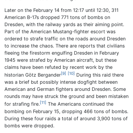
Later on the February 14 from 12:17 until 12:30, 311
American B-17s dropped 771 tons of bombs on
Dresden, with the railway yards as their aiming point.
Part of the American Mustang-fighter escort was
ordered to strafe traffic on the roads around Dresden
to increase the chaos. There are reports that civilians
fleeing the firestorm engulfing Dresden in February
1945 were strafed by American aircraft, but these
claims have been refuted by recent work by the
[9]
[10]
historian Götz Bergander
During this raid there
was a brief but possibly intense dogfight between
American and German fighters around Dresden. Some
rounds may have struck the ground and been mistaken
[11]
for strafing fire.
The Americans continued the
bombing on February 15, dropping 466 tons of bombs.
During these four raids a total of around 3,900 tons of
bombs were dropped.