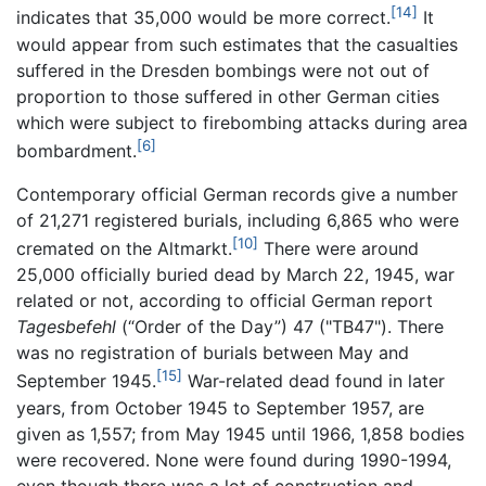
[14]
indicates that 35,000 would be more correct.
It
would appear from such estimates that the casualties
suffered in the Dresden bombings were not out of
proportion to those suffered in other German cities
which were subject to firebombing attacks during area
[6]
bombardment.
Contemporary official German records give a number
of 21,271 registered burials, including 6,865 who were
[10]
cremated on the Altmarkt.
There were around
25,000 officially buried dead by March 22, 1945, war
related or not, according to official German report
Tagesbefehl
(“Order of the Day”) 47 ("TB47"). There
was no registration of burials between May and
[15]
September 1945.
War-related dead found in later
years, from October 1945 to September 1957, are
given as 1,557; from May 1945 until 1966, 1,858 bodies
were recovered. None were found during 1990-1994,
even though there was a lot of construction and