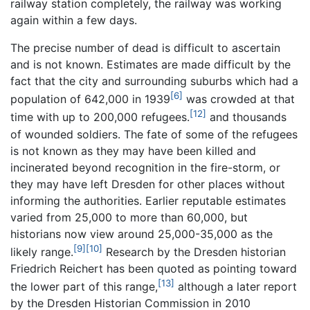
railway station completely, the railway was working
again within a few days.
The precise number of dead is difficult to ascertain
and is not known. Estimates are made difficult by the
fact that the city and surrounding suburbs which had a
[6]
population of 642,000 in 1939
was crowded at that
[12]
time with up to 200,000 refugees.
and thousands
of wounded soldiers. The fate of some of the refugees
is not known as they may have been killed and
incinerated beyond recognition in the fire-storm, or
they may have left Dresden for other places without
informing the authorities. Earlier reputable estimates
varied from 25,000 to more than 60,000, but
historians now view around 25,000-35,000 as the
[9]
[10]
likely range.
Research by the Dresden historian
Friedrich Reichert has been quoted as pointing toward
[13]
the lower part of this range,
although a later report
by the Dresden Historian Commission in 2010