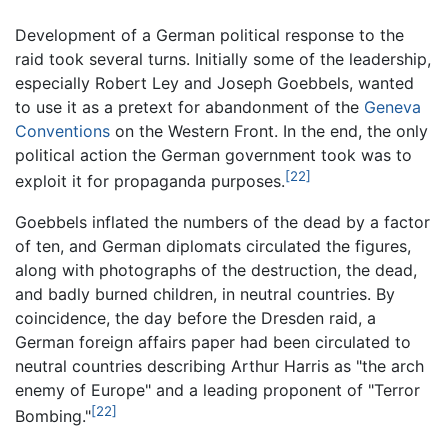
Development of a German political response to the
raid took several turns. Initially some of the leadership,
especially Robert Ley and Joseph Goebbels, wanted
to use it as a pretext for abandonment of the
Geneva
Conventions
on the Western Front. In the end, the only
political action the German government took was to
[22]
exploit it for propaganda purposes.
Goebbels inflated the numbers of the dead by a factor
of ten, and German diplomats circulated the figures,
along with photographs of the destruction, the dead,
and badly burned children, in neutral countries. By
coincidence, the day before the Dresden raid, a
German foreign affairs paper had been circulated to
neutral countries describing Arthur Harris as "the arch
enemy of Europe" and a leading proponent of "Terror
[22]
Bombing."