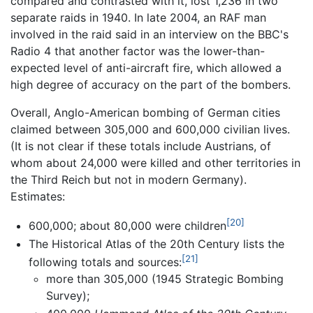
compared and contrasted with it, lost 1,236 in two
separate raids in 1940. In late 2004, an RAF man
involved in the raid said in an interview on the BBC's
Radio 4 that another factor was the lower-than-
expected level of anti-aircraft fire, which allowed a
high degree of accuracy on the part of the bombers.
Overall, Anglo-American bombing of German cities
claimed between 305,000 and 600,000 civilian lives.
(It is not clear if these totals include Austrians, of
whom about 24,000 were killed and other territories in
the Third Reich but not in modern Germany).
Estimates:
[20]
600,000; about 80,000 were children
The Historical Atlas of the 20th Century lists the
[21]
following totals and sources:
more than 305,000 (1945 Strategic Bombing
Survey);