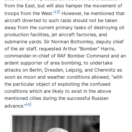
from the East, but will also hamper the movement of
[3]
troops from the West.”
However, he mentioned that
aircraft diverted to such raids should not be taken
away from the current primary tasks of destroying oil
production facilities, jet aircraft factories, and
submarine yards. Sir Norman Bottomley, deputy chief
of the air staff, requested Arthur "Bomber" Harris,
commander-in-chief of RAF Bomber Command and an
ardent supporter of area bombing, to undertake
attacks on Berlin, Dresden, Leipzig, and Chemnitz as
soon as moon and weather conditions allowed, "with
the particular object of exploiting the confused
conditions which are likely to exist in the above
mentioned cities during the successful Russian
[4]
advance."