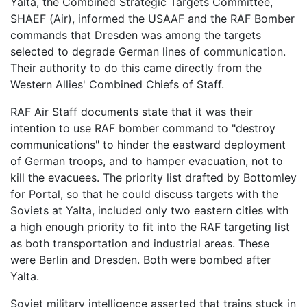
Yalta, the Combined Strategic Targets Committee,
SHAEF (Air), informed the USAAF and the RAF Bomber
commands that Dresden was among the targets
selected to degrade German lines of communication.
Their authority to do this came directly from the
Western Allies' Combined Chiefs of Staff.
RAF Air Staff documents state that it was their
intention to use RAF bomber command to "destroy
communications" to hinder the eastward deployment
of German troops, and to hamper evacuation, not to
kill the evacuees. The priority list drafted by Bottomley
for Portal, so that he could discuss targets with the
Soviets at Yalta, included only two eastern cities with
a high enough priority to fit into the RAF targeting list
as both transportation and industrial areas. These
were Berlin and Dresden. Both were bombed after
Yalta.
Soviet military intelligence asserted that trains stuck in