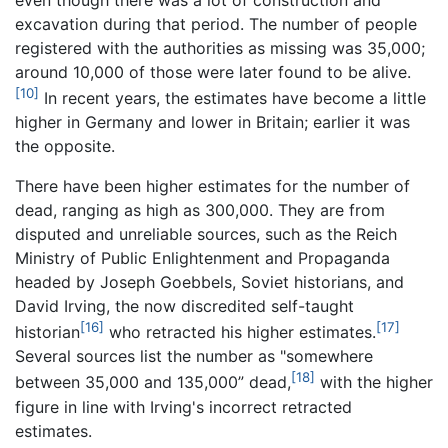
excavation during that period. The number of people
registered with the authorities as missing was 35,000;
around 10,000 of those were later found to be alive.
[10]
In recent years, the estimates have become a little
higher in Germany and lower in Britain; earlier it was
the opposite.
There have been higher estimates for the number of
dead, ranging as high as 300,000. They are from
disputed and unreliable sources, such as the Reich
Ministry of Public Enlightenment and Propaganda
headed by Joseph Goebbels, Soviet historians, and
David Irving, the now discredited self-taught
[16]
[17]
historian
who retracted his higher estimates.
Several sources list the number as "somewhere
[18]
between 35,000 and 135,000” dead,
with the higher
figure in line with Irving's incorrect retracted
estimates.