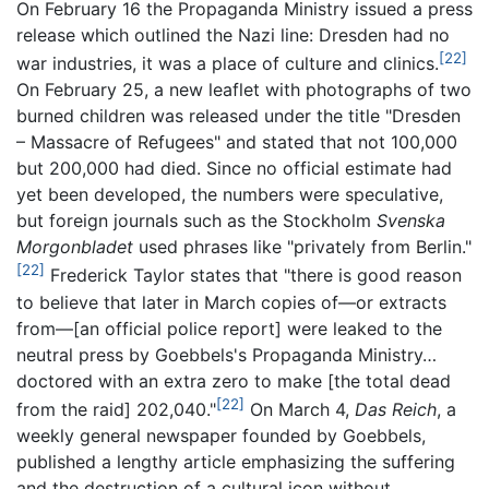
On February 16 the Propaganda Ministry issued a press
release which outlined the Nazi line: Dresden had no
[22]
war industries, it was a place of culture and clinics.
On February 25, a new leaflet with photographs of two
burned children was released under the title "Dresden
– Massacre of Refugees" and stated that not 100,000
but 200,000 had died. Since no official estimate had
yet been developed, the numbers were speculative,
but foreign journals such as the Stockholm
Svenska
Morgonbladet
used phrases like "privately from Berlin."
[22]
Frederick Taylor states that "there is good reason
to believe that later in March copies of—or extracts
from—[an official police report] were leaked to the
neutral press by Goebbels's Propaganda Ministry…
doctored with an extra zero to make [the total dead
[22]
from the raid] 202,040."
On March 4,
Das Reich
, a
weekly general newspaper founded by Goebbels,
published a lengthy article emphasizing the suffering
and the destruction of a cultural icon without