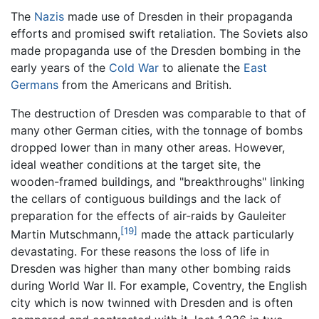
The
Nazis
made use of Dresden in their propaganda
efforts and promised swift retaliation. The Soviets also
made propaganda use of the Dresden bombing in the
early years of the
Cold War
to alienate the
East
Germans
from the Americans and British.
The destruction of Dresden was comparable to that of
many other German cities, with the tonnage of bombs
dropped lower than in many other areas. However,
ideal weather conditions at the target site, the
wooden-framed buildings, and "breakthroughs" linking
the cellars of contiguous buildings and the lack of
preparation for the effects of air-raids by Gauleiter
[19]
Martin Mutschmann,
made the attack particularly
devastating. For these reasons the loss of life in
Dresden was higher than many other bombing raids
during World War II. For example, Coventry, the English
city which is now twinned with Dresden and is often