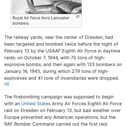
Royal Air Force Avro Lancaster
bombers
The railway yards, near the center of Dresden, had
been targeted and bombed twice before the night of
February 13 by the USAAF Eighth Air Force in daytime
raids: on October 7, 1944, with 70 tons of high-
explosive bombs, and then again with 133 bombers on
January 16, 1945, during which 279 tons of high-
explosives and 41 tons of incendiaries were dropped.
[8]
The firebombing campaign was supposed to begin
with an
United States
Army Air Forces Eighth Air Force
raid on Dresden on February 13, but bad weather over
Europe prevented any American operations, but the
RAF Bomber Command carried out the first raid.