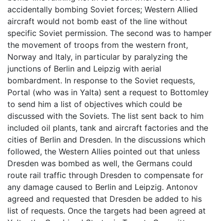
accidentally bombing Soviet forces; Western Allied
aircraft would not bomb east of the line without
specific Soviet permission. The second was to hamper
the movement of troops from the western front,
Norway and Italy, in particular by paralyzing the
junctions of Berlin and Leipzig with aerial
bombardment. In response to the Soviet requests,
Portal (who was in Yalta) sent a request to Bottomley
to send him a list of objectives which could be
discussed with the Soviets. The list sent back to him
included oil plants, tank and aircraft factories and the
cities of Berlin and Dresden. In the discussions which
followed, the Western Allies pointed out that unless
Dresden was bombed as well, the Germans could
route rail traffic through Dresden to compensate for
any damage caused to Berlin and Leipzig. Antonov
agreed and requested that Dresden be added to his
list of requests. Once the targets had been agreed at