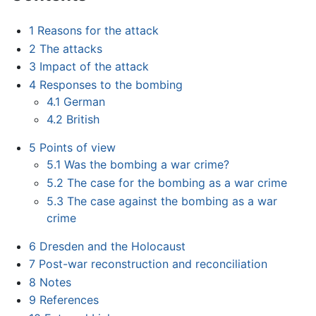
1
Reasons for the attack
2
The attacks
3
Impact of the attack
4
Responses to the bombing
4.1
German
4.2
British
5
Points of view
5.1
Was the bombing a war crime?
5.2
The case for the bombing as a war crime
5.3
The case against the bombing as a war
crime
6
Dresden and the Holocaust
7
Post-war reconstruction and reconciliation
8
Notes
9
References