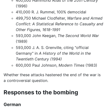
400,000
Hammond Atlas of the 20th Century
(1996)
410,000 R. J. Rummel, 100% democidal
499,750 Michael Clodfelter,
Warfare and Armed
Conflict: A Statistical Reference to Casualty and
Other Figures, 1618-1991
593,000 John Keegan,
The Second World War
(1989)
593,000 J. A. S. Grenville, citing "official
Germany" in
A History of the World in the
Twentieth Century (1994)
600,000 Paul Johnson,
Modern Times
(1983)
Whether these attacks hastened the end of the war is
a controversial question.
Responses to the bombing
German