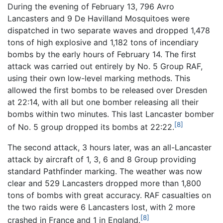
During the evening of February 13, 796 Avro
Lancasters and 9 De Havilland Mosquitoes were
dispatched in two separate waves and dropped 1,478
tons of high explosive and 1,182 tons of incendiary
bombs by the early hours of February 14. The first
attack was carried out entirely by No. 5 Group RAF,
using their own low-level marking methods. This
allowed the first bombs to be released over Dresden
at 22:14, with all but one bomber releasing all their
bombs within two minutes. This last Lancaster bomber
[8]
of No. 5 group dropped its bombs at 22:22.
The second attack, 3 hours later, was an all-Lancaster
attack by aircraft of 1, 3, 6 and 8 Group providing
standard Pathfinder marking. The weather was now
clear and 529 Lancasters dropped more than 1,800
tons of bombs with great accuracy. RAF casualties on
the two raids were 6 Lancasters lost, with 2 more
[8]
crashed in France and 1 in England.