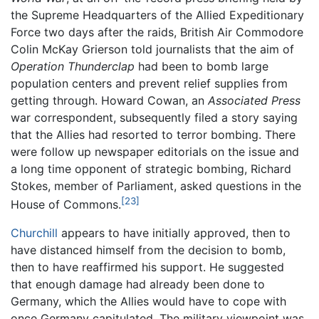
the Supreme Headquarters of the Allied Expeditionary
Force two days after the raids, British Air Commodore
Colin McKay Grierson told journalists that the aim of
Operation Thunderclap
had been to bomb large
population centers and prevent relief supplies from
getting through. Howard Cowan, an
Associated Press
war correspondent, subsequently filed a story saying
that the Allies had resorted to terror bombing. There
were follow up newspaper editorials on the issue and
a long time opponent of strategic bombing, Richard
Stokes, member of Parliament, asked questions in the
[23]
House of Commons.
Churchill
appears to have initially approved, then to
have distanced himself from the decision to bomb,
then to have reaffirmed his support. He suggested
that enough damage had already been done to
Germany, which the Allies would have to cope with
once Germany capitulated. The military viewpoint was