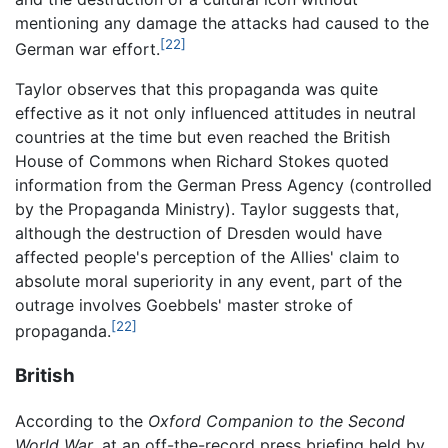
mentioning any damage the attacks had caused to the
[22]
German war effort.
Taylor observes that this propaganda was quite
effective as it not only influenced attitudes in neutral
countries at the time but even reached the British
House of Commons when Richard Stokes quoted
information from the German Press Agency (controlled
by the Propaganda Ministry). Taylor suggests that,
although the destruction of Dresden would have
affected people's perception of the Allies' claim to
absolute moral superiority in any event, part of the
outrage involves Goebbels' master stroke of
[22]
propaganda.
British
According to the
Oxford Companion to the Second
World War
, at an off-the-record press briefing held by