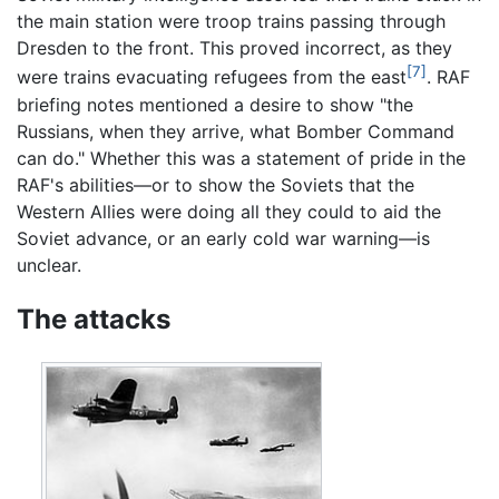
the main station were troop trains passing through
Dresden to the front. This proved incorrect, as they
[7]
were trains evacuating refugees from the east
. RAF
briefing notes mentioned a desire to show "the
Russians, when they arrive, what Bomber Command
can do." Whether this was a statement of pride in the
RAF's abilities—or to show the Soviets that the
Western Allies were doing all they could to aid the
Soviet advance, or an early cold war warning—is
unclear.
The attacks