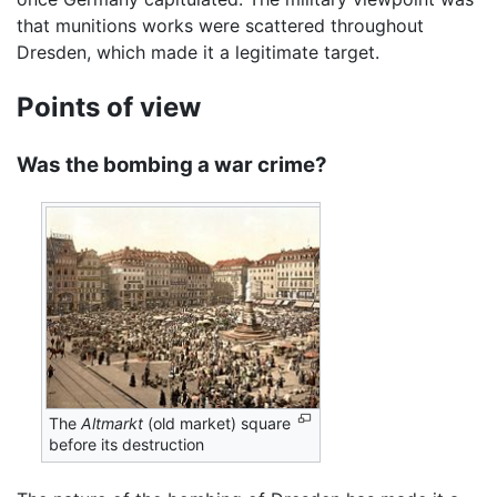
that munitions works were scattered throughout
Dresden, which made it a legitimate target.
Points of view
Was the bombing a war crime?
The
Altmarkt
(old market) square
before its destruction