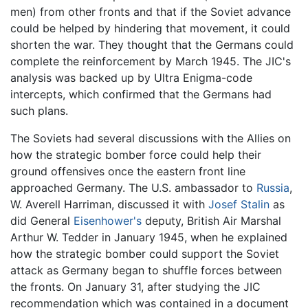
men) from other fronts and that if the Soviet advance
could be helped by hindering that movement, it could
shorten the war. They thought that the Germans could
complete the reinforcement by March 1945. The JIC's
analysis was backed up by Ultra Enigma-code
intercepts, which confirmed that the Germans had
such plans.
The Soviets had several discussions with the Allies on
how the strategic bomber force could help their
ground offensives once the eastern front line
approached Germany. The U.S. ambassador to
Russia
,
W. Averell Harriman, discussed it with
Josef Stalin
as
did General
Eisenhower's
deputy, British Air Marshal
Arthur W. Tedder in January 1945, when he explained
how the strategic bomber could support the Soviet
attack as Germany began to shuffle forces between
the fronts. On January 31, after studying the JIC
recommendation which was contained in a document