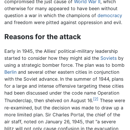
compromised the just cause of
World War II
, which
otherwise for many appeared to have been without
question a war in which the champions of
democracy
and freedom were pitted against oppression and evil.
Reasons for the attack
Early in 1945, the Allies' political-military leadership
started to consider how they might aid the
Soviets
by
using a strategic bomber force. The plan was to bomb
Berlin
and several other eastern cities in conjunction
with the Soviet advance. In the summer of 1944, plans
for a large and intense offensive targeting these cities
had been discussed under the code name Operation
[2]
Thunderclap, then shelved on August 16.
These were
re-examined, but the decision was made to draw up a
more limited plan. Sir Charles Portal, the chief of the
air staff, noted on January 26, 1945, that "a severe
blitz will not only cause confusion in the evacuation