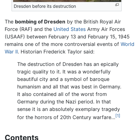
Dresden before its destruction
The
bombing of Dresden
by the British Royal Air
Force (RAF) and the
United States
Army Air Forces
(USAAF) between February 13 and February 15, 1945
remains one of the more controversial events of
World
War II
. Historian Frederick Taylor said:
The destruction of Dresden has an epically
tragic quality to it. It was a wonderfully
beautiful city and a symbol of baroque
humanism and all that was best in Germany.
It also contained all of the worst from
Germany during the Nazi period. In that
sense it is an absolutely exemplary tragedy
[1]
for the horrors of 20th Century warfare…
Contents