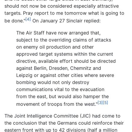
should not now be considered especially attractive
targets. Pray report to me tomorrow what is going to
[4]
be done."
On January 27 Sinclair replied:
The Air Staff have now arranged that,
subject to the overriding claims of attacks
on enemy oil production and other
approved target systems within the current
directive, available effort should be directed
against Berlin, Dresden, Chemnitz and
Leipzig or against other cities where severe
bombing would not only destroy
communications vital to the evacuation
from the east, but would also hamper the
[3]
[5]
movement of troops from the west."
The Joint Intelligence Committee (JIC) had come to
the conclusion that the Germans could reinforce their
eastern front with up to 42 divisions (half a million