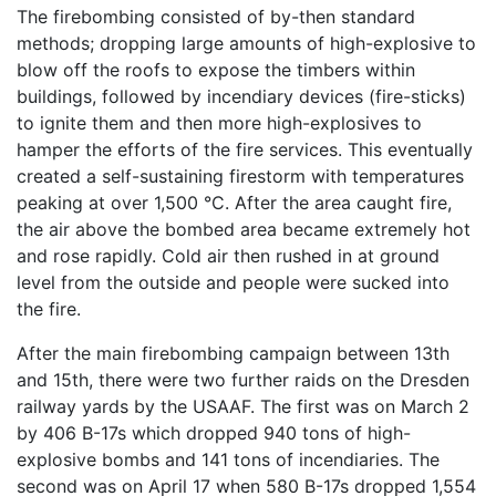
The firebombing consisted of by-then standard
methods; dropping large amounts of high-explosive to
blow off the roofs to expose the timbers within
buildings, followed by incendiary devices (fire-sticks)
to ignite them and then more high-explosives to
hamper the efforts of the fire services. This eventually
created a self-sustaining firestorm with temperatures
peaking at over 1,500 °C. After the area caught fire,
the air above the bombed area became extremely hot
and rose rapidly. Cold air then rushed in at ground
level from the outside and people were sucked into
the fire.
After the main firebombing campaign between 13th
and 15th, there were two further raids on the Dresden
railway yards by the USAAF. The first was on March 2
by 406 B-17s which dropped 940 tons of high-
explosive bombs and 141 tons of incendiaries. The
second was on April 17 when 580 B-17s dropped 1,554