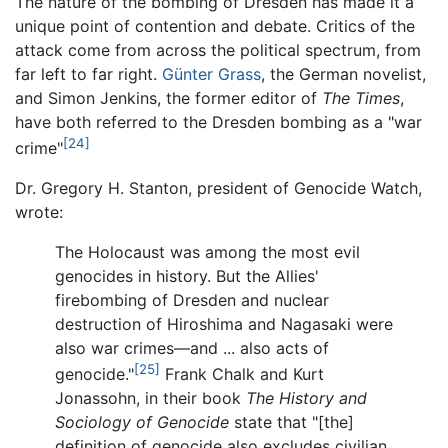
The nature of the bombing of Dresden has made it a
unique point of contention and debate. Critics of the
attack come from across the political spectrum, from
far left to far right.
Günter Grass
, the German novelist,
and Simon Jenkins, the former editor of
The Times
,
have both referred to the Dresden bombing as a "war
[24]
crime"
Dr. Gregory H. Stanton, president of Genocide Watch,
wrote:
The Holocaust was among the most evil
genocides in history. But the Allies'
firebombing of Dresden and nuclear
destruction of Hiroshima and Nagasaki were
also war crimes—and ... also acts of
[25]
genocide."
Frank Chalk and Kurt
Jonassohn, in their book
The History and
Sociology of Genocide
state that "[the]
definition of genocide also excludes civilian