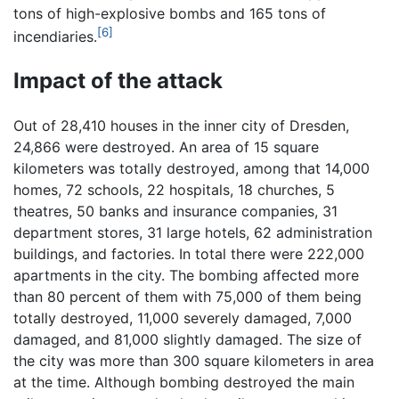
tons of high-explosive bombs and 165 tons of
[6]
incendiaries.
Impact of the attack
Out of 28,410 houses in the inner city of Dresden,
24,866 were destroyed. An area of 15 square
kilometers was totally destroyed, among that 14,000
homes, 72 schools, 22 hospitals, 18 churches, 5
theatres, 50 banks and insurance companies, 31
department stores, 31 large hotels, 62 administration
buildings, and factories. In total there were 222,000
apartments in the city. The bombing affected more
than 80 percent of them with 75,000 of them being
totally destroyed, 11,000 severely damaged, 7,000
damaged, and 81,000 slightly damaged. The size of
the city was more than 300 square kilometers in area
at the time. Although bombing destroyed the main