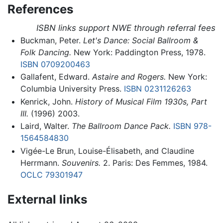
References
ISBN links support NWE through referral fees
Buckman, Peter.
Let's Dance: Social Ballroom &
Folk Dancing.
New York: Paddington Press, 1978.
ISBN 0709200463
Gallafent, Edward.
Astaire and Rogers.
New York:
Columbia University Press.
ISBN 0231126263
Kenrick, John.
History of Musical Film 1930s, Part
III.
(1996) 2003.
Laird, Walter.
The Ballroom Dance Pack.
ISBN 978-
1564584830
Vigée-Le Brun, Louise-Élisabeth, and Claudine
Herrmann.
Souvenirs.
2. Paris: Des Femmes, 1984.
OCLC
79301947
External links