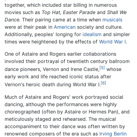
together, which included star billing in numerous
movies such as
Top Hat,
Easter Parade
and
Shall We
Dance.
Their pairing came at a time when
musicals
were at their peak in
American
society and culture.
Additionally, peoples' longing for
idealism
and simpler
times were heightened by the effects of
World War I
.
One of Astaire and Rogers earlier collaborations
involved their portrayal of twentieth century ballroom
[5]
dance pioneers, Vernon and Irene Castle,
whose
early work and life reached iconic status after
[6]
Vernon's heroic death during World War I.
Much of Astaire and Rogers' work portrayed social
dancing, although the performances were highly
choreographed (often by Astaire or Hermes Pan), and
meticulously staged and rehearsed. The musical
accompaniment to their dance was often written by
renowned composers of the era such as
Irving Berlin