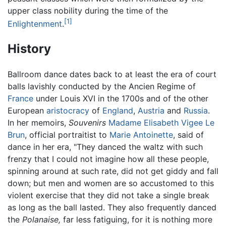
upper class nobility during the time of the
[1]
Enlightenment
.
History
Ballroom dance dates back to at least the era of court
balls lavishly conducted by the Ancien Regime of
France
under Louis XVI in the 1700s and of the other
European
aristocracy
of
England
,
Austria
and
Russia
.
In her memoirs,
Souvenirs
Madame Elisabeth Vigee Le
Brun
, official portraitist to
Marie Antoinette
, said of
dance in her era, "They danced the waltz with such
frenzy that I could not imagine how all these people,
spinning around at such rate, did not get giddy and fall
down; but men and women are so accustomed to this
violent exercise that they did not take a single break
as long as the ball lasted. They also frequently danced
the
Polanaise,
far less fatiguing, for it is nothing more