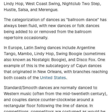
Lindy Hop, West Coast Swing, Nightclub Two Step,
Hustle, Salsa, and Merengue.
The categorization of dances as "ballroom dance" has
always been fluid, with new dances or folk dances
being added to or removed from the ballroom
repertoire occasionally.
In Europe, Latin Swing dances include Argentine
Tango, Mambo, Lindy Hop, Swing Boogie (sometimes
also known as Nostalgic Boogie), and Disco Fox. One
example of this is the subcategory of Cajun dances
that originated in New Orleans, with branches reaching
both coasts of the
United States
.
Standard/Smooth dances are normally danced to
Western music (often from the mid-twentieth century),
and couples dance counter-clockwise around a
rectangular floor following the line of dance. In
competitions, competitors are costumed as would be