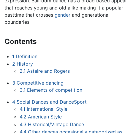
expression. Ballroom dance has a broad based appeal
that reaches young and old alike making it a popular
pasttime that crosses
gender
and generational
boundaries.
Contents
1
Definition
2
History
2.1
Astaire and Rogers
3
Competitive dancing
3.1
Elements of competition
4
Social Dances and DanceSport
4.1
International Style
4.2
American Style
4.3
Historical/Vintage Dance
4.4
Other dances occasionally categorized as