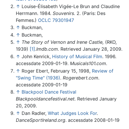
↑
Louise-Élisabeth Vigée-Le Brun and Claudine
Herrmann. 1984.
Souvenirs.
2. (Paris: Des
Femmes.)
OCLC
79301947
↑
Buckman,
↑
Buckman,
↑
The Story of Vernon and Irene Castle,
(RKO,
1939)
[1]
.
Imdb.com
. Retrieved January 28, 2009.
↑
John Kenrick,
History of Musical Film
. 1996.
accessdate 2009-01-19.
Musicals101.com
.
↑
Roger Ebert, February 15, 1998,
Review of
"Swing Time" (1936)
.
Rogerebert.com
.
accessdate 2009-01-19
↑
Blackpool Dance Festival
Blackpooldancefestival.net.
Retrieved January
20, 2009.
↑
Dan Radler,
What Judges Look For
.
DanceSportIreland.org
. accessdate 2008-01-19