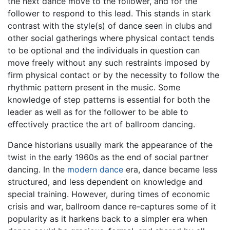
the next dance move to the follower, and for the
follower to respond to this lead. This stands in stark
contrast with the style(s) of dance seen in clubs and
other social gatherings where physical contact tends
to be optional and the individuals in question can
move freely without any such restraints imposed by
firm physical contact or by the necessity to follow the
rhythmic pattern present in the music. Some
knowledge of step patterns is essential for both the
leader as well as for the follower to be able to
effectively practice the art of ballroom dancing.
Dance historians usually mark the appearance of the
twist in the early 1960s as the end of social partner
dancing. In the
modern dance
era, dance became less
structured, and less dependent on knowledge and
special training. However, during times of economic
crisis and war, ballroom dance re-captures some of it
popularity as it harkens back to a simpler era when