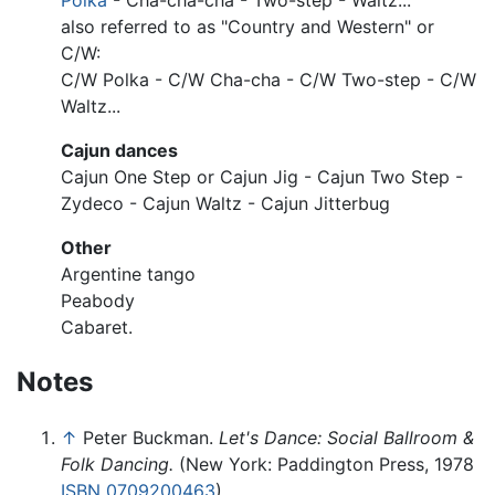
Polka
- Cha-cha-cha - Two-step - Waltz...
also referred to as "Country and Western" or
C/W:
C/W Polka - C/W Cha-cha - C/W Two-step - C/W
Waltz...
Cajun dances
Cajun One Step or Cajun Jig - Cajun Two Step -
Zydeco - Cajun Waltz - Cajun Jitterbug
Other
Argentine tango
Peabody
Cabaret.
Notes
↑
Peter Buckman.
Let's Dance: Social Ballroom &
Folk Dancing.
(New York: Paddington Press, 1978
ISBN 0709200463
)