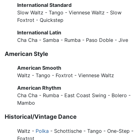
International Standard
Slow Waltz - Tango - Viennese Waltz - Slow
Foxtrot - Quickstep
International Latin
Cha Cha - Samba - Rumba - Paso Doble - Jive
American Style
American Smooth
Waltz - Tango - Foxtrot - Viennese Waltz
American Rhythm
Cha Cha - Rumba - East Coast Swing - Bolero -
Mambo
Historical/Vintage Dance
Waltz -
Polka
- Schottische - Tango - One-Step -
Foxtrot