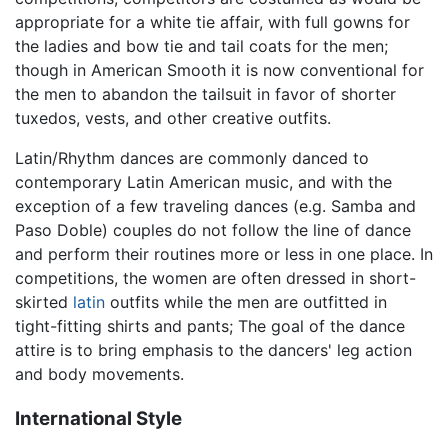
appropriate for a white tie affair, with full gowns for
the ladies and bow tie and tail coats for the men;
though in American Smooth it is now conventional for
the men to abandon the tailsuit in favor of shorter
tuxedos, vests, and other creative outfits.
Latin/Rhythm dances are commonly danced to
contemporary Latin American music, and with the
exception of a few traveling dances (e.g. Samba and
Paso Doble) couples do not follow the line of dance
and perform their routines more or less in one place. In
competitions, the women are often dressed in short-
skirted
latin
outfits while the men are outfitted in
tight-fitting shirts and pants; The goal of the dance
attire is to bring emphasis to the dancers' leg action
and body movements.
International Style