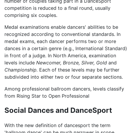
number of couples taking part in a DanceSport
competition is reduced to a final round, usually
comprising six couples.
Medal examinations enable dancers' abilities to be
recognized according to conventional standards. In
medal exams, each dancer performs two or more
dances in a certain genre (e.g., International Standard)
in front of a judge. In North America, examination
levels include
Newcomer,
Bronze,
Silver,
Gold
and
Championship.
Each of these levels may be further
subdivided into either two or four separate sections.
Among professional ballroom dancers, levels classify
from Rising Star to Open Professional
Social Dances and DanceSport
With the new definition of dancesport the term
'ballroom dance' can be much narrower in scope,