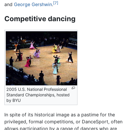
[7]
and
George Gershwin
.
Competitive dancing
2005 U.S. National Professional
Standard Championships, hosted
by BYU
In spite of its historical image as a pastime for the
privileged, formal competitions, or DanceSport, often
allows participation by a range of dancers who are