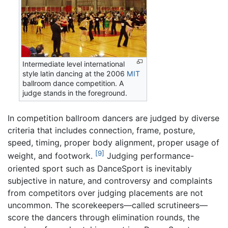
Intermediate level international
style latin dancing at the 2006
MIT
ballroom dance competition. A
judge stands in the foreground.
In competition ballroom dancers are judged by diverse
criteria that includes connection, frame, posture,
speed, timing, proper body alignment, proper usage of
[9]
weight, and footwork.
Judging performance-
oriented sport such as DanceSport is inevitably
subjective in nature, and controversy and complaints
from competitors over judging placements are not
uncommon. The scorekeepers—called scrutineers—
score the dancers through elimination rounds, the