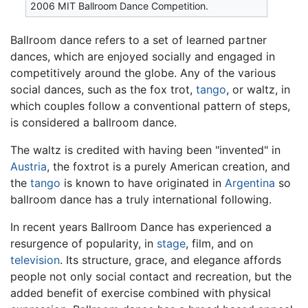
2006 MIT Ballroom Dance Competition.
Ballroom dance refers to a set of learned partner
dances, which are enjoyed socially and engaged in
competitively around the globe. Any of the various
social dances, such as the fox trot,
tango
, or waltz, in
which couples follow a conventional pattern of steps,
is considered a ballroom dance.
The waltz is credited with having been "invented" in
Austria
, the foxtrot is a purely American creation, and
the
tango
is known to have originated in
Argentina
so
ballroom dance has a truly international following.
In recent years Ballroom Dance has experienced a
resurgence of popularity, in
stage
, film, and on
television
. Its structure, grace, and elegance affords
people not only social contact and recreation, but the
added benefit of exercise combined with physical