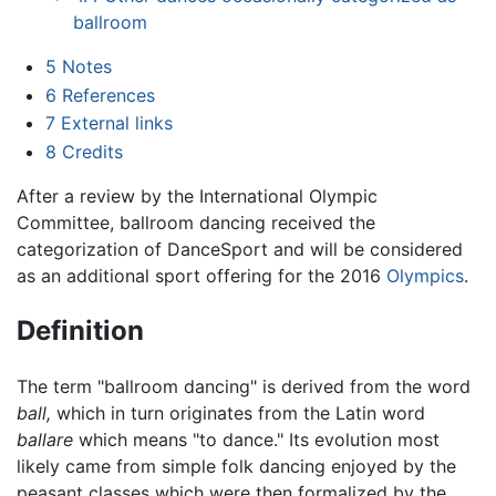
ballroom
5
Notes
6
References
7
External links
8
Credits
After a review by the International Olympic
Committee, ballroom dancing received the
categorization of DanceSport and will be considered
as an additional sport offering for the 2016
Olympics
.
Definition
The term "ballroom dancing" is derived from the word
ball,
which in turn originates from the Latin word
ballare
which means "to dance." Its evolution most
likely came from simple folk dancing enjoyed by the
peasant classes which were then formalized by the