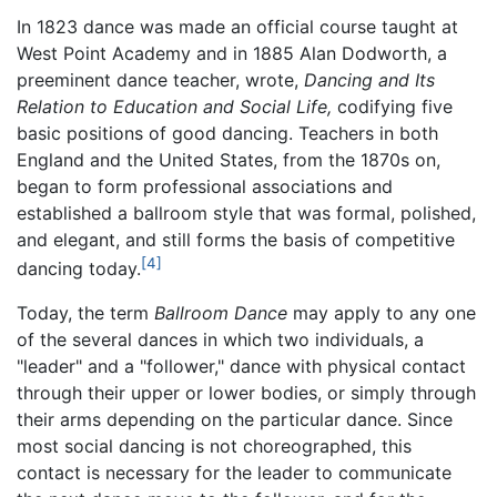
In 1823 dance was made an official course taught at
West Point Academy and in 1885 Alan Dodworth, a
preeminent dance teacher, wrote,
Dancing and Its
Relation to Education and Social Life,
codifying five
basic positions of good dancing. Teachers in both
England and the United States, from the 1870s on,
began to form professional associations and
established a ballroom style that was formal, polished,
and elegant, and still forms the basis of competitive
[4]
dancing today.
Today, the term
Ballroom Dance
may apply to any one
of the several dances in which two individuals, a
"leader" and a "follower," dance with physical contact
through their upper or lower bodies, or simply through
their arms depending on the particular dance. Since
most social dancing is not choreographed, this
contact is necessary for the leader to communicate