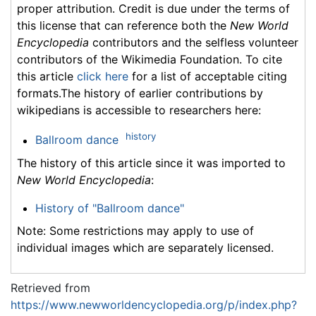
proper attribution. Credit is due under the terms of
this license that can reference both the
New World
Encyclopedia
contributors and the selfless volunteer
contributors of the Wikimedia Foundation. To cite
this article
click here
for a list of acceptable citing
formats.The history of earlier contributions by
wikipedians is accessible to researchers here:
history
Ballroom dance
The history of this article since it was imported to
New World Encyclopedia
:
History of "Ballroom dance"
Note: Some restrictions may apply to use of
individual images which are separately licensed.
Retrieved from
https://www.newworldencyclopedia.org/p/index.php?