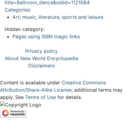
title=Ballroom_dance&oldid=1121084
Categories
:
Art, music, literature, sports and leisure
Hidden category:
Pages using ISBN magic links
Privacy policy
About New World Encyclopedia
Disclaimers
Content is available under
Creative Commons
Attribution/Share-Alike License
; additional terms may
apply. See
Terms of Use
for details.