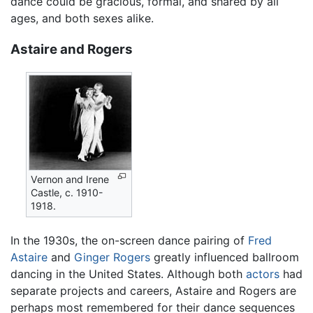
dance could be gracious, formal, and shared by all
ages, and both sexes alike.
Astaire and Rogers
Vernon and Irene
Castle, c. 1910-
1918.
In the 1930s, the on-screen dance pairing of
Fred
Astaire
and
Ginger Rogers
greatly influenced ballroom
dancing in the United States. Although both
actors
had
separate projects and careers, Astaire and Rogers are
perhaps most remembered for their dance sequences