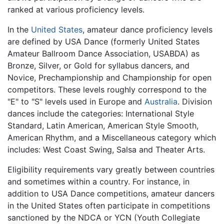
ranked at various proficiency levels.
In the
United States
, amateur dance proficiency levels
are defined by USA Dance (formerly United States
Amateur Ballroom Dance Association, USABDA) as
Bronze, Silver, or Gold for syllabus dancers, and
Novice, Prechampionship and Championship for open
competitors. These levels roughly correspond to the
"E" to "S" levels used in Europe and
Australia
. Division
dances include the categories: International Style
Standard, Latin American, American Style Smooth,
American Rhythm, and a Miscellaneous category which
includes: West Coast Swing, Salsa and Theater Arts.
Eligibility requirements vary greatly between countries
and sometimes within a country. For instance, in
addition to USA Dance competitions, amateur dancers
in the United States often participate in competitions
sanctioned by the NDCA or YCN (Youth Collegiate