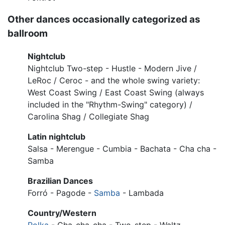
Other dances occasionally categorized as
ballroom
Nightclub
Nightclub Two-step - Hustle - Modern Jive /
LeRoc / Ceroc - and the whole swing variety:
West Coast Swing / East Coast Swing (always
included in the "Rhythm-Swing" category) /
Carolina Shag / Collegiate Shag
Latin nightclub
Salsa - Merengue - Cumbia - Bachata - Cha cha -
Samba
Brazilian Dances
Forró - Pagode -
Samba
- Lambada
Country/Western