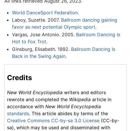
All links retrieved August 26, 2023.
World DanceSport Federation
.
Laboy, Suzette. 2007.
Ballroom dancing gaining
favor as next potential Olympic sport
.
Vargas, Jose Antonio. 2005.
Ballroom Dancing Is
Hot to Fox Trot
.
Ginsburg, Elisabeth. 1992.
Ballroom Dancing Is
Back in the Swing Again
.
Credits
New World Encyclopedia
writers and editors
rewrote and completed the
Wikipedia
article in
accordance with
New World Encyclopedia
standards
. This article abides by terms of the
Creative Commons CC-by-sa 3.0 License
(CC-by-
sa), which may be used and disseminated with