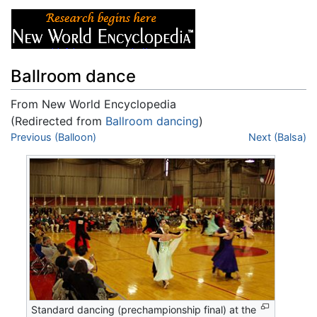
Ballroom dance
From New World Encyclopedia
(Redirected from
Ballroom dancing
)
Jump to:
Previous (Balloon)
navigation
,
search
Next (Balsa)
Standard dancing (prechampionship final) at the