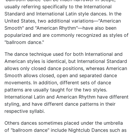
usually referring specifically to the International
Standard and International Latin style dances. In the
United States, two additional variations—"American
Smooth" and "American Rhythm"—have also been
popularized and are commonly recognized as styles of
"ballroom dance."
The dance technique used for both International and
American styles is identical, but International Standard
allows only closed dance positions, whereas American
Smooth allows closed, open and separated dance
movements. In addition, different sets of dance
patterns are usually taught for the two styles.
International Latin and American Rhythm have different
styling, and have different dance patterns in their
respective syllabi.
Others dances sometimes placed under the umbrella
of "ballroom dance" include Nightclub Dances such as