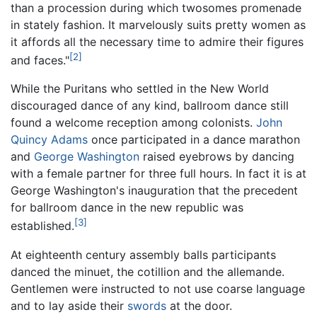
than a procession during which twosomes promenade
in stately fashion. It marvelously suits pretty women as
it affords all the necessary time to admire their figures
[2]
and faces."
While the Puritans who settled in the New World
discouraged dance of any kind, ballroom dance still
found a welcome reception among colonists.
John
Quincy Adams
once participated in a dance marathon
and
George Washington
raised eyebrows by dancing
with a female partner for three full hours. In fact it is at
George Washington's inauguration that the precedent
for ballroom dance in the new republic was
[3]
established.
At eighteenth century assembly balls participants
danced the minuet, the cotillion and the allemande.
Gentlemen were instructed to not use coarse language
and to lay aside their
swords
at the door.