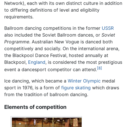
Network), each with its own distinct culture in addition
to differing definitions of level and eligibility
requirements.
Ballroom dancing competitions in the former
USSR
also included the Soviet Ballroom dances, or
Soviet
Programme
. Australian New Vogue is danced both
competitively and socially. On the international arena,
the Blackpool Dance Festival, hosted annually at
Blackpool,
England
, is considered the most prestigious
[8]
event a dancesport competitor can attend.
Ice dancing, which became a
Winter Olympic
medal
sport in 1976, is a form of
figure skating
which draws
from the tradition of ballroom dancing.
Elements of competition