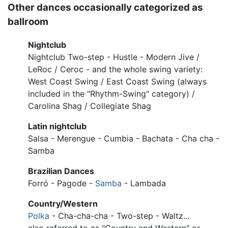
Other dances occasionally categorized as
ballroom
Nightclub
Nightclub Two-step - Hustle - Modern Jive /
LeRoc / Ceroc - and the whole swing variety:
West Coast Swing / East Coast Swing (always
included in the "Rhythm-Swing" category) /
Carolina Shag / Collegiate Shag
Latin nightclub
Salsa - Merengue - Cumbia - Bachata - Cha cha -
Samba
Brazilian Dances
Forró - Pagode -
Samba
- Lambada
Country/Western
Polka
- Cha-cha-cha - Two-step - Waltz...