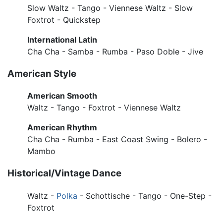
Slow Waltz - Tango - Viennese Waltz - Slow
Foxtrot - Quickstep
International Latin
Cha Cha - Samba - Rumba - Paso Doble - Jive
American Style
American Smooth
Waltz - Tango - Foxtrot - Viennese Waltz
American Rhythm
Cha Cha - Rumba - East Coast Swing - Bolero -
Mambo
Historical/Vintage Dance
Waltz -
Polka
- Schottische - Tango - One-Step -
Foxtrot