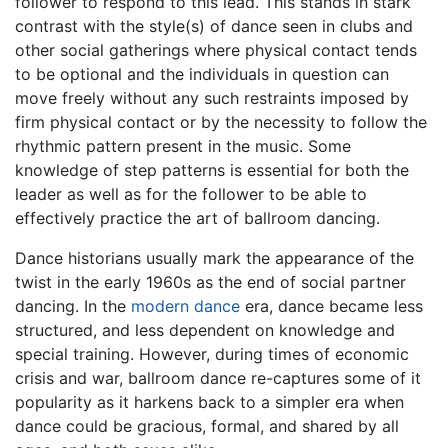
follower to respond to this lead. This stands in stark
contrast with the style(s) of dance seen in clubs and
other social gatherings where physical contact tends
to be optional and the individuals in question can
move freely without any such restraints imposed by
firm physical contact or by the necessity to follow the
rhythmic pattern present in the music. Some
knowledge of step patterns is essential for both the
leader as well as for the follower to be able to
effectively practice the art of ballroom dancing.
Dance historians usually mark the appearance of the
twist in the early 1960s as the end of social partner
dancing. In the
modern dance
era, dance became less
structured, and less dependent on knowledge and
special training. However, during times of economic
crisis and war, ballroom dance re-captures some of it
popularity as it harkens back to a simpler era when
dance could be gracious, formal, and shared by all