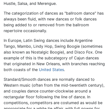
Hustle, Salsa, and Merengue.
The categorization of dances as "ballroom dance" has
always been fluid, with new dances or folk dances
being added to or removed from the ballroom
repertoire occasionally.
In Europe, Latin Swing dances include Argentine
Tango, Mambo, Lindy Hop, Swing Boogie (sometimes
also known as Nostalgic Boogie), and Disco Fox. One
example of this is the subcategory of Cajun dances
that originated in New Orleans, with branches reaching
both coasts of the
United States
.
Standard/Smooth dances are normally danced to
Western music (often from the mid-twentieth century),
and couples dance counter-clockwise around a
rectangular floor following the line of dance. In
competitions, competitors are costumed as would be
appropriate for a white tie affair, with full gowns for