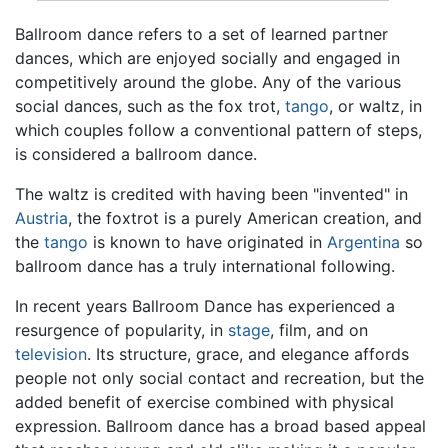
Ballroom dance refers to a set of learned partner
dances, which are enjoyed socially and engaged in
competitively around the globe. Any of the various
social dances, such as the fox trot,
tango
, or waltz, in
which couples follow a conventional pattern of steps,
is considered a ballroom dance.
The waltz is credited with having been "invented" in
Austria
, the foxtrot is a purely American creation, and
the
tango
is known to have originated in
Argentina
so
ballroom dance has a truly international following.
In recent years Ballroom Dance has experienced a
resurgence of popularity, in
stage
, film, and on
television
. Its structure, grace, and elegance affords
people not only social contact and recreation, but the
added benefit of exercise combined with physical
expression. Ballroom dance has a broad based appeal