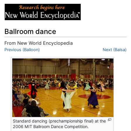
Ballroom dance
From New World Encyclopedia
Jump to:
Previous (Balloon)
navigation
,
search
Next (Balsa)
Standard dancing (prechampionship final) at the
2006 MIT Ballroom Dance Competition.