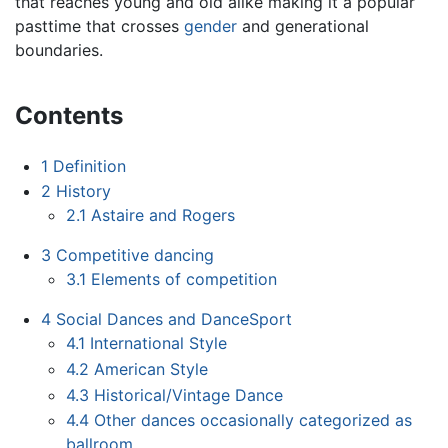
that reaches young and old alike making it a popular
pasttime that crosses
gender
and generational
boundaries.
Contents
1
Definition
2
History
2.1
Astaire and Rogers
3
Competitive dancing
3.1
Elements of competition
4
Social Dances and DanceSport
4.1
International Style
4.2
American Style
4.3
Historical/Vintage Dance
4.4
Other dances occasionally categorized as
ballroom