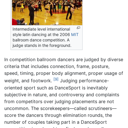
Intermediate level international
style latin dancing at the 2006
MIT
ballroom dance competition. A
judge stands in the foreground.
In competition ballroom dancers are judged by diverse
criteria that includes connection, frame, posture,
speed, timing, proper body alignment, proper usage of
[9]
weight, and footwork.
Judging performance-
oriented sport such as DanceSport is inevitably
subjective in nature, and controversy and complaints
from competitors over judging placements are not
uncommon. The scorekeepers—called scrutineers—
score the dancers through elimination rounds, the
number of couples taking part in a DanceSport