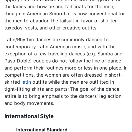
the ladies and bow tie and tail coats for the men;
though in American Smooth it is now conventional for
the men to abandon the tailsuit in favor of shorter
tuxedos, vests, and other creative outfits.
Latin/Rhythm dances are commonly danced to
contemporary Latin American music, and with the
exception of a few traveling dances (e.g. Samba and
Paso Doble) couples do not follow the line of dance
and perform their routines more or less in one place. In
competitions, the women are often dressed in short-
skirted
latin
outfits while the men are outfitted in
tight-fitting shirts and pants; The goal of the dance
attire is to bring emphasis to the dancers' leg action
and body movements.
International Style
International Standard