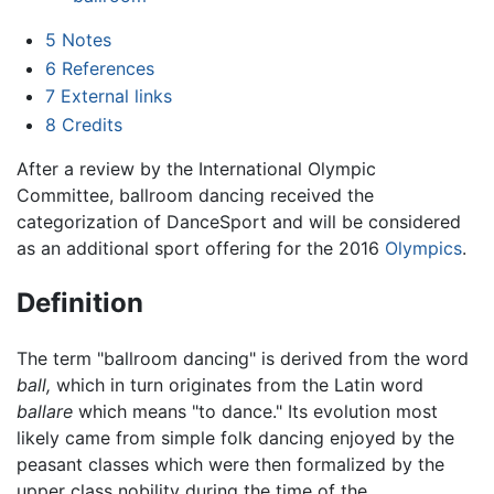
5
Notes
6
References
7
External links
8
Credits
After a review by the International Olympic
Committee, ballroom dancing received the
categorization of DanceSport and will be considered
as an additional sport offering for the 2016
Olympics
.
Definition
The term "ballroom dancing" is derived from the word
ball,
which in turn originates from the Latin word
ballare
which means "to dance." Its evolution most
likely came from simple folk dancing enjoyed by the
peasant classes which were then formalized by the
upper class nobility during the time of the