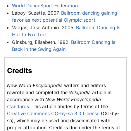
World DanceSport Federation
.
Laboy, Suzette. 2007.
Ballroom dancing gaining
favor as next potential Olympic sport
.
Vargas, Jose Antonio. 2005.
Ballroom Dancing Is
Hot to Fox Trot
.
Ginsburg, Elisabeth. 1992.
Ballroom Dancing Is
Back in the Swing Again
.
Credits
New World Encyclopedia
writers and editors
rewrote and completed the
Wikipedia
article in
accordance with
New World Encyclopedia
standards
. This article abides by terms of the
Creative Commons CC-by-sa 3.0 License
(CC-by-
sa), which may be used and disseminated with
proper attribution. Credit is due under the terms of