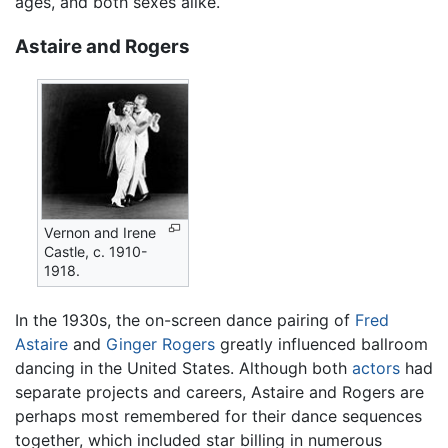
ages, and both sexes alike.
Astaire and Rogers
Vernon and Irene
Castle, c. 1910-
1918.
In the 1930s, the on-screen dance pairing of
Fred
Astaire
and
Ginger Rogers
greatly influenced ballroom
dancing in the United States. Although both
actors
had
separate projects and careers, Astaire and Rogers are
perhaps most remembered for their dance sequences
together, which included star billing in numerous