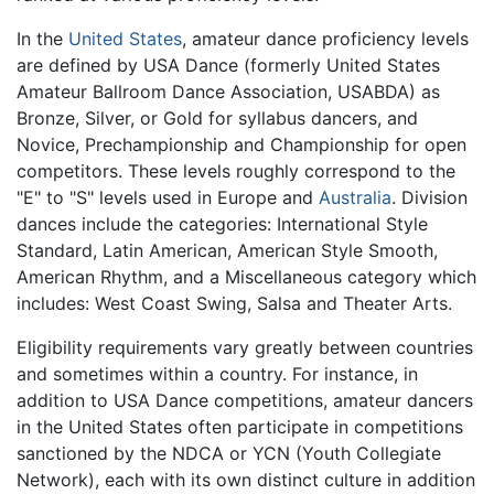
In the
United States
, amateur dance proficiency levels
are defined by USA Dance (formerly United States
Amateur Ballroom Dance Association, USABDA) as
Bronze, Silver, or Gold for syllabus dancers, and
Novice, Prechampionship and Championship for open
competitors. These levels roughly correspond to the
"E" to "S" levels used in Europe and
Australia
. Division
dances include the categories: International Style
Standard, Latin American, American Style Smooth,
American Rhythm, and a Miscellaneous category which
includes: West Coast Swing, Salsa and Theater Arts.
Eligibility requirements vary greatly between countries
and sometimes within a country. For instance, in
addition to USA Dance competitions, amateur dancers
in the United States often participate in competitions
sanctioned by the NDCA or YCN (Youth Collegiate
Network), each with its own distinct culture in addition