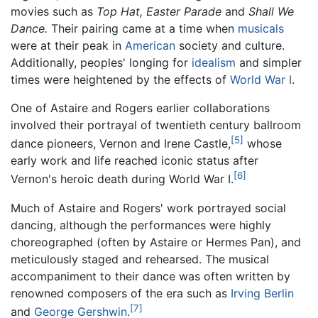
movies such as
Top Hat,
Easter Parade
and
Shall We
Dance.
Their pairing came at a time when
musicals
were at their peak in
American
society and culture.
Additionally, peoples' longing for
idealism
and simpler
times were heightened by the effects of
World War I
.
One of Astaire and Rogers earlier collaborations
involved their portrayal of twentieth century ballroom
[5]
dance pioneers, Vernon and Irene Castle,
whose
early work and life reached iconic status after
[6]
Vernon's heroic death during World War I.
Much of Astaire and Rogers' work portrayed social
dancing, although the performances were highly
choreographed (often by Astaire or Hermes Pan), and
meticulously staged and rehearsed. The musical
accompaniment to their dance was often written by
renowned composers of the era such as
Irving Berlin
[7]
and
George Gershwin
.