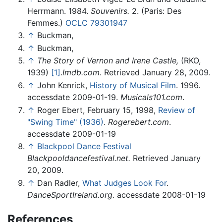
Herrmann. 1984.
Souvenirs.
2. (Paris: Des
Femmes.)
OCLC
79301947
↑
Buckman,
↑
Buckman,
↑
The Story of Vernon and Irene Castle,
(RKO,
1939)
[1]
.
Imdb.com
. Retrieved January 28, 2009.
↑
John Kenrick,
History of Musical Film
. 1996.
accessdate 2009-01-19.
Musicals101.com
.
↑
Roger Ebert, February 15, 1998,
Review of
"Swing Time" (1936)
.
Rogerebert.com
.
accessdate 2009-01-19
↑
Blackpool Dance Festival
Blackpooldancefestival.net.
Retrieved January
20, 2009.
↑
Dan Radler,
What Judges Look For
.
DanceSportIreland.org
. accessdate 2008-01-19
References