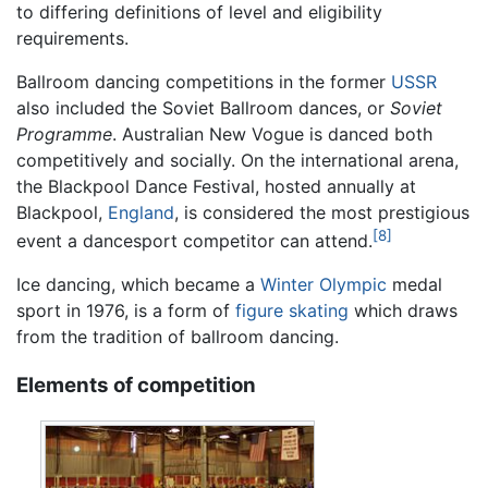
to differing definitions of level and eligibility
requirements.
Ballroom dancing competitions in the former
USSR
also included the Soviet Ballroom dances, or
Soviet
Programme
. Australian New Vogue is danced both
competitively and socially. On the international arena,
the Blackpool Dance Festival, hosted annually at
Blackpool,
England
, is considered the most prestigious
[8]
event a dancesport competitor can attend.
Ice dancing, which became a
Winter Olympic
medal
sport in 1976, is a form of
figure skating
which draws
from the tradition of ballroom dancing.
Elements of competition