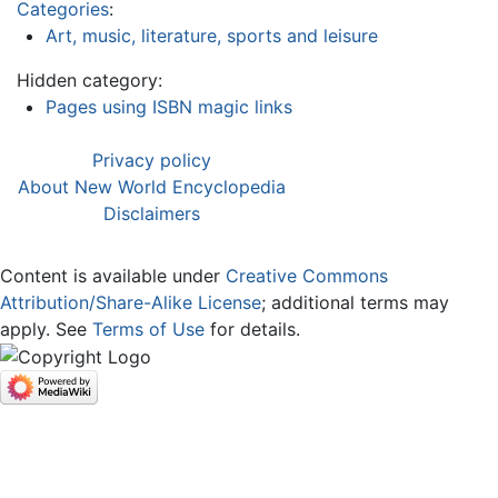
Categories
:
Art, music, literature, sports and leisure
Hidden category:
Pages using ISBN magic links
Privacy policy
About New World Encyclopedia
Disclaimers
Content is available under
Creative Commons
Attribution/Share-Alike License
; additional terms may
apply. See
Terms of Use
for details.