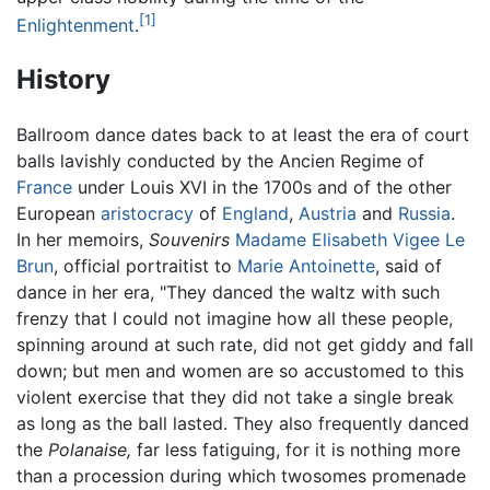
[1]
Enlightenment
.
History
Ballroom dance dates back to at least the era of court
balls lavishly conducted by the Ancien Regime of
France
under Louis XVI in the 1700s and of the other
European
aristocracy
of
England
,
Austria
and
Russia
.
In her memoirs,
Souvenirs
Madame Elisabeth Vigee Le
Brun
, official portraitist to
Marie Antoinette
, said of
dance in her era, "They danced the waltz with such
frenzy that I could not imagine how all these people,
spinning around at such rate, did not get giddy and fall
down; but men and women are so accustomed to this
violent exercise that they did not take a single break
as long as the ball lasted. They also frequently danced
the
Polanaise,
far less fatiguing, for it is nothing more
than a procession during which twosomes promenade