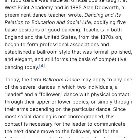
West Point Academy and in 1885 Alan Dodworth, a
preeminent dance teacher, wrote,
Dancing and Its
Relation to Education and Social Life,
codifying five
basic positions of good dancing. Teachers in both
England and the United States, from the 1870s on,
began to form professional associations and
established a ballroom style that was formal, polished,
and elegant, and still forms the basis of competitive
[4]
dancing today.
Today, the term
Ballroom Dance
may apply to any one
of the several dances in which two individuals, a
"leader" and a "follower," dance with physical contact
through their upper or lower bodies, or simply through
their arms depending on the particular dance. Since
most social dancing is not choreographed, this
contact is necessary for the leader to communicate
the next dance move to the follower, and for the