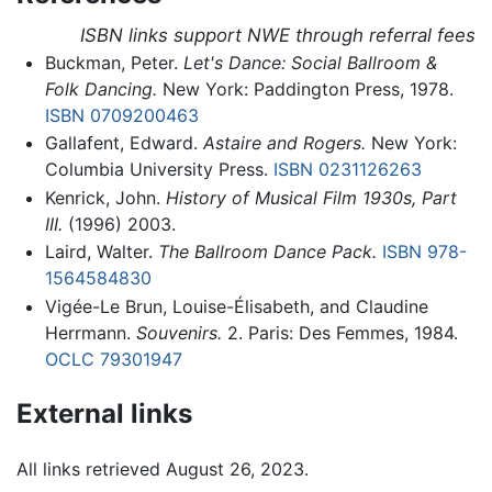
ISBN links support NWE through referral fees
Buckman, Peter.
Let's Dance: Social Ballroom &
Folk Dancing.
New York: Paddington Press, 1978.
ISBN 0709200463
Gallafent, Edward.
Astaire and Rogers.
New York:
Columbia University Press.
ISBN 0231126263
Kenrick, John.
History of Musical Film 1930s, Part
III.
(1996) 2003.
Laird, Walter.
The Ballroom Dance Pack.
ISBN 978-
1564584830
Vigée-Le Brun, Louise-Élisabeth, and Claudine
Herrmann.
Souvenirs.
2. Paris: Des Femmes, 1984.
OCLC
79301947
External links
All links retrieved August 26, 2023.