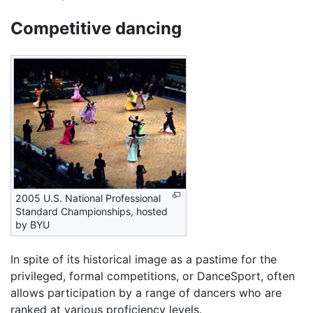
Competitive dancing
2005 U.S. National Professional
Standard Championships, hosted
by BYU
In spite of its historical image as a pastime for the
privileged, formal competitions, or DanceSport, often
allows participation by a range of dancers who are
ranked at various proficiency levels.