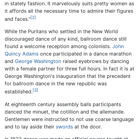
in stately fashion. It marvelously suits pretty women as
it affords all the necessary time to admire their figures
[2]
and faces."
While the Puritans who settled in the New World
discouraged dance of any kind, ballroom dance still
found a welcome reception among colonists.
John
Quincy Adams
once participated in a dance marathon
and
George Washington
raised eyebrows by dancing
with a female partner for three full hours. In fact it is at
George Washington's inauguration that the precedent
for ballroom dance in the new republic was
[3]
established.
At eighteenth century assembly balls participants
danced the minuet, the cotillion and the allemande.
Gentlemen were instructed to not use coarse language
and to lay aside their
swords
at the door.
In 1823 dance was made an official course taught at