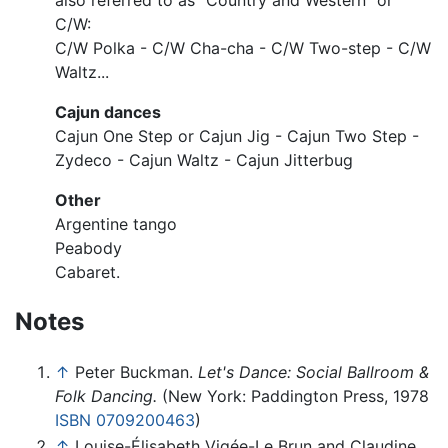
also referred to as "Country and Western" or
C/W:
C/W Polka - C/W Cha-cha - C/W Two-step - C/W
Waltz...
Cajun dances
Cajun One Step or Cajun Jig - Cajun Two Step -
Zydeco - Cajun Waltz - Cajun Jitterbug
Other
Argentine tango
Peabody
Cabaret.
Notes
↑
Peter Buckman.
Let's Dance: Social Ballroom &
Folk Dancing.
(New York: Paddington Press, 1978
ISBN 0709200463
)
↑
Louise-Élisabeth Vigée-Le Brun and Claudine