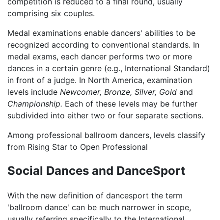
competition is reduced to a final round, usually
comprising six couples.
Medal examinations enable dancers' abilities to be
recognized according to conventional standards. In
medal exams, each dancer performs two or more
dances in a certain genre (e.g., International Standard)
in front of a judge. In North America, examination
levels include
Newcomer,
Bronze,
Silver,
Gold
and
Championship.
Each of these levels may be further
subdivided into either two or four separate sections.
Among professional ballroom dancers, levels classify
from Rising Star to Open Professional
Social Dances and DanceSport
With the new definition of dancesport the term
'ballroom dance' can be much narrower in scope,
usually referring specifically to the International