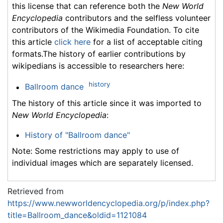
this license that can reference both the
New World
Encyclopedia
contributors and the selfless volunteer
contributors of the Wikimedia Foundation. To cite
this article
click here
for a list of acceptable citing
formats.The history of earlier contributions by
wikipedians is accessible to researchers here:
history
Ballroom dance
The history of this article since it was imported to
New World Encyclopedia
:
History of "Ballroom dance"
Note: Some restrictions may apply to use of
individual images which are separately licensed.
Retrieved from
https://www.newworldencyclopedia.org/p/index.php?
title=Ballroom_dance&oldid=1121084