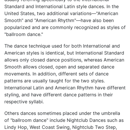
Standard and International Latin style dances. In the
United States, two additional variations—"American
Smooth" and "American Rhythm"—have also been
popularized and are commonly recognized as styles of
"ballroom dance."
The dance technique used for both International and
American styles is identical, but International Standard
allows only closed dance positions, whereas American
Smooth allows closed, open and separated dance
movements. In addition, different sets of dance
patterns are usually taught for the two styles.
International Latin and American Rhythm have different
styling, and have different dance patterns in their
respective syllabi.
Others dances sometimes placed under the umbrella
of "ballroom dance" include Nightclub Dances such as
Lindy Hop, West Coast Swing, Nightclub Two Step,