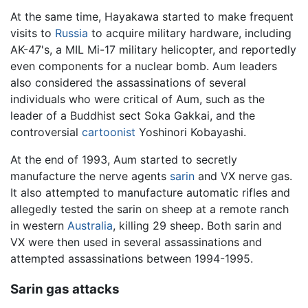
At the same time, Hayakawa started to make frequent
visits to
Russia
to acquire military hardware, including
AK-47's, a MIL Mi-17 military helicopter, and reportedly
even components for a nuclear bomb. Aum leaders
also considered the assassinations of several
individuals who were critical of Aum, such as the
leader of a Buddhist sect Soka Gakkai, and the
controversial
cartoonist
Yoshinori Kobayashi.
At the end of 1993, Aum started to secretly
manufacture the nerve agents
sarin
and VX nerve gas.
It also attempted to manufacture automatic rifles and
allegedly tested the sarin on sheep at a remote ranch
in western
Australia
, killing 29 sheep. Both sarin and
VX were then used in several assassinations and
attempted assassinations between 1994-1995.
Sarin gas attacks