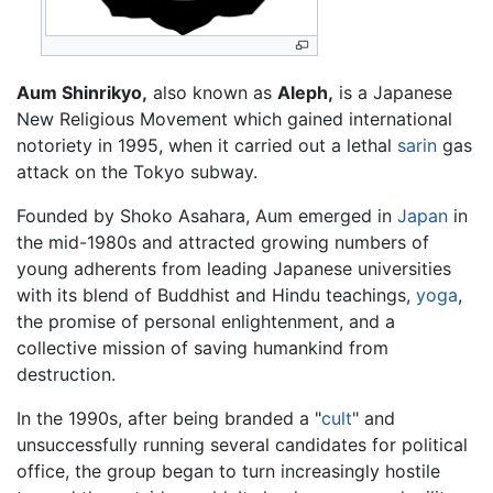
Aum Shinrikyo,
also known as
Aleph,
is a Japanese
New Religious Movement which gained international
notoriety in 1995, when it carried out a lethal
sarin
gas
attack on the Tokyo subway.
Founded by Shoko Asahara, Aum emerged in
Japan
in
the mid-1980s and attracted growing numbers of
young adherents from leading Japanese universities
with its blend of Buddhist and Hindu teachings,
yoga
,
the promise of personal enlightenment, and a
collective mission of saving humankind from
destruction.
In the 1990s, after being branded a "
cult
" and
unsuccessfully running several candidates for political
office, the group began to turn increasingly hostile