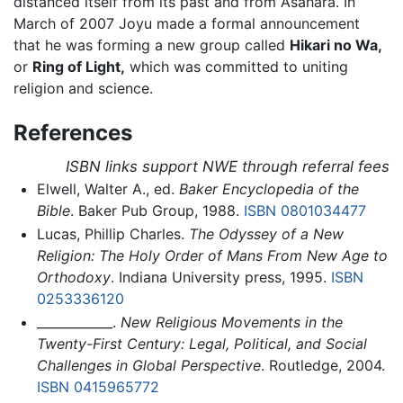
distanced itself from its past and from Asahara. In
March of 2007 Joyu made a formal announcement
that he was forming a new group called
Hikari no Wa,
or
Ring of Light,
which was committed to uniting
religion and science.
References
ISBN links support NWE through referral fees
Elwell, Walter A., ed.
Baker Encyclopedia of the
Bible
. Baker Pub Group, 1988.
ISBN 0801034477
Lucas, Phillip Charles.
The Odyssey of a New
Religion: The Holy Order of Mans From New Age to
Orthodoxy
. Indiana University press, 1995.
ISBN
0253336120
____________.
New Religious Movements in the
Twenty-First Century: Legal, Political, and Social
Challenges in Global Perspective
. Routledge, 2004.
ISBN 0415965772