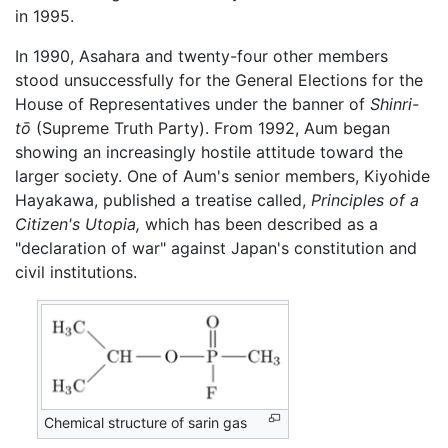
in 1995.
In 1990, Asahara and twenty-four other members
stood unsuccessfully for the General Elections for the
House of Representatives under the banner of
Shinri-
tō
(Supreme Truth Party). From 1992, Aum began
showing an increasingly hostile attitude toward the
larger society. One of Aum's senior members, Kiyohide
Hayakawa, published a treatise called,
Principles of a
Citizen's Utopia,
which has been described as a
"declaration of war" against Japan's constitution and
civil institutions.
Chemical structure of sarin gas