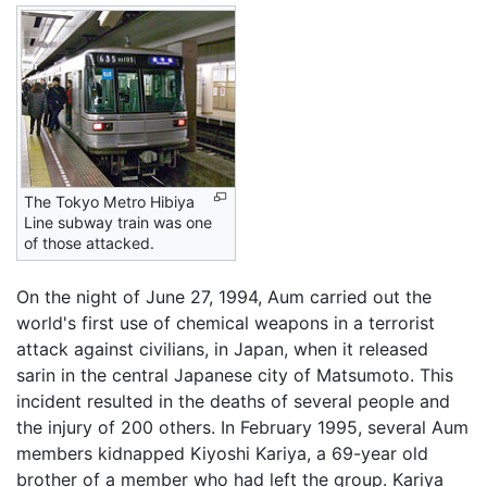
The Tokyo Metro Hibiya
Line subway train was one
of those attacked.
On the night of June 27, 1994, Aum carried out the
world's first use of chemical weapons in a terrorist
attack against civilians, in Japan, when it released
sarin in the central Japanese city of Matsumoto. This
incident resulted in the deaths of several people and
the injury of 200 others. In February 1995, several Aum
members kidnapped Kiyoshi Kariya, a 69-year old
brother of a member who had left the group. Kariya