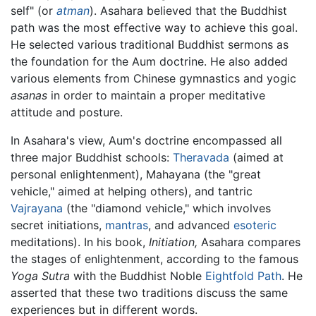
self" (or
atman
). Asahara believed that the Buddhist
path was the most effective way to achieve this goal.
He selected various traditional Buddhist sermons as
the foundation for the Aum doctrine. He also added
various elements from Chinese gymnastics and yogic
asanas
in order to maintain a proper meditative
attitude and posture.
In Asahara's view, Aum's doctrine encompassed all
three major Buddhist schools:
Theravada
(aimed at
personal enlightenment), Mahayana (the "great
vehicle," aimed at helping others), and tantric
Vajrayana
(the "diamond vehicle," which involves
secret initiations,
mantras
, and advanced
esoteric
meditations). In his book,
Initiation,
Asahara compares
the stages of enlightenment, according to the famous
Yoga Sutra
with the Buddhist Noble
Eightfold Path
. He
asserted that these two traditions discuss the same
experiences but in different words.