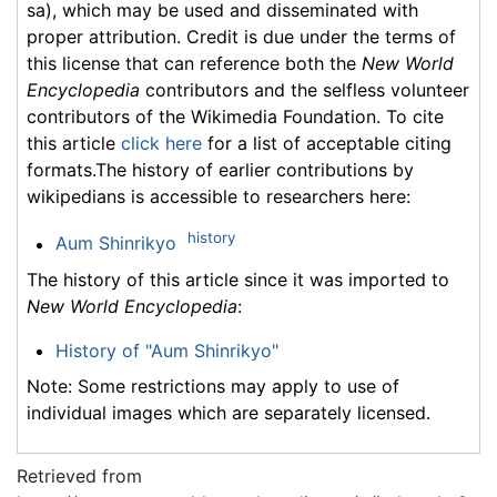
sa), which may be used and disseminated with
proper attribution. Credit is due under the terms of
this license that can reference both the
New World
Encyclopedia
contributors and the selfless volunteer
contributors of the Wikimedia Foundation. To cite
this article
click here
for a list of acceptable citing
formats.The history of earlier contributions by
wikipedians is accessible to researchers here:
history
Aum Shinrikyo
The history of this article since it was imported to
New World Encyclopedia
:
History of "Aum Shinrikyo"
Note: Some restrictions may apply to use of
individual images which are separately licensed.
Retrieved from