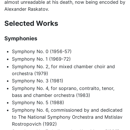
almost unreadable at his death, now being encoded by
Alexander Raskatov.
Selected Works
Symphonies
Symphony No. 0 (1956-57)
Symphony No. 1 (1969-72)
Symphony No. 2, for mixed chamber choir and
orchestra (1979)
Symphony No. 3 (1981)
Symphony No. 4, for soprano, contralto, tenor,
bass and chamber orchestra (1983)
Symphony No. 5 (1988)
Symphony No. 6, commissioned by and dedicated
to The National Symphony Orchestra and Mstislav
Rostropovich (1992)