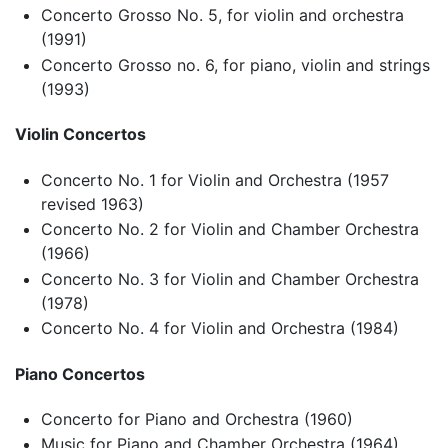
Concerto Grosso No. 5, for violin and orchestra
(1991)
Concerto Grosso no. 6, for piano, violin and strings
(1993)
Violin Concertos
Concerto No. 1 for Violin and Orchestra (1957
revised 1963)
Concerto No. 2 for Violin and Chamber Orchestra
(1966)
Concerto No. 3 for Violin and Chamber Orchestra
(1978)
Concerto No. 4 for Violin and Orchestra (1984)
Piano Concertos
Concerto for Piano and Orchestra (1960)
Music for Piano and Chamber Orchestra (1964)