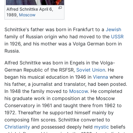
Alfred Schnittke April 6,
1989,
Moscow
Schnittke's father was born in Frankfurt to a
Jewish
family of Russian origin who had moved to the
USSR
in 1926, and his mother was a Volga German born in
Russia.
Alfred Schnittke was born in Engels in the Volga-
German Republic of the RSFSR,
Soviet Union
. He
began his musical education in 1946 in
Vienna
where
his father, a journalist and translator, had been posted.
In 1948 the family moved to
Moscow
. He completed
his graduate work in composition at the Moscow
Conservatory in 1961 and taught there from 1962 to
1972. Thereafter he supported himself mainly by
composing film scores. Schnittke converted to
Christianity
and possessed deeply held
mystic
beliefs