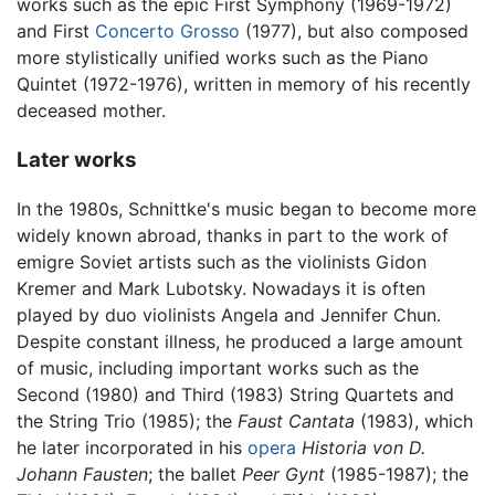
works such as the epic First Symphony (1969-1972)
and First
Concerto Grosso
(1977), but also composed
more stylistically unified works such as the Piano
Quintet (1972-1976), written in memory of his recently
deceased mother.
Later works
In the 1980s, Schnittke's music began to become more
widely known abroad, thanks in part to the work of
emigre Soviet artists such as the violinists Gidon
Kremer and Mark Lubotsky. Nowadays it is often
played by duo violinists Angela and Jennifer Chun.
Despite constant illness, he produced a large amount
of music, including important works such as the
Second (1980) and Third (1983) String Quartets and
the String Trio (1985); the
Faust Cantata
(1983), which
he later incorporated in his
opera
Historia von D.
Johann Fausten
; the ballet
Peer Gynt
(1985-1987); the