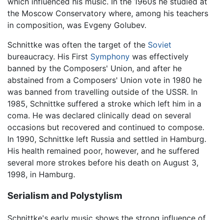
which influenced his music. In the 1960s he studied at
the Moscow Conservatory where, among his teachers
in composition, was Evgeny Golubev.
Schnittke was often the target of the
Soviet
bureaucracy. His First
Symphony
was effectively
banned by the Composers' Union, and after he
abstained from a Composers' Union vote in 1980 he
was banned from travelling outside of the USSR. In
1985, Schnittke suffered a stroke which left him in a
coma. He was declared clinically dead on several
occasions but recovered and continued to compose.
In 1990, Schnittke left Russia and settled in Hamburg.
His health remained poor, however, and he suffered
several more strokes before his death on August 3,
1998, in Hamburg.
Serialism and Polystylism
Schnittke's early music shows the strong influence of