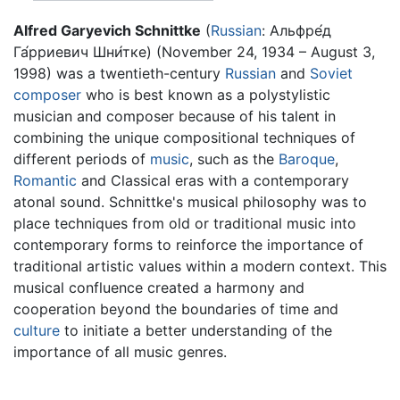
Alfred Garyevich Schnittke
(
Russian
: Альфре́д
Га́рриевич Шни́тке) (November 24, 1934 – August 3,
1998) was a twentieth-century
Russian
and
Soviet
composer
who is best known as a polystylistic
musician and composer because of his talent in
combining the unique compositional techniques of
different periods of
music
, such as the
Baroque
,
Romantic
and Classical eras with a contemporary
atonal sound. Schnittke's musical philosophy was to
place techniques from old or traditional music into
contemporary forms to reinforce the importance of
traditional artistic values within a modern context. This
musical confluence created a harmony and
cooperation beyond the boundaries of time and
culture
to initiate a better understanding of the
importance of all music genres.