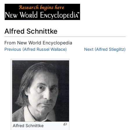
Alfred Schnittke
From New World Encyclopedia
Jump to:
Previous (Alfred Russel Wallace)
navigation
,
search
Next (Alfred Stieglitz)
Alfred Schnittke