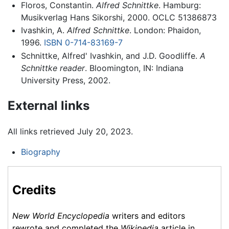
Floros, Constantin.
Alfred Schnittke
. Hamburg:
Musikverlag Hans Sikorshi, 2000. OCLC 51386873
Ivashkin, A.
Alfred Schnittke
. London: Phaidon,
1996.
ISBN 0-714-83169-7
Schnittke, Alfred' Ivashkin, and J.D. Goodliffe.
A
Schnittke reader
. Bloomington, IN: Indiana
University Press, 2002.
External links
All links retrieved July 20, 2023.
Biography
Credits
New World Encyclopedia
writers and editors
rewrote and completed the
Wikipedia
article in