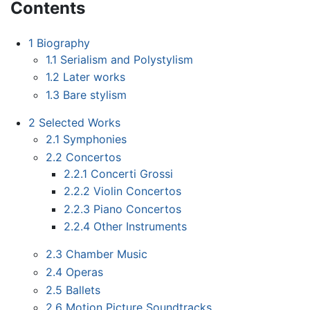
Contents
1
Biography
1.1
Serialism and Polystylism
1.2
Later works
1.3
Bare stylism
2
Selected Works
2.1
Symphonies
2.2
Concertos
2.2.1
Concerti Grossi
2.2.2
Violin Concertos
2.2.3
Piano Concertos
2.2.4
Other Instruments
2.3
Chamber Music
2.4
Operas
2.5
Ballets
2.6
Motion Picture Soundtracks