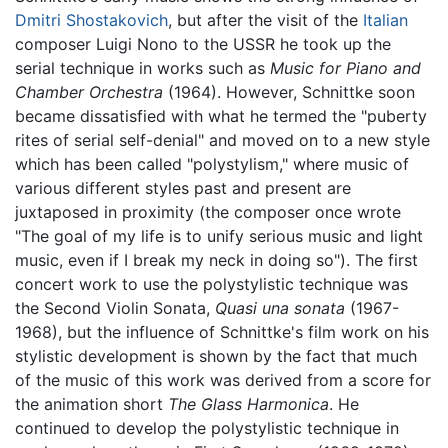
Dmitri Shostakovich
, but after the visit of the
Italian
composer Luigi Nono to the USSR he took up the
serial technique in works such as
Music for Piano and
Chamber Orchestra
(1964). However, Schnittke soon
became dissatisfied with what he termed the "puberty
rites of serial self-denial" and moved on to a new style
which has been called "polystylism," where music of
various different styles past and present are
juxtaposed in proximity (the composer once wrote
"The goal of my life is to unify serious music and light
music, even if I break my neck in doing so"). The first
concert work to use the polystylistic technique was
the Second Violin Sonata,
Quasi una sonata
(1967-
1968), but the influence of Schnittke's film work on his
stylistic development is shown by the fact that much
of the music of this work was derived from a score for
the animation short
The Glass Harmonica
. He
continued to develop the polystylistic technique in