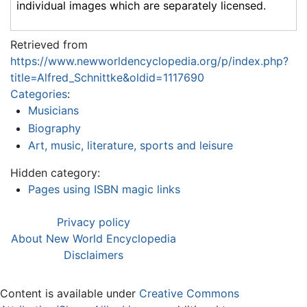
individual images which are separately licensed.
Retrieved from
https://www.newworldencyclopedia.org/p/index.php?
title=Alfred_Schnittke&oldid=1117690
Categories
:
Musicians
Biography
Art, music, literature, sports and leisure
Hidden category:
Pages using ISBN magic links
Privacy policy
About New World Encyclopedia
Disclaimers
Content is available under
Creative Commons