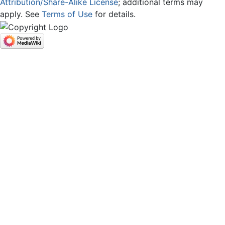
Attribution/Share-Alike License
; additional terms may
apply. See
Terms of Use
for details.