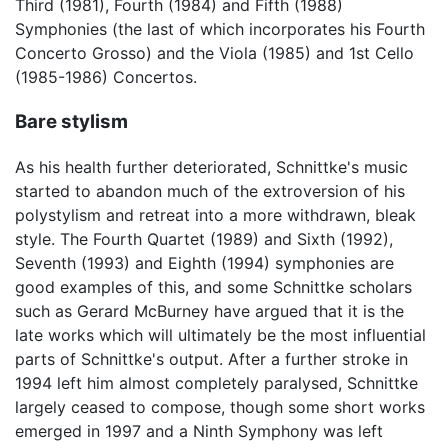
Third (1981), Fourth (1984) and Fifth (1988)
Symphonies (the last of which incorporates his Fourth
Concerto Grosso) and the Viola (1985) and 1st Cello
(1985-1986) Concertos.
Bare stylism
As his health further deteriorated, Schnittke's music
started to abandon much of the extroversion of his
polystylism and retreat into a more withdrawn, bleak
style. The Fourth Quartet (1989) and Sixth (1992),
Seventh (1993) and Eighth (1994) symphonies are
good examples of this, and some Schnittke scholars
such as Gerard McBurney have argued that it is the
late works which will ultimately be the most influential
parts of Schnittke's output. After a further stroke in
1994 left him almost completely paralysed, Schnittke
largely ceased to compose, though some short works
emerged in 1997 and a Ninth Symphony was left