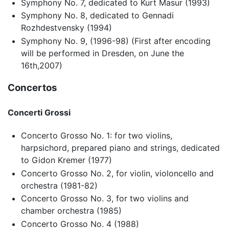
Symphony No. 7, dedicated to Kurt Masur (1993)
Symphony No. 8, dedicated to Gennadi
Rozhdestvensky (1994)
Symphony No. 9, (1996-98) (First after encoding
will be performed in Dresden, on June the
16th,2007)
Concertos
Concerti Grossi
Concerto Grosso No. 1: for two violins,
harpsichord, prepared piano and strings, dedicated
to Gidon Kremer (1977)
Concerto Grosso No. 2, for violin, violoncello and
orchestra (1981-82)
Concerto Grosso No. 3, for two violins and
chamber orchestra (1985)
Concerto Grosso No. 4 (1988)