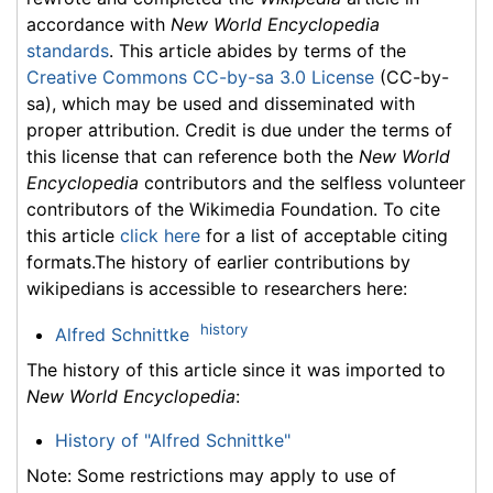
accordance with
New World Encyclopedia
standards
. This article abides by terms of the
Creative Commons CC-by-sa 3.0 License
(CC-by-
sa), which may be used and disseminated with
proper attribution. Credit is due under the terms of
this license that can reference both the
New World
Encyclopedia
contributors and the selfless volunteer
contributors of the Wikimedia Foundation. To cite
this article
click here
for a list of acceptable citing
formats.The history of earlier contributions by
wikipedians is accessible to researchers here:
history
Alfred Schnittke
The history of this article since it was imported to
New World Encyclopedia
:
History of "Alfred Schnittke"
Note: Some restrictions may apply to use of