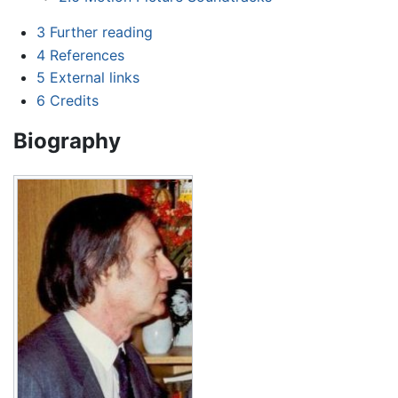
3
Further reading
4
References
5
External links
6
Credits
Biography