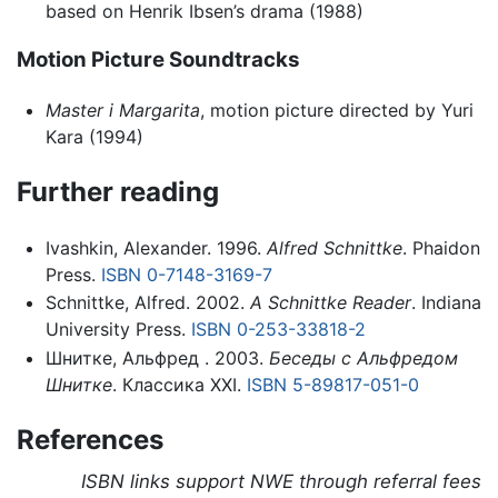
based on Henrik Ibsen’s drama (1988)
Motion Picture Soundtracks
Master i Margarita
, motion picture directed by Yuri
Kara (1994)
Further reading
Ivashkin, Alexander. 1996.
Alfred Schnittke
. Phaidon
Press.
ISBN 0-7148-3169-7
Schnittke, Alfred. 2002.
A Schnittke Reader
. Indiana
University Press.
ISBN 0-253-33818-2
Шнитке, Альфред . 2003.
Беседы с Альфредом
Шнитке
. Классика XXI.
ISBN 5-89817-051-0
References
ISBN links support NWE through referral fees