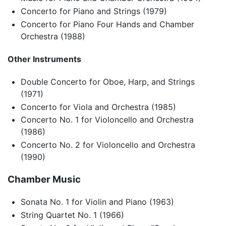
Concerto for Piano and Strings (1979)
Concerto for Piano Four Hands and Chamber
Orchestra (1988)
Other Instruments
Double Concerto for Oboe, Harp, and Strings
(1971)
Concerto for Viola and Orchestra (1985)
Concerto No. 1 for Violoncello and Orchestra
(1986)
Concerto No. 2 for Violoncello and Orchestra
(1990)
Chamber Music
Sonata No. 1 for Violin and Piano (1963)
String Quartet No. 1 (1966)