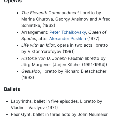
Operas
The Eleventh Commandment
libretto by
Marina Churova, Georgy Ansimov and Alfred
Schnittke, (1962)
Arrangement:
Peter Tchaikovsky
,
Queen of
Spades
, after
Alexander Pushkin
(1977)
Life with an Idiot
, opera in two acts libretto
by Viktor Yerofeyev (1991)
Historia von D. Johann Fausten
libretto by
Jörg Morgener (Jurjen Köchel (1991-1994))
Gesualdo
, libretto by Richard Bletschacher
(1993)
Ballets
Labyrinths, ballet in five episodes. Libretto by
Vladimir Vasilyev (1971)
Peer Gynt, ballet in three acts by John Neumeier