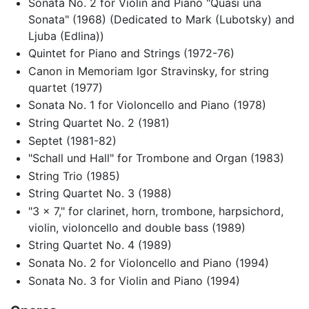
Sonata No. 2 for Violin and Piano "Quasi una
Sonata" (1968) (Dedicated to Mark (Lubotsky) and
Ljuba (Edlina))
Quintet for Piano and Strings (1972-76)
Canon in Memoriam Igor Stravinsky, for string
quartet (1977)
Sonata No. 1 for Violoncello and Piano (1978)
String Quartet No. 2 (1981)
Septet (1981-82)
"Schall und Hall" for Trombone and Organ (1983)
String Trio (1985)
String Quartet No. 3 (1988)
"3 x 7," for clarinet, horn, trombone, harpsichord,
violin, violoncello and double bass (1989)
String Quartet No. 4 (1989)
Sonata No. 2 for Violoncello and Piano (1994)
Sonata No. 3 for Violin and Piano (1994)