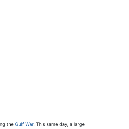
ing the
Gulf War
. This same day, a large