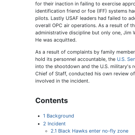
for their inaction in failing to exercise app
identification friend or foe (IFF) systems h
pilots. Lastly USAF leaders had failed to a
overall OPC air operations. As a result of t
administrative discipline but only one, Ji
He was acquitted.
As a result of complaints by family members 
hold its personnel accountable, the
U.S. Se
into the shootdown and the U.S. military's 
Chief of Staff, conducted his own review of
involved in the incident.
Contents
1
Background
2
Incident
2.1
Black Hawks enter no-fly zone