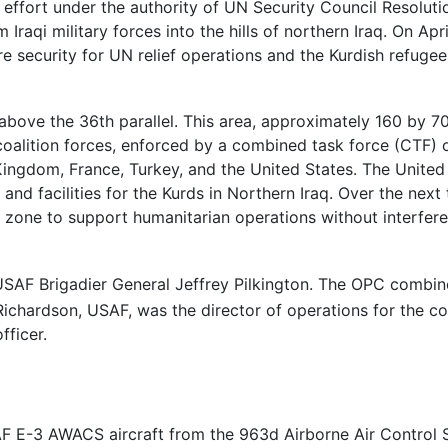
n effort under the authority of UN Security Council Resolut
raqi military forces into the hills of northern Iraq. On Apri
e security for UN relief operations and the Kurdish refuge
above the 36th parallel. This area, approximately 160 by 70
oalition forces, enforced by a combined task force (CTF) o
 Kingdom, France, Turkey, and the United States. The Unite
s and facilities for the Kurds in Northern Iraq. Over the nex
he zone to support humanitarian operations without interferen
AF Brigadier General Jeffrey Pilkington. The OPC combi
ichardson, USAF, was the director of operations for the co
fficer.
SAF E-3 AWACS aircraft from the 963d Airborne Air Control 