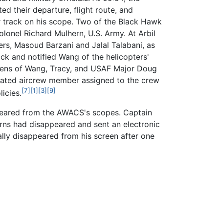
d their departure, flight route, and
er track on his scope. Two of the Black Hawk
onel Richard Mulhern, U.S. Army. At Arbil
ers, Masoud Barzani and Jalal Talabani, as
ck and notified Wang of the helicopters'
creens of Wang, Tracy, and USAF Major Doug
rated aircrew member assigned to the crew
[7]
[1]
[3]
[9]
icies.
appeared from the AWACS's scopes. Captain
turns had disappeared and sent an electronic
lly disappeared from his screen after one