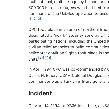
multinational, multiple-agency humanitaria
500,000 Kurdish refugees who had fled from I
command of the U.S.-led operation to ensur
[1]
[2]
[3]
OPC took place in an area of northern Iraq 
designated a "no-fly" security zone by UN c
participating nations, including the United
civilian relief agencies to build communitie
helicopter coalition flights took place in t
[4]
[1]
[3]
units.
In April 1994 OPC was co-commanded by US
Curtis H. Emery, USAF. Colonel Douglas J. R
commander was a Turkish military general o
Incident
On April 14, 1994, at 07:36 local time, a U