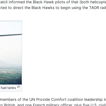
alcli informed the Black Hawk pilots of that (both helicop
cted to direct the Black Hawks to begin using the TAOR rad
 fuel tanks
embers of the UN Provide Comfort coalition leadership tea
 British, and one French military officer, plus five U.S. civil