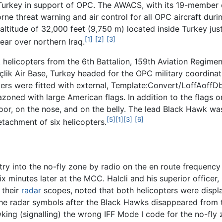
), Turkey in support of OPC. The AWACS, with its 19-memb
ne threat warning and air control for all OPC aircraft dur
t altitude of 32,000 feet (9,750 m) located inside Turkey jus
[1]
[2]
[3]
ear over northern Iraq.
elicopters from the 6th Battalion, 159th Aviation Regimen
inçlik Air Base, Turkey headed for the OPC military coordin
pters were fitted with external, Template:Convert/LoffAof
oned with large American flags. In addition to the flags o
or, on the nose, and on the belly. The lead Black Hawk was
[5]
[1]
[3]
[6]
tachment of six helicopters.
try into the no-fly zone by radio on the en route frequency
ix minutes later at the MCC. Halcli and his superior office
 their
radar
scopes, noted that both helicopters were display
the radar symbols after the Black Hawks disappeared from 
ing (signalling) the wrong IFF Mode I code for the no-fly z