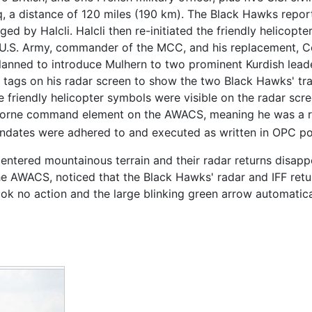
q, a distance of 120 miles (190 km). The Black Hawks reporte
d by Halcli. Halcli then re-initiated the friendly helicopt
.S. Army, commander of the MCC, and his replacement, Col
planned to introduce Mulhern to two prominent Kurdish lead
d tags on his radar screen to show the two Black Hawks' tra
he friendly helicopter symbols were visible on the radar s
irborne command element on the AWACS, meaning he was a 
ndates were adhered to and executed as written in OPC pol
ks entered mountainous terrain and their radar returns dis
n the AWACS, noticed that the Black Hawks' radar and IFF re
ok no action and the large blinking green arrow automatica