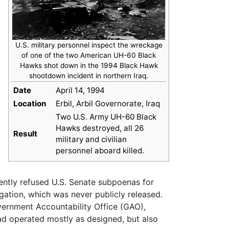
U.S. military personnel inspect the wreckage
of one of the two American UH-60 Black
Hawks shot down in the 1994 Black Hawk
shootdown incident in northern Iraq.
Date
April 14, 1994
Location
Erbil, Arbil Governorate, Iraq
Two U.S. Army UH-60 Black
Hawks destroyed, all 26
Result
military and civilian
personnel aboard killed.
ently refused U.S. Senate subpoenas for
gation, which was never publicly released.
vernment Accountability Office (GAO),
had operated mostly as designed, but also