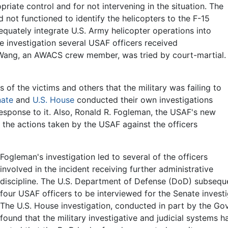
ropriate control and for not intervening in the situation. The
ad not functioned to identify the helicopters to the F-15
dequately integrate U.S. Army helicopter operations into
he investigation several USAF officers received
m Wang, an AWACS crew member, was tried by court-martial.
of the victims and others that the military was failing to
nate
and
U.S. House
conducted their own investigations
response to it. Also, Ronald R. Fogleman, the USAF's new
 the actions taken by the USAF against the officers
Fogleman's investigation led to several of the officers
involved in the incident receiving further administrative
discipline. The U.S. Department of Defense (DoD) subsequ
four USAF officers to be interviewed for the Senate investi
The U.S. House investigation, conducted in part by the Go
found that the military investigative and judicial systems 