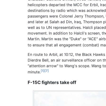
helicopters departed the MCC for Erbil, Ira
destinations by radio which was acknowledge
passengers were Colonel Jerry Thompson, U
and later at Salah ad Din, Iraq, Thompson 
well as to UN representatives. Halcli place
movement. In addition to Halcli's screen, t
Martin. Martin was the "Duke" or "ACE" a
to ensure that all engagement (combat) ma
En route to Arbil, at 10:12, the Black Haw
Dierdre Bell, an air surveillance officer o
"attention arrow" to Wang's scope. Wang to
[1]
[7]
minute.
F-15C fighters take off