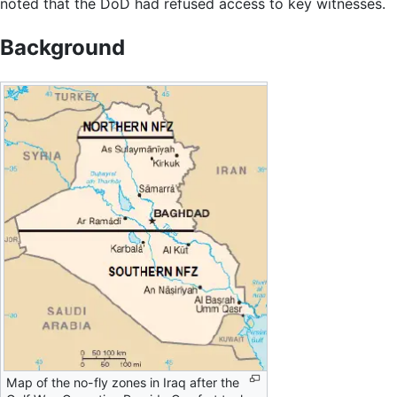
noted that the DoD had refused access to key witnesses.
Background
Map of the no-fly zones in Iraq after the