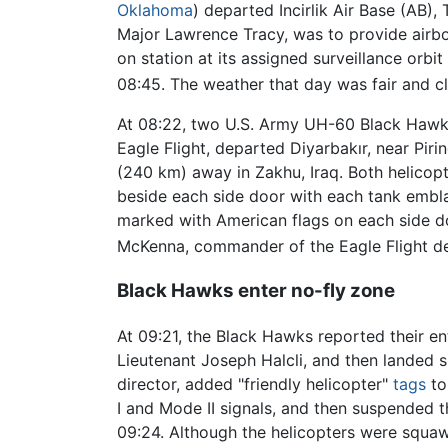
Oklahoma
) departed Incirlik Air Base (AB
Major Lawrence Tracy, was to provide airbor
on station at its assigned surveillance orbi
08:45. The weather that day was fair and cl
At 08:22, two U.S. Army UH-60 Black Hawk h
Eagle Flight, departed Diyarbakır, near Pir
(240 km) away in Zakhu, Iraq. Both helico
beside each side door with each tank emblaz
marked with American flags on each side do
McKenna, commander of the Eagle Flight de
Black Hawks enter no-fly zone
At 09:21, the Black Hawks reported their en
Lieutenant Joseph Halcli, and then landed s
director, added "friendly helicopter"
tags
to
I and Mode II signals, and then suspended 
09:24. Although the helicopters were squawk