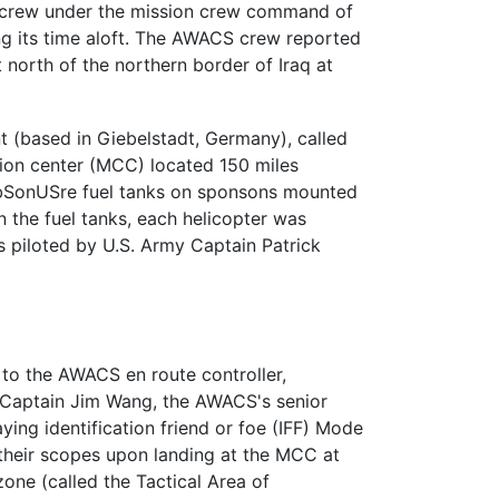
er crew under the mission crew command of
ing its time aloft. The AWACS crew reported
t north of the northern border of Iraq at
t (based in Giebelstadt, Germany), called
ation center (MCC) located 150 miles
fDbSonUSre fuel tanks on sponsons mounted
n the fuel tanks, each helicopter was
 piloted by U.S. Army Captain Patrick
 to the AWACS en route controller,
r, Captain Jim Wang, the AWACS's senior
ing identification friend or foe (IFF) Mode
their scopes upon landing at the MCC at
one (called the Tactical Area of