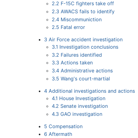
2.2
F-15C fighters take off
2.3
AWACS fails to identify
2.4
Miscommuniction
2.5
Fatal error
3
Air Force accident investigation
3.1
Investigation conclusions
3.2
Failures identified
3.3
Actions taken
3.4
Administrative actions
3.5
Wang's court-martial
4
Additional investigations and actions
4.1
House Investigation
4.2
Senate investigation
4.3
GAO investigation
5
Compensation
6
Aftermath