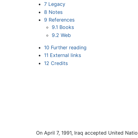
7
Legacy
8
Notes
9
References
9.1
Books
9.2
Web
10
Further reading
11
External links
12
Credits
On April 7, 1991, Iraq accepted United Natio