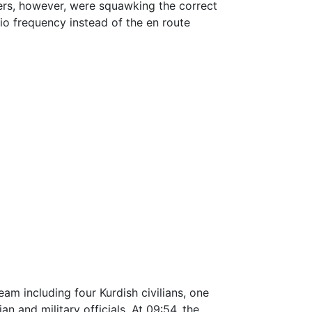
ters, however, were squawking the correct
io frequency instead of the en route
m including four Kurdish civilians, one
ian and military officials. At 09:54, the