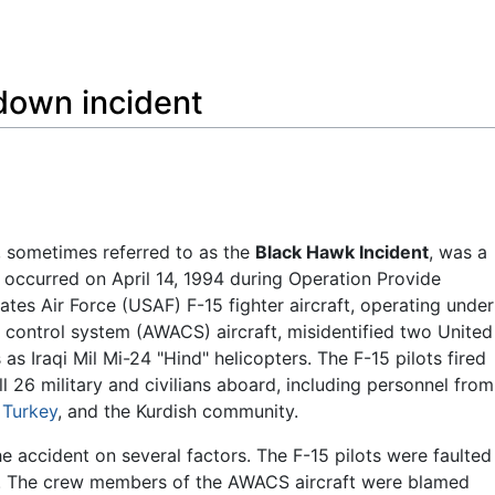
Feedback
down incident
, sometimes referred to as the
Black Hawk Incident
, was a
at occurred on April 14, 1994 during Operation Provide
tes Air Force (USAF) F-15 fighter aircraft, operating under
 control system (AWACS) aircraft, misidentified two United
 Iraqi Mil Mi-24 "Hind" helicopters. The F-15 pilots fired
ll 26 military and civilians aboard, including personnel from
,
Turkey
, and the Kurdish community.
 accident on several factors. The F-15 pilots were faulted
ile. The crew members of the AWACS aircraft were blamed