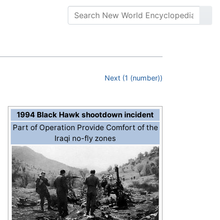
Next (1 (number))
1994 Black Hawk shootdown incident
Part of Operation Provide Comfort of the
Iraqi no-fly zones