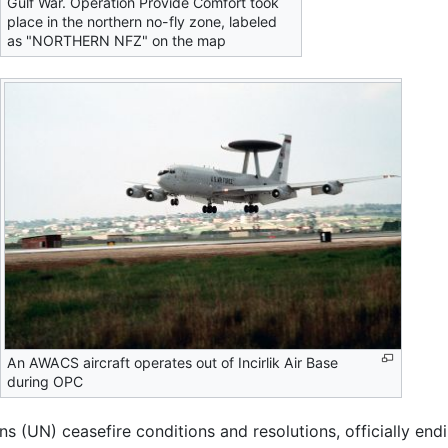
Gulf War. Operation Provide Comfort took
place in the northern no-fly zone, labeled
as "NORTHERN NFZ" on the map
An AWACS aircraft operates out of Incirlik Air Base
during OPC
ns (UN) ceasefire conditions and resolutions, officially end