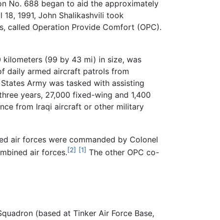
ion No. 688 began to aid the approximately
l 18, 1991, John Shalikashvili took
es, called Operation Provide Comfort (OPC).
 kilometers (99 by 43 mi) in size, was
f daily armed aircraft patrols from
d States Army was tasked with assisting
t three years, 27,000 fixed-wing and 1,400
ce from Iraqi aircraft or other military
ned air forces were commanded by Colonel
[2]
[1]
mbined air forces.
The other OPC co-
Squadron (based at Tinker Air Force Base,