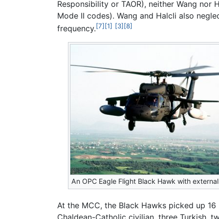
Responsibility or TAOR), neither Wang nor H
Mode II codes). Wang and Halcli also negle
[7]
[1]
[3]
[8]
frequency.
An OPC Eagle Flight Black Hawk with external
At the MCC, the Black Hawks picked up 16 m
Chaldean-Catholic civilian, three Turkish, two