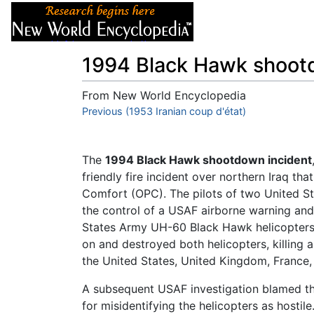
Articles
About
1994 Black Hawk shoot
From New World Encyclopedia
Jump to:
Previous (1953 Iranian coup d'état)
navigation
,
search
The
1994 Black Hawk shootdown incident
friendly fire incident over northern Iraq th
Comfort (OPC). The pilots of two United Sta
the control of a USAF airborne warning and
States Army UH-60 Black Hawk helicopters as
on and destroyed both helicopters, killing a
the United States, United Kingdom, France
A subsequent USAF investigation blamed the
for misidentifying the helicopters as host