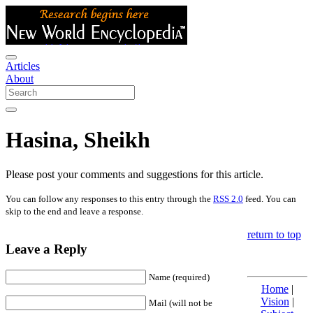
Articles
About
Hasina, Sheikh
Please post your comments and suggestions for this article.
You can follow any responses to this entry through the
RSS 2.0
feed. You can
skip to the end and leave a response.
return to top
Leave a Reply
Name (required)
Home
|
Vision
|
Mail (will not be