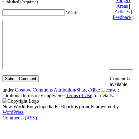
Subject
published) (required)
Areas
|
Articles
|
Website
Feedback
|
Friends and
Affiliates
|
Donate
Privacy
policy
About New
World
Encyclopedia
Disclaimers
Content is
available
under
Creative Commons Attribution/Share-Alike License
;
additional terms may apply. See
Terms of Use
for details.
New World Encyclopedia Feedback is proudly powered by
WordPress
Comments (RSS)
.