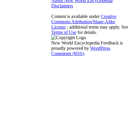
About New World Encyclopedia
Disclaimers
Content is available under
Creative
Commons Attribution/Share-Alike
License
; additional terms may apply. See
Terms of Use
for details.
New World Encyclopedia Feedback is
proudly powered by
WordPress
Comments (RSS)
.