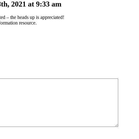
th, 2021 at 9:33 am
d – the heads up is appreciated!
ormation resource.