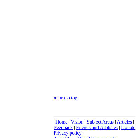
return to top
Home
|
Vision
|
Subject Areas
|
Articles
|
Feedback
|
Friends and Affiliates
|
Donate
Privacy policy