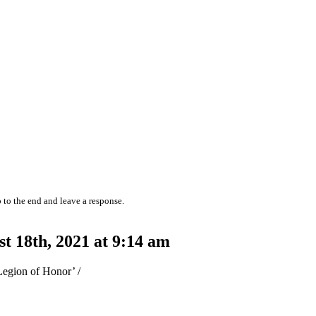
 to the end and leave a response.
 18th, 2021 at 9:14 am
Legion of Honor’ /