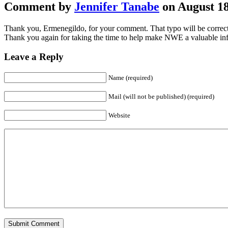
Comment by
Jennifer Tanabe
on August 18
Thank you, Ermenegildo, for your comment. That typo will be correcte
Thank you again for taking the time to help make NWE a valuable inf
Leave a Reply
Name (required)
Mail (will not be published) (required)
Website