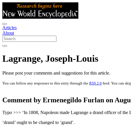
Articles
About
Lagrange, Joseph-Louis
Please post your comments and suggestions for this article.
You can follow any responses to this entry through the
RSS 2.0
feed. You can skip
Comment by Ermenegildo Furlan on August
Typo >>> ‘In 1808, Napoleon made Lagrange a drand officer of the 
‘drand’ ought to be changed to ‘grand’.