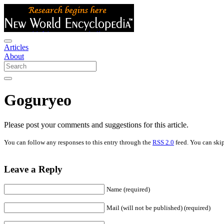
Articles
About
Goguryeo
Please post your comments and suggestions for this article.
You can follow any responses to this entry through the
RSS 2.0
feed. You can skip
Leave a Reply
Name (required)
Mail (will not be published) (required)