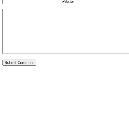
Website