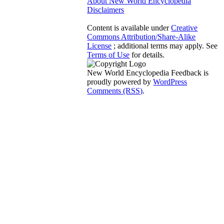
About New World Encyclopedia
Disclaimers
Content is available under
Creative
Commons Attribution/Share-Alike
License
; additional terms may apply. See
Terms of Use
for details.
New World Encyclopedia Feedback is
proudly powered by
WordPress
Comments (RSS)
.