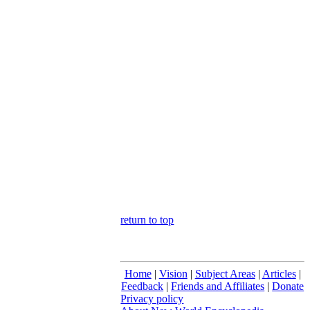
return to top
Home
|
Vision
|
Subject Areas
|
Articles
|
Feedback
|
Friends and Affiliates
|
Donate
Privacy policy