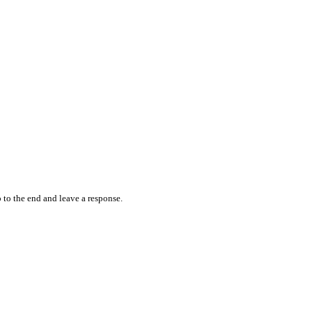
 to the end and leave a response.