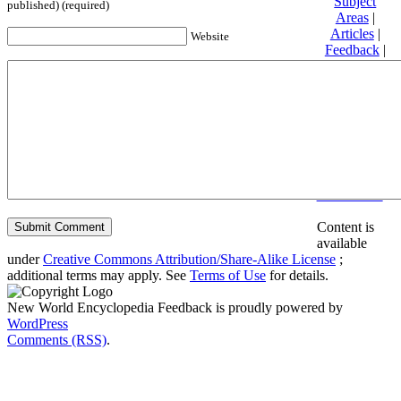
Subject
published) (required)
Areas
|
Articles
|
Website
Feedback
|
Friends and
Affiliates
|
Donate
Privacy
policy
About New
World
Encyclopedia
Disclaimers
Content is
available
under
Creative Commons Attribution/Share-Alike License
;
additional terms may apply. See
Terms of Use
for details.
New World Encyclopedia Feedback is proudly powered by
WordPress
Comments (RSS)
.