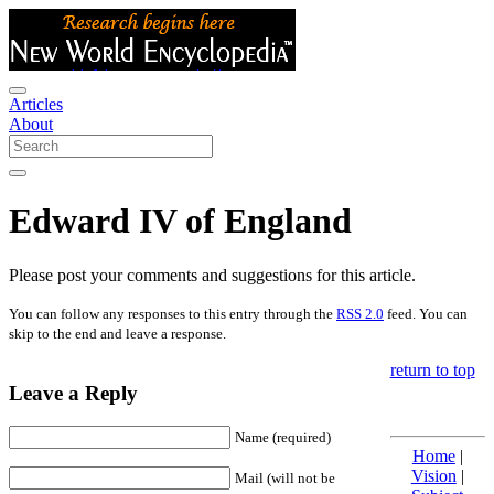
Articles
About
Edward IV of England
Please post your comments and suggestions for this article.
You can follow any responses to this entry through the
RSS 2.0
feed. You can
skip to the end and leave a response.
return to top
Leave a Reply
Name (required)
Home
|
Vision
|
Mail (will not be