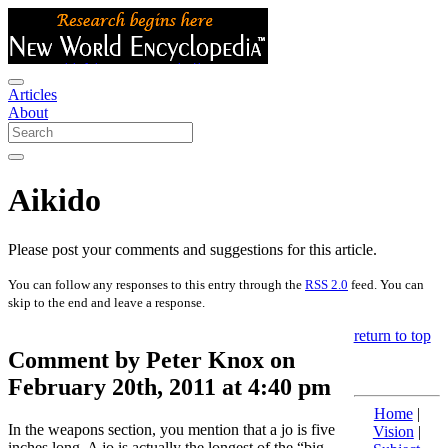
Articles
About
Aikido
Please post your comments and suggestions for this article.
You can follow any responses to this entry through the
RSS 2.0
feed. You can
skip to the end and leave a response.
return to top
Comment by Peter Knox on
February 20th, 2011 at 4:40 pm
Home
|
In the weapons section, you mention that a jo is five
Vision
|
inches long. A jo is actually the longest of the “big