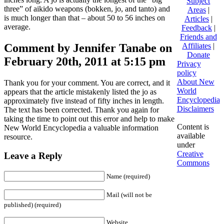
Subject
three” of aikido weapons (bokken, jo, and tanto) and
Areas
|
is much longer than that – about 50 to 56 inches on
Articles
|
average.
Feedback
|
Friends and
Comment by Jennifer Tanabe on
Affiliates
|
Donate
February 20th, 2011 at 5:15 pm
Privacy
policy
About New
Thank you for your comment. You are correct, and it
World
appears that the article mistakenly listed the jo as
Encyclopedia
approximately five instead of fifty inches in length.
Disclaimers
The text has been corrected. Thank you again for
taking the time to point out this error and help to make
Content is
New World Encyclopedia a valuable information
available
resource.
under
Creative
Leave a Reply
Commons
Name (required)
Mail (will not be
published) (required)
Website