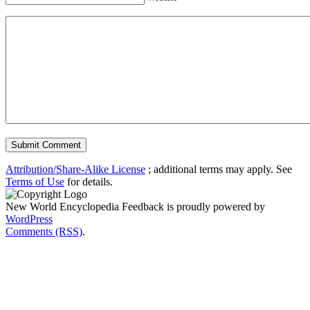
Attribution/Share-Alike License
; additional terms may apply. See
Terms of Use
for details.
New World Encyclopedia Feedback is proudly powered by
WordPress
Comments (RSS)
.