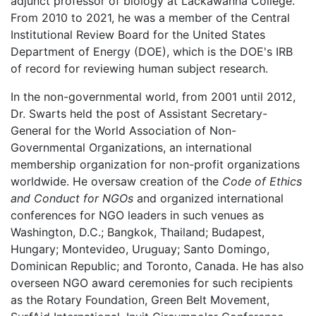
adjunct professor of biology at Lackawanna College.
From 2010 to 2021, he was a member of the Central
Institutional Review Board for the United States
Department of Energy (DOE), which is the DOE's IRB
of record for reviewing human subject research.
In the non-governmental world, from 2001 until 2012,
Dr. Swarts held the post of Assistant Secretary-
General for the World Association of Non-
Governmental Organizations, an international
membership organization for non-profit organizations
worldwide. He oversaw creation of the
Code of Ethics
and Conduct for NGOs
and organized international
conferences for NGO leaders in such venues as
Washington, D.C.; Bangkok, Thailand; Budapest,
Hungary; Montevideo, Uruguay; Santo Domingo,
Dominican Republic; and Toronto, Canada. He has also
overseen NGO award ceremonies for such recipients
as the Rotary Foundation, Green Belt Movement,