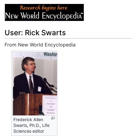
User: Rick Swarts
From New World Encyclopedia
Jump to:
navigation
,
search
Frederick Allen
Swarts, Ph.D., Life
Sciences editor