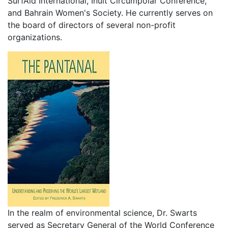
SurfAid International, Inuit Circumpolar Conference,
and Bahrain Women's Society. He currently serves on
the board of directors of several non-profit
organizations.
In the realm of environmental science, Dr. Swarts
served as Secretary General of the World Conference