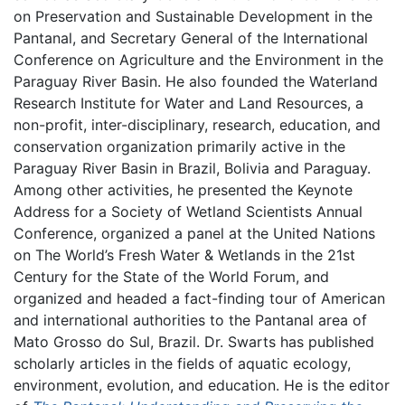
on Preservation and Sustainable Development in the
Pantanal, and Secretary General of the International
Conference on Agriculture and the Environment in the
Paraguay River Basin. He also founded the Waterland
Research Institute for Water and Land Resources, a
non-profit, inter-disciplinary, research, education, and
conservation organization primarily active in the
Paraguay River Basin in Brazil, Bolivia and Paraguay.
Among other activities, he presented the Keynote
Address for a Society of Wetland Scientists Annual
Conference, organized a panel at the United Nations
on The World’s Fresh Water & Wetlands in the 21st
Century for the State of the World Forum, and
organized and headed a fact-finding tour of American
and international authorities to the Pantanal area of
Mato Grosso do Sul, Brazil. Dr. Swarts has published
scholarly articles in the fields of aquatic ecology,
environment, evolution, and education. He is the editor