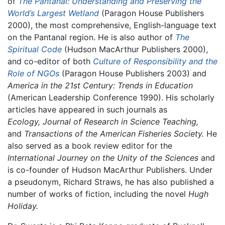
of
The Pantanal: Understanding and Preserving the
World’s Largest Wetland
(Paragon House Publishers
2000), the most comprehensive, English-language text
on the Pantanal region. He is also author of
The
Spiritual Code
(Hudson MacArthur Publishers 2000),
and co-editor of both
Culture of Responsibility and the
Role of NGOs
(Paragon House Publishers 2003) and
America in the 21st Century: Trends in Education
(American Leadership Conference 1990). His scholarly
articles have appeared in such journals as
Ecology, Journal of Research in Science Teaching,
and
Transactions of the American Fisheries Society.
He
also served as a book review editor for the
International Journey on the Unity of the Sciences
and
is co-founder of Hudson MacArthur Publishers. Under
a pseudonym, Richard Straws, he has also published a
number of works of fiction, including the novel
Hugh
Holiday.