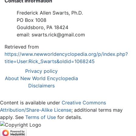
Contact information
Frederick Allen Swarts, Ph.D.
PO Box 1008
Gouldsboro, PA 18424
email: swarts.rick@gmail.com
Retrieved from
https://www.newworldencyclopedia.org/p/index.php?
title=User:Rick_Swarts&oldid=1068245
Privacy policy
About New World Encyclopedia
Disclaimers
Content is available under
Creative Commons
Attribution/Share-Alike License
; additional terms may
apply. See
Terms of Use
for details.