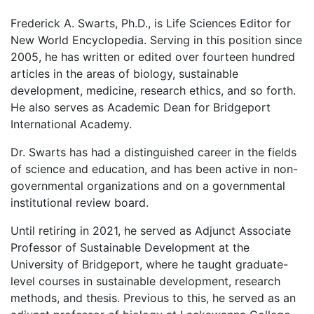
Frederick A. Swarts, Ph.D., is Life Sciences Editor for
New World Encyclopedia. Serving in this position since
2005, he has written or edited over fourteen hundred
articles in the areas of biology, sustainable
development, medicine, research ethics, and so forth.
He also serves as Academic Dean for Bridgeport
International Academy.
Dr. Swarts has had a distinguished career in the fields
of science and education, and has been active in non-
governmental organizations and on a governmental
institutional review board.
Until retiring in 2021, he served as Adjunct Associate
Professor of Sustainable Development at the
University of Bridgeport, where he taught graduate-
level courses in sustainable development, research
methods, and thesis. Previous to this, he served as an