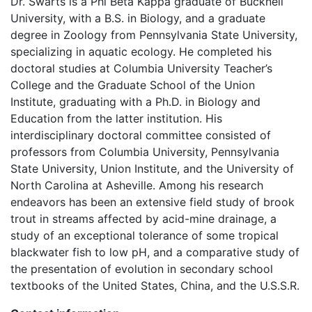
Dr. Swarts is a Phi Beta Kappa graduate of Bucknell
University, with a B.S. in Biology, and a graduate
degree in Zoology from Pennsylvania State University,
specializing in aquatic ecology. He completed his
doctoral studies at Columbia University Teacher’s
College and the Graduate School of the Union
Institute, graduating with a Ph.D. in Biology and
Education from the latter institution. His
interdisciplinary doctoral committee consisted of
professors from Columbia University, Pennsylvania
State University, Union Institute, and the University of
North Carolina at Asheville. Among his research
endeavors has been an extensive field study of brook
trout in streams affected by acid-mine drainage, a
study of an exceptional tolerance of some tropical
blackwater fish to low pH, and a comparative study of
the presentation of evolution in secondary school
textbooks of the United States, China, and the U.S.S.R.