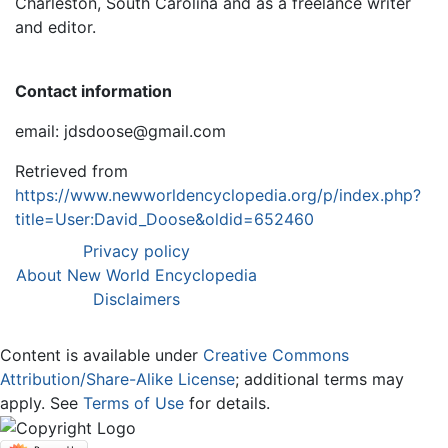
Charleston, South Carolina and as a freelance writer
and editor.
Contact information
email: jdsdoose@gmail.com
Retrieved from
https://www.newworldencyclopedia.org/p/index.php?
title=User:David_Doose&oldid=652460
Privacy policy
About New World Encyclopedia
Disclaimers
Content is available under
Creative Commons
Attribution/Share-Alike License
; additional terms may
apply. See
Terms of Use
for details.