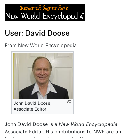
User: David Doose
From New World Encyclopedia
Jump to:
navigation
,
search
John David Doose,
Associate Editor
John David Doose is a
New World Encyclopedia
Associate Editor. His contributions to NWE are on