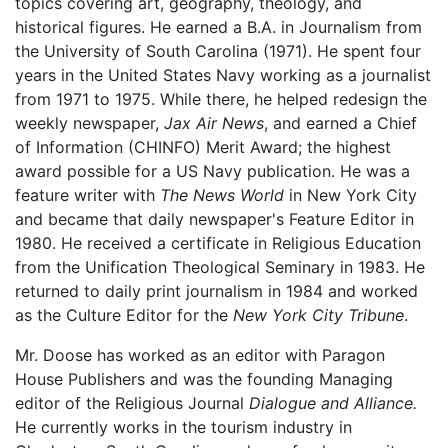
topics covering art, geography, theology, and
historical figures. He earned a B.A. in Journalism from
the University of South Carolina (1971). He spent four
years in the United States Navy working as a journalist
from 1971 to 1975. While there, he helped redesign the
weekly newspaper,
Jax Air News
, and earned a Chief
of Information (CHINFO) Merit Award; the highest
award possible for a US Navy publication. He was a
feature writer with
The News World
in New York City
and became that daily newspaper's Feature Editor in
1980. He received a certificate in Religious Education
from the Unification Theological Seminary in 1983. He
returned to daily print journalism in 1984 and worked
as the Culture Editor for the
New York City Tribune
.
Mr. Doose has worked as an editor with Paragon
House Publishers and was the founding Managing
editor of the Religious Journal
Dialogue and Alliance.
He currently works in the tourism industry in