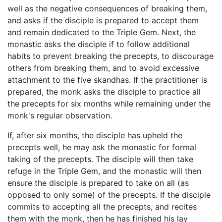
well as the negative consequences of breaking them,
and asks if the disciple is prepared to accept them
and remain dedicated to the Triple Gem. Next, the
monastic asks the disciple if to follow additional
habits to prevent breaking the precepts, to discourage
others from breaking them, and to avoid excessive
attachment to the five skandhas. If the practitioner is
prepared, the monk asks the disciple to practice all
the precepts for six months while remaining under the
monk's regular observation.
If, after six months, the disciple has upheld the
precepts well, he may ask the monastic for formal
taking of the precepts. The disciple will then take
refuge in the Triple Gem, and the monastic will then
ensure the disciple is prepared to take on all (as
opposed to only some) of the precepts. If the disciple
commits to accepting all the precepts, and recites
them with the monk, then he has finished his lay