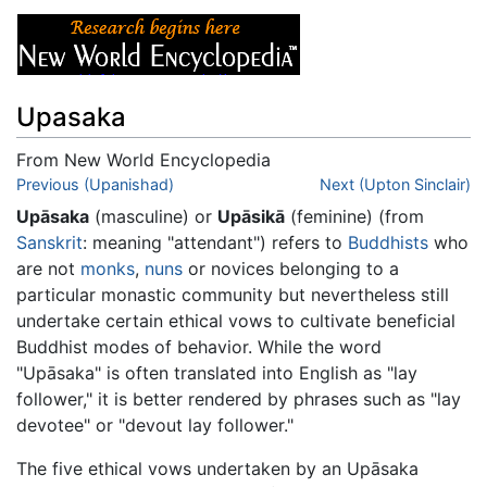
Upasaka
From New World Encyclopedia
Jump to:
Previous (Upanishad)
navigation
,
search
Next (Upton Sinclair)
Upāsaka
(masculine) or
Upāsikā
(feminine) (from
Sanskrit
: meaning "attendant") refers to
Buddhists
who
are not
monks
,
nuns
or novices belonging to a
particular monastic community but nevertheless still
undertake certain ethical vows to cultivate beneficial
Buddhist modes of behavior. While the word
"Upāsaka" is often translated into English as "lay
follower," it is better rendered by phrases such as "lay
devotee" or "devout lay follower."
The five ethical vows undertaken by an Upāsaka