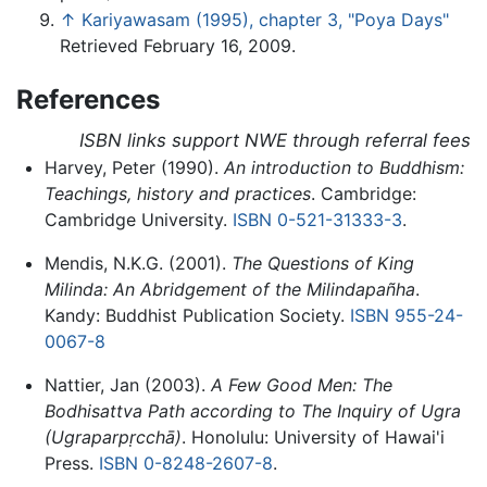
↑
Kariyawasam (1995), chapter 3, "Poya Days"
Retrieved February 16, 2009.
References
ISBN links support NWE through referral fees
Harvey, Peter (1990).
An introduction to Buddhism:
Teachings, history and practices
. Cambridge:
Cambridge University.
ISBN 0-521-31333-3
.
Mendis, N.K.G. (2001).
The Questions of King
Milinda: An Abridgement of the Milindapañha
.
Kandy: Buddhist Publication Society.
ISBN 955-24-
0067-8
Nattier, Jan (2003).
A Few Good Men: The
Bodhisattva Path according to The Inquiry of Ugra
(
Ugraparpṛcchā
)
. Honolulu: University of Hawai'i
Press.
ISBN 0-8248-2607-8
.