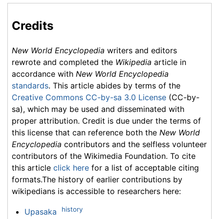
Credits
New World Encyclopedia
writers and editors
rewrote and completed the
Wikipedia
article in
accordance with
New World Encyclopedia
standards
. This article abides by terms of the
Creative Commons CC-by-sa 3.0 License
(CC-by-
sa), which may be used and disseminated with
proper attribution. Credit is due under the terms of
this license that can reference both the
New World
Encyclopedia
contributors and the selfless volunteer
contributors of the Wikimedia Foundation. To cite
this article
click here
for a list of acceptable citing
formats.The history of earlier contributions by
wikipedians is accessible to researchers here:
history
Upasaka