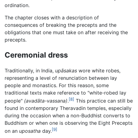
ordination.
The chapter closes with a description of
consequences of breaking the precepts and the
obligations that one must take on after receiving the
precepts.
Ceremonial dress
Traditionally, in India,
upāsakas
wore white robes,
representing a level of renunciation between lay
people and monastics. For this reason, some
traditional texts make reference to "white-robed lay
[8]
people"
(avadāta-vassana)
.
This practice can still be
found in contemporary Theravadin temples, especially
during the occasion when a non-Buddhist converts to
Buddhism or when one is observing the Eight Precepts
[9]
on an
uposatha
day.