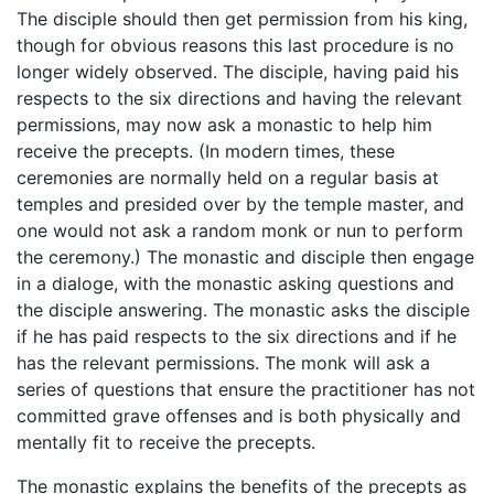
The disciple should then get permission from his king,
though for obvious reasons this last procedure is no
longer widely observed. The disciple, having paid his
respects to the six directions and having the relevant
permissions, may now ask a monastic to help him
receive the precepts. (In modern times, these
ceremonies are normally held on a regular basis at
temples and presided over by the temple master, and
one would not ask a random monk or nun to perform
the ceremony.) The monastic and disciple then engage
in a dialoge, with the monastic asking questions and
the disciple answering. The monastic asks the disciple
if he has paid respects to the six directions and if he
has the relevant permissions. The monk will ask a
series of questions that ensure the practitioner has not
committed grave offenses and is both physically and
mentally fit to receive the precepts.
The monastic explains the benefits of the precepts as