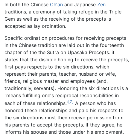
In both the Chinese
Ch'an
and Japanese
Zen
traditions, a ceremony of taking refuge in the Triple
Gem as well as the receiving of the precepts is
accepted as lay ordination.
Specific ordination procedures for receiving precepts
in the Chinese tradition are laid out in the fourteenth
chapter of the the Sutra on Upasaka Precepts. it
states that the disciple hoping to receive the precepts,
first pays respects to the six directions, which
represent their parents, teacher, husband or wife,
friends, religious master and employees (and,
traditionally, servants). Honoring the six directions is a
"means fulfilling one's reciprocal responsibilities in
[7]
each of these relationships."
A person who has
honored these relationships and paid his respects to
the six directions must then receive permission from
his parents to accept the precepts. If they agree, he
informs his spouse and those under his employment.