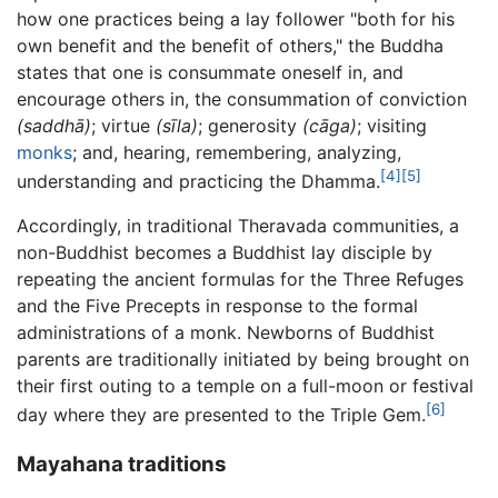
how one practices being a lay follower "both for his
own benefit and the benefit of others," the Buddha
states that one is consummate oneself in, and
encourage others in, the consummation of conviction
(saddhā)
; virtue
(sīla)
; generosity
(cāga)
; visiting
monks
; and, hearing, remembering, analyzing,
[4]
[5]
understanding and practicing the Dhamma.
Accordingly, in traditional Theravada communities, a
non-Buddhist becomes a Buddhist lay disciple by
repeating the ancient formulas for the Three Refuges
and the Five Precepts in response to the formal
administrations of a monk. Newborns of Buddhist
parents are traditionally initiated by being brought on
their first outing to a temple on a full-moon or festival
[6]
day where they are presented to the Triple Gem.
Mayahana traditions