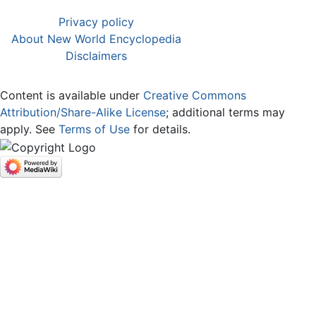
Privacy policy
About New World Encyclopedia
Disclaimers
Content is available under
Creative Commons
Attribution/Share-Alike License
; additional terms may
apply. See
Terms of Use
for details.