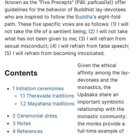
(known as the "Five Precepts" (Pāli:
pañcasīla
)) offer
guidelines for the behavior of Buddhist lay-devotees
who are inspired to follow the
Buddha
's eight-fold
path. These five specific vows are as follows: (1) I will
not take the life of a sentient being; (2) I will not take
what has not been given to me; (3) I will refrain from
sexual misconduct; (4) I will refrain from false speech;
(5) I will refrain from becoming intoxicated.
Given the ethical
Contents
affinity among the lay-
devotees and the
monastics, the
1
Initiation ceremonies
Upāsaka share an
1.1
Theravada traditions
important symbiotic
1.2
Mayahana traditions
relationship with the
2
Ceremonial dress
monastic community:
3
Notes
the monks provide a
full-time example of
4
References