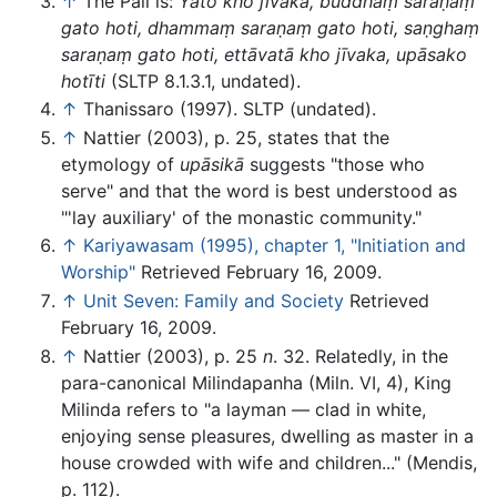
↑
The Pali is:
Yato kho jīvaka, buddhaṃ saraṇaṃ
gato hoti, dhammaṃ saraṇaṃ gato hoti, saṇghaṃ
saraṇaṃ gato hoti, ettāvatā kho jīvaka, upāsako
hotīti
(SLTP 8.1.3.1, undated).
↑
Thanissaro (1997). SLTP (undated).
↑
Nattier (2003), p. 25, states that the
etymology of
upāsikā
suggests "those who
serve" and that the word is best understood as
"'lay auxiliary' of the monastic community."
↑
Kariyawasam (1995), chapter 1, "Initiation and
Worship"
Retrieved February 16, 2009.
↑
Unit Seven: Family and Society
Retrieved
February 16, 2009.
↑
Nattier (2003), p. 25
n
. 32. Relatedly, in the
para-canonical Milindapanha (Miln. VI, 4), King
Milinda refers to "a layman — clad in white,
enjoying sense pleasures, dwelling as master in a
house crowded with wife and children..." (Mendis,
p. 112).