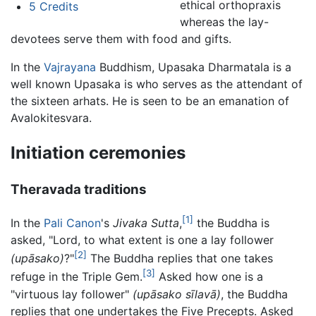
ethical orthopraxis
5
Credits
whereas the lay-
devotees serve them with food and gifts.
In the
Vajrayana
Buddhism, Upasaka Dharmatala is a
well known Upasaka is who serves as the attendant of
the sixteen arhats. He is seen to be an emanation of
Avalokitesvara.
Initiation ceremonies
Theravada traditions
[1]
In the
Pali Canon
's
Jivaka Sutta
,
the Buddha is
asked, "Lord, to what extent is one a lay follower
[2]
(upāsako)
?"
The Buddha replies that one takes
[3]
refuge in the Triple Gem.
Asked how one is a
"virtuous lay follower"
(upāsako sīlavā)
, the Buddha
replies that one undertakes the Five Precepts. Asked