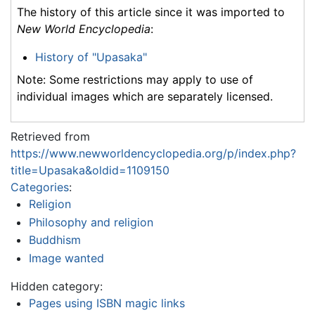
The history of this article since it was imported to
New World Encyclopedia
:
History of "Upasaka"
Note: Some restrictions may apply to use of
individual images which are separately licensed.
Retrieved from
https://www.newworldencyclopedia.org/p/index.php?
title=Upasaka&oldid=1109150
Categories
:
Religion
Philosophy and religion
Buddhism
Image wanted
Hidden category:
Pages using ISBN magic links