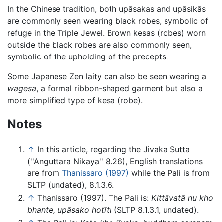
In the Chinese tradition, both upāsakas and upāsikās
are commonly seen wearing black robes, symbolic of
refuge in the Triple Jewel. Brown kesas (robes) worn
outside the black robes are also commonly seen,
symbolic of the upholding of the precepts.
Some Japanese Zen laity can also be seen wearing a
wagesa
, a formal ribbon-shaped garment but also a
more simplified type of kesa (robe).
Notes
↑
In this article, regarding the Jivaka Sutta
(''Anguttara Nikaya'' 8.26), English translations
are from
Thanissaro (1997)
while the Pali is from
SLTP (undated), 8.1.3.6.
↑
Thanissaro (1997). The Pali is:
Kittāvatā nu kho
bhante, upāsako hotīti
(SLTP 8.1.3.1, undated).