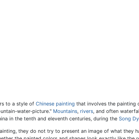
s to a style of
Chinese painting
that involves the painting 
ountain-water-picture."
Mountains
,
rivers
, and often waterfal
ina in the tenth and eleventh centuries, during the
Song Dy
inting, they do not try to present an image of what they h
ether the painted colors and shapes look exactly like the re