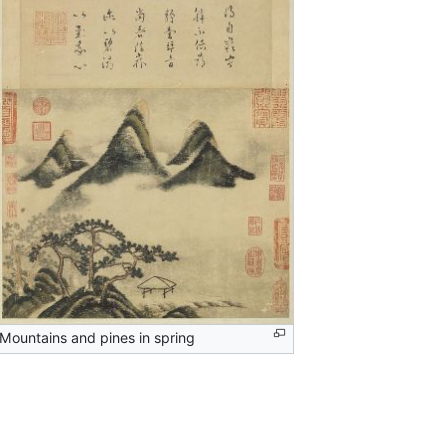
Mountains and pines in spring