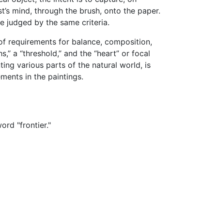
st’s mind, through the brush, onto the paper.
e judged by the same criteria.
of requirements for balance, composition,
,” a “threshold,” and the “heart” or focal
ing various parts of the natural world, is
ments in the paintings.
rd "frontier."