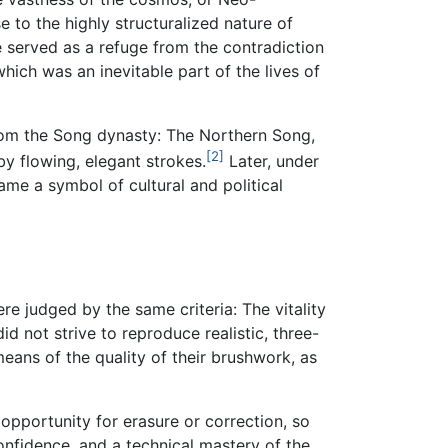
e to the highly structuralized nature of
 served as a refuge from the contradiction
which was an inevitable part of the lives of
from the Song dynasty: The Northern Song,
[2]
y flowing, elegant strokes.
Later, under
me a symbol of cultural and political
re judged by the same criteria: The vitality
d not strive to reproduce realistic, three-
ans of the quality of their brushwork, as
opportunity for erasure or correction, so
nfidence, and a technical mastery of the