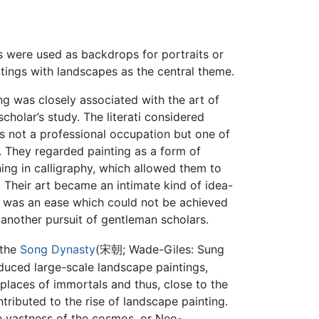
 were used as backdrops for portraits or
ntings with landscapes as the central theme.
ng was closely associated with the art of
cholar’s study. The literati considered
s not a professional occupation but one of
s. They regarded painting as a form of
ing in calligraphy, which allowed them to
 Their art became an intimate kind of idea-
it was an ease which could not be achieved
another pursuit of gentleman scholars.
 the
Song Dynasty
(宋朝; Wade-Giles: Sung
duced large-scale landscape paintings,
places of immortals and thus, close to the
ntributed to the rise of landscape painting.
e vastness of the cosmos, or Neo-