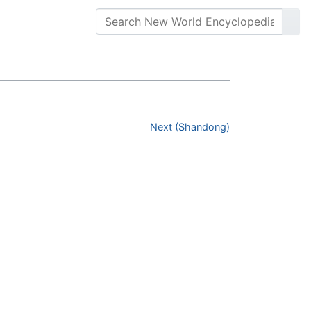
Next (Shandong)