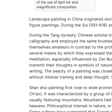
of the use of light ink and
magnificent composition.
Landscape painting in China originated du
figure paintings. During the Sui (581-618) 
During the Tang dynasty, Chinese scholar-bu
calligraphy and employed the same brushes, i
themselves amateurs in contrast to the pro
several means by which they expressed their
meditation, especially influenced by Zen Bu
transmit their thoughts in symbols of natur
writing. The beauty of a painting was clos
without intense training and deep thought.
Shan shui painting first rose to wide promin
Ch'ao). It was characterized by a group of
usually featuring mountains. Mountains had 
heavens. Philosophical interest in nature, o
Some authors have suggested that Daoist e