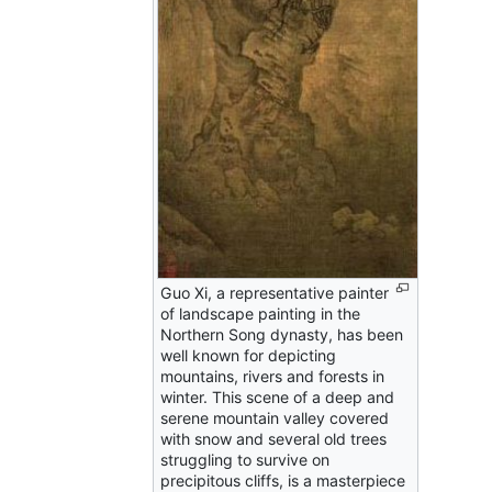
Guo Xi, a representative painter
of landscape painting in the
Northern Song dynasty, has been
well known for depicting
mountains, rivers and forests in
winter. This scene of a deep and
serene mountain valley covered
with snow and several old trees
struggling to survive on
precipitous cliffs, is a masterpiece