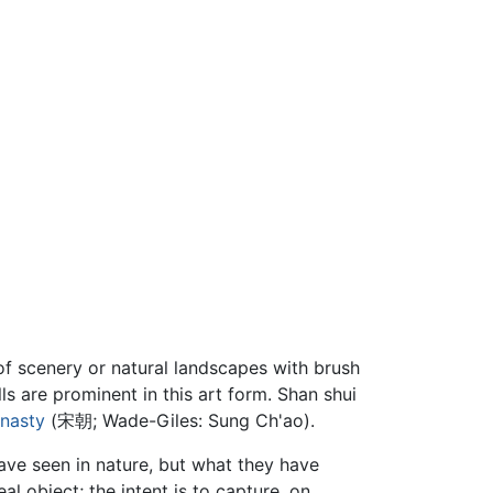
of scenery or natural landscapes with brush
ls are prominent in this art form. Shan shui
nasty
(宋朝; Wade-Giles: Sung Ch'ao).
ave seen in nature, but what they have
al object; the intent is to capture, on