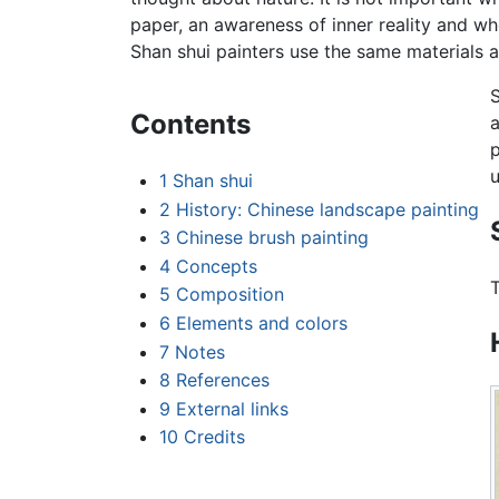
paper, an awareness of inner reality and who
Shan shui painters use the same materials a
S
Contents
a
p
u
1
Shan shui
2
History: Chinese landscape painting
3
Chinese brush painting
4
Concepts
T
5
Composition
6
Elements and colors
7
Notes
8
References
9
External links
10
Credits