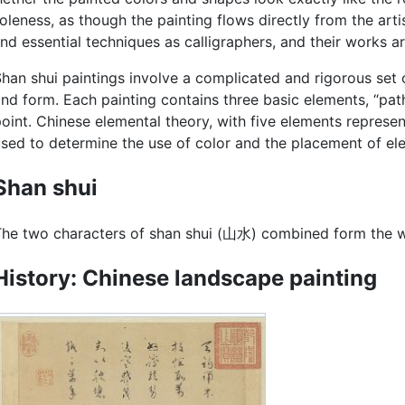
leness, as though the painting flows directly from the arti
nd essential techniques as calligraphers, and their works ar
han shui paintings involve a complicated and rigorous set 
nd form. Each painting contains three basic elements, “paths
oint. Chinese elemental theory, with five elements represent
sed to determine the use of color and the placement of ele
Shan shui
he two characters of shan shui (山水) combined form the wo
History: Chinese landscape painting