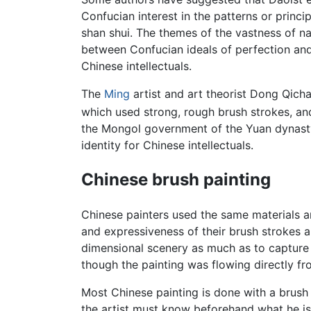
Confucian interest in the patterns or princip
shan shui. The themes of the vastness of n
between Confucian ideals of perfection and t
Chinese intellectuals.
The
Ming
artist and art theorist Dong Qich
which used strong, rough brush strokes, an
the Mongol government of the Yuan dynasty (
identity for Chinese intellectuals.
Chinese brush painting
Chinese painters used the same materials a
and expressiveness of their brush strokes a
dimensional scenery as much as to capture 
though the painting was flowing directly fro
Most Chinese painting is done with a brush 
the artist must know beforehand what he is