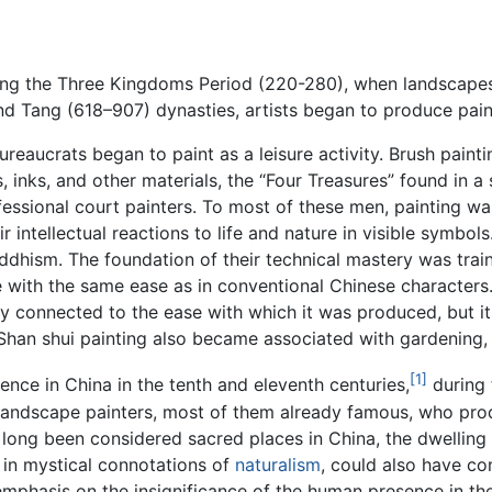
ring the Three Kingdoms Period (220-280), when landscapes
and Tang (618–907) dynasties, artists began to produce pai
reaucrats began to paint as a leisure activity. Brush painti
nks, and other materials, the “Four Treasures” found in a s
fessional court painters. To most of these men, painting wa
 intellectual reactions to life and nature in visible symbol
ddhism. The foundation of their technical mastery was train
e with the same ease as in conventional Chinese characters.
ely connected to the ease with which it was produced, but 
 Shan shui painting also became associated with gardening, 
[1]
ence in China in the tenth and eleventh centuries,
during
 landscape painters, most of them already famous, who pro
long been considered sacred places in China, the dwelling 
r in mystical connotations of
naturalism
, could also have co
mphasis on the insignificance of the human presence in th