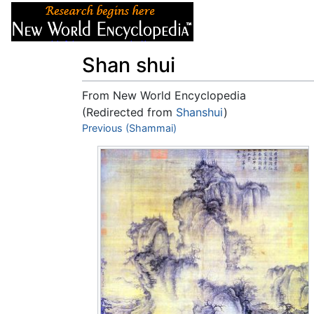
Articles
About
Shan shui
From New World Encyclopedia
(Redirected from
Shanshui
)
Jump to:
Previous (Shammai)
navigation
,
search