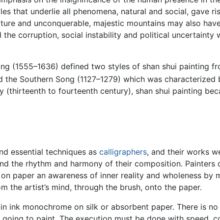
les that underlie all phenomena, natural and social, gave ris
ature and unconquerable, majestic mountains may also have
he corruption, social instability and political uncertainty 
ang (1555–1636) defined two styles of shan shui painting 
d the Southern Song (1127–1279) which was characterized b
thirteenth to fourteenth century), shan shui painting beca
nd essential techniques as
calligraphers
, and their works we
nd the rhythm and harmony of their composition. Painters di
on paper an awareness of inner reality and wholeness by me
m the artist’s mind, through the brush, onto the paper.
in ink monochrome on silk or absorbent paper. There is no 
 going to paint. The execution must be done with speed, co