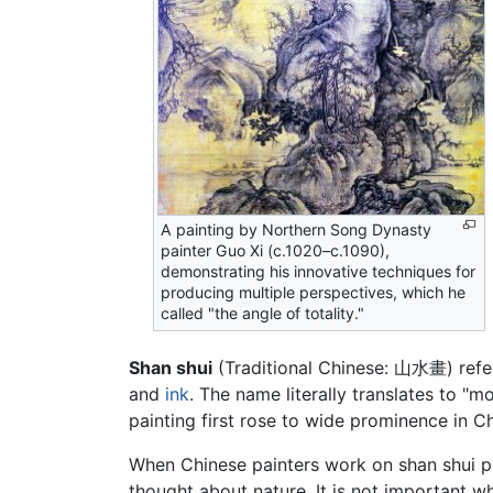
A painting by Northern Song Dynasty
painter Guo Xi (c.1020–c.1090),
demonstrating his innovative techniques for
producing multiple perspectives, which he
called "the angle of totality."
Shan shui
(Traditional Chinese: 山水畫) refer
and
ink
. The name literally translates to "m
painting first rose to wide prominence in Ch
When Chinese painters work on shan shui pa
thought about nature. It is not important wh