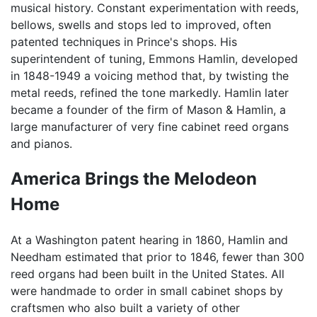
musical history. Constant experimentation with reeds,
bellows, swells and stops led to improved, often
patented techniques in Prince's shops. His
superintendent of tuning, Emmons Hamlin, developed
in 1848-1949 a voicing method that, by twisting the
metal reeds, refined the tone markedly. Hamlin later
became a founder of the firm of Mason & Hamlin, a
large manufacturer of very fine cabinet reed organs
and pianos.
America Brings the Melodeon
Home
At a Washington patent hearing in 1860, Hamlin and
Needham estimated that prior to 1846, fewer than 300
reed organs had been built in the United States. All
were handmade to order in small cabinet shops by
craftsmen who also built a variety of other