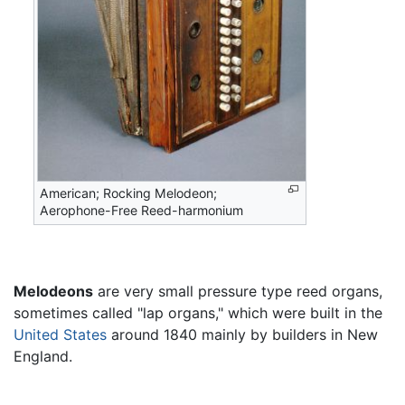
American; Rocking Melodeon;
Aerophone-Free Reed-harmonium
Melodeons
are very small pressure type reed organs,
sometimes called "lap organs," which were built in the
United States
around 1840 mainly by builders in New
England.