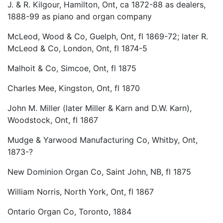
J. & R. Kilgour, Hamilton, Ont, ca 1872-88 as dealers,
1888-99 as piano and organ company
McLeod, Wood & Co, Guelph, Ont, fl 1869-72; later R.
McLeod & Co, London, Ont, fl 1874-5
Malhoit & Co, Simcoe, Ont, fl 1875
Charles Mee, Kingston, Ont, fl 1870
John M. Miller (later Miller & Karn and D.W. Karn),
Woodstock, Ont, fl 1867
Mudge & Yarwood Manufacturing Co, Whitby, Ont,
1873-?
New Dominion Organ Co, Saint John, NB, fl 1875
William Norris, North York, Ont, fl 1867
Ontario Organ Co, Toronto, 1884