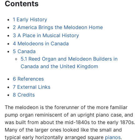
Contents
1
Early History
2
America Brings the Melodeon Home
3
A Place in Musical History
4
Melodeons in Canada
5
Canada
5.1
Reed Organ and Melodeon Builders in
Canada and the United Kingdom
6
References
7
External Links
8
Credits
The melodeon is the forerunner of the more familiar
pump organ reminiscent of an upright piano case, and
was built from about the mid-1840s to the early 1870s.
Many of the larger ones looked like the small and
typical early horizontally arranged square
pianos
.