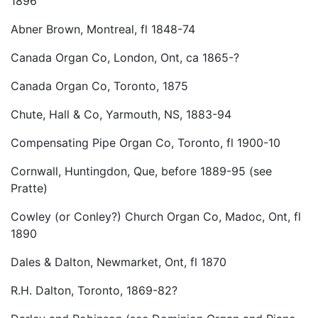
1896
Abner Brown, Montreal, fl 1848-74
Canada Organ Co, London, Ont, ca 1865-?
Canada Organ Co, Toronto, 1875
Chute, Hall & Co, Yarmouth, NS, 1883-94
Compensating Pipe Organ Co, Toronto, fl 1900-10
Cornwall, Huntingdon, Que, before 1889-95 (see
Pratte)
Cowley (or Conley?) Church Organ Co, Madoc, Ont, fl
1890
Dales & Dalton, Newmarket, Ont, fl 1870
R.H. Dalton, Toronto, 1869-82?