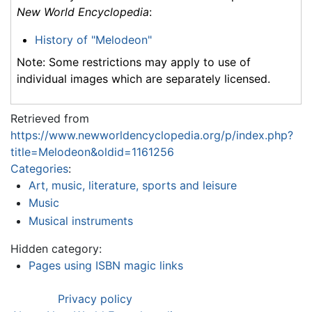
New World Encyclopedia
:
History of "Melodeon"
Note: Some restrictions may apply to use of
individual images which are separately licensed.
Retrieved from
https://www.newworldencyclopedia.org/p/index.php?
title=Melodeon&oldid=1161256
Categories
:
Art, music, literature, sports and leisure
Music
Musical instruments
Hidden category:
Pages using ISBN magic links
Privacy policy