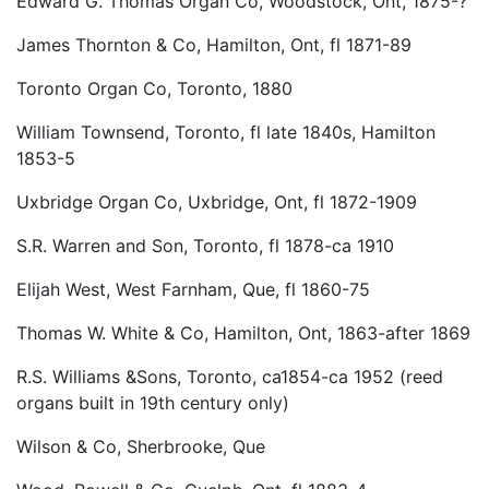
Edward G. Thomas Organ Co, Woodstock, Ont, 1875-?
James Thornton & Co, Hamilton, Ont, fl 1871-89
Toronto Organ Co, Toronto, 1880
William Townsend, Toronto, fl late 1840s, Hamilton
1853-5
Uxbridge Organ Co, Uxbridge, Ont, fl 1872-1909
S.R. Warren and Son, Toronto, fl 1878-ca 1910
Elijah West, West Farnham, Que, fl 1860-75
Thomas W. White & Co, Hamilton, Ont, 1863-after 1869
R.S. Williams &Sons, Toronto, ca1854-ca 1952 (reed
organs built in 19th century only)
Wilson & Co, Sherbrooke, Que