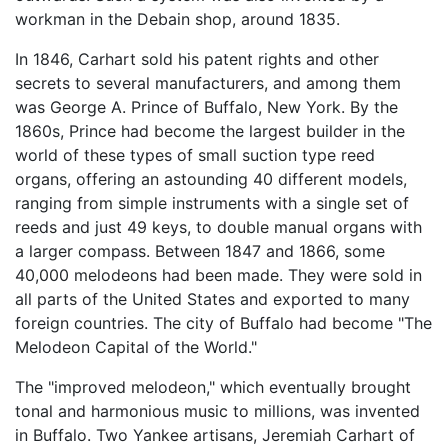
workman in the Debain shop, around 1835.
In 1846, Carhart sold his patent rights and other
secrets to several manufacturers, and among them
was George A. Prince of Buffalo, New York. By the
1860s, Prince had become the largest builder in the
world of these types of small suction type reed
organs, offering an astounding 40 different models,
ranging from simple instruments with a single set of
reeds and just 49 keys, to double manual organs with
a larger compass. Between 1847 and 1866, some
40,000 melodeons had been made. They were sold in
all parts of the United States and exported to many
foreign countries. The city of Buffalo had become "The
Melodeon Capital of the World."
The "improved melodeon," which eventually brought
tonal and harmonious music to millions, was invented
in Buffalo. Two Yankee artisans, Jeremiah Carhart of