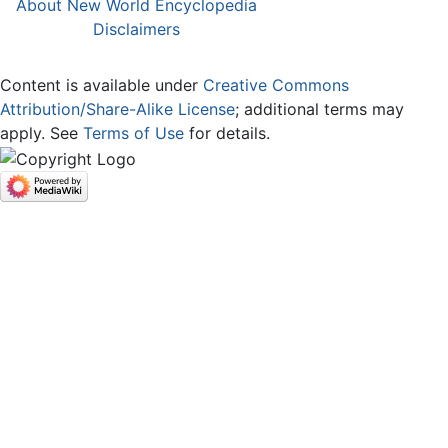
About New World Encyclopedia
Disclaimers
Content is available under
Creative Commons
Attribution/Share-Alike License
; additional terms may
apply. See
Terms of Use
for details.