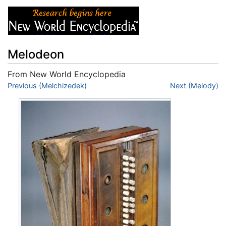
Melodeon
From New World Encyclopedia
Jump to:
Previous (Melchizedek)
navigation
,
search
Next (Melody)