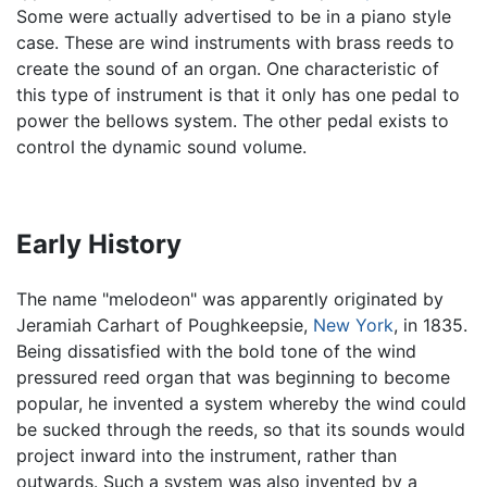
Some were actually advertised to be in a piano style
case. These are wind instruments with brass reeds to
create the sound of an organ. One characteristic of
this type of instrument is that it only has one pedal to
power the bellows system. The other pedal exists to
control the dynamic sound volume.
Early History
The name "melodeon" was apparently originated by
Jeramiah Carhart of Poughkeepsie,
New York
, in 1835.
Being dissatisfied with the bold tone of the wind
pressured reed organ that was beginning to become
popular, he invented a system whereby the wind could
be sucked through the reeds, so that its sounds would
project inward into the instrument, rather than
outwards. Such a system was also invented by a