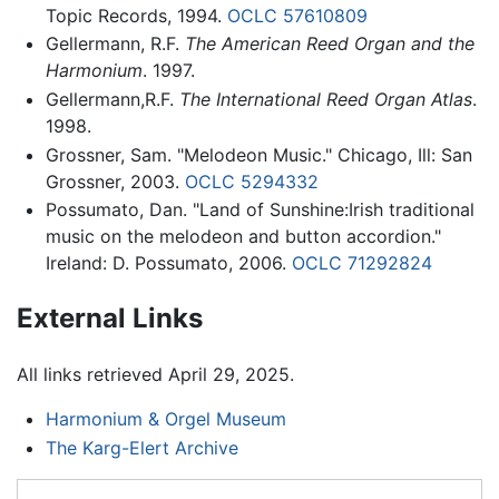
Topic Records, 1994.
OCLC
57610809
Gellermann, R.F.
The American Reed Organ and the
Harmonium
. 1997.
Gellermann,R.F.
The International Reed Organ Atlas
.
1998.
Grossner, Sam. "Melodeon Music." Chicago, Ill: San
Grossner, 2003.
OCLC
5294332
Possumato, Dan. "Land of Sunshine:Irish traditional
music on the melodeon and button accordion."
Ireland: D. Possumato, 2006.
OCLC
71292824
External Links
All links retrieved April 29, 2025.
Harmonium & Orgel Museum
The Karg-Elert Archive