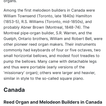
organs.
Among the first melodeon builders in Canada were
William Townsend (Toronto, late 1840s) Hamilton
(1853-5), R.S. Williams (Toronto, mid-1850s), and
probably Abner Brown (Montreal, 1848-74). The
Montreal pipe-organ builder, S.R. Warren, and the
Guelph, Ontario brothers, William and Robert Bell, were
other pioneer reed organ makers. Their instruments
commonly had keyboards of four or five octaves, two
small horizontal bellows, and modest foot treadles to
pump the bellows. Many came with detachable legs
and thus were portable (early versions of the
'missionary' organ); others were larger and heavier,
similar in style to the so-called square piano.
Canada
Reed Organ and Melodeon Builders in Canada