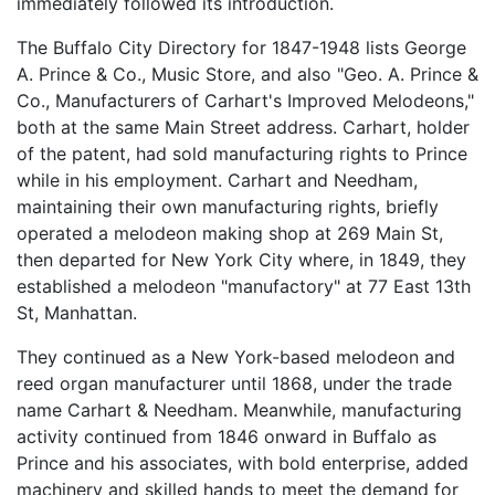
immediately followed its introduction.
The Buffalo City Directory for 1847-1948 lists George
A. Prince & Co., Music Store, and also "Geo. A. Prince &
Co., Manufacturers of Carhart's Improved Melodeons,"
both at the same Main Street address. Carhart, holder
of the patent, had sold manufacturing rights to Prince
while in his employment. Carhart and Needham,
maintaining their own manufacturing rights, briefly
operated a melodeon making shop at 269 Main St,
then departed for New York City where, in 1849, they
established a melodeon "manufactory" at 77 East 13th
St, Manhattan.
They continued as a New York-based melodeon and
reed organ manufacturer until 1868, under the trade
name Carhart & Needham. Meanwhile, manufacturing
activity continued from 1846 onward in Buffalo as
Prince and his associates, with bold enterprise, added
machinery and skilled hands to meet the demand for