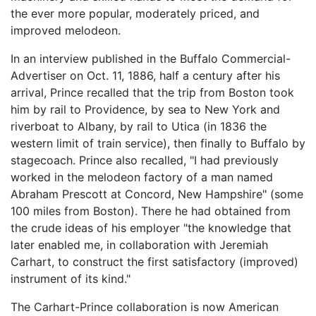
the ever more popular, moderately priced, and
improved melodeon.
In an interview published in the Buffalo Commercial-
Advertiser on Oct. 11, 1886, half a century after his
arrival, Prince recalled that the trip from Boston took
him by rail to Providence, by sea to New York and
riverboat to Albany, by rail to Utica (in 1836 the
western limit of train service), then finally to Buffalo by
stagecoach. Prince also recalled, "I had previously
worked in the melodeon factory of a man named
Abraham Prescott at Concord, New Hampshire" (some
100 miles from Boston). There he had obtained from
the crude ideas of his employer "the knowledge that
later enabled me, in collaboration with Jeremiah
Carhart, to construct the first satisfactory (improved)
instrument of its kind."
The Carhart-Prince collaboration is now American