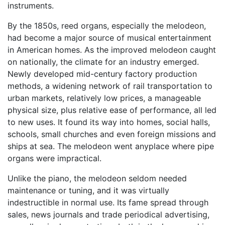
instruments.
By the 1850s, reed organs, especially the melodeon,
had become a major source of musical entertainment
in American homes. As the improved melodeon caught
on nationally, the climate for an industry emerged.
Newly developed mid-century factory production
methods, a widening network of rail transportation to
urban markets, relatively low prices, a manageable
physical size, plus relative ease of performance, all led
to new uses. It found its way into homes, social halls,
schools, small churches and even foreign missions and
ships at sea. The melodeon went anyplace where pipe
organs were impractical.
Unlike the piano, the melodeon seldom needed
maintenance or tuning, and it was virtually
indestructible in normal use. Its fame spread through
sales, news journals and trade periodical advertising,