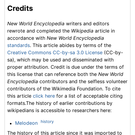
Credits
New World Encyclopedia
writers and editors
rewrote and completed the
Wikipedia
article in
accordance with
New World Encyclopedia
standards
. This article abides by terms of the
Creative Commons CC-by-sa 3.0 License
(CC-by-
sa), which may be used and disseminated with
proper attribution. Credit is due under the terms of
this license that can reference both the
New World
Encyclopedia
contributors and the selfless volunteer
contributors of the Wikimedia Foundation. To cite
this article
click here
for a list of acceptable citing
formats.The history of earlier contributions by
wikipedians is accessible to researchers here:
history
Melodeon
The history of this article since it was imported to