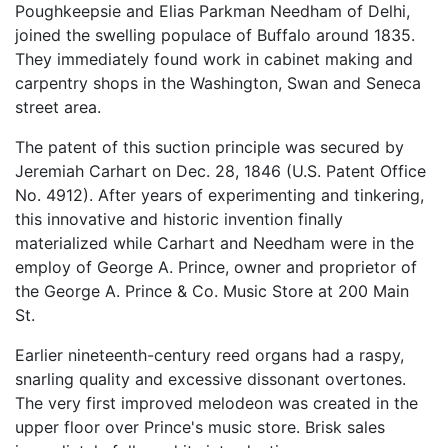
Poughkeepsie and Elias Parkman Needham of Delhi,
joined the swelling populace of Buffalo around 1835.
They immediately found work in cabinet making and
carpentry shops in the Washington, Swan and Seneca
street area.
The patent of this suction principle was secured by
Jeremiah Carhart on Dec. 28, 1846 (U.S. Patent Office
No. 4912). After years of experimenting and tinkering,
this innovative and historic invention finally
materialized while Carhart and Needham were in the
employ of George A. Prince, owner and proprietor of
the George A. Prince & Co. Music Store at 200 Main
St.
Earlier nineteenth-century reed organs had a raspy,
snarling quality and excessive dissonant overtones.
The very first improved melodeon was created in the
upper floor over Prince's music store. Brisk sales