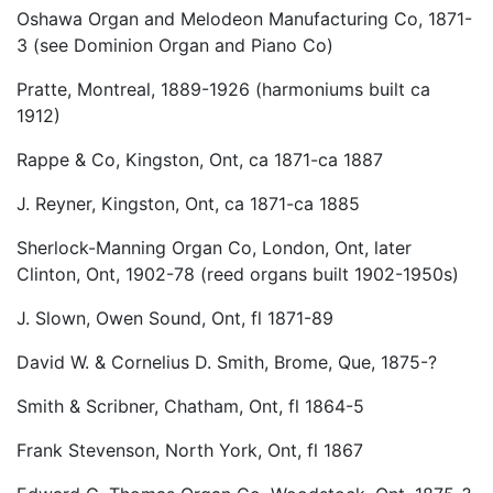
Oshawa Organ and Melodeon Manufacturing Co, 1871-
3 (see Dominion Organ and Piano Co)
Pratte, Montreal, 1889-1926 (harmoniums built ca
1912)
Rappe & Co, Kingston, Ont, ca 1871-ca 1887
J. Reyner, Kingston, Ont, ca 1871-ca 1885
Sherlock-Manning Organ Co, London, Ont, later
Clinton, Ont, 1902-78 (reed organs built 1902-1950s)
J. Slown, Owen Sound, Ont, fl 1871-89
David W. & Cornelius D. Smith, Brome, Que, 1875-?
Smith & Scribner, Chatham, Ont, fl 1864-5
Frank Stevenson, North York, Ont, fl 1867