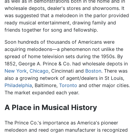
as well as in demonstrations both in the home and in
wholesale depots, dealer's stores and showrooms. It
was suggested that a melodeon in the parlor provided
ready musical entertainment, drawing family and
friends together for song and fellowship.
Soon hundreds of thousands of Americans were
acquiring melodeons—a phenomenon not unlike the
spread of home television sets during the 1950s. By
1852, George A. Prince & Co. had wholesale depots in
New York
,
Chicago
, Cincinnati and
Boston
. There was
also a growing network of agent/dealers in St Louis,
Philadelphia
, Baltimore,
Toronto
and other major cities.
The market expanded each year.
A Place in Musical History
The Prince Co.'s importance as America's pioneer
melodeon and reed organ manufacturer is recognized