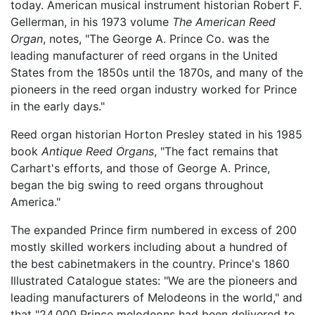
today. American musical instrument historian Robert F.
Gellerman, in his 1973 volume
The American Reed
Organ
, notes, "The George A. Prince Co. was the
leading manufacturer of reed organs in the United
States from the 1850s until the 1870s, and many of the
pioneers in the reed organ industry worked for Prince
in the early days."
Reed organ historian Horton Presley stated in his 1985
book
Antique Reed Organs
, "The fact remains that
Carhart's efforts, and those of George A. Prince,
began the big swing to reed organs throughout
America."
The expanded Prince firm numbered in excess of 200
mostly skilled workers including about a hundred of
the best cabinetmakers in the country. Prince's 1860
Illustrated Catalogue states: "We are the pioneers and
leading manufacturers of Melodeons in the world," and
that "24,000 Prince melodeons had been delivered to