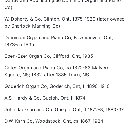
Darley and Robinson (see Dominion Organ and Piano
Co)
W. Doherty & Co, Clinton, Ont, 1875-1920 (later owned
by Sherlock-Manning Co)
Dominion Organ and Piano Co, Bowmanville, Ont,
1873-ca 1935
Eben-Ezer Organ Co, Clifford, Ont, 1935
Gates Organ and Piano Co, ca 1872-82 Malvern
Square, NS; 1882-after 1885 Truro, NS
Goderich Organ Co, Goderich, Ont, fl 1890-1910
A.S. Hardy & Co, Guelph, Ont, fl 1874
John Jackson and Co, Guelph, Ont, fl 1872-3, 1880-3?
D.W. Karn Co, Woodstock, Ont, ca 1867-1924