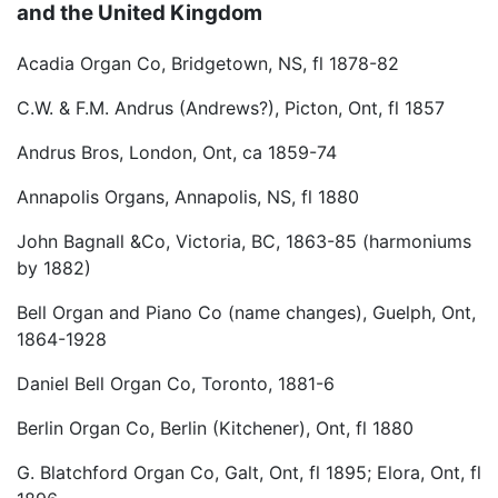
and the United Kingdom
Acadia Organ Co, Bridgetown, NS, fl 1878-82
C.W. & F.M. Andrus (Andrews?), Picton, Ont, fl 1857
Andrus Bros, London, Ont, ca 1859-74
Annapolis Organs, Annapolis, NS, fl 1880
John Bagnall &Co, Victoria, BC, 1863-85 (harmoniums
by 1882)
Bell Organ and Piano Co (name changes), Guelph, Ont,
1864-1928
Daniel Bell Organ Co, Toronto, 1881-6
Berlin Organ Co, Berlin (Kitchener), Ont, fl 1880
G. Blatchford Organ Co, Galt, Ont, fl 1895; Elora, Ont, fl