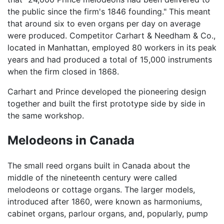
the public since the firm's 1846 founding." This meant
that around six to even organs per day on average
were produced. Competitor Carhart & Needham & Co.,
located in Manhattan, employed 80 workers in its peak
years and had produced a total of 15,000 instruments
when the firm closed in 1868.
Carhart and Prince developed the pioneering design
together and built the first prototype side by side in
the same workshop.
Melodeons in Canada
The small reed organs built in Canada about the
middle of the nineteenth century were called
melodeons or cottage organs. The larger models,
introduced after 1860, were known as harmoniums,
cabinet organs, parlour organs, and, popularly, pump