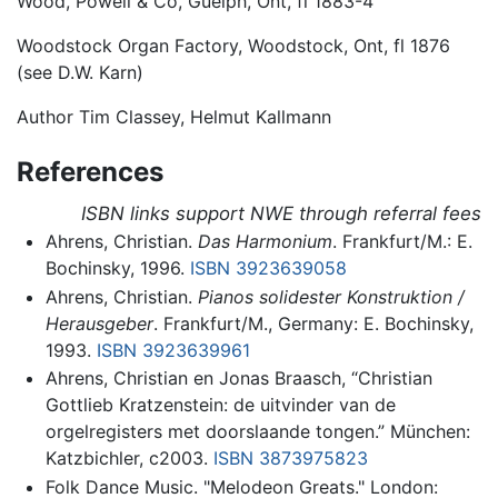
Wood, Powell & Co, Guelph, Ont, fl 1883-4
Woodstock Organ Factory, Woodstock, Ont, fl 1876
(see D.W. Karn)
Author Tim Classey, Helmut Kallmann
References
ISBN links support NWE through referral fees
Ahrens, Christian.
Das Harmonium
. Frankfurt/M.: E.
Bochinsky, 1996.
ISBN 3923639058
Ahrens, Christian.
Pianos solidester Konstruktion /
Herausgeber
. Frankfurt/M., Germany: E. Bochinsky,
1993.
ISBN 3923639961
Ahrens, Christian en Jonas Braasch, “Christian
Gottlieb Kratzenstein: de uitvinder van de
orgelregisters met doorslaande tongen.” München:
Katzbichler, c2003.
ISBN 3873975823
Folk Dance Music. "Melodeon Greats." London: