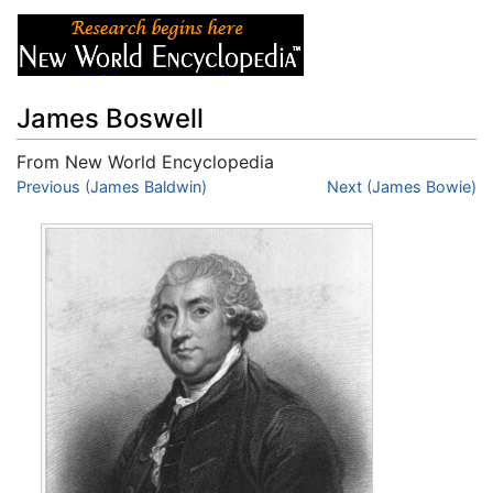
James Boswell
From New World Encyclopedia
Jump to:
Previous (James Baldwin)
navigation
,
search
Next (James Bowie)