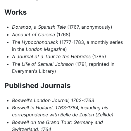
Works
Dorando, a Spanish Tale
(1767, anonymously)
Account of Corsica
(1768)
The Hypochondriack
(1777-1783, a monthly series
in the
London Magazine
)
A Journal of a Tour to the Hebrides
(1785)
The Life of Samuel Johnson
(1791, reprinted in
Everyman's Library)
Published Journals
Boswell's London Journal, 1762-1763
Boswell in Holland, 1763-1764, including his
correspondence with Belle de Zuylen (ZeÌlide)
Boswell on the Grand Tour: Germany and
Switzerland, 1764