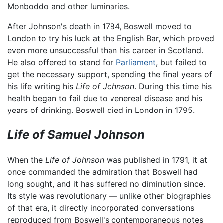
Monboddo and other luminaries.
After Johnson's death in 1784, Boswell moved to
London to try his luck at the English Bar, which proved
even more unsuccessful than his career in Scotland.
He also offered to stand for
Parliament
, but failed to
get the necessary support, spending the final years of
his life writing his
Life of Johnson
. During this time his
health began to fail due to venereal disease and his
years of drinking. Boswell died in London in 1795.
Life of Samuel Johnson
When the
Life of Johnson
was published in 1791, it at
once commanded the admiration that Boswell had
long sought, and it has suffered no diminution since.
Its style was revolutionary — unlike other biographies
of that era, it directly incorporated conversations
reproduced from Boswell's contemporaneous notes