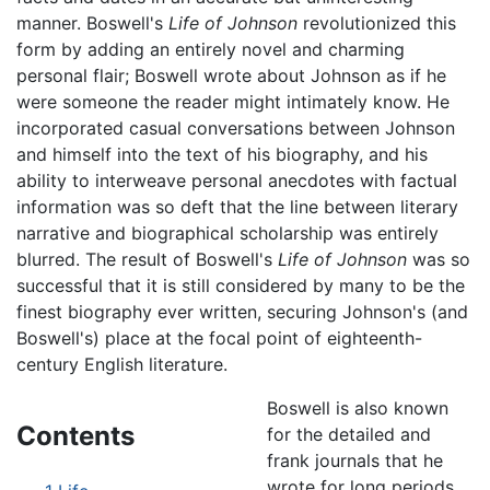
manner. Boswell's
Life of Johnson
revolutionized this
form by adding an entirely novel and charming
personal flair; Boswell wrote about Johnson as if he
were someone the reader might intimately know. He
incorporated casual conversations between Johnson
and himself into the text of his biography, and his
ability to interweave personal anecdotes with factual
information was so deft that the line between literary
narrative and biographical scholarship was entirely
blurred. The result of Boswell's
Life of Johnson
was so
successful that it is still considered by many to be the
finest biography ever written, securing Johnson's (and
Boswell's) place at the focal point of eighteenth-
century English literature.
Boswell is also known
Contents
for the detailed and
frank journals that he
wrote for long periods