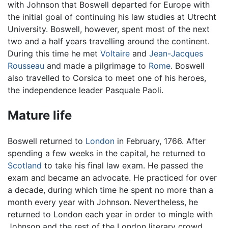
with Johnson that Boswell departed for Europe with
the initial goal of continuing his law studies at Utrecht
University. Boswell, however, spent most of the next
two and a half years travelling around the continent.
During this time he met
Voltaire
and
Jean-Jacques
Rousseau
and made a pilgrimage to
Rome
. Boswell
also travelled to Corsica to meet one of his heroes,
the independence leader Pasquale Paoli.
Mature life
Boswell returned to
London
in February, 1766. After
spending a few weeks in the capital, he returned to
Scotland
to take his final law exam. He passed the
exam and became an advocate. He practiced for over
a decade, during which time he spent no more than a
month every year with Johnson. Nevertheless, he
returned to London each year in order to mingle with
Johnson and the rest of the London literary crowd,