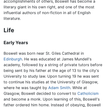
accomplishments of others, Boswell has become a
literary giant in his own right, and one of the most
influential authors of non-fiction in all of English
literature.
Life
Early Years
Boswell was born near St. Giles Cathedral in
Edinburgh
. He was educated at James Mundell's
academy, followed by a string of private tutors before
being sent by his father at the age of 13 to the city's
University to study law. Upon turning 19 he was sent
to continue his studies at the University of Glasgow,
where he was taught by
Adam Smith
. While at
Glasgow, Boswell decided to convert to
Catholicism
and become a monk. Upon learning of this, Boswell's
father ordered him home. Instead of obeying, Boswell