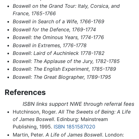
Boswell on the Grand Tour: Italy, Corsica, and
France, 1765-1766
Boswell in Search of a Wife, 1766-1769
Boswell for the Defence, 1769-1774
Boswell: the Ominous Years, 1774-1776
Boswell in Extremes, 1776-1778
Boswell: Laird of Auchinleck 1778-1782
Boswell: The Applause of the Jury, 1782-1785
Boswell: The English Experiment, 1785-1789
Boswell: The Great Biographer, 1789-1795
References
ISBN links support NWE through referral fees
Hutchinson, Roger.
All The Sweets of Being: A Life
of James Boswell
. Edinburg: Mainstream
Publishing, 1995.
ISBN 1851587020
Martin, Peter.
A Life of James Boswell
. London: