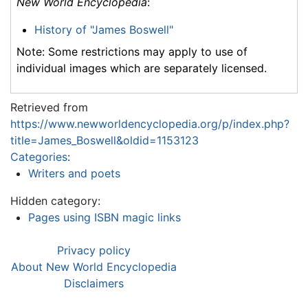
New World Encyclopedia
:
History of "James Boswell"
Note: Some restrictions may apply to use of
individual images which are separately licensed.
Retrieved from
https://www.newworldencyclopedia.org/p/index.php?
title=James_Boswell&oldid=1153123
Categories
:
Writers and poets
Hidden category:
Pages using ISBN magic links
Privacy policy
About New World Encyclopedia
Disclaimers