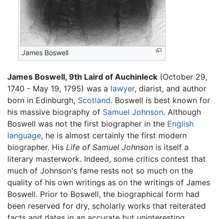
James Boswell
James Boswell, 9th Laird of Auchinleck
(October 29,
1740 - May 19, 1795) was a
lawyer
, diarist, and author
born in Edinburgh,
Scotland
. Boswell is best known for
his massive biography of
Samuel Johnson
. Although
Boswell was not the first biographer in the
English
language
, he is almost certainly the first modern
biographer. His
Life of Samuel Johnson
is itself a
literary masterwork. Indeed, some critics contest that
much of Johnson's fame rests not so much on the
quality of his own writings as on the writings of James
Boswell. Prior to Boswell, the biographical form had
been reserved for dry, scholarly works that reiterated
facts and dates in an accurate but uninteresting