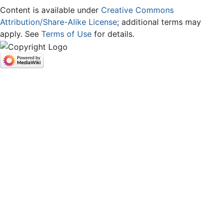
Content is available under
Creative Commons
Attribution/Share-Alike License
; additional terms may
apply. See
Terms of Use
for details.