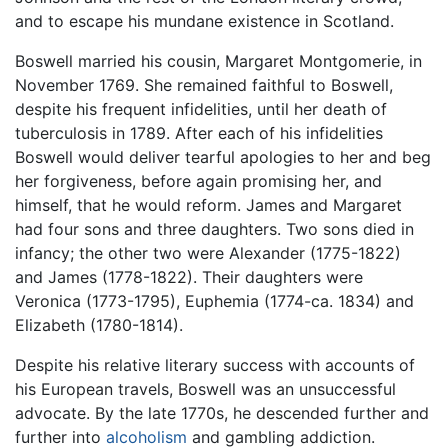
and to escape his mundane existence in Scotland.
Boswell married his cousin, Margaret Montgomerie, in
November 1769. She remained faithful to Boswell,
despite his frequent infidelities, until her death of
tuberculosis in 1789. After each of his infidelities
Boswell would deliver tearful apologies to her and beg
her forgiveness, before again promising her, and
himself, that he would reform. James and Margaret
had four sons and three daughters. Two sons died in
infancy; the other two were Alexander (1775-1822)
and James (1778-1822). Their daughters were
Veronica (1773-1795), Euphemia (1774-ca. 1834) and
Elizabeth (1780-1814).
Despite his relative literary success with accounts of
his European travels, Boswell was an unsuccessful
advocate. By the late 1770s, he descended further and
further into
alcoholism
and gambling addiction.