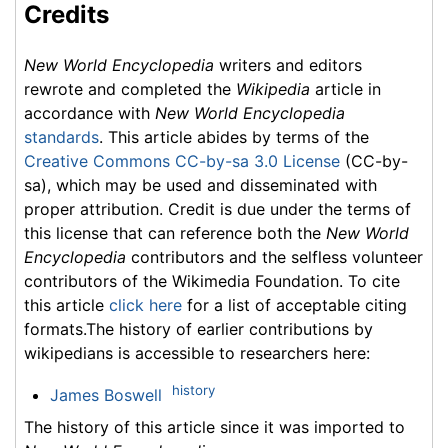
Credits
New World Encyclopedia
writers and editors
rewrote and completed the
Wikipedia
article in
accordance with
New World Encyclopedia
standards
. This article abides by terms of the
Creative Commons CC-by-sa 3.0 License
(CC-by-
sa), which may be used and disseminated with
proper attribution. Credit is due under the terms of
this license that can reference both the
New World
Encyclopedia
contributors and the selfless volunteer
contributors of the Wikimedia Foundation. To cite
this article
click here
for a list of acceptable citing
formats.The history of earlier contributions by
wikipedians is accessible to researchers here:
history
James Boswell
The history of this article since it was imported to