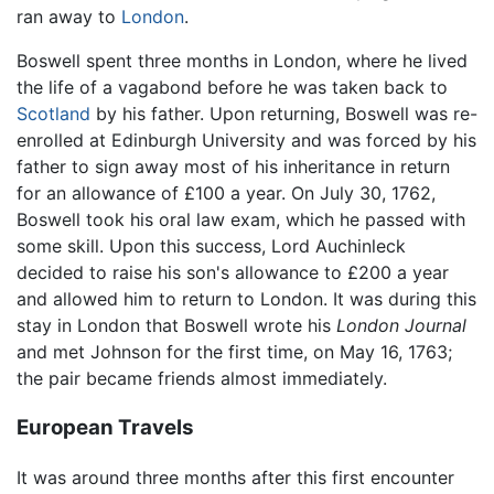
ran away to
London
.
Boswell spent three months in London, where he lived
the life of a vagabond before he was taken back to
Scotland
by his father. Upon returning, Boswell was re-
enrolled at Edinburgh University and was forced by his
father to sign away most of his inheritance in return
for an allowance of £100 a year. On July 30, 1762,
Boswell took his oral law exam, which he passed with
some skill. Upon this success, Lord Auchinleck
decided to raise his son's allowance to £200 a year
and allowed him to return to London. It was during this
stay in London that Boswell wrote his
London Journal
and met Johnson for the first time, on May 16, 1763;
the pair became friends almost immediately.
European Travels
It was around three months after this first encounter