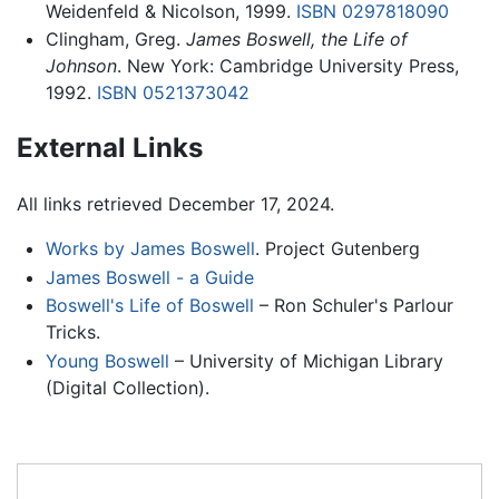
Weidenfeld & Nicolson, 1999.
ISBN 0297818090
Clingham, Greg.
James Boswell, the Life of
Johnson
. New York: Cambridge University Press,
1992.
ISBN 0521373042
External Links
All links retrieved December 17, 2024.
Works by James Boswell
. Project Gutenberg
James Boswell - a Guide
Boswell's Life of Boswell
– Ron Schuler's Parlour
Tricks.
Young Boswell
– University of Michigan Library
(Digital Collection).