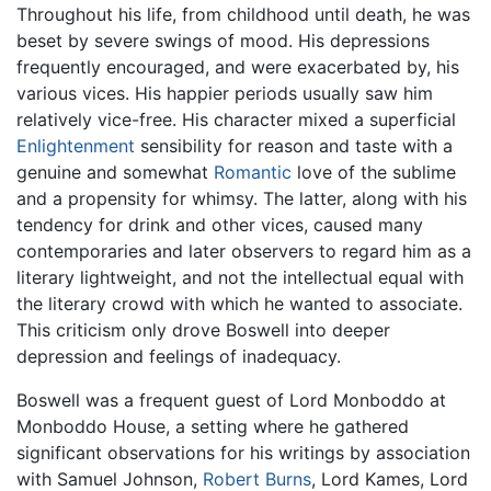
Throughout his life, from childhood until death, he was
beset by severe swings of mood. His depressions
frequently encouraged, and were exacerbated by, his
various vices. His happier periods usually saw him
relatively vice-free. His character mixed a superficial
Enlightenment
sensibility for reason and taste with a
genuine and somewhat
Romantic
love of the sublime
and a propensity for whimsy. The latter, along with his
tendency for drink and other vices, caused many
contemporaries and later observers to regard him as a
literary lightweight, and not the intellectual equal with
the literary crowd with which he wanted to associate.
This criticism only drove Boswell into deeper
depression and feelings of inadequacy.
Boswell was a frequent guest of Lord Monboddo at
Monboddo House, a setting where he gathered
significant observations for his writings by association
with Samuel Johnson,
Robert Burns
, Lord Kames, Lord