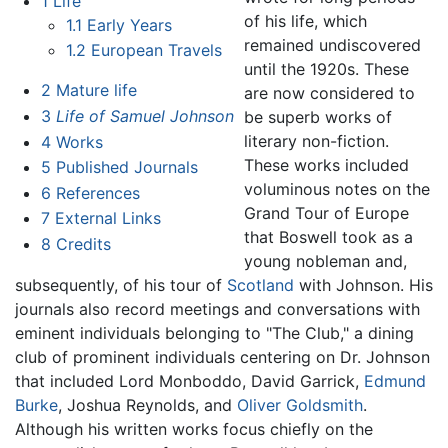
1
Life
of his life, which
1.1
Early Years
remained undiscovered
1.2
European Travels
until the 1920s. These
2
Mature life
are now considered to
3
Life of Samuel Johnson
be superb works of
literary non-fiction.
4
Works
These works included
5
Published Journals
voluminous notes on the
6
References
Grand Tour of Europe
7
External Links
that Boswell took as a
8
Credits
young nobleman and,
subsequently, of his tour of
Scotland
with Johnson. His
journals also record meetings and conversations with
eminent individuals belonging to "The Club," a dining
club of prominent individuals centering on Dr. Johnson
that included Lord Monboddo, David Garrick,
Edmund
Burke
, Joshua Reynolds, and
Oliver Goldsmith
.
Although his written works focus chiefly on the