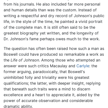
from his journals. He also included far more personal
and human details than was the custom. Instead of
writing a respectful and dry record of Johnson's public
life, in the style of the time, he painted a vivid portrait
of the complete man. It is still often said to be the
greatest biography yet written, and the longevity of
Dr. Johnson's fame perhaps owes much to the work.
The question has often been raised how such a man as
Boswell could have produced so remarkable a work as
the
Life of Johnson.
Among those who attempted an
answer were such critics Macaulay and
Carlyle
: the
former arguing, paradoxically, that Boswell's
uninhibited folly and triviality were his greatest
qualifications; the latter, with deeper insight, replying
that beneath such traits were a mind to discern
excellence and a heart to appreciate it, aided by the
power of accurate observation and considerable
dramatic ability.