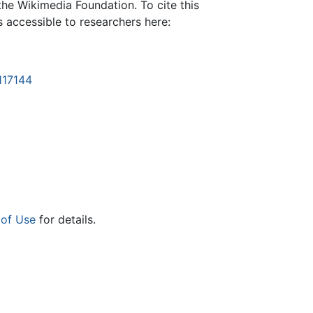
the Wikimedia Foundation. To cite this
is accessible to researchers here:
117144
 of Use
for details.