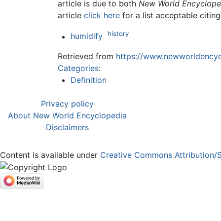
article is due to both
New World Encyclope
article
click here
for a list acceptable citin
history
humidify
Retrieved from
https://www.newworldencycl
Categories
:
Definition
Privacy policy
About New World Encyclopedia
Disclaimers
Content is available under
Creative Commons Attribution/S