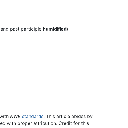
 and past participle
humidified
)
 with
NWE
standards
. This article abides by
 with proper attribution. Credit for this