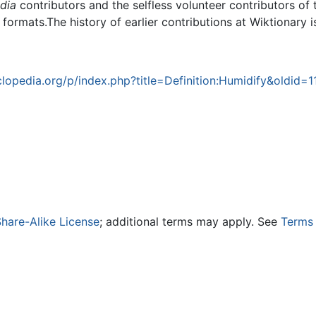
dia
contributors and the selfless volunteer contributors of 
g formats.The history of earlier contributions at Wiktionary 
opedia.org/p/index.php?title=Definition:Humidify&oldid=1
hare-Alike License
; additional terms may apply. See
Terms