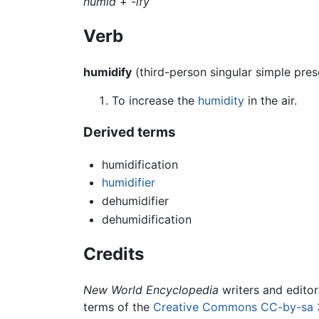
humid
+‎ -
ify
Verb
humidify
(third-person singular simple pre
To increase the
humidity
in the air.
Derived terms
humidification
humidifier
dehumidifier
dehumidification
Credits
New World Encyclopedia
writers and edito
terms of the
Creative Commons CC-by-sa 