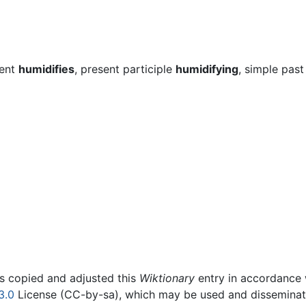
sent
humidifies
, present participle
humidifying
, simple past
rs copied and adjusted this
Wiktionary
entry in accordance
3.0
License (CC-by-sa), which may be used and disseminated