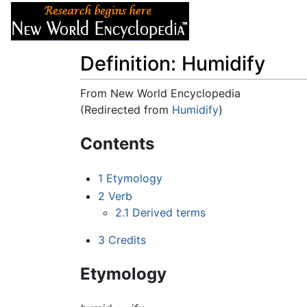
Articles
About
Definition: Humidify
From New World Encyclopedia
(Redirected from
Humidify
)
Jump to:
navigation
,
search
Contents
1
Etymology
2
Verb
2.1
Derived terms
3
Credits
Etymology