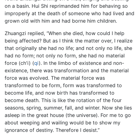
on a basin. Hui Shi reprimanded him for behaving so
improperly at the death of someone who had lived and
grown old with him and had borne him children.
Zhuangzi replied, “When she died, how could I help
being affected? But as I think the matter over, I realize
that originally she had no life; and not only no life, she
had no form; not only no form, she had no material
force (ch'i) (
qi
). In the limbo of existence and non-
existence, there was transformation and the material
force was evolved. The material force was
transformed to be form, form was transformed to
become life, and now birth has transformed to
become death. This is like the rotation of the four
seasons, spring, summer, fall, and winter. Now she lies
asleep in the great house (the universe). For me to go
about weeping and wailing would be to show my
ignorance of destiny. Therefore I desist.”