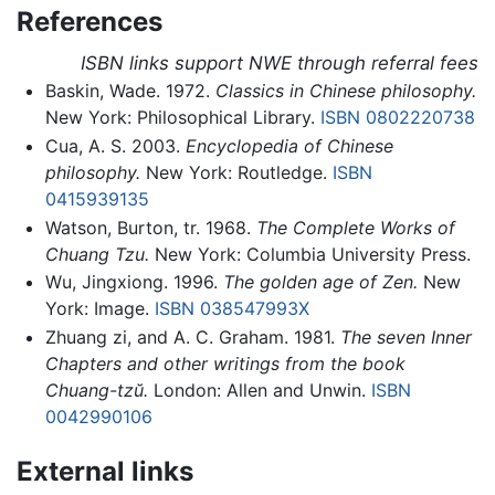
References
ISBN links support NWE through referral fees
Baskin, Wade. 1972.
Classics in Chinese philosophy.
New York: Philosophical Library.
ISBN 0802220738
Cua, A. S. 2003.
Encyclopedia of Chinese
philosophy.
New York: Routledge.
ISBN
0415939135
Watson, Burton, tr. 1968.
The Complete Works of
Chuang Tzu.
New York: Columbia University Press.
Wu, Jingxiong. 1996.
The golden age of Zen.
New
York: Image.
ISBN 038547993X
Zhuang zi, and A. C. Graham. 1981.
The seven Inner
Chapters and other writings from the book
Chuang-tzŭ.
London: Allen and Unwin.
ISBN
0042990106
External links