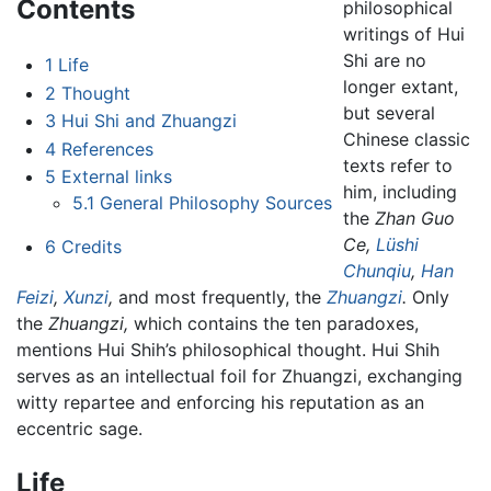
Contents
philosophical
writings of Hui
Shi are no
1
Life
longer extant,
2
Thought
but several
3
Hui Shi and Zhuangzi
Chinese classic
4
References
texts refer to
5
External links
him, including
5.1
General Philosophy Sources
the
Zhan Guo
Ce,
Lüshi
6
Credits
Chunqiu
,
Han
Feizi
,
Xunzi
,
and most frequently, the
Zhuangzi
.
Only
the
Zhuangzi,
which contains the ten paradoxes,
mentions Hui Shih’s philosophical thought. Hui Shih
serves as an intellectual foil for Zhuangzi, exchanging
witty repartee and enforcing his reputation as an
eccentric sage.
Life