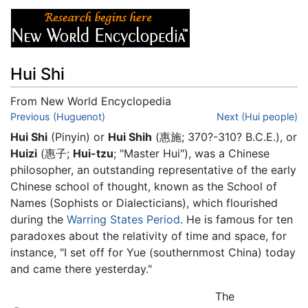
Hui Shi
From New World Encyclopedia
Jump to:
Previous (Huguenot)
navigation
,
search
Next (Hui people)
Hui Shi
(Pinyin) or
Hui Shih
(惠施; 370?-310? B.C.E.), or
Huizi
(惠子;
Hui-tzu
; "Master Hui"), was a Chinese
philosopher, an outstanding representative of the early
Chinese school of thought, known as the School of
Names (Sophists or Dialecticians), which flourished
during the
Warring States Period
. He is famous for ten
paradoxes about the relativity of time and space, for
instance, "I set off for Yue (southernmost China) today
and came there yesterday."
The