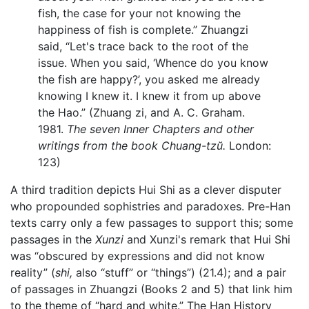
fish, the case for your not knowing the
happiness of fish is complete.” Zhuangzi
said, “Let's trace back to the root of the
issue. When you said, ‘Whence do you know
the fish are happy?’, you asked me already
knowing I knew it. I knew it from up above
the Hao.” (Zhuang zi, and A. C. Graham.
1981.
The seven Inner Chapters and other
writings from the book Chuang-tzŭ.
London:
123)
A third tradition depicts Hui Shi as a clever disputer
who propounded sophistries and paradoxes. Pre-Han
texts carry only a few passages to support this; some
passages in the
Xunzi
and Xunzi's remark that Hui Shi
was “obscured by expressions and did not know
reality” (
shi,
also “stuff” or “things”) (21.4); and a pair
of passages in Zhuangzi (Books 2 and 5) that link him
to the theme of “hard and white.” The Han History