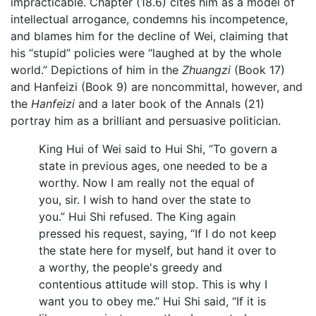
impracticable. Chapter (18.6) cites him as a model of
intellectual arrogance, condemns his incompetence,
and blames him for the decline of Wei, claiming that
his “stupid” policies were “laughed at by the whole
world.” Depictions of him in the
Zhuangzi
(Book 17)
and Hanfeizi (Book 9) are noncommittal, however, and
the
Hanfeizi
and a later book of the Annals (21)
portray him as a brilliant and persuasive politician.
King Hui of Wei said to Hui Shi, “To govern a
state in previous ages, one needed to be a
worthy. Now I am really not the equal of
you, sir. I wish to hand over the state to
you.” Hui Shi refused. The King again
pressed his request, saying, “If I do not keep
the state here for myself, but hand it over to
a worthy, the people's greedy and
contentious attitude will stop. This is why I
want you to obey me.” Hui Shi said, “If it is