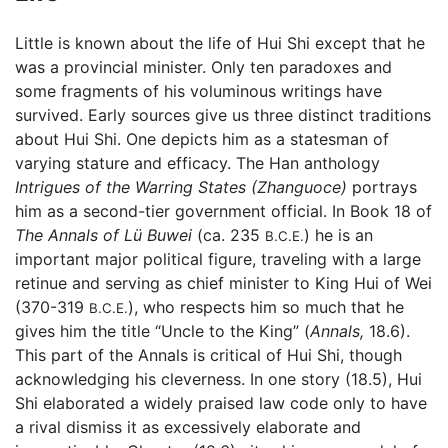
Little is known about the life of Hui Shi except that he
was a provincial minister. Only ten paradoxes and
some fragments of his voluminous writings have
survived. Early sources give us three distinct traditions
about Hui Shi. One depicts him as a statesman of
varying stature and efficacy. The Han anthology
Intrigues of the Warring States
(Zhanguoce)
portrays
him as a second-tier government official. In Book 18 of
The Annals of Lü Buwei
(ca. 235
) he is an
B.C.E.
important major political figure, traveling with a large
retinue and serving as chief minister to King Hui of Wei
(370-319
), who respects him so much that he
B.C.E.
gives him the title “Uncle to the King” (
Annals,
18.6).
This part of the Annals is critical of Hui Shi, though
acknowledging his cleverness. In one story (18.5), Hui
Shi elaborated a widely praised law code only to have
a rival dismiss it as excessively elaborate and