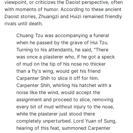
viewpoint, or criticizes the Daoist perspective, often
with moments of humor. According to these ancient
Daoist stories, Zhuangzi and Huizi remained friendly
rivals until death.
Chuang Tzu was accompanying a funeral
when he passed by the grave of Hui Tzu.
Turning to his attendants, he said, "There
was once a plasterer who, if he got a speck
of mud on the tip of his nose no thicker
than a fly's wing, would get his friend
Carpenter Shih to slice it off for him.
Carpenter Shih, whirling his hatchet with a
noise like the wind, would accept the
assignment and proceed to slice, removing
every bit of mud without injury to the nose,
while the plasterer just stood there
completely unperturbed. Lord Yuan of Sung,
hearing of this feat, summoned Carpenter