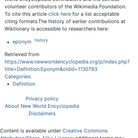
volunteer contributors of the Wikimedia Foundation.
To cite this article
click here
for a list acceptable
citing formats.The history of earlier contributions at
Wiktionary is accessible to researchers here:
history
eponym
Retrieved from
https://www.newworldencyclopedia.org/p/index.php?
title=Definition:Eponym&oldid=1130793
Categories
:
Definition
Privacy policy
About New World Encyclopedia
Disclaimers
Content is available under
Creative Commons
Attribution/Share-Alike License
; additional terms may