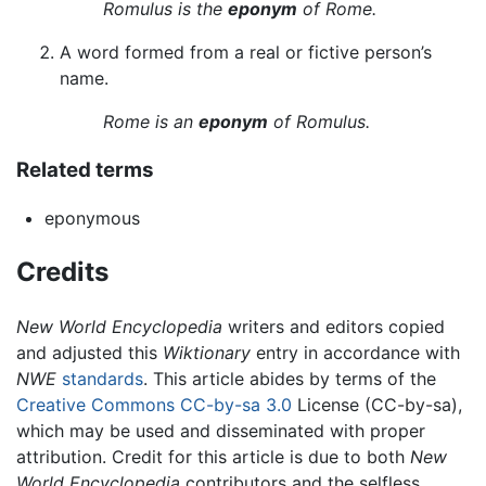
Romulus is the
eponym
of Rome.
A word formed from a real or fictive person’s
name.
Rome is an
eponym
of Romulus.
Related terms
eponymous
Credits
New World Encyclopedia
writers and editors copied
and adjusted this
Wiktionary
entry in accordance with
NWE
standards
. This article abides by terms of the
Creative Commons CC-by-sa 3.0
License (CC-by-sa),
which may be used and disseminated with proper
attribution. Credit for this article is due to both
New
World Encyclopedia
contributors and the selfless