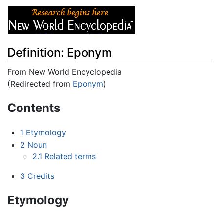
Definition: Eponym
From New World Encyclopedia
(Redirected from
Eponym
)
Jump to:
navigation
,
search
Contents
1
Etymology
2
Noun
2.1
Related terms
3
Credits
Etymology