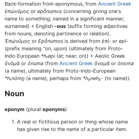
Back-formation from eponymous, from
Ancient Greek
ἐπώνῠμος
or
epṓnumos
(concerning giving one's
name to something; named in a significant manner;
surnamed) + English
-ous
(suffix forming adjectives
from nouns, denoting pertinence or relation).
Ἐπώνῠμος
or
Epṓnumos
is derived from
ἐπί-
or
epí-
(prefix meaning "on, upon) (ultimately from Proto-
Indo-European
*h₁epi
(at; near; on)) + Aeolic Greek
ὄνῠμᾰ
or
ónuma
(from
Ancient Greek
ὄνομᾰ
or
ónoma
(a name), ultimately from Proto-Indo-European
*h₁nómn̥
(a name), perhaps from
*h₃neh₃-
(to name)).
Noun
eponym
(plural
eponyms
)
A real or fictitious person or thing whose name
has given rise to the name of a particular item.