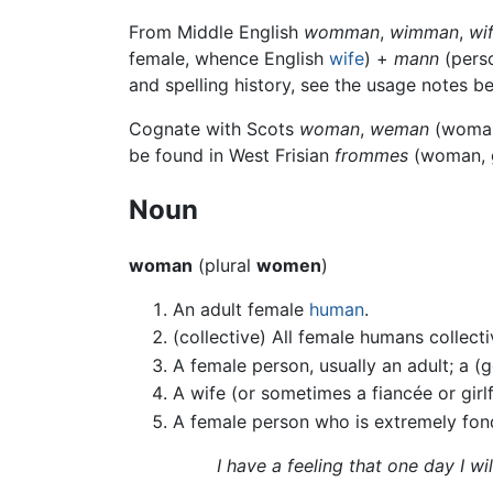
From Middle English
womman
,
wimman
,
wi
female, whence English
wife
) +
mann
(perso
and spelling history, see the usage notes b
Cognate with Scots
woman
,
weman
(woman)
be found in West Frisian
frommes
(woman, g
Noun
woman
(plural
women
)
An adult female
human
.
(collective) All female humans collect
A female person, usually an adult; a (
A wife (or sometimes a fiancée or girlf
A female person who is extremely fond
I have a feeling that one day I wi