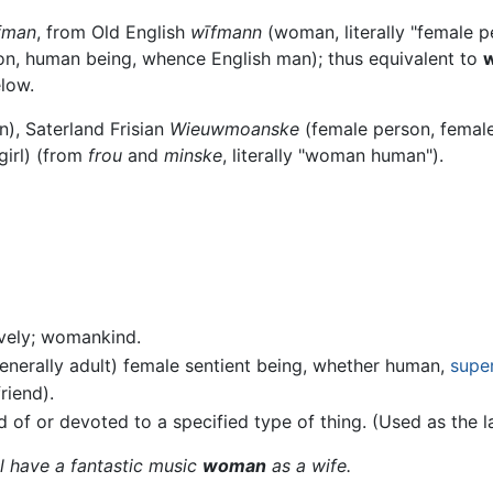
fman
, from Old English
wīfmann
(woman, literally "female 
n, human being, whence English man); thus equivalent to
w
elow.
, Saterland Frisian
Wieuwmoanske
(female person, female
irl) (from
frou
and
minske
, literally "woman human").
ively; womankind.
generally adult) female sentient being, whether human,
supe
riend).
 of or devoted to a specified type of thing. (Used as the 
ll have a fantastic music
woman
as a wife.