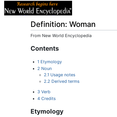
Articles
About
Definition: Woman
From New World Encyclopedia
Jump to:
navigation
,
search
Contents
1
Etymology
2
Noun
2.1
Usage notes
2.2
Derived terms
3
Verb
4
Credits
Etymology