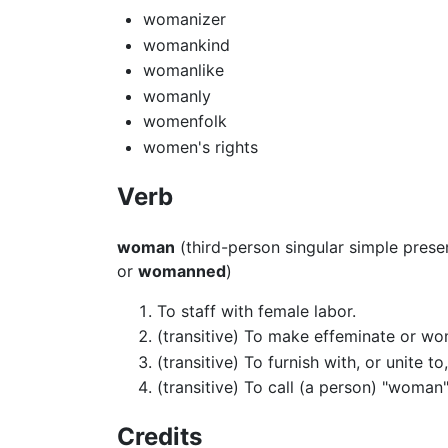
womanizer
womankind
womanlike
womanly
womenfolk
women's rights
Verb
woman
(third-person singular simple pres
or
womanned
)
To staff with female labor.
(transitive) To make effeminate or wo
(transitive) To furnish with, or unite t
(transitive) To call (a person) "woman"
Credits