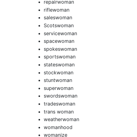
repairwoman
riflewoman
saleswoman
Scotswoman
servicewoman
spacewoman
spokeswoman
sportswoman
stateswoman
stockwoman
stuntwoman
superwoman
swordswoman
tradeswoman
trans woman
weatherwoman
womanhood
womanize