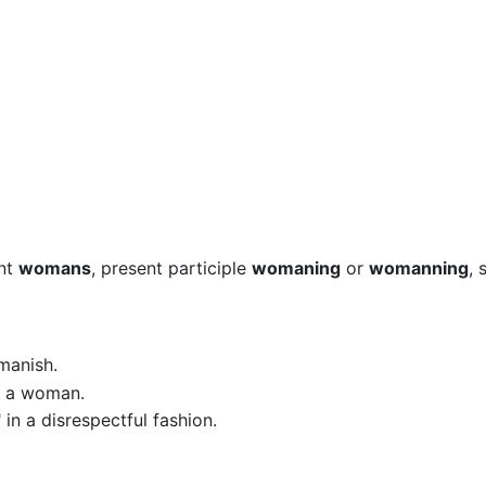
ent
womans
, present participle
womaning
or
womanning
, 
manish.
o, a woman.
 in a disrespectful fashion.