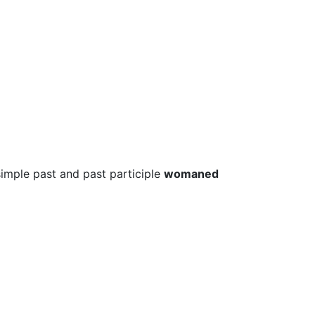
simple past and past participle
womaned