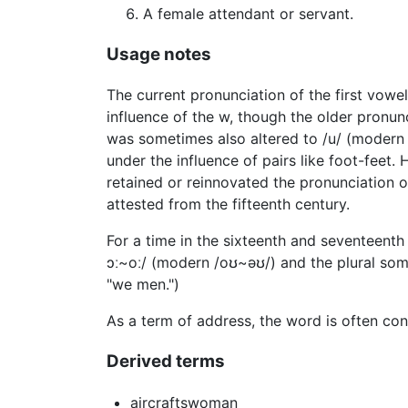
A female attendant or servant.
Usage notes
The current pronunciation of the first vowe
influence of the w, though the older pronunc
was sometimes also altered to /u/ (modern /
under the influence of pairs like foot-feet
retained or reinnovated the pronunciation o
attested from the fifteenth century.
For a time in the sixteenth and seventeenth
ɔː~oː/ (modern /oʊ~əʊ/) and the plural som
"we men.")
As a term of address, the word is often co
Derived terms
aircraftswoman