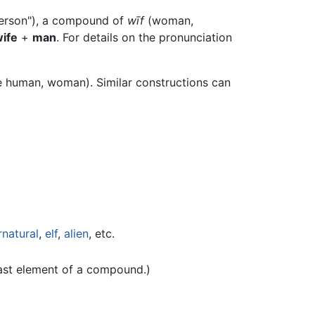
person"), a compound of
wīf
(woman,
ife
+
man
. For details on the pronunciation
 human, woman). Similar constructions can
rnatural
,
elf
,
alien
, etc.
last element of a compound.)