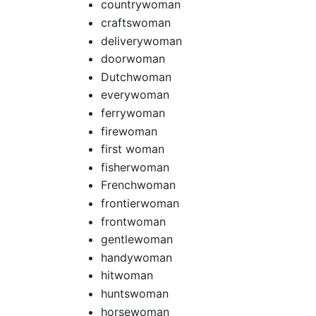
countrywoman
craftswoman
deliverywoman
doorwoman
Dutchwoman
everywoman
ferrywoman
firewoman
first woman
fisherwoman
Frenchwoman
frontierwoman
frontwoman
gentlewoman
handywoman
hitwoman
huntswoman
horsewoman