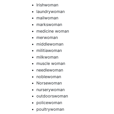
Irishwoman
laundrywoman
mailwoman
markswoman
medicine woman
merwoman
middlewoman
militiawoman
milkwoman
muscle woman
needlewoman
noblewoman
Norsewoman
nurserywoman
outdoorswoman
policewoman
poultrywoman