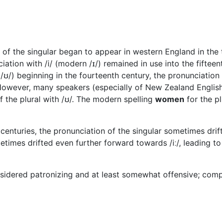
l of the singular began to appear in western England in the
iation with /i/ (modern /ɪ/) remained in use into the fifteen
ʊ/) beginning in the fourteenth century, the pronunciation w
. However, many speakers (especially of New Zealand English
f the plural with /ʊ/. The modern spelling
women
for the pl
 centuries, the pronunciation of the singular sometimes drif
etimes drifted even further forward towards /iː/, leading 
nsidered patronizing and at least somewhat offensive; com