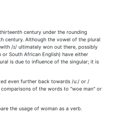
 thirteenth century under the rounding
th century. Although the vowel of the plural
ith /ɪ/ ultimately won out there, possibly
 or South African English) have either
ural is due to influence of the singular; it is
ted even further back towards /uː/ or /
to comparisons of the words to "woe man" or
pare the usage of woman as a verb.