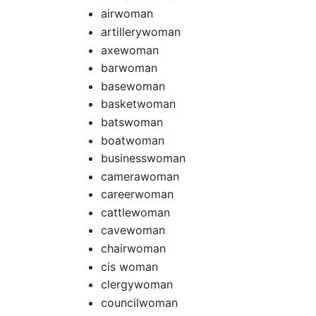
airwoman
artillerywoman
axewoman
barwoman
basewoman
basketwoman
batswoman
boatwoman
businesswoman
camerawoman
careerwoman
cattlewoman
cavewoman
chairwoman
cis woman
clergywoman
councilwoman