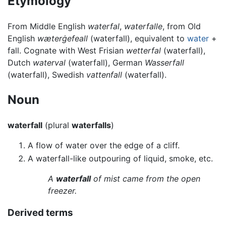
Etymology
From Middle English
waterfal
,
waterfalle
, from Old
English
wæterġefeall
(waterfall), equivalent to
water
+
fall. Cognate with West Frisian
wetterfal
(waterfall),
Dutch
waterval
(waterfall), German
Wasserfall
(waterfall), Swedish
vattenfall
(waterfall).
Noun
waterfall
(plural
waterfalls
)
A flow of water over the edge of a cliff.
A waterfall-like outpouring of liquid, smoke, etc.
A
waterfall
of mist came from the open
freezer.
Derived terms