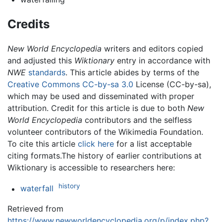
Credits
New World Encyclopedia
writers and editors copied
and adjusted this
Wiktionary
entry in accordance with
NWE
standards
. This article abides by terms of the
Creative Commons CC-by-sa 3.0
License (CC-by-sa),
which may be used and disseminated with proper
attribution. Credit for this article is due to both
New
World Encyclopedia
contributors and the selfless
volunteer contributors of the Wikimedia Foundation.
To cite this article
click here
for a list acceptable
citing formats.The history of earlier contributions at
Wiktionary is accessible to researchers here:
history
waterfall
Retrieved from
https://www.newworldencyclopedia.org/p/index.php?