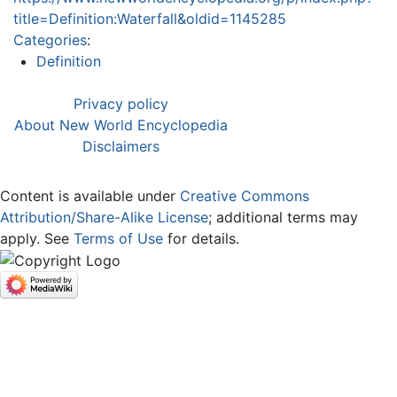
title=Definition:Waterfall&oldid=1145285
Categories
:
Definition
Privacy policy
About New World Encyclopedia
Disclaimers
Content is available under
Creative Commons
Attribution/Share-Alike License
; additional terms may
apply. See
Terms of Use
for details.